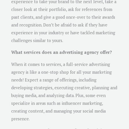
experience to take your brand to the next level, take a
closer look at their portfolio, ask for references from
past clients, and give a good once-over to their awards
and recognition. Don’t be afraid to ask if they have
experience in your industry or have tackled marketing
challenges similar to yours.
What services does an advertising agency offer?
When it comes to services, a full-service advertising
agency is like a one-stop shop for all your marketing
needs! Expect a range of offerings, including
developing strategies, executing creative, planning and
buying media, and analyzing data. Plus, some even
specialize in areas such as influencer marketing,
creating content, and managing your social media
presence.