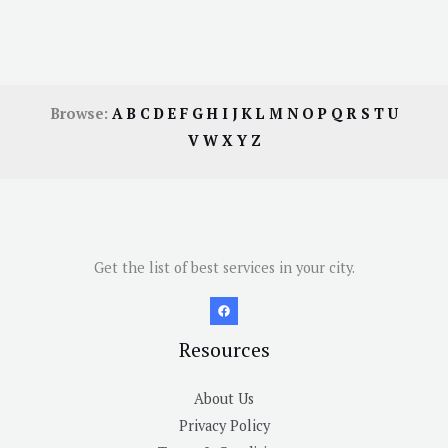
Browse:
A
B
C
D
E
F
G
H
I
J
K
L
M
N
O
P
Q
R
S
T
U
V
W
X
Y
Z
Get the list of best services in your city.
Resources
About Us
Privacy Policy