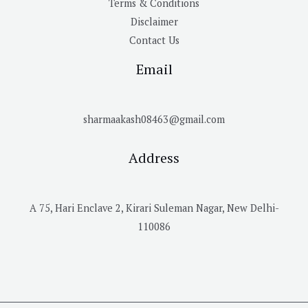
Terms & Conditions
Disclaimer
Contact Us
Email
sharmaakash08463@gmail.com
Address
A 75, Hari Enclave 2, Kirari Suleman Nagar, New Delhi-
110086