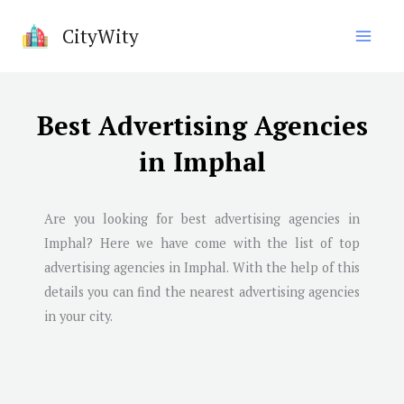
Skip
CityWity
to
content
Best Advertising Agencies
in Imphal
Are you looking for best advertising agencies in
Imphal
? Here we have come with the list of top
advertising agencies in
Imphal
. With the help of this
details you can find the nearest advertising agencies
in your city.