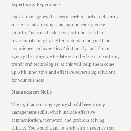
Expertise & Experience
Look for an agency that has a track record of delivering
successful advertising campaigns in your specific
industry. You can check their portfolio and client
testimonials to get a better understanding of their
experience and expertise. Additionally, look for an
agency that stays up-to-date with the latest advertising
trends and technologies, as this will help them come
up with innovative and effective advertising solutions
for your business.
Management Skills
The right advertising agency should have strong
management skills, which include effective
communication, teamwork, and problem-solving
abilities. You would want to work with an agency that