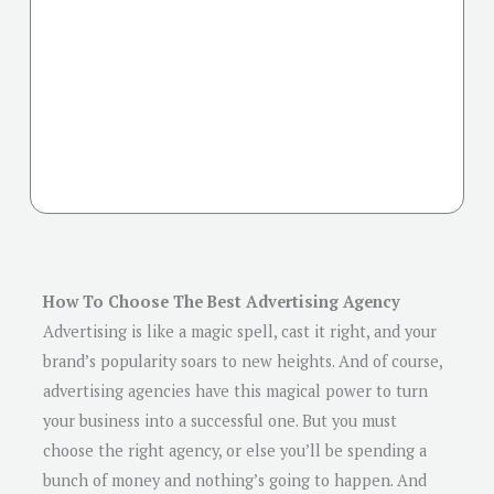
How To Choose The Best Advertising Agency
Advertising is like a magic spell, cast it right, and your
brand’s popularity soars to new heights. And of course,
advertising agencies have this magical power to turn
your business into a successful one. But you must
choose the right agency, or else you’ll be spending a
bunch of money and nothing’s going to happen. And