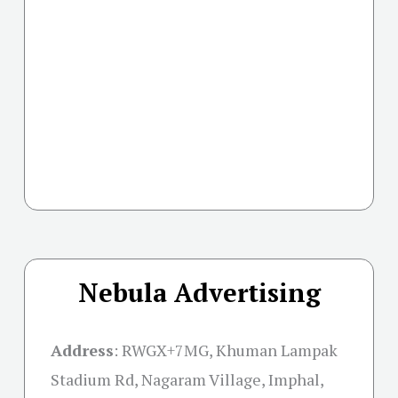
Nebula Advertising
Address
:
RWGX+7MG, Khuman Lampak
Stadium Rd, Nagaram Village, Imphal,