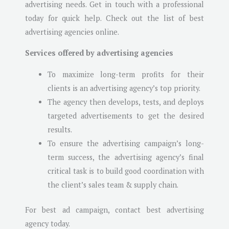
advertising needs. Get in touch with a professional
today for quick help. Check out the list of best
advertising agencies online.
Services offered by advertising agencies
To maximize long-term profits for their
clients is an advertising agency’s top priority.
The agency then develops, tests, and deploys
targeted advertisements to get the desired
results.
To ensure the advertising campaign’s long-
term success, the advertising agency’s final
critical task is to build good coordination with
the client’s sales team & supply chain.
For best ad campaign, contact best advertising
agency today.