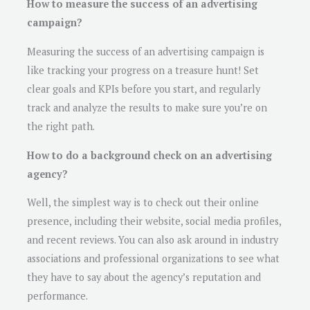
How to measure the success of an advertising
campaign?
Measuring the success of an advertising campaign is
like tracking your progress on a treasure hunt! Set
clear goals and KPIs before you start, and regularly
track and analyze the results to make sure you’re on
the right path.
How to do a background check on an advertising
agency?
Well, the simplest way is to check out their online
presence, including their website, social media profiles,
and recent reviews. You can also ask around in industry
associations and professional organizations to see what
they have to say about the agency’s reputation and
performance.