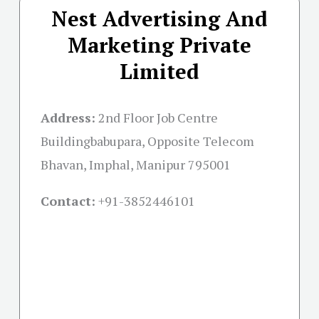
Nest Advertising And
Marketing Private
Limited
Address:
2nd Floor Job Centre
Buildingbabupara, Opposite Telecom
Bhavan, Imphal, Manipur 795001
Contact:
+91-
3852446101