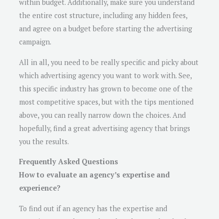
within budget. Additionally, make sure you understand
the entire cost structure, including any hidden fees,
and agree on a budget before starting the advertising
campaign.
All in all, you need to be really specific and picky about
which advertising agency you want to work with. See,
this specific industry has grown to become one of the
most competitive spaces, but with the tips mentioned
above, you can really narrow down the choices. And
hopefully, find a great advertising agency that brings
you the results.
Frequently Asked Questions
How to evaluate an agency’s expertise and
experience?
To find out if an agency has the expertise and