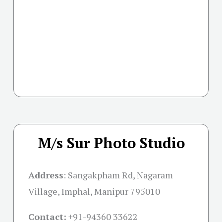
M/s Sur Photo Studio
Address
:
Sangakpham Rd, Nagaram
Village, Imphal, Manipur 795010
Contact:
+91-
94360 33622