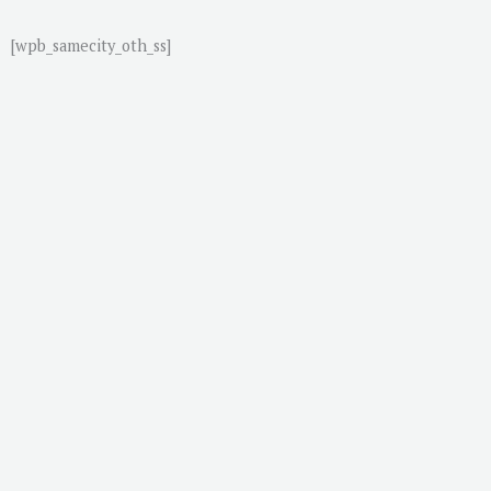
[wpb_samecity_oth_ss]