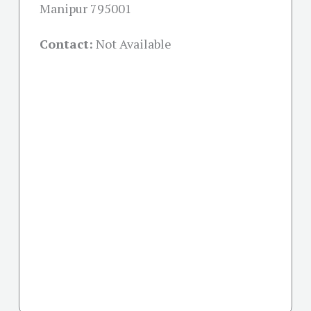
Manipur 795001
Contact:
Not Available