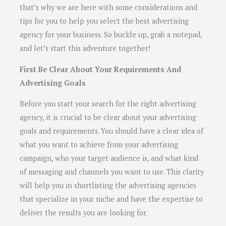
that’s why we are here with some considerations and
tips for you to help you select the best advertising
agency for your business. So buckle up, grab a notepad,
and let’s start this adventure together!
First Be Clear About Your Requirements And
Advertising Goals
Before you start your search for the right advertising
agency, it is crucial to be clear about your advertising
goals and requirements. You should have a clear idea of
what you want to achieve from your advertising
campaign, who your target audience is, and what kind
of messaging and channels you want to use. This clarity
will help you in shortlisting the advertising agencies
that specialize in your niche and have the expertise to
deliver the results you are looking for.