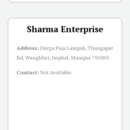
Sharma Enterprise
Address:
Durga Puja Lampak, Thangapat
Rd, Wangkhei, Imphal, Manipur 795005
Contact:
Not Available