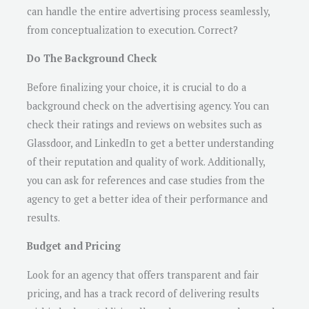
can handle the entire advertising process seamlessly,
from conceptualization to execution. Correct?
Do The Background Check
Before finalizing your choice, it is crucial to do a
background check on the advertising agency. You can
check their ratings and reviews on websites such as
Glassdoor, and LinkedIn to get a better understanding
of their reputation and quality of work. Additionally,
you can ask for references and case studies from the
agency to get a better idea of their performance and
results.
Budget and Pricing
Look for an agency that offers transparent and fair
pricing, and has a track record of delivering results