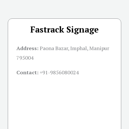
Fastrack Signage
Address:
Paona Bazar, Imphal, Manipur
795004
Contact:
+91-
9856080024