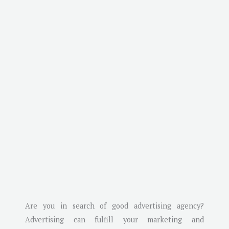
Are you in search of good advertising agency?
Advertising can fulfill your marketing and