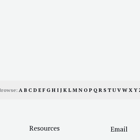
Browse:
A
B
C
D
E
F
G
H
I
J
K
L
M
N
O
P
Q
R
S
T
U
V
W
X
Y
Resources
Email