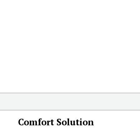
Comfort Solution