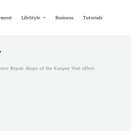
ement
LifeStyle
Business
Tutorials
r
ioner Repair shops of the Kanpur that offers