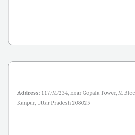
Address
: 117/M/234, near Gopala Tower, M Bloc
Kanpur, Uttar Pradesh 208025