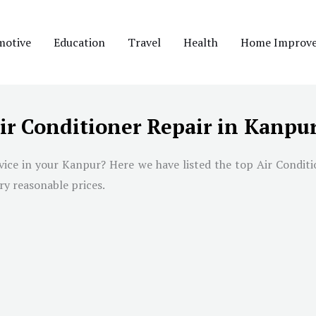
motive
Education
Travel
Health
Home Improv
ir Conditioner Repair in Kanpu
rvice in your Kanpur? Here we have listed the top Air Condit
ry reasonable prices.