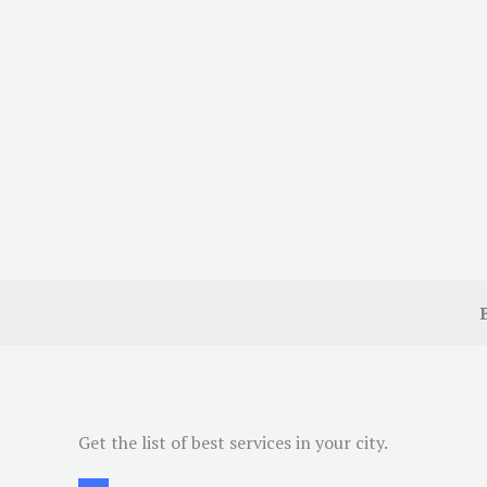
Get the list of best services in your city.