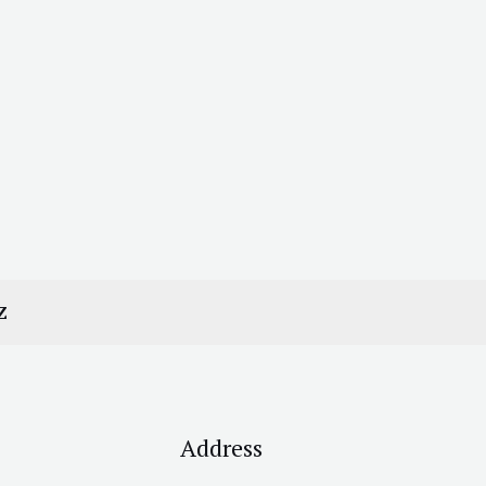
Z
Address