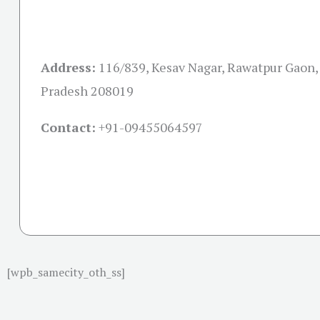
Address:
116/839, Kesav Nagar, Rawatpur Gaon, 
Pradesh 208019
Contact:
+91-09455064597
[wpb_samecity_oth_ss]