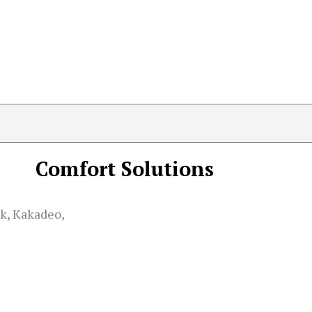
Comfort Solutions
k, Kakadeo,