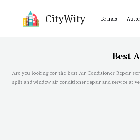
Skip
to
CityWity
Brands
Auto
content
Best A
Are you looking for the best Air Conditioner Repair se
split and window air conditioner repair and service at ve