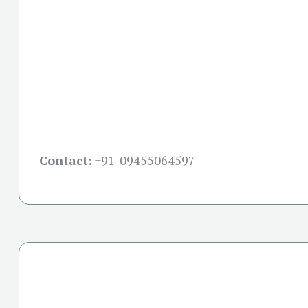
Contact:
+91-09455064597