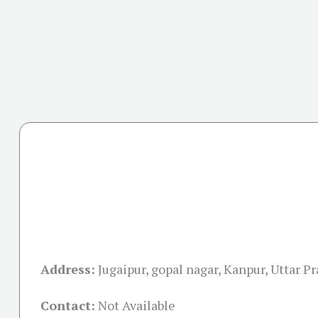
Address:
Jugaipur, gopal nagar, Kanpur, Uttar 
Contact:
Not Available