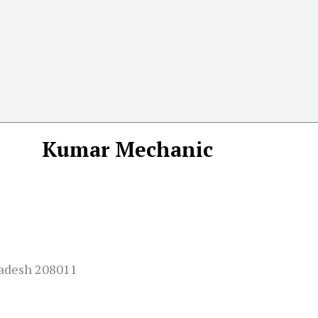
Kumar Mechanic
Pradesh 208011