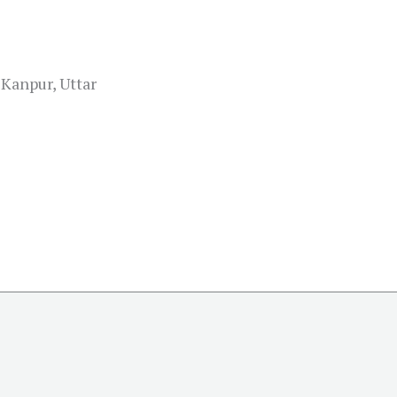
Kanpur, Uttar