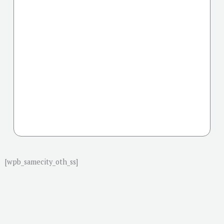
[wpb_samecity_oth_ss]