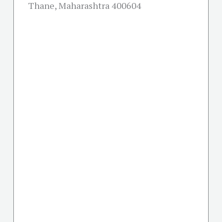
Thane, Maharashtra 400604