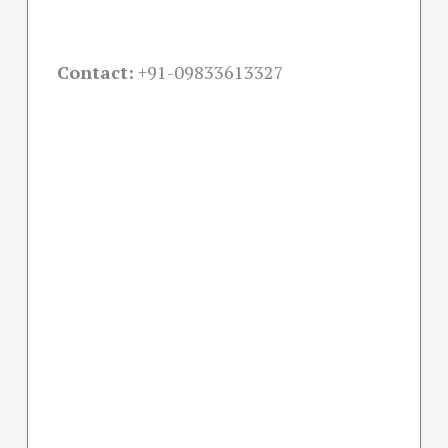
Contact:
+91-09833613327