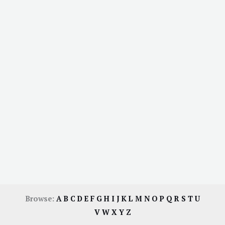
Browse:
A
B
C
D
E
F
G
H
I
J
K
L
M
N
O
P
Q
R
S
T
U
V
W
X
Y
Z