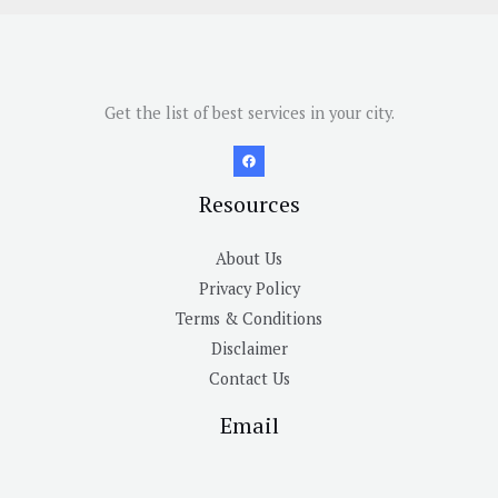
Get the list of best services in your city.
Resources
About Us
Privacy Policy
Terms & Conditions
Disclaimer
Contact Us
Email