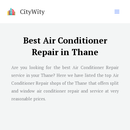
Skip
CityWity
to
content
Best Air Conditioner
Repair in Thane
Are you looking for the best Air Conditioner Repair
service in your Thane? Here we have listed the top Air
Conditioner Repair shops of the Thane that offers split
and window air conditioner repair and service at very
reasonable prices.