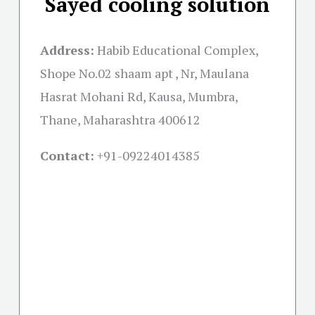
Sayed cooling solution
Address:
Habib Educational Complex,
Shope No.02 shaam apt , Nr, Maulana
Hasrat Mohani Rd, Kausa, Mumbra,
Thane, Maharashtra 400612
Contact:
+91-09224014385