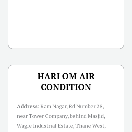
HARI OM AIR
CONDITION
Address
: Ram Nagar, Rd Number 28,
near Tower Company, behind Masjid,
Wagle Industrial Estate, Thane West,