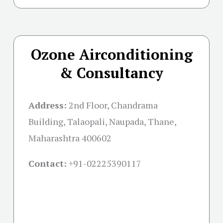
Ozone Airconditioning
& Consultancy
Address:
2nd Floor, Chandrama
Building, Talaopali, Naupada, Thane,
Maharashtra 400602
Contact:
+91-02225390117