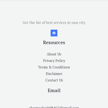
Get the list of best services in your city.
Resources
About Us
Privacy Policy
Terms & Conditions
Disclaimer
Contact Us
Email
sharmaakash08463@gmail.com