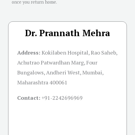
once you return home.
Dr. Prannath Mehra
Address:
Kokilaben Hospital, Rao Saheb,
Achutrao Patwardhan Marg, Four
Bungalows, Andheri West, Mumbai,
Maharashtra 400061
Contact:
+91-
2242696969