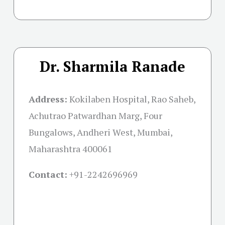
Dr. Sharmila Ranade
Address:
Kokilaben Hospital, Rao Saheb,
Achutrao Patwardhan Marg, Four
Bungalows, Andheri West, Mumbai,
Maharashtra 400061
Contact:
+91-
2242696969