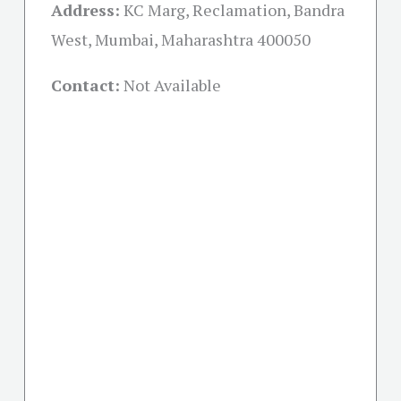
Address:
KC Marg, Reclamation, Bandra
West, Mumbai, Maharashtra 400050
Contact:
Not Available