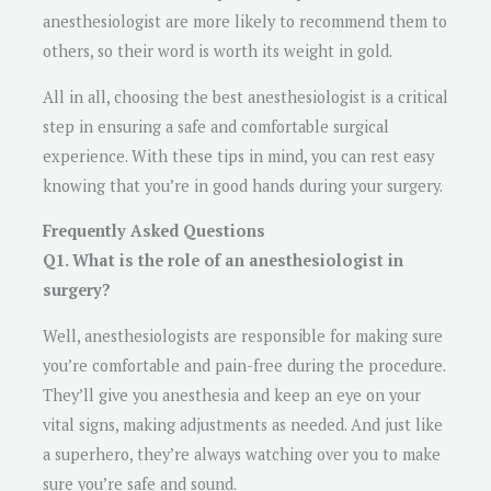
anesthesiologist are more likely to recommend them to
others, so their word is worth its weight in gold.
All in all, choosing the best anesthesiologist is a critical
step in ensuring a safe and comfortable surgical
experience. With these tips in mind, you can rest easy
knowing that you’re in good hands during your surgery.
Frequently Asked Questions
Q1. What is the role of an anesthesiologist in
surgery?
Well, anesthesiologists are responsible for making sure
you’re comfortable and pain-free during the procedure.
They’ll give you anesthesia and keep an eye on your
vital signs, making adjustments as needed. And just like
a superhero, they’re always watching over you to make
sure you’re safe and sound.