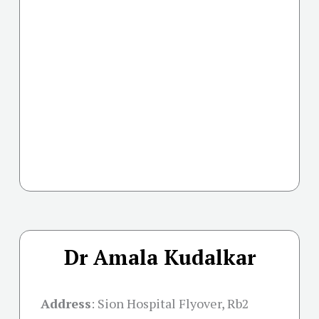
Dr Amala Kudalkar
Address
:
Sion Hospital Flyover, Rb2