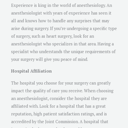
Experience is king in the world of anesthesiology. An
anesthesiologist with years of experience has seen it
all and knows how to handle any surprises that may
arise during surgery. If you’re undergoing a specific type
of surgery, such as heart surgery, look for an
anesthesiologist who specializes in that area. Having a
specialist who understands the unique requirements of
your surgery will give you peace of mind.
Hospital Affiliation
The hospital you choose for your surgery can greatly
impact the quality of care you receive. When choosing
an anesthesiologist, consider the hospital they are
affiliated with. Look for a hospital that has a great
reputation, high patient satisfaction ratings, and is
accredited by the Joint Commission. A hospital that