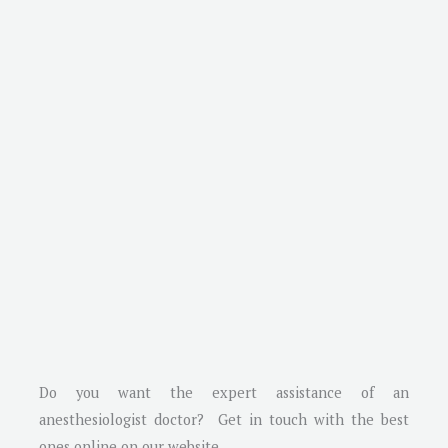
Do you want the expert assistance of an
anesthesiologist doctor? Get in touch with the best
ones online on our website.