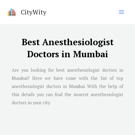
Skip
CityWity
to
content
Best Anesthesiologist
Doctors in Mumbai
Are you looking for best anesthesiologist doctors in
Mumbai
? Here we have come with the list of top
anesthesiologist doctors in
Mumbai
. With the help of
this details you can find the nearest anesthesiologist
doctors in your city.