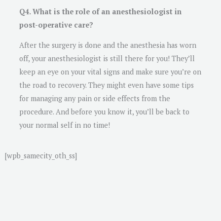
Q4. What is the role of an anesthesiologist in
post-operative care?
After the surgery is done and the anesthesia has worn
off, your anesthesiologist is still there for you! They’ll
keep an eye on your vital signs and make sure you’re on
the road to recovery. They might even have some tips
for managing any pain or side effects from the
procedure. And before you know it, you’ll be back to
your normal self in no time!
[wpb_samecity_oth_ss]