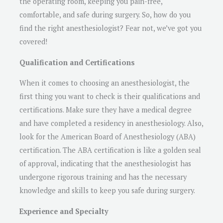
the operating room, keeping you pain-free,
comfortable, and safe during surgery. So, how do you
find the right anesthesiologist? Fear not, we’ve got you
covered!
Qualification and Certifications
When it comes to choosing an anesthesiologist, the
first thing you want to check is their qualifications and
certifications. Make sure they have a medical degree
and have completed a residency in anesthesiology. Also,
look for the American Board of Anesthesiology (ABA)
certification. The ABA certification is like a golden seal
of approval, indicating that the anesthesiologist has
undergone rigorous training and has the necessary
knowledge and skills to keep you safe during surgery.
Experience and Specialty