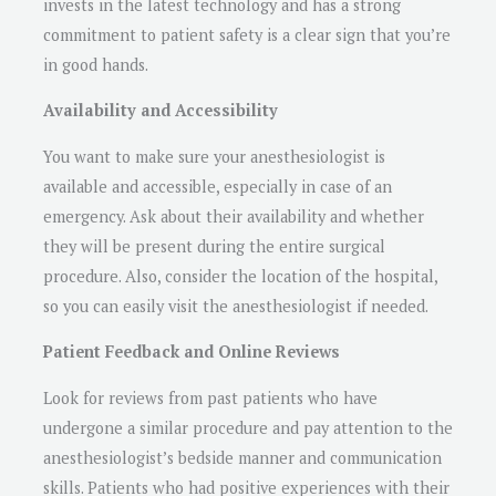
invests in the latest technology and has a strong
commitment to patient safety is a clear sign that you’re
in good hands.
Availability and Accessibility
You want to make sure your anesthesiologist is
available and accessible, especially in case of an
emergency. Ask about their availability and whether
they will be present during the entire surgical
procedure. Also, consider the location of the hospital,
so you can easily visit the anesthesiologist if needed.
Patient Feedback and Online Reviews
Look for reviews from past patients who have
undergone a similar procedure and pay attention to the
anesthesiologist’s bedside manner and communication
skills. Patients who had positive experiences with their