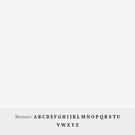
Browse:
A
B
C
D
E
F
G
H
I
J
K
L
M
N
O
P
Q
R
S
T
U
V
W
X
Y
Z