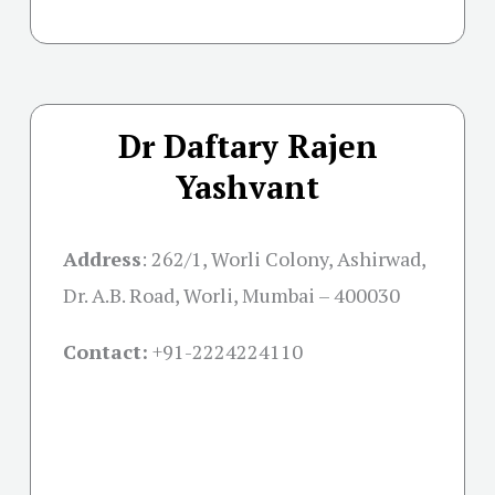
Dr Daftary Rajen
Yashvant
Address
:
262/1, Worli Colony, Ashirwad,
Dr. A.B. Road, Worli, Mumbai – 400030
Contact:
+91-
2224224110