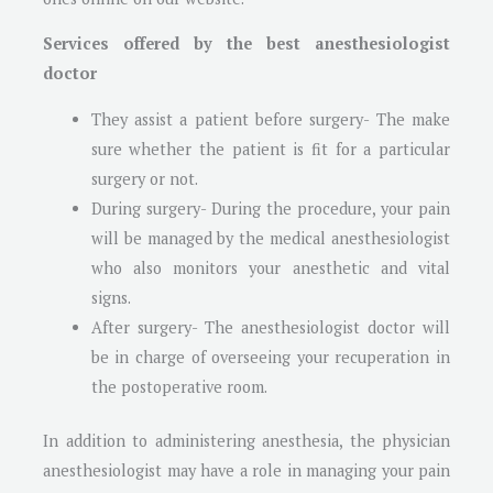
Services offered by the best anesthesiologist
doctor
They assist a patient before surgery- The make
sure whether the patient is fit for a particular
surgery or not.
During surgery- During the procedure, your pain
will be managed by the medical anesthesiologist
who also monitors your anesthetic and vital
signs.
After surgery- The anesthesiologist doctor will
be in charge of overseeing your recuperation in
the postoperative room.
In addition to administering anesthesia, the physician
anesthesiologist may have a role in managing your pain