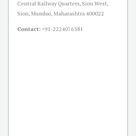
Central Railway Quarters, Sion West,
Sion, Mumbai, Maharashtra 400022
Contact:
+91-
2224076381