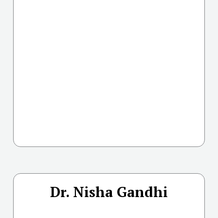
Dr. Nisha Gandhi