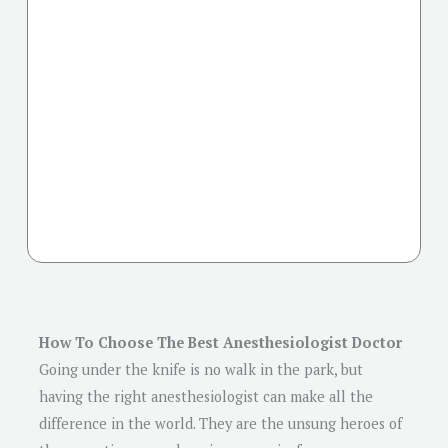
How To Choose The Best Anesthesiologist Doctor
Going under the knife is no walk in the park, but
having the right anesthesiologist can make all the
difference in the world. They are the unsung heroes of