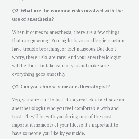
Q2. What are the common risks involved with the
use of anesthesia?
When it comes to anesthesia, there are a few things
that can go wrong. You might have an allergic reaction,
have trouble breathing, or feel nauseous. But don’t
worry, these risks are rare! And your anesthesiologist
will be there to take care of you and make sure
everything goes smoothly.
Q3. Can you choose your anesthesiologist?
Yep, you sure can! In fact, it’s a great idea to choose an
anesthesiologist who you feel comfortable with and
trust. They’ll be with you during one of the most
important moments of your life, so it’s important to
have someone you like by your side.