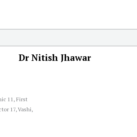
Dr Nitish Jhawar
ic 11, First
tor 17, Vashi,