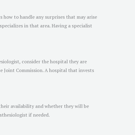
ws how to handle any surprises that may arise
pecializes in that area. Having a specialist
iologist, consider the hospital they are
the Joint Commission. A hospital that invests
heir availability and whether they will be
sthesiologist if needed.