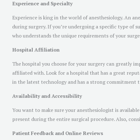
Experience and Specialty
Experience is king in the world of anesthesiology. An an
during surgery. If you’re undergoing a specific type of su
who understands the unique requirements of your surger
Hospital Affiliation
The hospital you choose for your surgery can greatly imp
affiliated with. Look for a hospital that has a great repu
in the latest technology and has a strong commitment to 
Availability and Accessibility
You want to make sure your anesthesiologist is available 
present during the entire surgical procedure. Also, consid
Patient Feedback and Online Reviews