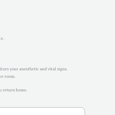
te.
ors your anesthetic and vital signs.
ive room.
ou return home.