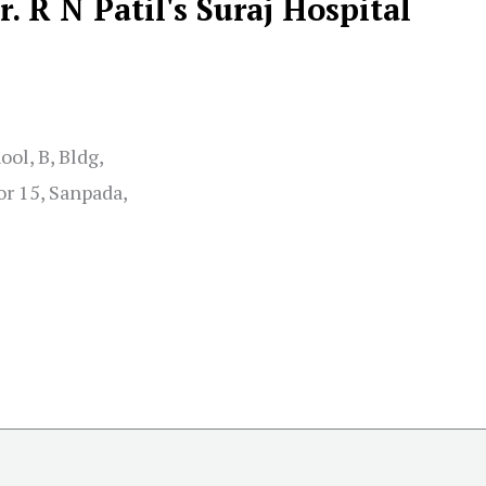
r. R N Patil's Suraj Hospital
ol, B, Bldg,
r 15, Sanpada,