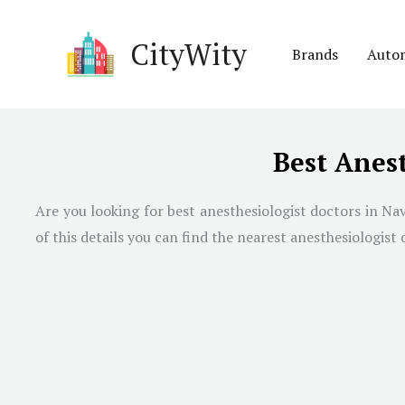
Skip
to
CityWity
Brands
Auto
content
Best Anes
Are you looking for best anesthesiologist doctors in
Nav
of this details you can find the nearest anesthesiologist 