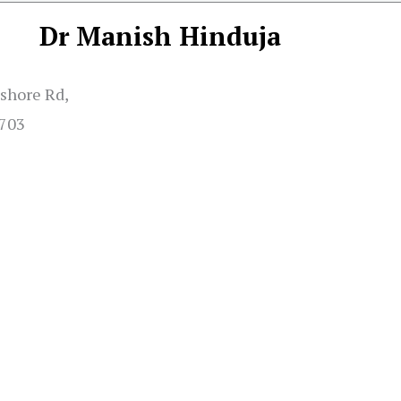
Dr Manish Hinduja
ashore Rd,
0703