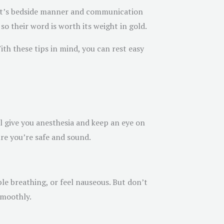
ist’s bedside manner and communication
so their word is worth its weight in gold.
With these tips in mind, you can rest easy
l give you anesthesia and keep an eye on
ure you’re safe and sound.
le breathing, or feel nauseous. But don’t
smoothly.