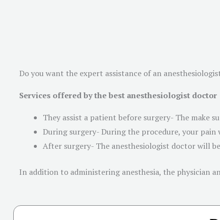
Do you want the expert assistance of an anesthesiologis
Services offered by the best anesthesiologist doctor
They assist a patient before surgery- The make sur
During surgery- During the procedure, your pain w
After surgery- The anesthesiologist doctor will b
In addition to administering anesthesia, the physician 