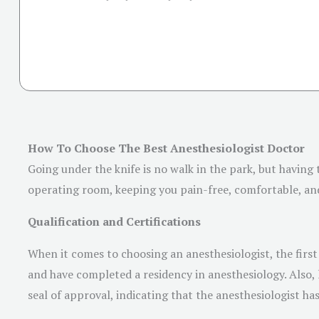
How To Choose The Best Anesthesiologist Doctor
Going under the knife is no walk in the park, but having 
operating room, keeping you pain-free, comfortable, and 
Qualification and Certifications
When it comes to choosing an anesthesiologist, the first 
and have completed a residency in anesthesiology. Also, 
seal of approval, indicating that the anesthesiologist h