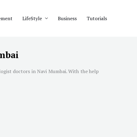
ement
LifeStyle
Business
Tutorials
umbai
logist doctors in
Navi Mumbai
. With the help