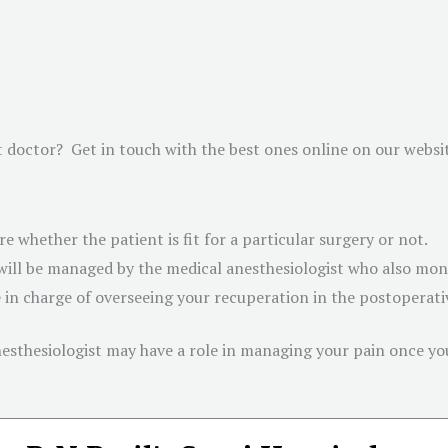
t doctor? Get in touch with the best ones online on our websi
e whether the patient is fit for a particular surgery or not.
ill be managed by the medical anesthesiologist who also monit
e in charge of overseeing your recuperation in the postoperat
anesthesiologist may have a role in managing your pain once y