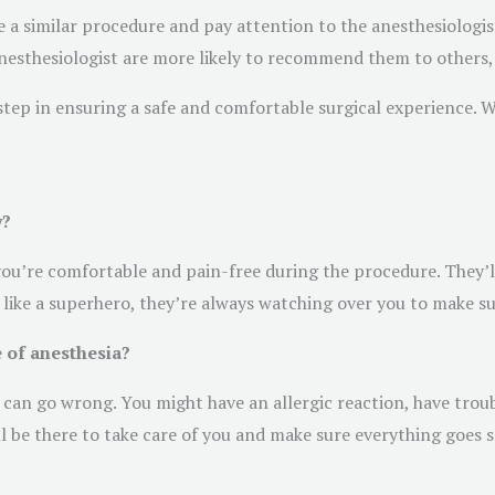
 a similar procedure and pay attention to the anesthesiolog
anesthesiologist are more likely to recommend them to others, 
al step in ensuring a safe and comfortable surgical experience. 
y?
 you’re comfortable and pain-free during the procedure. They’l
 like a superhero, they’re always watching over you to make s
 of anesthesia?
 can go wrong. You might have an allergic reaction, have troub
ill be there to take care of you and make sure everything goes 