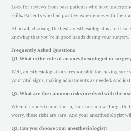
Look for reviews from past patients who have undergone
skills. Patients who had positive experiences with their 
All in all, choosing the best anesthesiologist is a critic
knowing that you’re in good hands during your surgery.
Frequently Asked Questions
Q1. What is the role of an anesthesiologist in surger
Well, anesthesiologists are responsible for making sure
your vital signs, making adjustments as needed. And just
Q2. What are the common risks involved with the use
When it comes to anesthesia, there are a few things that
worry, these risks are rare! And your anesthesiologist w
Q3. Can you choose your anesthesiologist?