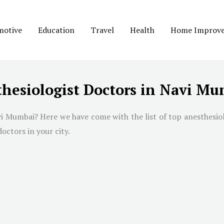
motive
Education
Travel
Health
Home Improv
thesiologist Doctors in Navi M
i Mumbai
? Here we have come with the list of top anesthesio
doctors in your city.