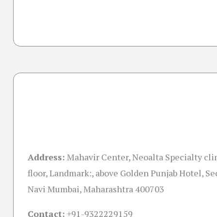
Address:
Mahavir Center, Neoalta Specialty clin
floor, Landmark:, above Golden Punjab Hotel, Sec
Navi Mumbai, Maharashtra 400703
Contact:
+91-
9322229159