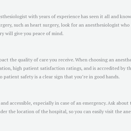
esthesiologist with years of experience has seen it all and kno
rgery, such as heart surgery, look for an anesthesiologist who s
y will give you peace of mind.
act the quality of care you receive. When choosing an anesthes
tation, high patient satisfaction ratings, and is accredited by 
patient safety is a clear sign that you’re in good hands.
and accessible, especially in case of an emergency. Ask about t
er the location of the hospital, so you can easily visit the ane