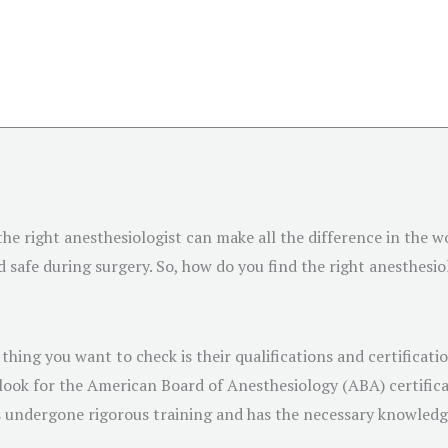
the right anesthesiologist can make all the difference in the 
safe during surgery. So, how do you find the right anesthesio
thing you want to check is their qualifications and certificat
look for the American Board of Anesthesiology (ABA) certificat
as undergone rigorous training and has the necessary knowledge