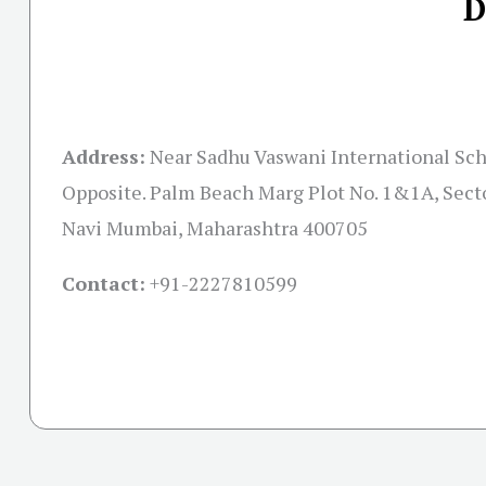
D
Address:
Near Sadhu Vaswani International Scho
Opposite. Palm Beach Marg Plot No. 1&1A, Secto
Navi Mumbai, Maharashtra 400705
Contact:
+91-
2227810599