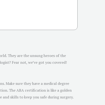
world. They are the unsung heroes of the
logist? Fear not, we’ve got you covered!
ions. Make sure they have a medical degree
ion. The ABA certification is like a golden
 and skills to keep you safe during surgery.