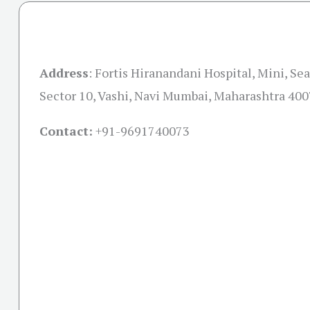
Address
:
Fortis Hiranandani Hospital, Mini, Se
Sector 10, Vashi, Navi Mumbai, Maharashtra 40
Contact:
+91-
9691740073