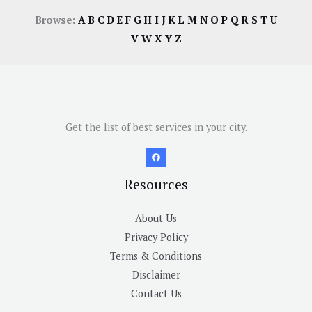
Browse:
A
B
C
D
E
F
G
H
I
J
K
L
M
N
O
P
Q
R
S
T
U
V
W
X
Y
Z
Get the list of best services in your city.
Resources
About Us
Privacy Policy
Terms & Conditions
Disclaimer
Contact Us