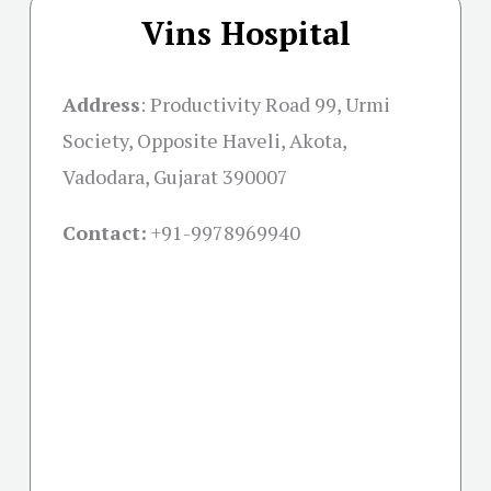
Vins Hospital
Address
:
Productivity Road 99, Urmi
Society, Opposite Haveli, Akota,
Vadodara, Gujarat 390007
Contact:
+91-
9978969940