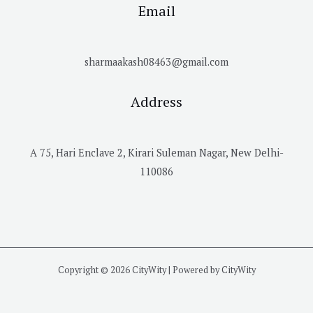
Email
sharmaakash08463@gmail.com
Address
A 75, Hari Enclave 2, Kirari Suleman Nagar, New Delhi-
110086
Copyright © 2026 CityWity | Powered by CityWity