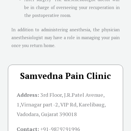
be in charge of overseeing your recuperation in
the postoperative room.
In addition to administering anesthesia, the physician
anesthesiologist may have a role in managing your pain
once you return home.
Samvedna Pain Clinic
Address:
3rd Floor, J.R.Patel Avenue,
1,Virnagar part -2, VIP Rd, Karelibaug,
Vadodara, Gujarat 390018
Contact:
+91-
9879791996