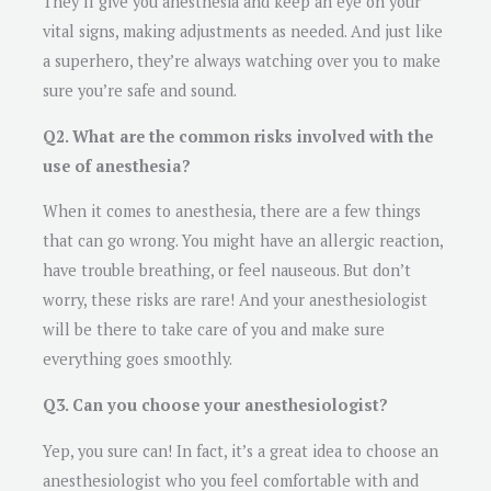
They’ll give you anesthesia and keep an eye on your
vital signs, making adjustments as needed. And just like
a superhero, they’re always watching over you to make
sure you’re safe and sound.
Q2. What are the common risks involved with the
use of anesthesia?
When it comes to anesthesia, there are a few things
that can go wrong. You might have an allergic reaction,
have trouble breathing, or feel nauseous. But don’t
worry, these risks are rare! And your anesthesiologist
will be there to take care of you and make sure
everything goes smoothly.
Q3. Can you choose your anesthesiologist?
Yep, you sure can! In fact, it’s a great idea to choose an
anesthesiologist who you feel comfortable with and