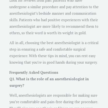
Look for reviews from past patients who have
undergone a similar procedure and pay attention to the
anesthesiologist’s bedside manner and communication
skills. Patients who had positive experiences with their
anesthesiologist are more likely to recommend them to
others, so their word is worth its weight in gold.
All in all, choosing the best anesthesiologist is a critical
step in ensuring a safe and comfortable surgical
experience. With these tips in mind, you can rest easy
knowing that you’re in good hands during your surgery.
Frequently Asked Questions
Q1. What is the role of an anesthesiologist in
surgery?
Well, anesthesiologists are responsible for making sure
you’re comfortable and pain-free during the procedure.