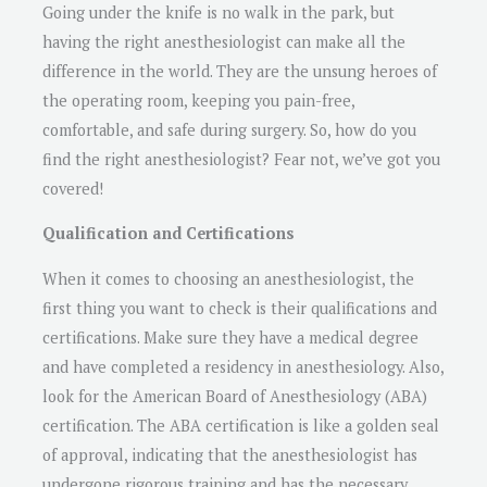
Going under the knife is no walk in the park, but
having the right anesthesiologist can make all the
difference in the world. They are the unsung heroes of
the operating room, keeping you pain-free,
comfortable, and safe during surgery. So, how do you
find the right anesthesiologist? Fear not, we’ve got you
covered!
Qualification and Certifications
When it comes to choosing an anesthesiologist, the
first thing you want to check is their qualifications and
certifications. Make sure they have a medical degree
and have completed a residency in anesthesiology. Also,
look for the American Board of Anesthesiology (ABA)
certification. The ABA certification is like a golden seal
of approval, indicating that the anesthesiologist has
undergone rigorous training and has the necessary