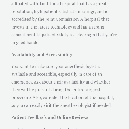
affiliated with. Look for a hospital that has a great
reputation, high patient satisfaction ratings, and is
accredited by the Joint Commission. A hospital that
invests in the latest technology and has a strong
commitment to patient safety is a clear sign that you’re
in good hands.
Availability and Accessibility
You want to make sure your anesthesiologist is
available and accessible, especially in case of an
emergency. Ask about their availability and whether
they will be present during the entire surgical
procedure. Also, consider the location of the hospital,
so you can easily visit the anesthesiologist if needed.
Patient Feedback and Online Reviews