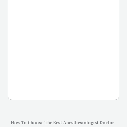
How To Choose The Best Anesthesiologist Doctor