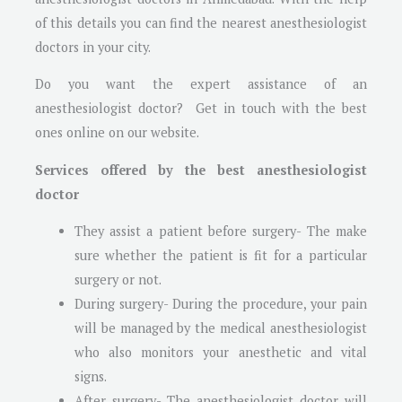
of this details you can find the nearest anesthesiologist
doctors in your city.
Do you want the expert assistance of an
anesthesiologist doctor? Get in touch with the best
ones online on our website.
Services offered by the best anesthesiologist
doctor
They assist a patient before surgery- The make
sure whether the patient is fit for a particular
surgery or not.
During surgery- During the procedure, your pain
will be managed by the medical anesthesiologist
who also monitors your anesthetic and vital
signs.
After surgery- The anesthesiologist doctor will