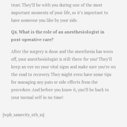
trust. They’ll be with you during one of the most
important moments of your life, so it’s important to
have someone you like by your side.
Q4. What is the role of an anesthesiologist in
post-operative care?
After the surgery is done and the anesthesia has worn
off, your anesthesiologist is still there for you! They’ll
keep an eye on your vital signs and make sure you’re on
the road to recovery. They might even have some tips
for managing any pain or side effects from the
procedure. And before you know it, you’ll be back to
your normal self in no time!
[wpb_samecity_oth_ss]