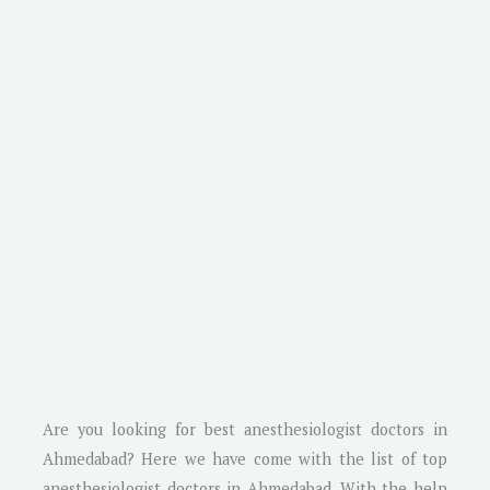
Are you looking for best anesthesiologist doctors in
Ahmedabad
? Here we have come with the list of top
anesthesiologist doctors in
Ahmedabad
. With the help