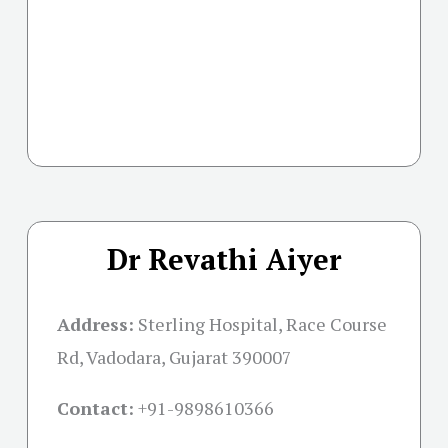
Dr Revathi Aiyer
Address:
Sterling Hospital, Race Course
Rd, Vadodara, Gujarat 390007
Contact:
+91-
9898610366