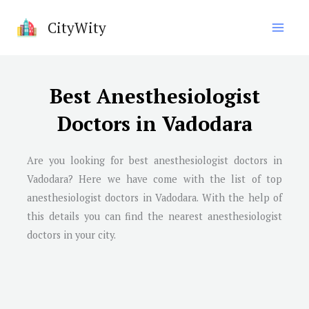
Skip
CityWity
to
content
Best Anesthesiologist
Doctors in Vadodara
Are you looking for best anesthesiologist doctors in
Vadodara
? Here we have come with the list of top
anesthesiologist doctors in
Vadodara
. With the help of
this details you can find the nearest anesthesiologist
doctors in your city.