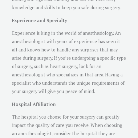
knowledge and skills to keep you safe during surgery.
Experience and Specialty
Experience is king in the world of anesthesiology. An
anesthesiologist with years of experience has seen it
all and knows how to handle any surprises that may
arise during surgery. If you’re undergoing a specific type
of surgery, such as heart surgery, look for an
anesthesiologist who specializes in that area. Having a
specialist who understands the unique requirements of
your surgery will give you peace of mind.
Hospital Affiliation
The hospital you choose for your surgery can greatly
impact the quality of care you receive. When choosing
an anesthesiologist, consider the hospital they are