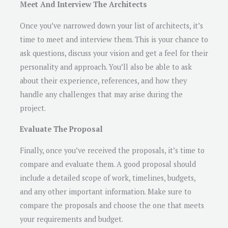
Meet And Interview The Architects
Once you’ve narrowed down your list of architects, it’s
time to meet and interview them. This is your chance to
ask questions, discuss your vision and get a feel for their
personality and approach. You’ll also be able to ask
about their experience, references, and how they
handle any challenges that may arise during the
project.
Evaluate The Proposal
Finally, once you’ve received the proposals, it’s time to
compare and evaluate them. A good proposal should
include a detailed scope of work, timelines, budgets,
and any other important information. Make sure to
compare the proposals and choose the one that meets
your requirements and budget.