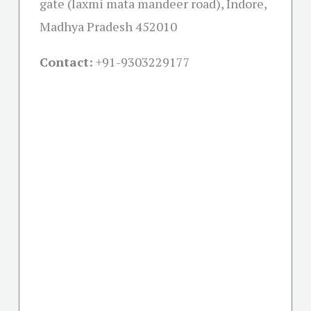
gate (laxmi mata mandeer road), Indore,
Madhya Pradesh 452010
Contact:
+91-
9303229177