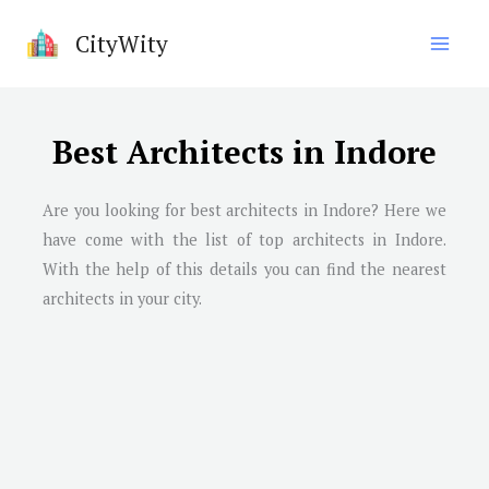
Skip
CityWity
to
content
Best Architects in Indore
Are you looking for best architects in
Indore
? Here we
have come with the list of top architects in
Indore
.
With the help of this details you can find the nearest
architects in your city.