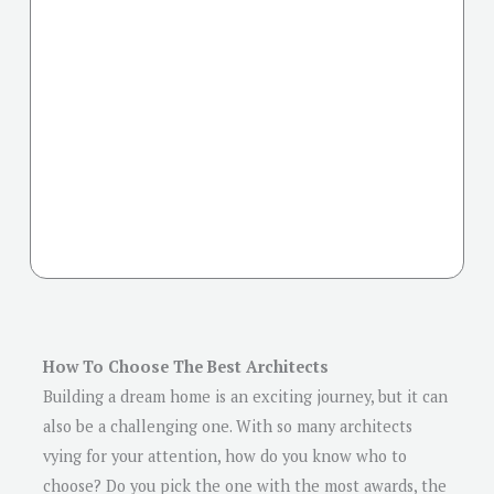
How To Choose The Best Architects
Building a dream home is an exciting journey, but it can
also be a challenging one. With so many architects
vying for your attention, how do you know who to
choose? Do you pick the one with the most awards, the