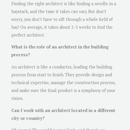
Finding the right architect is like finding a needle in a
haystack, and the time it takes can vary. But don’t
worry, you don’t have to sift through a whole field of
hay! On average, it takes about 2-3 weeks to find the
perfect architect.
What is the role of an architect in the building
process?
An architect is like a conductor, leading the building
process from start to finish. They provide design and
technical expertise, manage the construction process,
and make sure the final product is a symphony of your
vision.
Can I work with an architect located in a different
city or country?