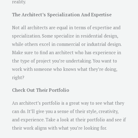
reality.
The Architect’s Specialization And Expertise
Not all architects are equal in terms of expertise and
specialization. Some specialize in residential design,
while others excel in commercial or industrial design.
Make sure to find an architect who has experience in
the type of project you’re undertaking. You want to
work with someone who knows what they’re doing,
right?
Check Out Their Portfolio
An architect’s portfolio is a great way to see what they
can do. It’ll give you a sense of their style, creativity,
and experience. Take a look at their portfolio and see if
their work aligns with what you’re looking for.