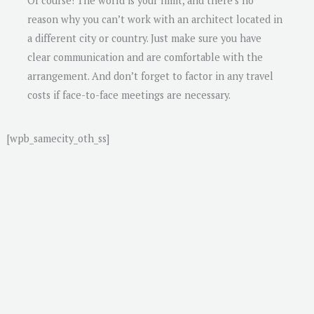
Of course! The world is your limit, and there’s no
reason why you can’t work with an architect located in
a different city or country. Just make sure you have
clear communication and are comfortable with the
arrangement. And don’t forget to factor in any travel
costs if face-to-face meetings are necessary.
[wpb_samecity_oth_ss]