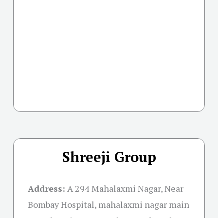
Shreeji Group
Address:
A 294 Mahalaxmi Nagar, Near
Bombay Hospital, mahalaxmi nagar main