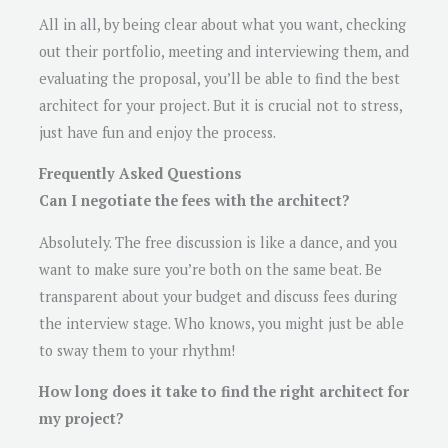
All in all, by being clear about what you want, checking
out their portfolio, meeting and interviewing them, and
evaluating the proposal, you’ll be able to find the best
architect for your project. But it is crucial not to stress,
just have fun and enjoy the process.
Frequently Asked Questions
Can I negotiate the fees with the architect?
Absolutely. The free discussion is like a dance, and you
want to make sure you’re both on the same beat. Be
transparent about your budget and discuss fees during
the interview stage. Who knows, you might just be able
to sway them to your rhythm!
How long does it take to find the right architect for
my project?