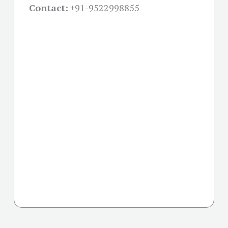
Contact:
+91-
9522998855