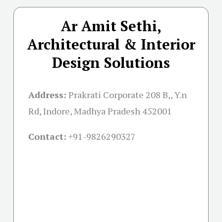
Ar Amit Sethi,
Architectural & Interior
Design Solutions
Address:
Prakrati Corporate 208 B,, Y.n
Rd, Indore, Madhya Pradesh 452001
Contact:
+91-
9826290327