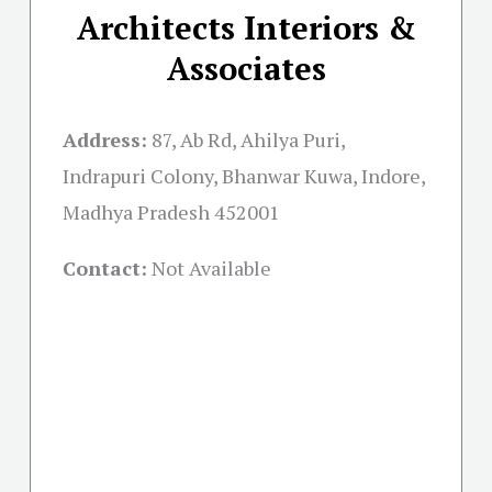
Architects Interiors &
Associates
Address:
87, Ab Rd, Ahilya Puri,
Indrapuri Colony, Bhanwar Kuwa, Indore,
Madhya Pradesh 452001
Contact:
Not Available