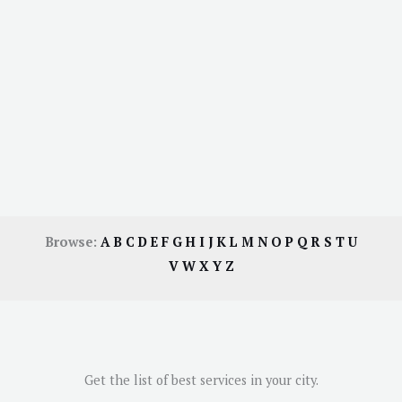
Browse:
A
B
C
D
E
F
G
H
I
J
K
L
M
N
O
P
Q
R
S
T
U
V
W
X
Y
Z
Get the list of best services in your city.