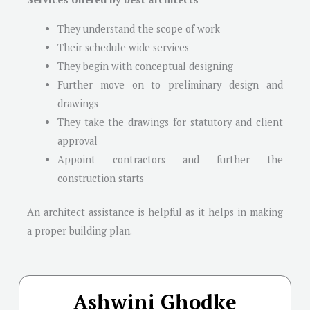
They understand the scope of work
Their schedule wide services
They begin with conceptual designing
Further move on to preliminary design and
drawings
They take the drawings for statutory and client
approval
Appoint contractors and further the
construction starts
An architect assistance is helpful as it helps in making
a proper building plan.
Ashwini Ghodke