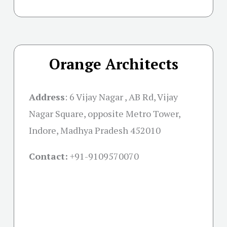
Orange Architects
Address
:
6 Vijay Nagar , AB Rd, Vijay
Nagar Square, opposite Metro Tower,
Indore, Madhya Pradesh 452010
Contact:
+91-
9109570070