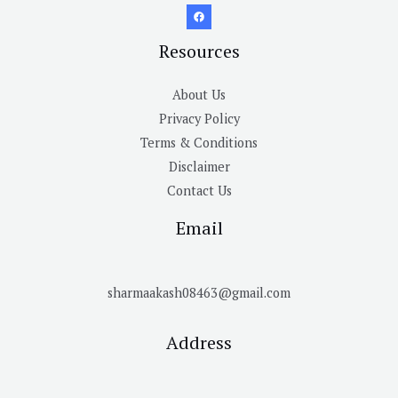
Resources
About Us
Privacy Policy
Terms & Conditions
Disclaimer
Contact Us
Email
sharmaakash08463@gmail.com
Address