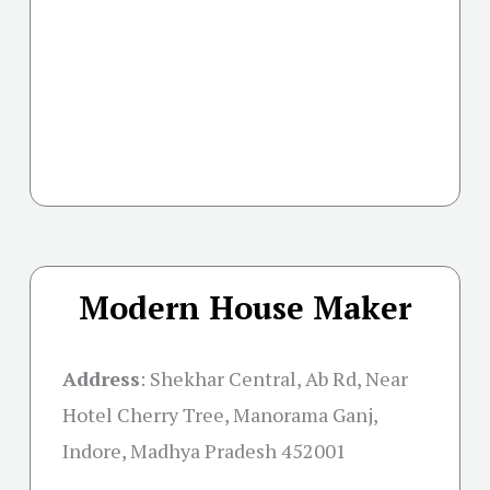
Modern House Maker
Address
:
Shekhar Central, Ab Rd, Near
Hotel Cherry Tree, Manorama Ganj,
Indore, Madhya Pradesh 452001