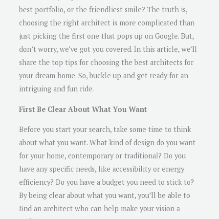
best portfolio, or the friendliest smile? The truth is,
choosing the right architect is more complicated than
just picking the first one that pops up on Google. But,
don’t worry, we’ve got you covered. In this article, we’ll
share the top tips for choosing the best architects for
your dream home. So, buckle up and get ready for an
intriguing and fun ride.
First Be Clear About What You Want
Before you start your search, take some time to think
about what you want. What kind of design do you want
for your home, contemporary or traditional? Do you
have any specific needs, like accessibility or energy
efficiency? Do you have a budget you need to stick to?
By being clear about what you want, you’ll be able to
find an architect who can help make your vision a