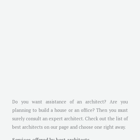
Do you want assistance of an architect? Are you
planning to build a house or an office? Then you must
surely consult an expert architect. Check out the list of
best architects on our page and choose one right away.
Services offered by best architects