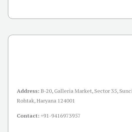
Address:
B-20, Galleria Market, Sector 35, Sunc
Rohtak, Haryana 124001
Contact:
+91-
9416973957