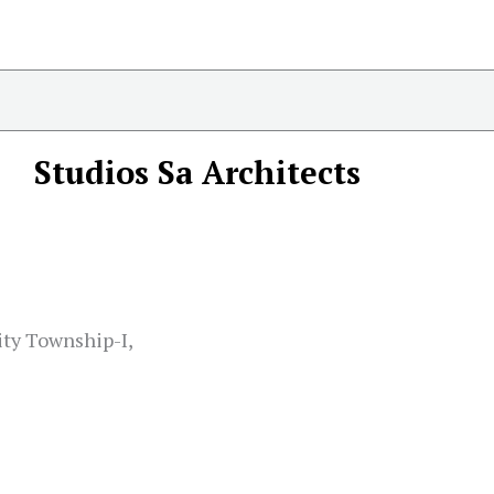
Studios Sa Architects
ity Township-I,