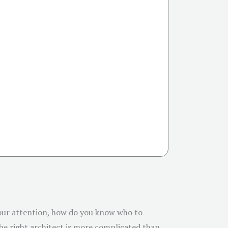
 your attention, how do you know who to
the right architect is more complicated than