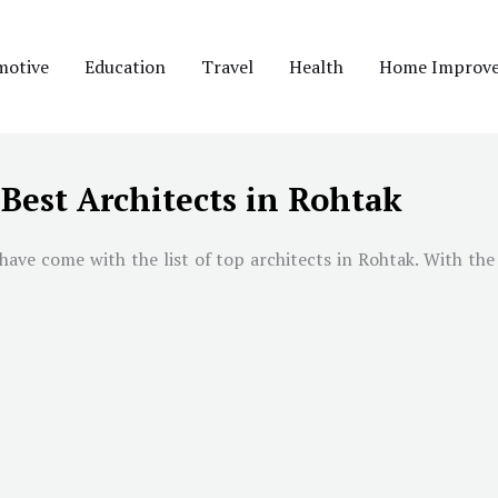
motive
Education
Travel
Health
Home Improv
Best Architects in Rohtak
ave come with the list of top architects in Rohtak. With the 