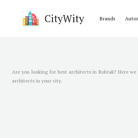
Skip
to
CityWity
Brands
Auto
content
Are you looking for best architects in Rohtak? Here we h
architects in your city.