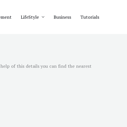
ement
LifeStyle
Business
Tutorials
help of this details you can find the nearest