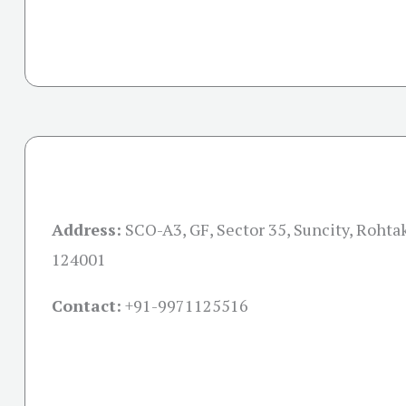
Address:
SCO-A3, GF, Sector 35, Suncity, Rohta
124001
Contact:
+91-
9971125516