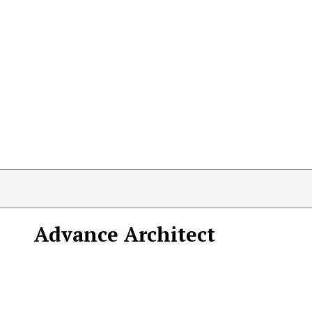
Advance Architect