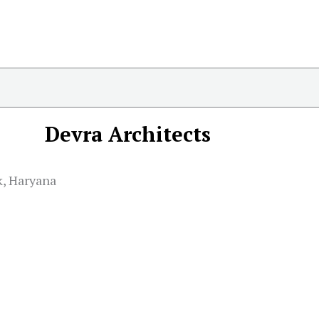
Devra Architects
k, Haryana