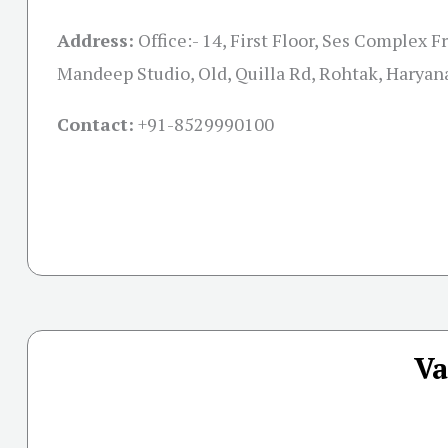
Address:
Office:- 14, First Floor, Ses Complex F
Mandeep Studio, Old, Quilla Rd, Rohtak, Harya
Contact:
+91-
8529990100
Va