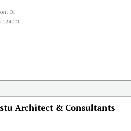
ront Of
na 124001
stu Architect & Consultants