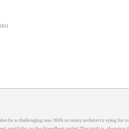
4001
 also be a challenging one. With so many architects vying for
st portfolio, or the friendliest smile? The truth is, choosing 