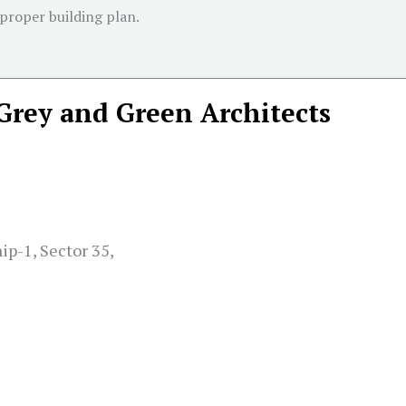
 proper building plan.
Grey and Green Architects
ip-1, Sector 35,