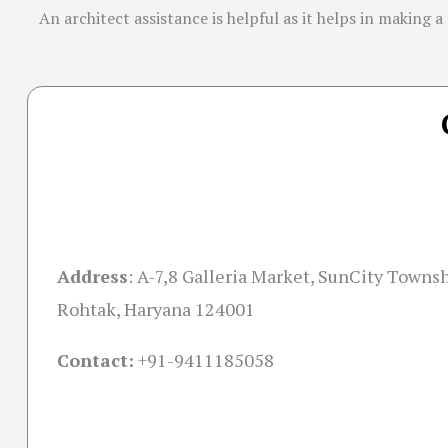
An architect assistance is helpful as it helps in making a
Address
:
A-7,8 Galleria Market, SunCity Townsh
Rohtak, Haryana 124001
Contact:
+91-
9411185058