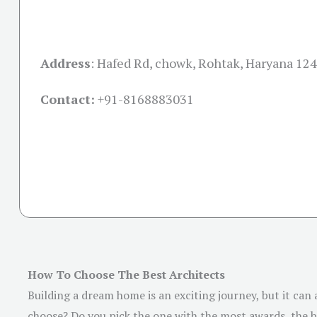
Address
:
Hafed Rd, chowk, Rohtak, Haryana 12
Contact:
+91-
8168883031
How To Choose The Best Architects
Building a dream home is an exciting journey, but it can
choose? Do you pick the one with the most awards, the be