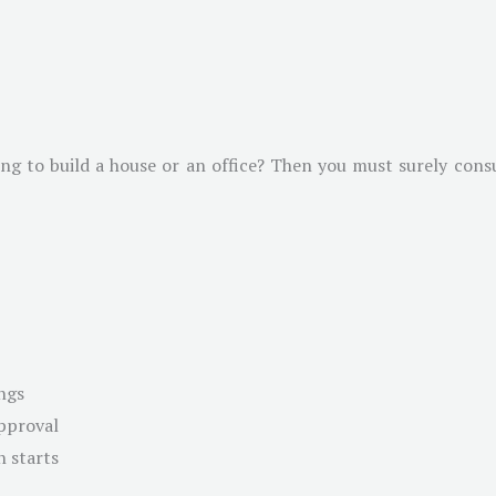
g to build a house or an office? Then you must surely consul
ngs
approval
n starts