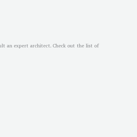
t an expert architect. Check out the list of