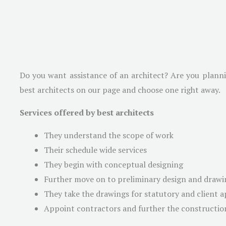
Do you want assistance of an architect? Are you plannin
best architects on our page and choose one right away.
Services offered by best architects
They understand the scope of work
Their schedule wide services
They begin with conceptual designing
Further move on to preliminary design and drawi
They take the drawings for statutory and client 
Appoint contractors and further the constructio