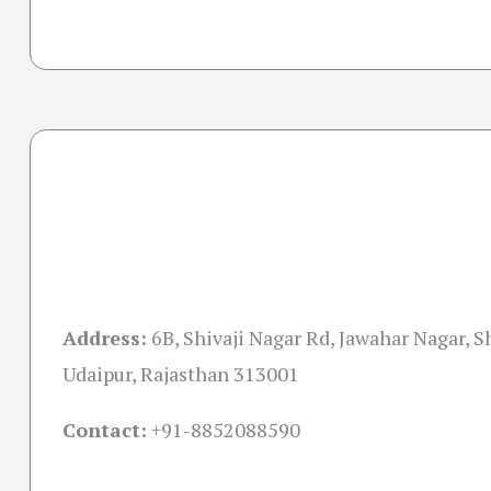
Address:
6B, Shivaji Nagar Rd, Jawahar Nagar, Sh
Udaipur, Rajasthan 313001
Contact:
+91-
8852088590