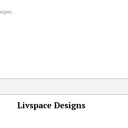
aipur,
Livspace Designs