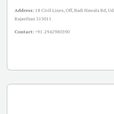
Address:
18 Civil Lines, Off, Badi Hawala Rd, Ud
Rajasthan 313011
Contact:
+91-
2942980390