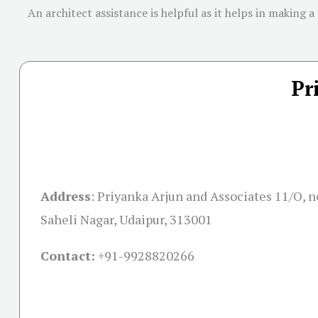
An architect assistance is helpful as it helps in making a
Pr
Address
:
Priyanka Arjun and Associates 11/O, ne
Saheli Nagar, Udaipur, 313001
Contact:
+91-
9928820266