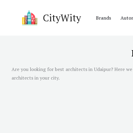
Skip
to
CityWity
Brands
Auto
content
Are you looking for best architects in Udaipur? Here we 
architects in your city.