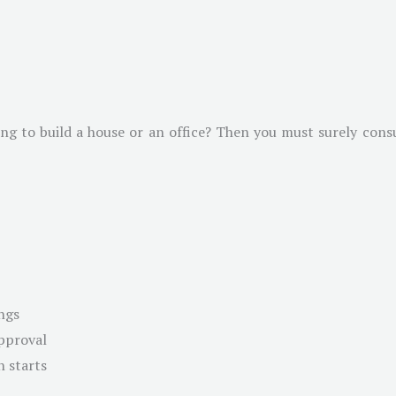
g to build a house or an office? Then you must surely consul
ngs
approval
n starts