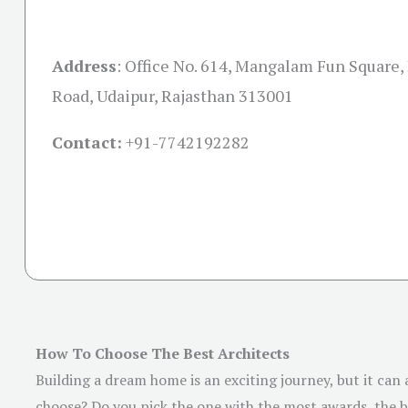
Address
:
Office No. 614, Mangalam Fun Square,
Road, Udaipur, Rajasthan 313001
Contact:
+91-
7742192282
How To Choose The Best Architects
Building a dream home is an exciting journey, but it can
choose? Do you pick the one with the most awards, the be