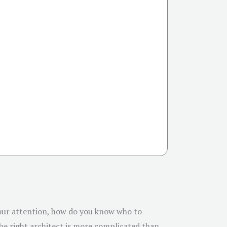
 your attention, how do you know who to
the right architect is more complicated than