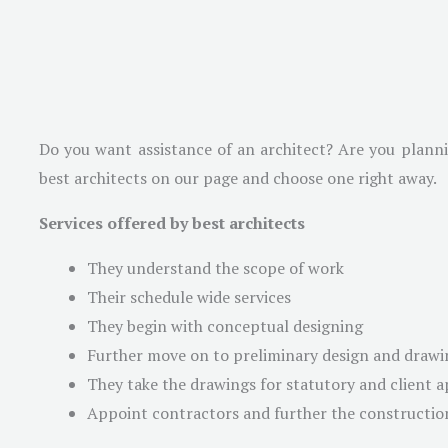
Do you want assistance of an architect? Are you plannin
best architects on our page and choose one right away.
Services offered by best architects
They understand the scope of work
Their schedule wide services
They begin with conceptual designing
Further move on to preliminary design and drawi
They take the drawings for statutory and client 
Appoint contractors and further the constructio