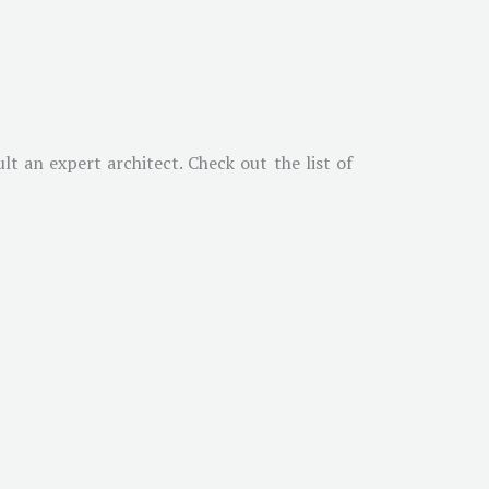
t an expert architect. Check out the list of