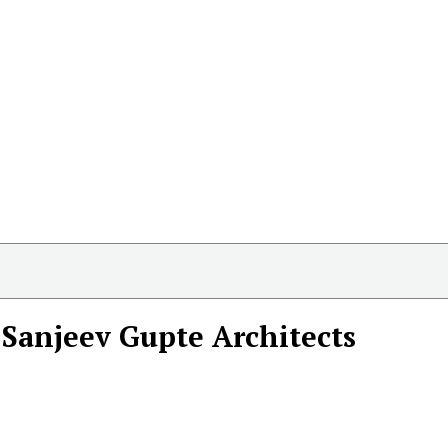
Sanjeev Gupte Architects