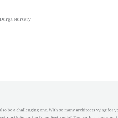
 Durga Nursery
 also be a challenging one. With so many architects vying for
st portfolio, or the friendliest smile? The truth is, choosing 