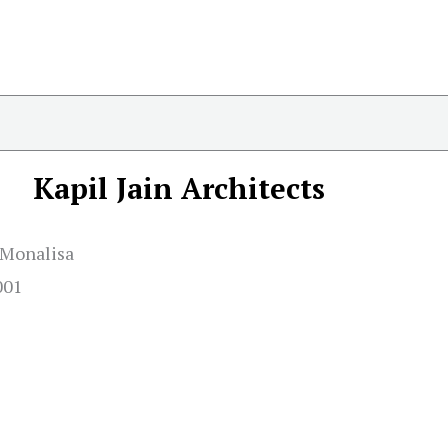
Kapil Jain Architects
e Monalisa
001