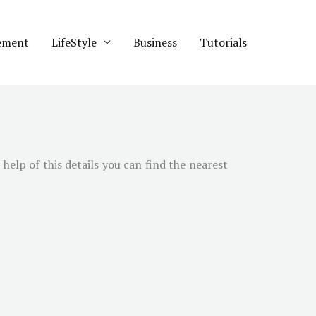
ement
LifeStyle
Business
Tutorials
help of this details you can find the nearest