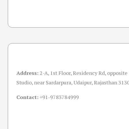
Address:
2-A, 1st Floor, Residency Rd, opposit
Studio, near Sardarpura, Udaipur, Rajasthan 313
Contact:
+91-
9783784999