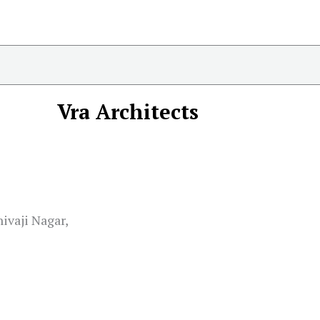
Vra Architects
ivaji Nagar,