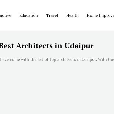
motive
Education
Travel
Health
Home Improv
Best Architects in Udaipur
have come with the list of top architects in Udaipur. With the 