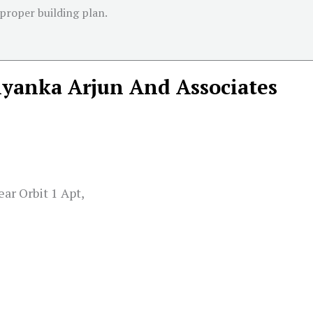
 proper building plan.
iyanka Arjun And Associates
ar Orbit 1 Apt,