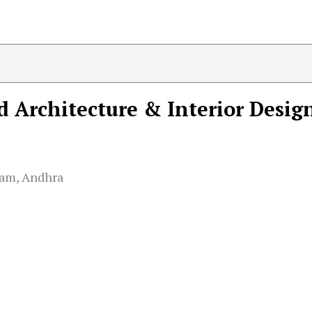
 Architecture & Interior Desig
am, Andhra