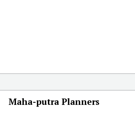
Maha-putra Planners