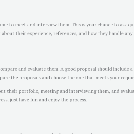
ime to meet and interview them. This is your chance to ask ques
sk about their experience, references, and how they handle any
o compare and evaluate them. A good proposal should include a 
pare the proposals and choose the one that meets your requi
out their portfolio, meeting and interviewing them, and evaluat
tress, just have fun and enjoy the process.