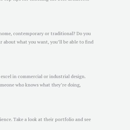
r home, contemporary or traditional? Do you
ar about what you want, you’ll be able to find
 excel in commercial or industrial design.
 someone who knows what they’re doing,
rience. Take a look at their portfolio and see