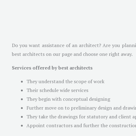
Do you want assistance of an architect? Are you plannin
best architects on our page and choose one right away.
Services offered by best architects
They understand the scope of work
Their schedule wide services
They begin with conceptual designing
Further move on to preliminary design and drawi
They take the drawings for statutory and client 
Appoint contractors and further the constructio