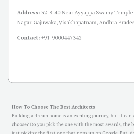
Address:
32-8-40 Near Ayyappa Swamy Temple
Nagar, Gajuwaka, Visakhapatnam, Andhra Prade
Contact:
+91-
9000447342
How To Choose The Best Architects
Building a dream home is an exciting journey, but it can
choose? Do you pick the one with the most awards, the be
just picking the first one that pops up on Google. But, do