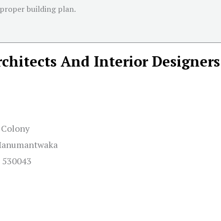
 proper building plan.
chitects And Interior Designers
y Colony
– Hanumantwaka
h 530043