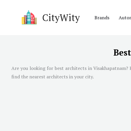
Skip
to
CityWity
Brands
Auto
content
Bes
Are you looking for best architects in
Visakhapatnam
? 
find the nearest architects in your city.