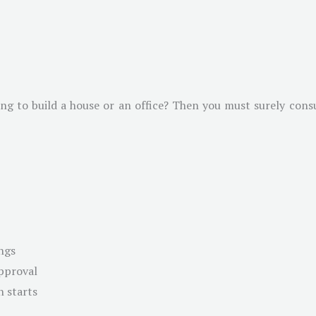
g to build a house or an office? Then you must surely consul
ngs
approval
n starts