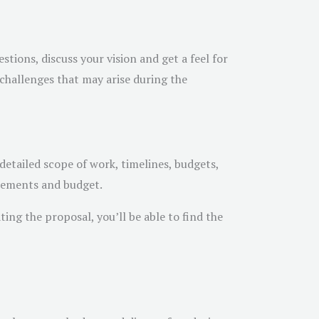
tions, discuss your vision and get a feel for
 challenges that may arise during the
detailed scope of work, timelines, budgets,
rements and budget.
ing the proposal, you’ll be able to find the