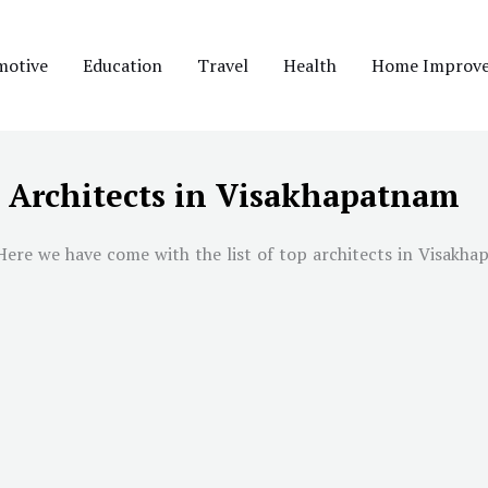
motive
Education
Travel
Health
Home Improv
t Architects in Visakhapatnam
Here we have come with the list of top architects in Visakhap