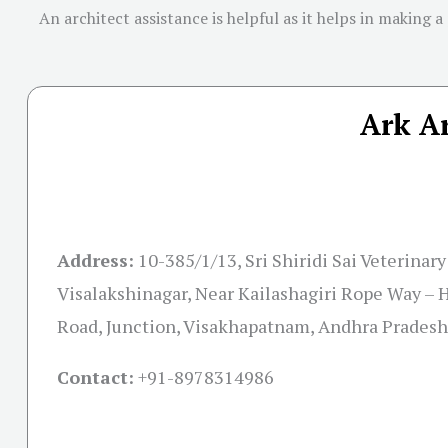
An architect assistance is helpful as it helps in making a
Ark Ar
Address:
10-385/1/13, Sri Shiridi Sai Veterinar
Visalakshinagar, Near Kailashagiri Rope Way 
Road, Junction, Visakhapatnam, Andhra Prades
Contact:
+91-
8978314986