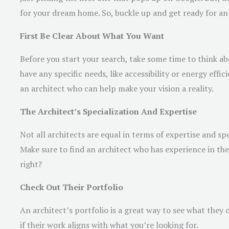
for your dream home. So, buckle up and get ready for an 
First Be Clear About What You Want
Before you start your search, take some time to think 
have any specific needs, like accessibility or energy eff
an architect who can help make your vision a reality.
The Architect’s Specialization And Expertise
Not all architects are equal in terms of expertise and spe
Make sure to find an architect who has experience in t
right?
Check Out Their Portfolio
An architect’s portfolio is a great way to see what they ca
if their work aligns with what you’re looking for.