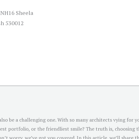
 NH16 Sheela
sh 530012
 also be a challenging one. With so many architects vying for
st portfolio, or the friendliest smile? The truth is, choosing 
n’t worry, we’ve got you covered. In this article, we’ll share t