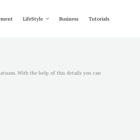
ement
LifeStyle
Business
Tutorials
atnam. With the help of this details you can