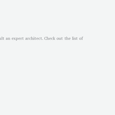
t an expert architect. Check out the list of