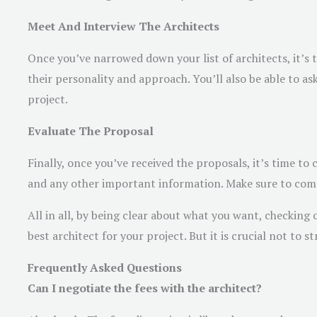
Meet And Interview The Architects
Once you’ve narrowed down your list of architects, it’s t
their personality and approach. You’ll also be able to a
project.
Evaluate The Proposal
Finally, once you’ve received the proposals, it’s time t
and any other important information. Make sure to com
All in all, by being clear about what you want, checking 
best architect for your project. But it is crucial not to s
Frequently Asked Questions
Can I negotiate the fees with the architect?