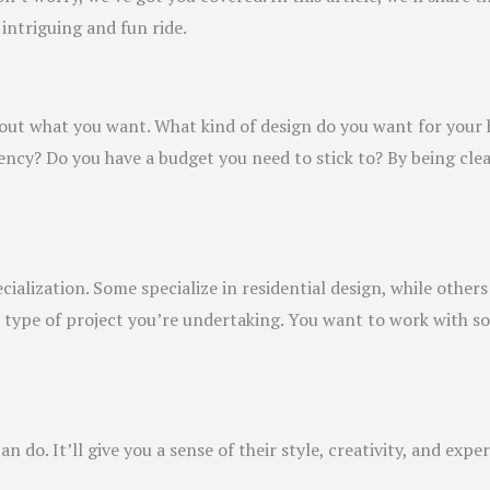
intriguing and fun ride.
about what you want. What kind of design do you want for you
iciency? Do you have a budget you need to stick to? By being cle
cialization. Some specialize in residential design, while others
he type of project you’re undertaking. You want to work with
n do. It’ll give you a sense of their style, creativity, and expe