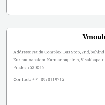
Vmould
Address
:
Naidu Complex, Bus Stop, 2nd, behind
Kurmannapalem, Kurmannapalem, Visakhapatn
Pradesh 530046
Contact:
+91-
8978119715