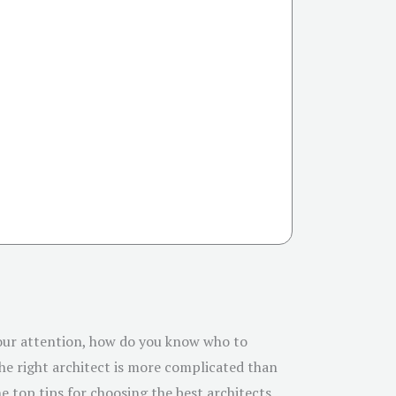
 your attention, how do you know who to
the right architect is more complicated than
he top tips for choosing the best architects