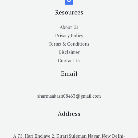
Resources
About Us
Privacy Policy
Terms & Conditions
Disclaimer
Contact Us
Email
sharmaakash08463@gmail.com
Address
A 75, Hari Enclave 2, Kirari Suleman Nagar, New Delhi-