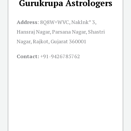
Gurukrupa Astrologers
Address
:
8Q8W+WVC, Naklnk” 3,
Hansraj Nagar, Parsana Nagar, Shastri
Nagar, Rajkot, Gujarat 360001
Contact:
+91-
9426785762