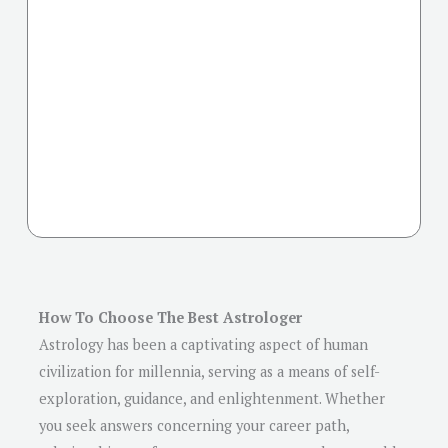
How To Choose The Best Astrologer
Astrology has been a captivating aspect of human
civilization for millennia, serving as a means of self-
exploration, guidance, and enlightenment. Whether
you seek answers concerning your career path,