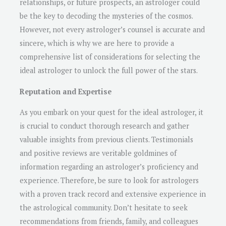
relationships, or future prospects, an astrologer could
be the key to decoding the mysteries of the cosmos.
However, not every astrologer’s counsel is accurate and
sincere, which is why we are here to provide a
comprehensive list of considerations for selecting the
ideal astrologer to unlock the full power of the stars.
Reputation and Expertise
As you embark on your quest for the ideal astrologer, it
is crucial to conduct thorough research and gather
valuable insights from previous clients. Testimonials
and positive reviews are veritable goldmines of
information regarding an astrologer’s proficiency and
experience. Therefore, be sure to look for astrologers
with a proven track record and extensive experience in
the astrological community. Don’t hesitate to seek
recommendations from friends, family, and colleagues