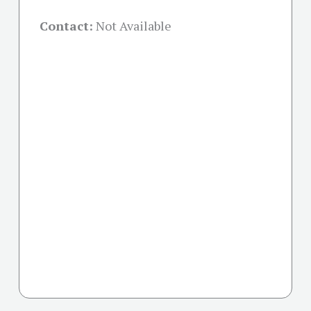
Contact:
Not Available