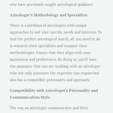
who have previously sought astrological guidance.
Astrologer’s Methodology and Specialties
There is a plethora of astrologers with unique
approaches to suit your specific needs and interests. To
find the perfect astrological match, all you need to do
is research their specialties and examine their
methodologies. Ensure that they align with your
aspirations and preferences. By doing so, you’ll have
the assurance that you are working with an astrologer
who not only possesses the expertise you require but
also has a compatible personality and approach.
Compatibility with Astrologer’s Personality and
Communication Style
The way an astrologer communicates and their