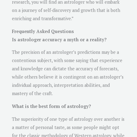
research, you will find an astrologer who will embark
on a journey of self-discovery and growth that is both
enriching and transformative.”
Frequently Asked Questions
Is astrologer accuracy a myth or a reality?
The precision of an astrologer’s predictions may be a
contentious subject, with some saying that experience
and knowledge can dictate the accuracy of forecasts,
while others believe it is contingent on an astrologer’s
individual approach, interpretation abilities, and
mastery of the craft.
What is the best form of astrology?
The superiority of one type of astrology over another is
a matter of personal taste, as some people might opt
for the classic methodology of Western astrology, while