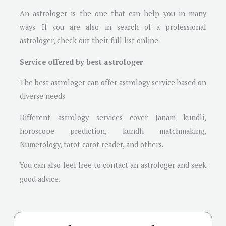
An astrologer is the one that can help you in many
ways. If you are also in search of a professional
astrologer, check out their full list online.
Service offered by best astrologer
The best astrologer can offer astrology service based on
diverse needs
Different astrology services cover Janam kundli,
horoscope prediction, kundli matchmaking,
Numerology, tarot carot reader, and others.
You can also feel free to contact an astrologer and seek
good advice.