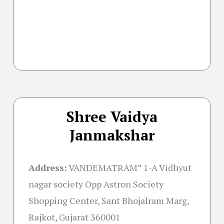
Shree Vaidya
Janmakshar
Address:
VANDEMATRAM” 1-A Vidhyut
nagar society Opp Astron Society
Shopping Center, Sant Bhojalram Marg,
Rajkot, Gujarat 360001