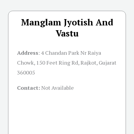
Manglam Jyotish And
Vastu
Address
:
4 Chandan Park Nr Raiya
Chowk, 150 Feet Ring Rd, Rajkot, Gujarat
360005
Contact:
Not Available