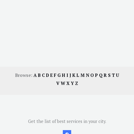
Browse:
A
B
C
D
E
F
G
H
I
J
K
L
M
N
O
P
Q
R
S
T
U
V
W
X
Y
Z
Get the list of best services in your city.