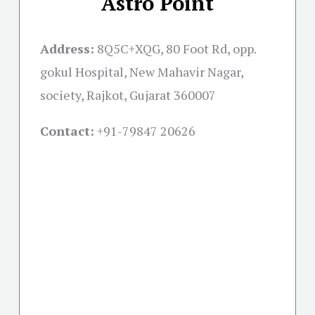
Astro Point
Address:
8Q5C+XQG, 80 Foot Rd, opp.
gokul Hospital, New Mahavir Nagar,
society, Rajkot, Gujarat 360007
Contact:
+91-
79847 20626