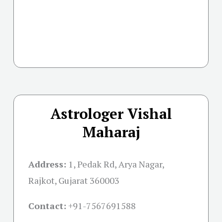
Astrologer Vishal
Maharaj
Address:
1, Pedak Rd, Arya Nagar,
Rajkot, Gujarat 360003
Contact:
+91-
7567691588