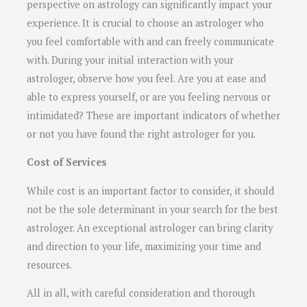
perspective on astrology can significantly impact your
experience. It is crucial to choose an astrologer who
you feel comfortable with and can freely communicate
with. During your initial interaction with your
astrologer, observe how you feel. Are you at ease and
able to express yourself, or are you feeling nervous or
intimidated? These are important indicators of whether
or not you have found the right astrologer for you.
Cost of Services
While cost is an important factor to consider, it should
not be the sole determinant in your search for the best
astrologer. An exceptional astrologer can bring clarity
and direction to your life, maximizing your time and
resources.
All in all, with careful consideration and thorough