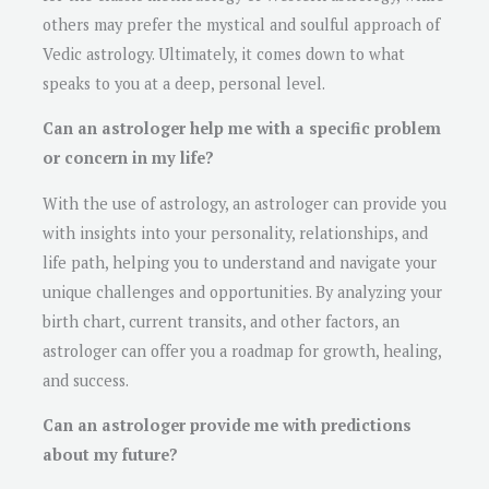
others may prefer the mystical and soulful approach of
Vedic astrology. Ultimately, it comes down to what
speaks to you at a deep, personal level.
Can an astrologer help me with a specific problem
or concern in my life?
With the use of astrology, an astrologer can provide you
with insights into your personality, relationships, and
life path, helping you to understand and navigate your
unique challenges and opportunities. By analyzing your
birth chart, current transits, and other factors, an
astrologer can offer you a roadmap for growth, healing,
and success.
Can an astrologer provide me with predictions
about my future?