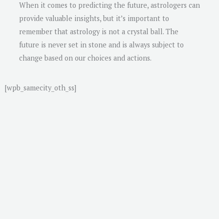
When it comes to predicting the future, astrologers can
provide valuable insights, but it’s important to
remember that astrology is not a crystal ball. The
future is never set in stone and is always subject to
change based on our choices and actions.
[wpb_samecity_oth_ss]