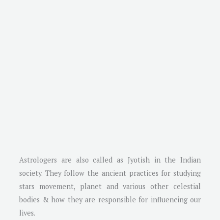
Astrologers are also called as Jyotish in the Indian
society. They follow the ancient practices for studying
stars movement, planet and various other celestial
bodies & how they are responsible for influencing our
lives.