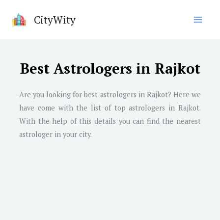
Skip
CityWity
to
content
Best Astrologers in Rajkot
Are you looking for best astrologers in Rajkot? Here we
have come with the list of top astrologers in Rajkot.
With the help of this details you can find the nearest
astrologer in your city.