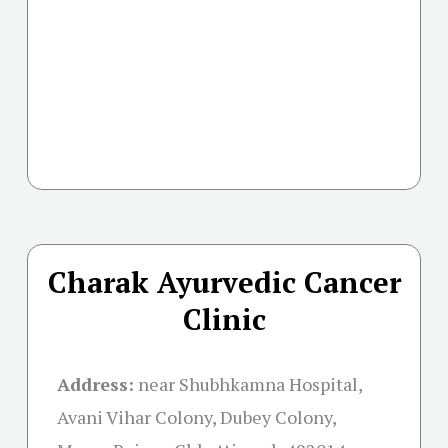
Charak Ayurvedic Cancer
Clinic
Address:
near Shubhkamna Hospital,
Avani Vihar Colony, Dubey Colony,