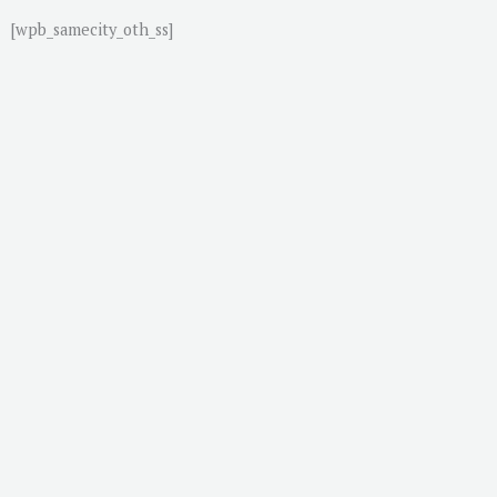
[wpb_samecity_oth_ss]