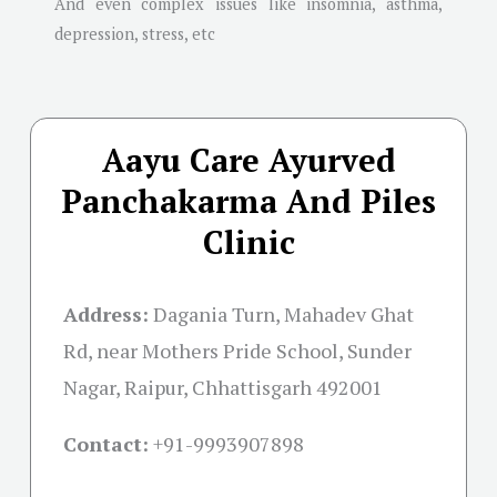
And even complex issues like insomnia, asthma,
depression, stress, etc
Aayu Care Ayurved
Panchakarma And Piles
Clinic
Address:
Dagania Turn, Mahadev Ghat
Rd, near Mothers Pride School, Sunder
Nagar, Raipur, Chhattisgarh 492001
Contact:
+91-
9993907898