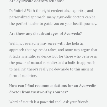
Are Ayurvedic doctors reliable?
Definitely! With the right credentials, expertise, and
personalized approach, many Ayurvedic doctors can be
the perfect healer to guide you on your health journey.
Are there any disadvantages of Ayurveda?
Well, not everyone may agree with the holistic
approach that Ayurveda takes, and some may argue that
it lacks scientific evidence. But for those who believe in
the power of natural remedies and a holistic approach
to healing, there’s really no downside to this ancient
form of medicine.
How can I find recommendations for an Ayurvedic
doctor from trustworthy sources?
Word of mouth is a powerful tool. Ask your friends,