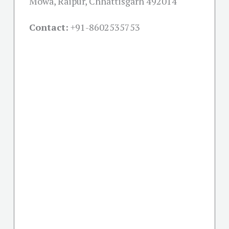
Mowa, Raipur, Chhattisgarh 492014
Contact:
+91-
8602535753