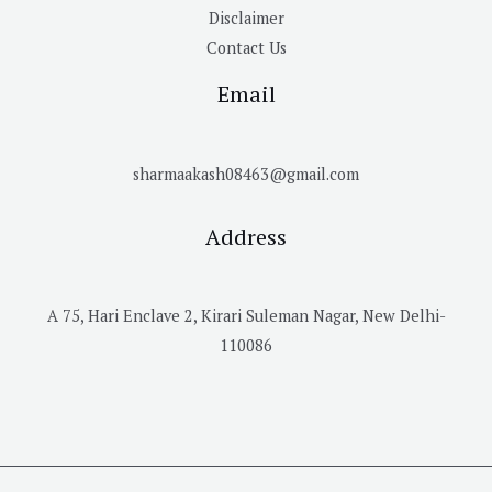
Disclaimer
Contact Us
Email
sharmaakash08463@gmail.com
Address
A 75, Hari Enclave 2, Kirari Suleman Nagar, New Delhi-
110086