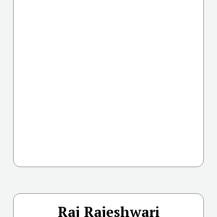
Raj Rajeshwari