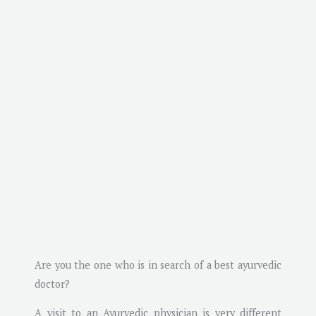
Are you the one who is in search of a best ayurvedic
doctor?
A visit to an Ayurvedic physician is very different