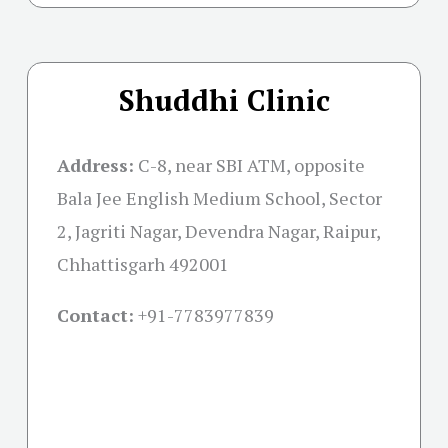
Shuddhi Clinic
Address:
C-8, near SBI ATM, opposite
Bala Jee English Medium School, Sector
2, Jagriti Nagar, Devendra Nagar, Raipur,
Chhattisgarh 492001
Contact:
+91-
7783977839