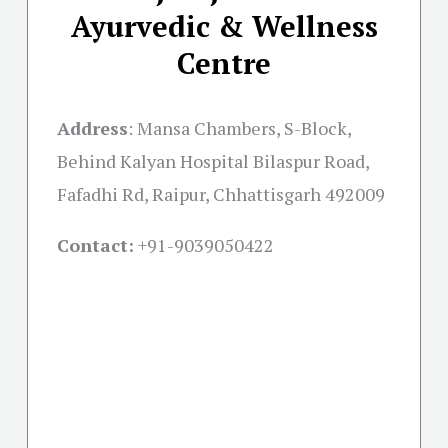
Ayurvedic & Wellness
Centre
Address
:
Mansa Chambers, S-Block,
Behind Kalyan Hospital Bilaspur Road,
Fafadhi Rd, Raipur, Chhattisgarh 492009
Contact:
+91-
9039050422