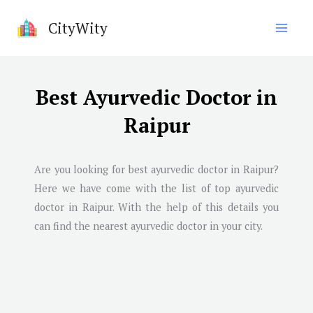
Skip
CityWity
to
content
Best Ayurvedic Doctor in
Raipur
Are you looking for best ayurvedic doctor in
Raipur
?
Here we have come with the list of top ayurvedic
doctor in
Raipur
. With the help of this details you
can find the nearest ayurvedic doctor in your city.