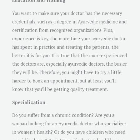
Education and Training
You want to make sure your doctor has the necessary
credentials, such as a degree in Ayurvedic medicine and
certification from recognized organizations. Plus,
experience is key, the more time your ayurvedic doctor
has spent in practice and treating the patients, the
better it is for you. It is true that the more experienced
the doctors are, especially ayurvedic doctors, the busier
they will be. Therefore, you might have to try a little
harder to book an appointment, but at least you’ll
know that you’ll be getting quality treatment.
Specialization
Do you suffer from a chronic condition? Are you a
woman looking for an Ayurvedic doctor who specializes
in women’s health? Or do you have children who need