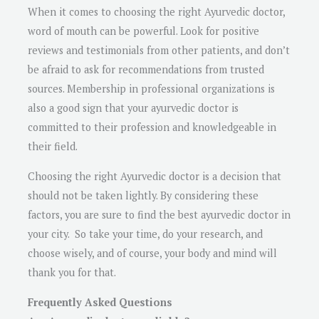
When it comes to choosing the right Ayurvedic doctor,
word of mouth can be powerful. Look for positive
reviews and testimonials from other patients, and don’t
be afraid to ask for recommendations from trusted
sources. Membership in professional organizations is
also a good sign that your ayurvedic doctor is
committed to their profession and knowledgeable in
their field.
Choosing the right Ayurvedic doctor is a decision that
should not be taken lightly. By considering these
factors, you are sure to find the best ayurvedic doctor in
your city. So take your time, do your research, and
choose wisely, and of course, your body and mind will
thank you for that.
Frequently Asked Questions