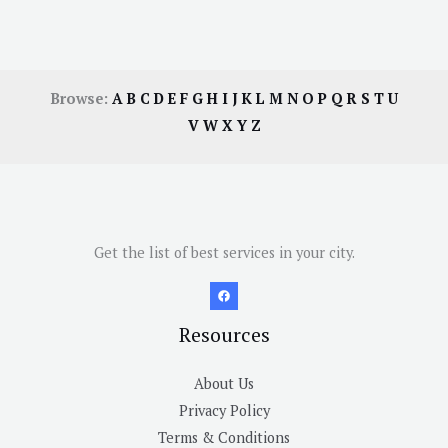
Browse:
A
B
C
D
E
F
G
H
I
J
K
L
M
N
O
P
Q
R
S
T
U
V
W
X
Y
Z
Get the list of best services in your city.
Resources
About Us
Privacy Policy
Terms & Conditions