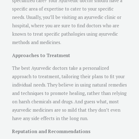
specialized care? Your Ayurvedic doctor should have a
specific area of expertise to cater to your specific
needs. Usually, you’ll be visiting an ayurvedic clinic or
hospital, where you are sure to find doctors who are
known to treat specific pathologies using ayurvedic
methods and medicines.
Approaches to Treatment
The best Ayurvedic doctors take a personalized
approach to treatment, tailoring their plans to fit your
individual needs. They believe in using natural remedies
and techniques to promote healing, rather than relying
on harsh chemicals and drugs. And guess what, most
ayurvedic medicines are so mild that they don’t even
have any side effects in the long run.
Reputation and Recommendations