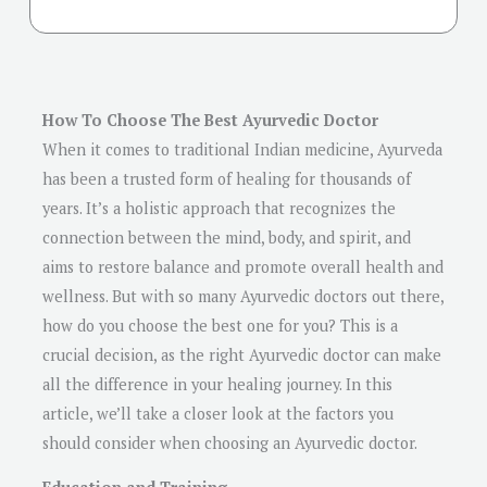
How To Choose The Best Ayurvedic Doctor
When it comes to traditional Indian medicine, Ayurveda
has been a trusted form of healing for thousands of
years. It’s a holistic approach that recognizes the
connection between the mind, body, and spirit, and
aims to restore balance and promote overall health and
wellness. But with so many Ayurvedic doctors out there,
how do you choose the best one for you? This is a
crucial decision, as the right Ayurvedic doctor can make
all the difference in your healing journey. In this
article, we’ll take a closer look at the factors you
should consider when choosing an Ayurvedic doctor.