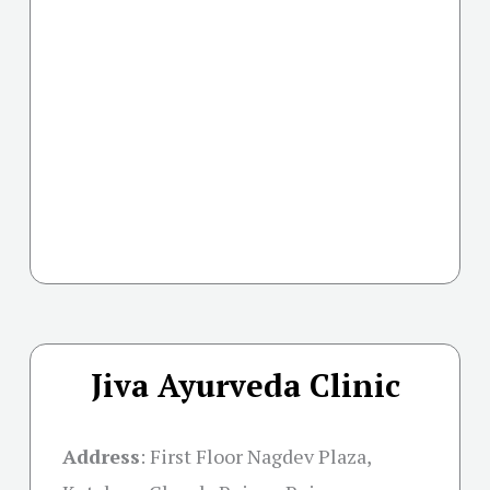
Jiva Ayurveda Clinic
Address
:
First Floor Nagdev Plaza,