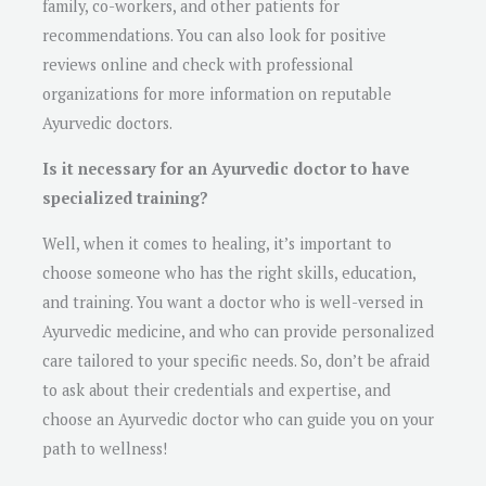
family, co-workers, and other patients for
recommendations. You can also look for positive
reviews online and check with professional
organizations for more information on reputable
Ayurvedic doctors.
Is it necessary for an Ayurvedic doctor to have
specialized training?
Well, when it comes to healing, it’s important to
choose someone who has the right skills, education,
and training. You want a doctor who is well-versed in
Ayurvedic medicine, and who can provide personalized
care tailored to your specific needs. So, don’t be afraid
to ask about their credentials and expertise, and
choose an Ayurvedic doctor who can guide you on your
path to wellness!