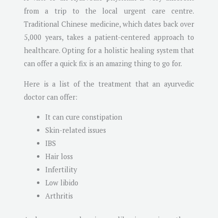
from a trip to the local urgent care centre.
Traditional Chinese medicine, which dates back over
5,000 years, takes a patient-centered approach to
healthcare. Opting for a holistic healing system that
can offer a quick fix is an amazing thing to go for.
Here is a list of the treatment that an ayurvedic
doctor can offer:
It can cure constipation
Skin-related issues
IBS
Hair loss
Infertility
Low libido
Arthritis