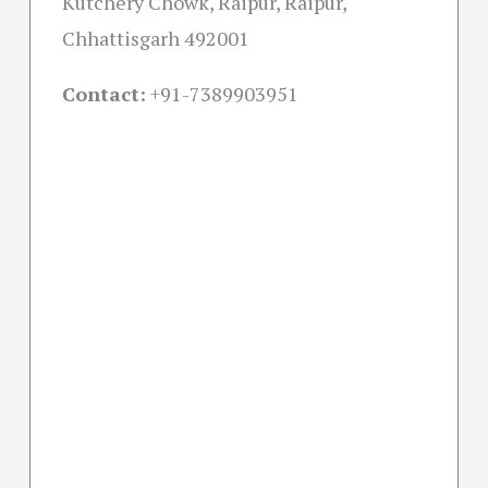
Kutchery Chowk, Raipur, Raipur,
Chhattisgarh 492001
Contact:
+91-
7389903951