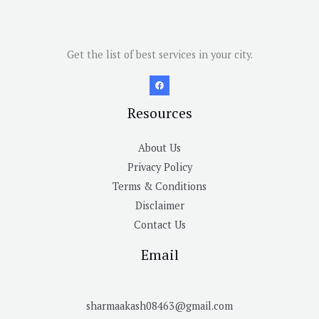
Get the list of best services in your city.
Resources
About Us
Privacy Policy
Terms & Conditions
Disclaimer
Contact Us
Email
sharmaakash08463@gmail.com