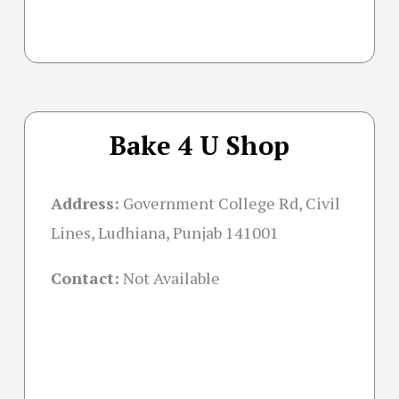
Bake 4 U Shop
Address:
Government College Rd, Civil
Lines, Ludhiana, Punjab 141001
Contact:
Not Available