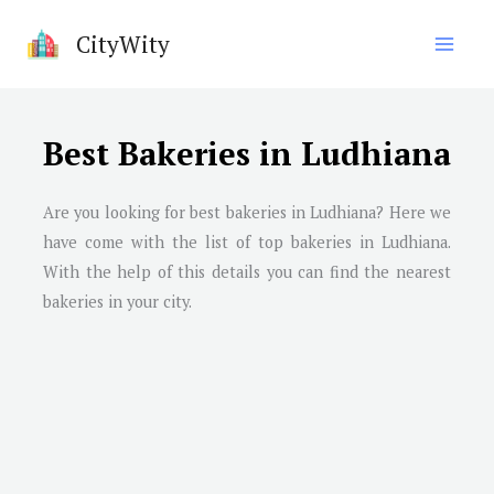
Skip
CityWity
to
content
Best Bakeries in Ludhiana
Are you looking for best bakeries in
Ludhiana
? Here we
have come with the list of top bakeries in
Ludhiana
.
With the help of this details you can find the nearest
bakeries in your city.