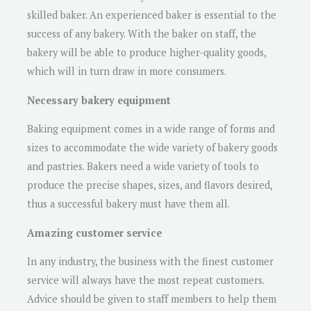
skilled baker. An experienced baker is essential to the
success of any bakery. With the baker on staff, the
bakery will be able to produce higher-quality goods,
which will in turn draw in more consumers.
Necessary bakery equipment
Baking equipment comes in a wide range of forms and
sizes to accommodate the wide variety of bakery goods
and pastries. Bakers need a wide variety of tools to
produce the precise shapes, sizes, and flavors desired,
thus a successful bakery must have them all.
Amazing customer service
In any industry, the business with the finest customer
service will always have the most repeat customers.
Advice should be given to staff members to help them