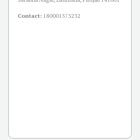
Contact:
180001373232