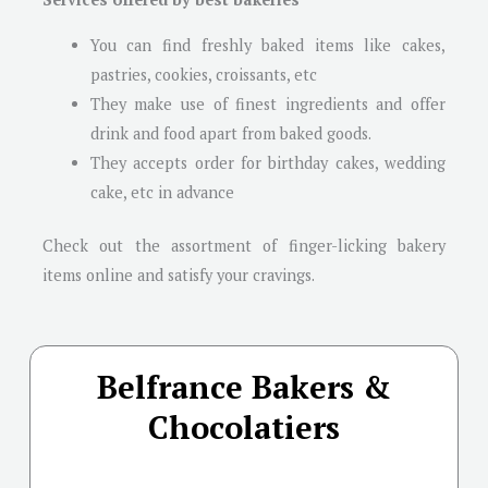
You can find freshly baked items like cakes,
pastries, cookies, croissants, etc
They make use of finest ingredients and offer
drink and food apart from baked goods.
They accepts order for birthday cakes, wedding
cake, etc in advance
Check out the assortment of finger-licking bakery
items online and satisfy your cravings.
Belfrance Bakers &
Chocolatiers