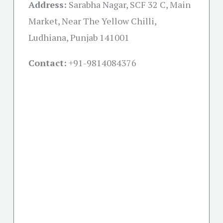
Address:
Sarabha Nagar, SCF 32 C, Main
Market, Near The Yellow Chilli,
Ludhiana, Punjab 141001
Contact:
+91-
9814084376