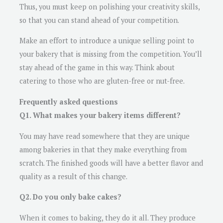
Thus, you must keep on polishing your creativity skills,
so that you can stand ahead of your competition.
Make an effort to introduce a unique selling point to
your bakery that is missing from the competition. You’ll
stay ahead of the game in this way. Think about
catering to those who are gluten-free or nut-free.
Frequently asked questions
Q1. What makes your bakery items different?
You may have read somewhere that they are unique
among bakeries in that they make everything from
scratch. The finished goods will have a better flavor and
quality as a result of this change.
Q2. Do you only bake cakes?
When it comes to baking, they do it all. They produce