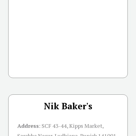
Nik Baker's
Address
:
SCF 43-44, Kipps Market,
Sarabha Nagar, Ludhiana, Punjab 141001