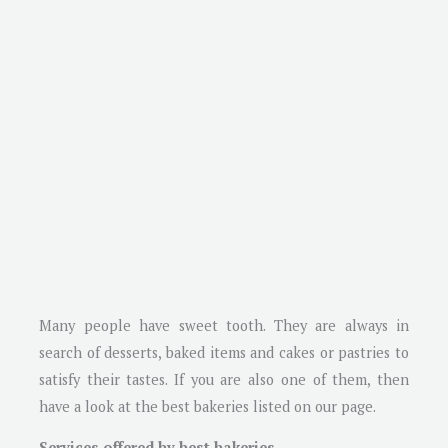
Many people have sweet tooth. They are always in
search of desserts, baked items and cakes or pastries to
satisfy their tastes. If you are also one of them, then
have a look at the best bakeries listed on our page.
Services offered by best bakeries