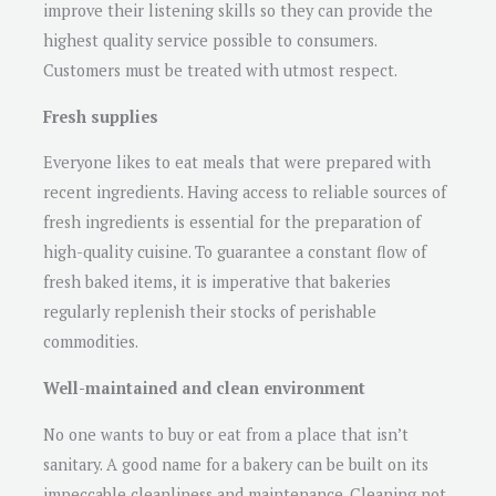
improve their listening skills so they can provide the
highest quality service possible to consumers.
Customers must be treated with utmost respect.
Fresh supplies
Everyone likes to eat meals that were prepared with
recent ingredients. Having access to reliable sources of
fresh ingredients is essential for the preparation of
high-quality cuisine. To guarantee a constant flow of
fresh baked items, it is imperative that bakeries
regularly replenish their stocks of perishable
commodities.
Well-maintained and clean environment
No one wants to buy or eat from a place that isn’t
sanitary. A good name for a bakery can be built on its
impeccable cleanliness and maintenance. Cleaning not