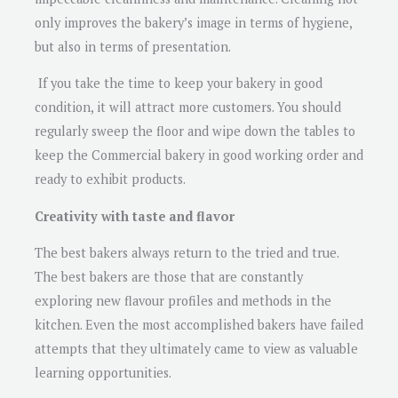
only improves the bakery’s image in terms of hygiene,
but also in terms of presentation.
If you take the time to keep your bakery in good
condition, it will attract more customers. You should
regularly sweep the floor and wipe down the tables to
keep the Commercial bakery in good working order and
ready to exhibit products.
Creativity with taste and flavor
The best bakers always return to the tried and true.
The best bakers are those that are constantly
exploring new flavour profiles and methods in the
kitchen. Even the most accomplished bakers have failed
attempts that they ultimately came to view as valuable
learning opportunities.