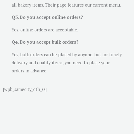
all bakery items. Their page features our current menu.
Q3. Do you accept online orders?
Yes, online orders are acceptable.
Q4. Do you accept bulk orders?
Yes, bulk orders can be placed by anyone, but for timely
delivery and quality items, you need to place your
orders in advance.
[wpb_samecity_oth_ss]