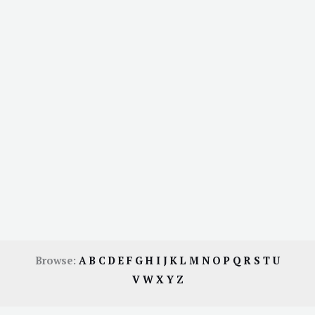
Browse:
A
B
C
D
E
F
G
H
I
J
K
L
M
N
O
P
Q
R
S
T
U
V
W
X
Y
Z