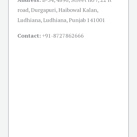
road, Durgapuri, Haibowal Kalan,
Ludhiana, Ludhiana, Punjab 141001
Contact:
+91-
8727862666