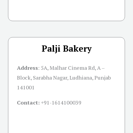
Palji Bakery
Address
:
5A, Malhar Cinema Rd, A –
Block, Sarabha Nagar, Ludhiana, Punjab
141001
Contact:
+91-
1614100039