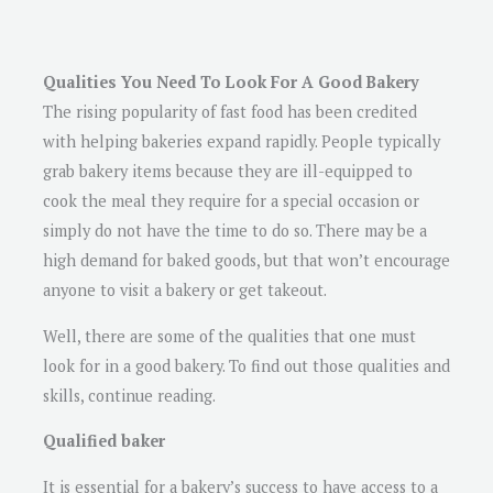
Qualities You Need To Look For A Good Bakery
The rising popularity of fast food has been credited
with helping bakeries expand rapidly. People typically
grab bakery items because they are ill-equipped to
cook the meal they require for a special occasion or
simply do not have the time to do so. There may be a
high demand for baked goods, but that won’t encourage
anyone to visit a bakery or get takeout.
Well, there are some of the qualities that one must
look for in a good bakery. To find out those qualities and
skills, continue reading.
Qualified baker
It is essential for a bakery’s success to have access to a