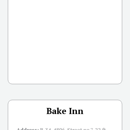
Bake Inn
Address:
B-34, 4896, Street no 7, 22 ft