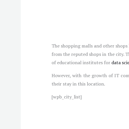
The shopping malls and other shops h
from the reputed shops in the city. 
of educational institutes for
data sci
However, with the growth of IT compa
their stay in this location.
[wpb_city_list]