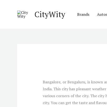
Skip
to
CityWity
Brands
Auto
content
Bangalore, or Bengaluru, is known as 
India. This city has pleasant weathe
various corners of the city. The city
city. You can get the taste and flavour