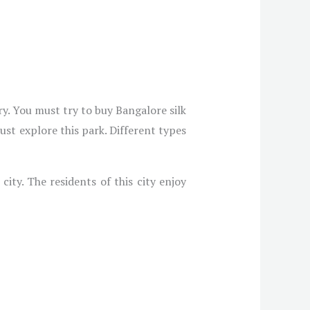
y. You must try to buy Bangalore silk
st explore this park. Different types
ity. The residents of this city enjoy