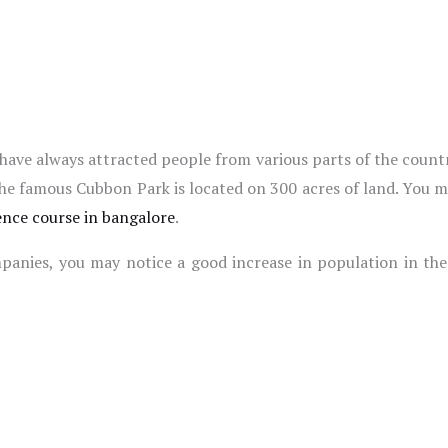
ave always attracted people from various parts of the countr
The famous Cubbon Park is located on 300 acres of land. You mu
ence course in bangalore
.
nies, you may notice a good increase in population in the c