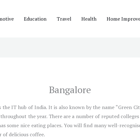
motive
Education
Travel
Health
Home Improv
Bangalore
the IT hub of India. It is also known by the name “Green City.
r throughout the year. There are a number of reputed colleges 
 has some nice eating places. You will find many well-recognis
 of delicious coffee.