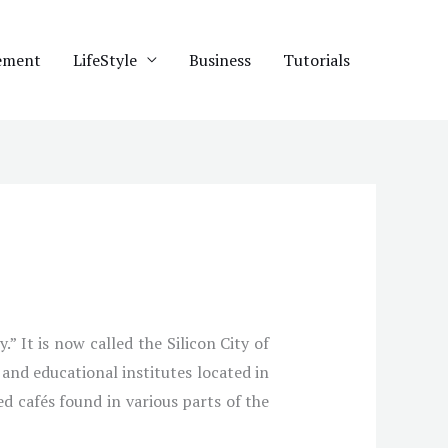
ement
LifeStyle
Business
Tutorials
” It is now called the Silicon City of
and educational institutes located in
ed cafés found in various parts of the