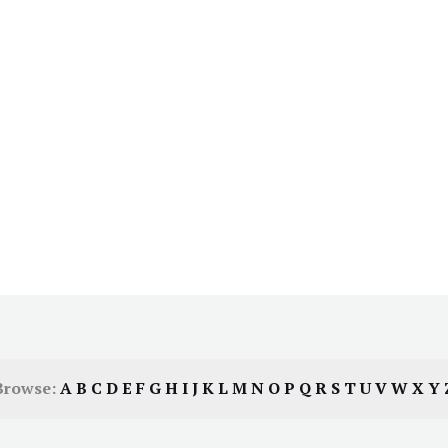
Browse:
A
B
C
D
E
F
G
H
I
J
K
L
M
N
O
P
Q
R
S
T
U
V
W
X
Y