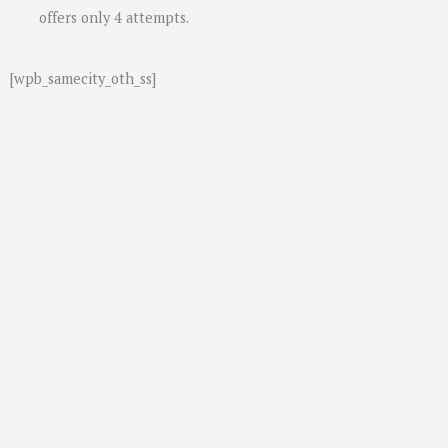
offers only 4 attempts.
[wpb_samecity_oth_ss]