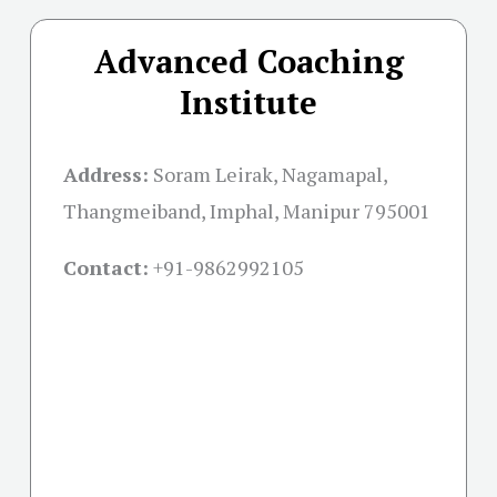
Advanced Coaching
Institute
Address:
Soram Leirak, Nagamapal,
Thangmeiband, Imphal, Manipur 795001
Contact:
+91-
9862992105