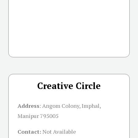
Creative Circle
Address
:
Angom Colony, Imphal,
Manipur 795005
Contact:
Not Available