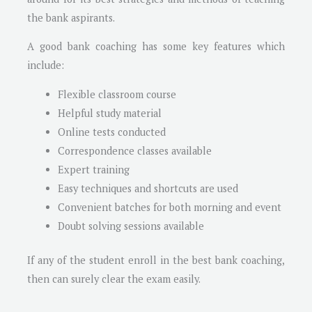
the bank aspirants.
A good bank coaching has some key features which
include:
Flexible classroom course
Helpful study material
Online tests conducted
Correspondence classes available
Expert training
Easy techniques and shortcuts are used
Convenient batches for both morning and event
Doubt solving sessions available
If any of the student enroll in the best bank coaching,
then can surely clear the exam easily.