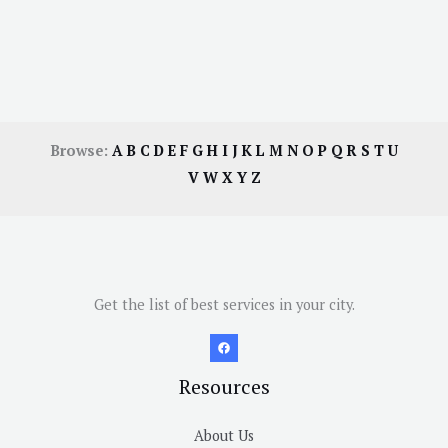
Browse:
A
B
C
D
E
F
G
H
I
J
K
L
M
N
O
P
Q
R
S
T
U
V
W
X
Y
Z
Get the list of best services in your city.
Resources
About Us