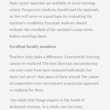
Basic course materials are available at every tutoring
centre. Prospective students should read the materials,
as they will serve as a good basis for evaluating the
institute’s credibility. Potential students should
evaluate the standard of the institute’s exam series
before enrolling there.
Excellent faculty members
Teachers truly make a difference. Experiential learning
cannot be replaced. The best direction and mentoring
can only come from more seasoned individuals, but
there just aren’t that many of them around. The nature
of competitive tests necessitates a particular approach
to studying for them.
You might find things simpler in the hands of
dedicated veterans. As a result, you can learn