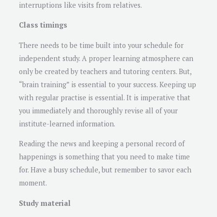
interruptions like visits from relatives.
Class timings
There needs to be time built into your schedule for
independent study. A proper learning atmosphere can
only be created by teachers and tutoring centers. But,
“brain training” is essential to your success. Keeping up
with regular practise is essential. It is imperative that
you immediately and thoroughly revise all of your
institute-learned information.
Reading the news and keeping a personal record of
happenings is something that you need to make time
for. Have a busy schedule, but remember to savor each
moment.
Study material