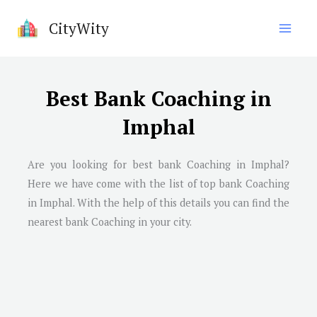
Skip
CityWity
to
content
Best Bank Coaching in
Imphal
Are you looking for best bank Coaching in
Imphal
?
Here we have come with the list of top bank Coaching
in
Imphal
. With the help of this details you can find the
nearest bank Coaching in your city.