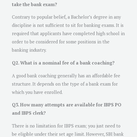
take the bank exam?
Contrary to popular belief, a Bachelor’s degree in any
discipline is not sufficient to sit for banking exams. It is
required that applicants have completed high school in
order to be considered for some positions in the
banking industry.
Q2. What is a nominal fee of a bank coaching?
A good bank coaching generally has an affordable fee
structure. It depends on the type of a bank exam for
which you have enrolled.
Q3. How many attempts are available for IBPS PO
and IBPS clerk?
There is no limitation for IBPS exam; you just need to
be eligible under their set age limit. However, SBI bank