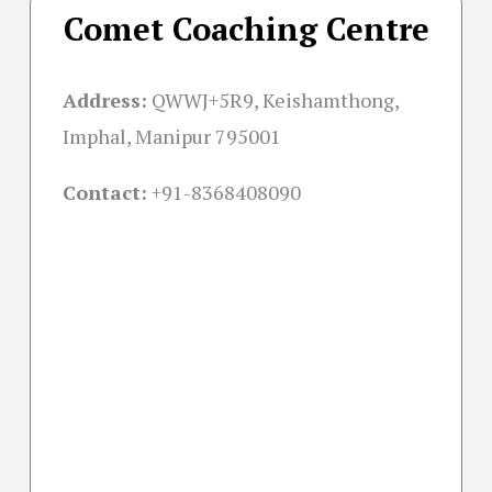
Comet Coaching Centre
Address:
QWWJ+5R9, Keishamthong,
Imphal, Manipur 795001
Contact:
+91-
8368408090