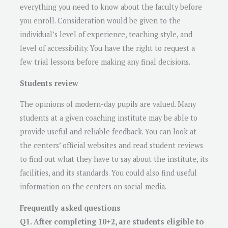
everything you need to know about the faculty before
you enroll. Consideration would be given to the
individual’s level of experience, teaching style, and
level of accessibility. You have the right to request a
few trial lessons before making any final decisions.
Students review
The opinions of modern-day pupils are valued. Many
students at a given coaching institute may be able to
provide useful and reliable feedback. You can look at
the centers’ official websites and read student reviews
to find out what they have to say about the institute, its
facilities, and its standards. You could also find useful
information on the centers on social media.
Frequently asked questions
Q1. After completing 10+2, are students eligible to