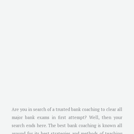
Are you in search of a trusted bank coaching to clear all
major bank exams in first attempt? Well, then your
search ends here. The best bank coaching is known all
around for its best strategies and methods of teaching