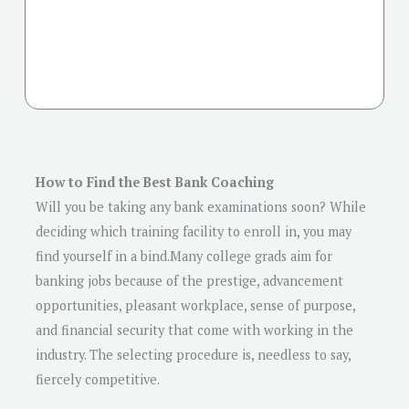
How to Find the Best Bank Coaching
Will you be taking any bank examinations soon? While
deciding which training facility to enroll in, you may
find yourself in a bind.Many college grads aim for
banking jobs because of the prestige, advancement
opportunities, pleasant workplace, sense of purpose,
and financial security that come with working in the
industry. The selecting procedure is, needless to say,
fiercely competitive.