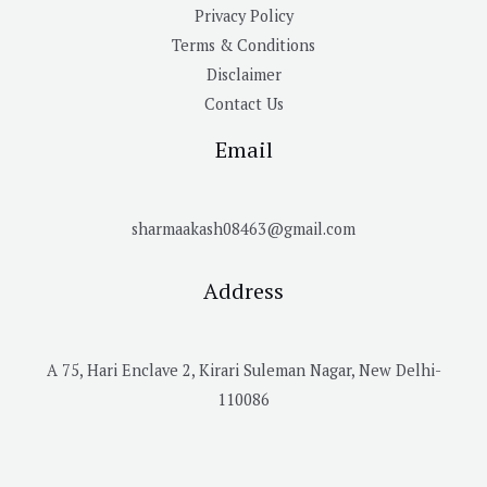
Privacy Policy
Terms & Conditions
Disclaimer
Contact Us
Email
sharmaakash08463@gmail.com
Address
A 75, Hari Enclave 2, Kirari Suleman Nagar, New Delhi-
110086