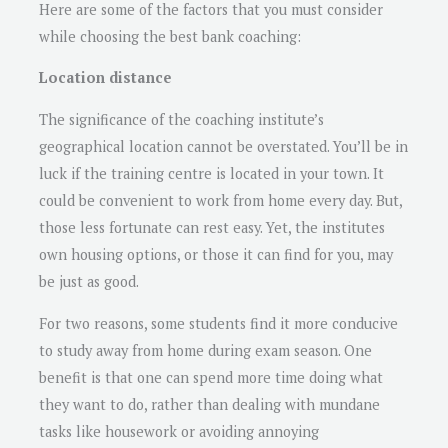
Here are some of the factors that you must consider
while choosing the best bank coaching:
Location distance
The significance of the coaching institute’s
geographical location cannot be overstated. You’ll be in
luck if the training centre is located in your town. It
could be convenient to work from home every day. But,
those less fortunate can rest easy. Yet, the institutes
own housing options, or those it can find for you, may
be just as good.
For two reasons, some students find it more conducive
to study away from home during exam season. One
benefit is that one can spend more time doing what
they want to do, rather than dealing with mundane
tasks like housework or avoiding annoying