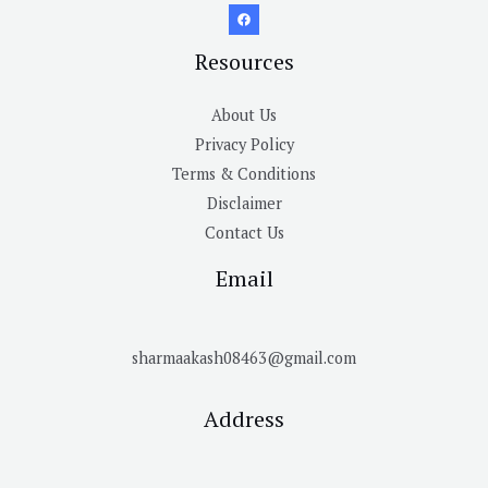
Resources
About Us
Privacy Policy
Terms & Conditions
Disclaimer
Contact Us
Email
sharmaakash08463@gmail.com
Address