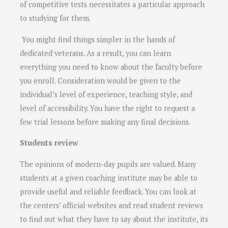
of competitive tests necessitates a particular approach
to studying for them.
You might find things simpler in the hands of
dedicated veterans. As a result, you can learn
everything you need to know about the faculty before
you enroll. Consideration would be given to the
individual’s level of experience, teaching style, and
level of accessibility. You have the right to request a
few trial lessons before making any final decisions.
Students review
The opinions of modern-day pupils are valued. Many
students at a given coaching institute may be able to
provide useful and reliable feedback. You can look at
the centers’ official websites and read student reviews
to find out what they have to say about the institute, its