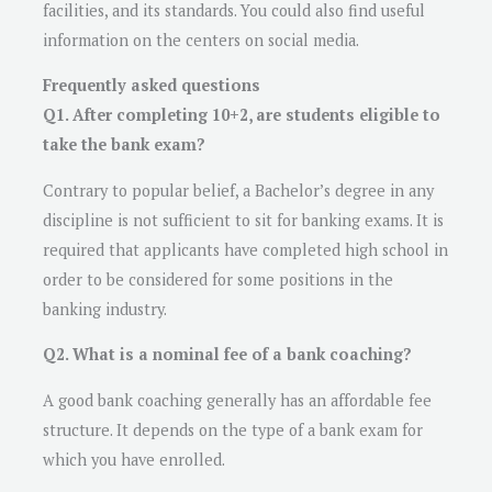
facilities, and its standards. You could also find useful
information on the centers on social media.
Frequently asked questions
Q1. After completing 10+2, are students eligible to
take the bank exam?
Contrary to popular belief, a Bachelor’s degree in any
discipline is not sufficient to sit for banking exams. It is
required that applicants have completed high school in
order to be considered for some positions in the
banking industry.
Q2. What is a nominal fee of a bank coaching?
A good bank coaching generally has an affordable fee
structure. It depends on the type of a bank exam for
which you have enrolled.