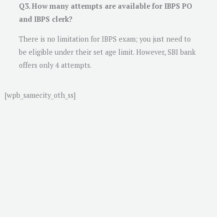
Q3. How many attempts are available for IBPS PO
and IBPS clerk?
There is no limitation for IBPS exam; you just need to
be eligible under their set age limit. However, SBI bank
offers only 4 attempts.
[wpb_samecity_oth_ss]