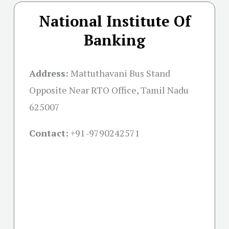
National Institute Of
Banking
Address:
Mattuthavani Bus Stand
Opposite Near RTO Office, Tamil Nadu
625007
Contact:
+91-
9790242571