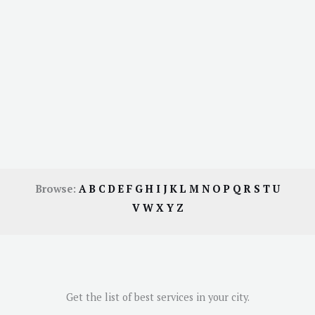
Browse:
A
B
C
D
E
F
G
H
I
J
K
L
M
N
O
P
Q
R
S
T
U
V
W
X
Y
Z
Get the list of best services in your city.