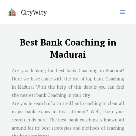
Skip
CityWity
to
content
Best Bank Coaching in
Madurai
Are you looking for best bank Coaching in
Madurai
?
Here we have come with the list of top bank Coaching
in
Madurai
. With the help of this details you can find
the nearest bank Coaching in your city.
Are you in search of a trusted bank coaching to clear all
major bank exams in first attempt? Well, then your
search ends here. The best bank coaching is known all
around for its best strategies and methods of teaching