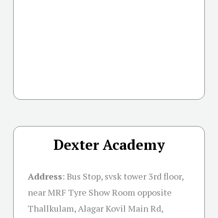
Dexter Academy
Address
:
Bus Stop, svsk tower 3rd floor,
near MRF Tyre Show Room opposite
Thallkulam, Alagar Kovil Main Rd,