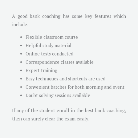
A good bank coaching has some key features which
include:
Flexible classroom course
Helpful study material
Online tests conducted
Correspondence classes available
Expert training
Easy techniques and shortcuts are used
Convenient batches for both morning and event
Doubt solving sessions available
If any of the student enroll in the best bank coaching,
then can surely clear the exam easily.