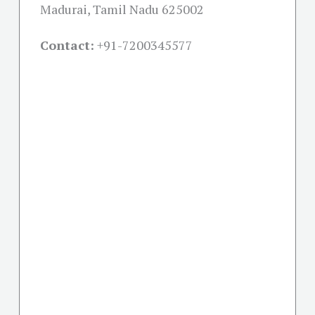
Madurai, Tamil Nadu 625002
Contact:
+91-
7200345577