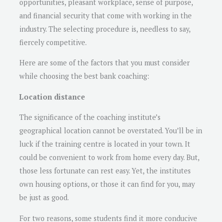
opportunities, pleasant workplace, sense of purpose,
and financial security that come with working in the
industry. The selecting procedure is, needless to say,
fiercely competitive.
Here are some of the factors that you must consider
while choosing the best bank coaching:
Location distance
The significance of the coaching institute’s
geographical location cannot be overstated. You’ll be in
luck if the training centre is located in your town. It
could be convenient to work from home every day. But,
those less fortunate can rest easy. Yet, the institutes
own housing options, or those it can find for you, may
be just as good.
For two reasons, some students find it more conducive