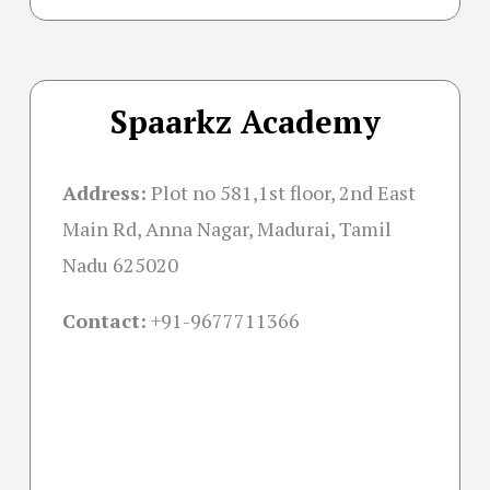
Spaarkz Academy
Address:
Plot no 581,1st floor, 2nd East
Main Rd, Anna Nagar, Madurai, Tamil
Nadu 625020
Contact:
+91-
9677711366