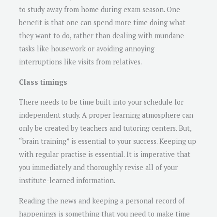
to study away from home during exam season. One
benefit is that one can spend more time doing what
they want to do, rather than dealing with mundane
tasks like housework or avoiding annoying
interruptions like visits from relatives.
Class timings
There needs to be time built into your schedule for
independent study. A proper learning atmosphere can
only be created by teachers and tutoring centers. But,
“brain training” is essential to your success. Keeping up
with regular practise is essential. It is imperative that
you immediately and thoroughly revise all of your
institute-learned information.
Reading the news and keeping a personal record of
happenings is something that you need to make time