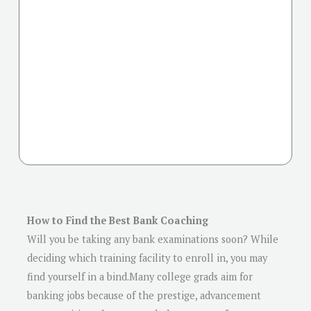
How to Find the Best Bank Coaching
Will you be taking any bank examinations soon? While
deciding which training facility to enroll in, you may
find yourself in a bind.Many college grads aim for
banking jobs because of the prestige, advancement