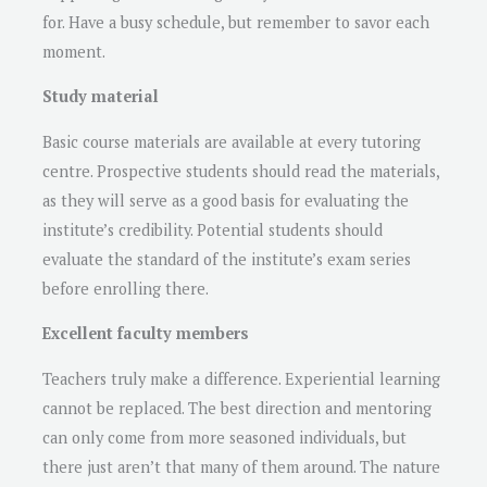
for. Have a busy schedule, but remember to savor each
moment.
Study material
Basic course materials are available at every tutoring
centre. Prospective students should read the materials,
as they will serve as a good basis for evaluating the
institute’s credibility. Potential students should
evaluate the standard of the institute’s exam series
before enrolling there.
Excellent faculty members
Teachers truly make a difference. Experiential learning
cannot be replaced. The best direction and mentoring
can only come from more seasoned individuals, but
there just aren’t that many of them around. The nature