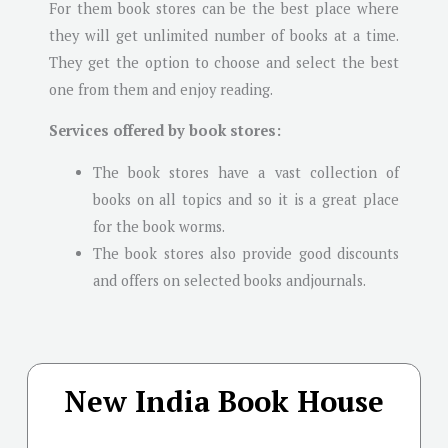
For them book stores can be the best place where
they will get unlimited number of books at a time.
They get the option to choose and select the best
one from them and enjoy reading.
Services offered by book stores:
The book stores have a vast collection of
books on all topics and so it is a great place
for the book worms.
The book stores also provide good discounts
and offers on selected books andjournals.
New India Book House