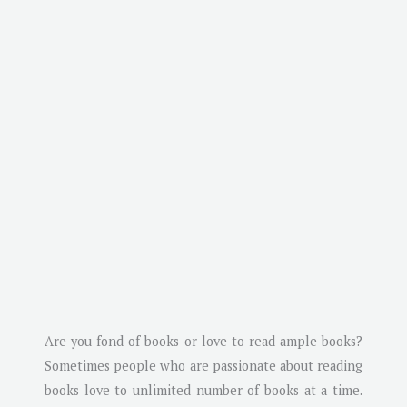
Are you fond of books or love to read ample books?
Sometimes people who are passionate about reading
books love to unlimited number of books at a time.