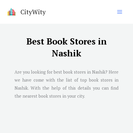
Skip
CityWity
to
content
Best Book Stores in
Nashik
Are you looking for best book stores in
Nashik
? Here
we have come with the list of top book stores in
Nashik
. With the help of this details you can find
the nearest book stores in your city.