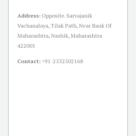
Address:
Opposite. Sarvajanik
Vachanalaya, Tilak Path, Near Bank Of
Maharashtra, Nashik, Maharashtra
422001
Contact:
+91-
2532502168