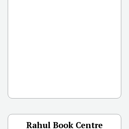
Rahul Book Centre