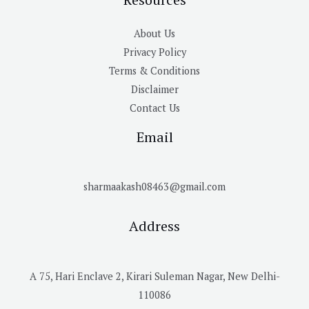
About Us
Privacy Policy
Terms & Conditions
Disclaimer
Contact Us
Email
sharmaakash08463@gmail.com
Address
A 75, Hari Enclave 2, Kirari Suleman Nagar, New Delhi-
110086