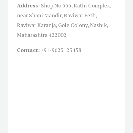
Address:
Shop No 555, Rathi Complex,
near Shani Mandir, Raviwar Peth,
Raviwar Karanja, Gole Colony, Nashik,
Maharashtra 422002
Contact:
+91-
9623123458