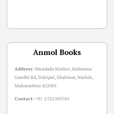
Anmol Books
Address
:
Mundada Market, Mahatma
Gandhi Rd, Dahipul, Shalimar, Nashik,
Maharashtra 422001
Contact:
+91-
2532505501