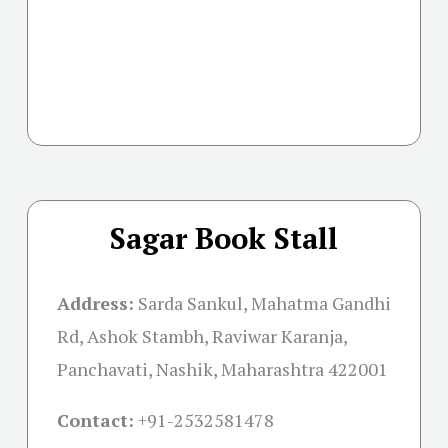
Sagar Book Stall
Address:
Sarda Sankul, Mahatma Gandhi
Rd, Ashok Stambh, Raviwar Karanja,
Panchavati, Nashik, Maharashtra 422001
Contact:
+91-
2532581478