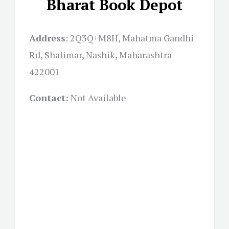
Bharat Book Depot
Address
:
2Q3Q+M8H, Mahatma Gandhi
Rd, Shalimar, Nashik, Maharashtra
422001
Contact:
Not Available