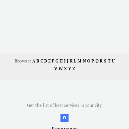
Browse:
A
B
C
D
E
F
G
H
I
J
K
L
M
N
O
P
Q
R
S
T
U
V
W
X
Y
Z
Get the list of best services in your city.
Resources