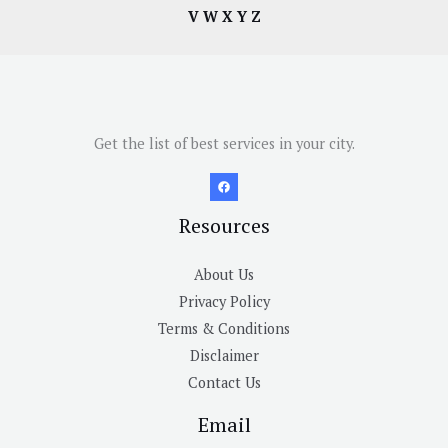
V
W
X
Y
Z
Get the list of best services in your city.
Resources
About Us
Privacy Policy
Terms & Conditions
Disclaimer
Contact Us
Email