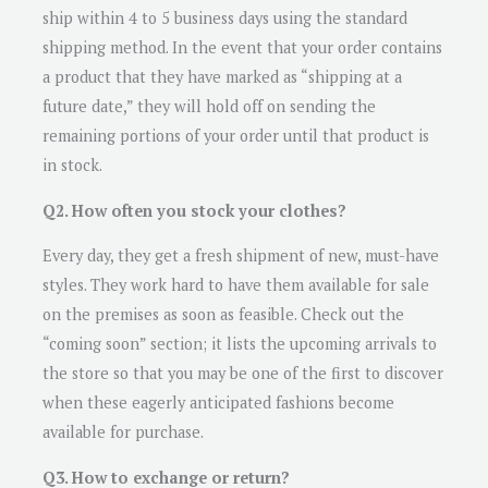
ship within 4 to 5 business days using the standard
shipping method. In the event that your order contains
a product that they have marked as “shipping at a
future date,” they will hold off on sending the
remaining portions of your order until that product is
in stock.
Q2. How often you stock your clothes?
Every day, they get a fresh shipment of new, must-have
styles. They work hard to have them available for sale
on the premises as soon as feasible. Check out the
“coming soon” section; it lists the upcoming arrivals to
the store so that you may be one of the first to discover
when these eagerly anticipated fashions become
available for purchase.
Q3. How to exchange or return?