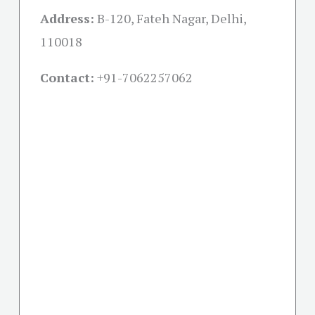
Address:
B-120, Fateh Nagar, Delhi,
110018
Contact:
+91-
7062257062