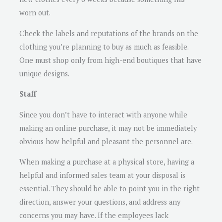
worn out.
Check the labels and reputations of the brands on the
clothing you’re planning to buy as much as feasible.
One must shop only from high-end boutiques that have
unique designs.
Staff
Since you don’t have to interact with anyone while
making an online purchase, it may not be immediately
obvious how helpful and pleasant the personnel are.
When making a purchase at a physical store, having a
helpful and informed sales team at your disposal is
essential. They should be able to point you in the right
direction, answer your questions, and address any
concerns you may have. If the employees lack