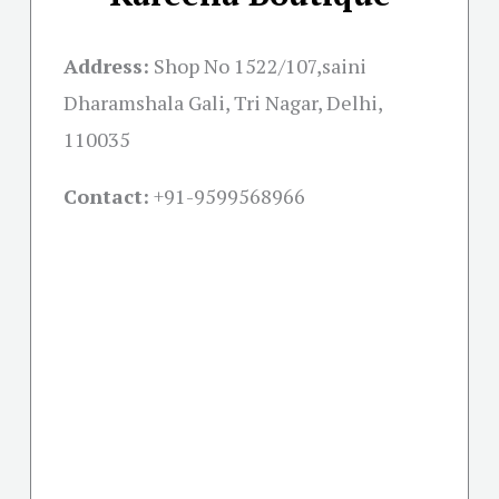
Address:
Shop No 1522/107,saini
Dharamshala Gali, Tri Nagar, Delhi,
110035
Contact:
+91-
9599568966