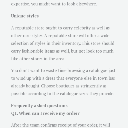
expertise, you might want to look elsewhere.
Unique styles
A reputable store ought to carry celebrity as well as
other rare styles. A reputable store will offer a wide
selection of styles in their inventory. This store should
carry fashionable items as well, but not look too much
like other stores in the area.
You don’t want to waste time browsing a catalogue just
to wind up with a dress that everyone else in town has
already bought. Choose boutiques as stringently as
possible according to the catalogue sizes they provide.
Frequently asked questions
Q1. When can I receive my order?
After the team confirms receipt of your order, it will