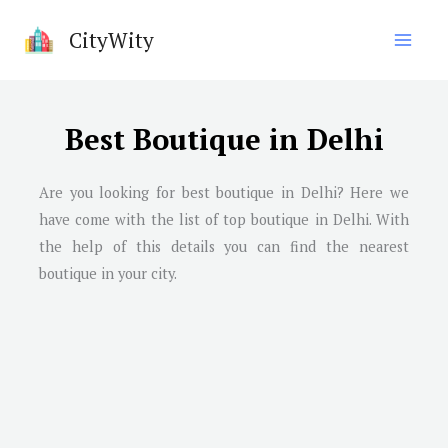
Skip
CityWity
to
content
Best Boutique in Delhi
Are you looking for best boutique in Delhi? Here we
have come with the list of top boutique in Delhi. With
the help of this details you can find the nearest
boutique in your city.