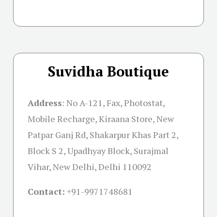
Suvidha Boutique
Address
:
No A-121, Fax, Photostat,
Mobile Recharge, Kiraana Store, New
Patpar Ganj Rd, Shakarpur Khas Part 2,
Block S 2, Upadhyay Block, Surajmal
Vihar, New Delhi, Delhi 110092
Contact:
+91-
9971748681