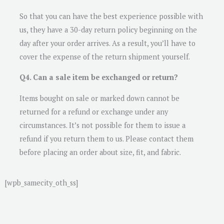
So that you can have the best experience possible with
us, they have a 30-day return policy beginning on the
day after your order arrives. As a result, you’ll have to
cover the expense of the return shipment yourself.
Q4. Can a sale item be exchanged or return?
Items bought on sale or marked down cannot be
returned for a refund or exchange under any
circumstances. It’s not possible for them to issue a
refund if you return them to us. Please contact them
before placing an order about size, fit, and fabric.
[wpb_samecity_oth_ss]