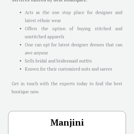
Acts as the one stop place for designer and
latest ethnic wear
Offers the option of buying stitched and
unstitched apparels
One can opt for latest designer dresses that can
awe anyone
Sells bridal and bridesmaid outfits
Known for their customized suits and sarees
Get in touch with the experts today to find the best
boutique now.
Manjini