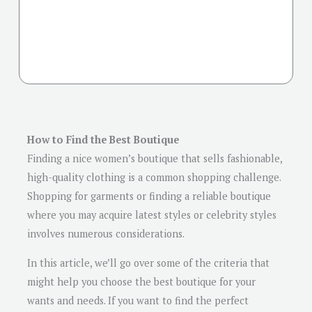
How to Find the Best Boutique
Finding a nice women’s boutique that sells fashionable,
high-quality clothing is a common shopping challenge.
Shopping for garments or finding a reliable boutique
where you may acquire latest styles or celebrity styles
involves numerous considerations.
In this article, we’ll go over some of the criteria that
might help you choose the best boutique for your
wants and needs. If you want to find the perfect