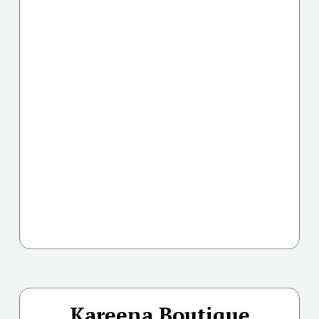
Kareena Boutique