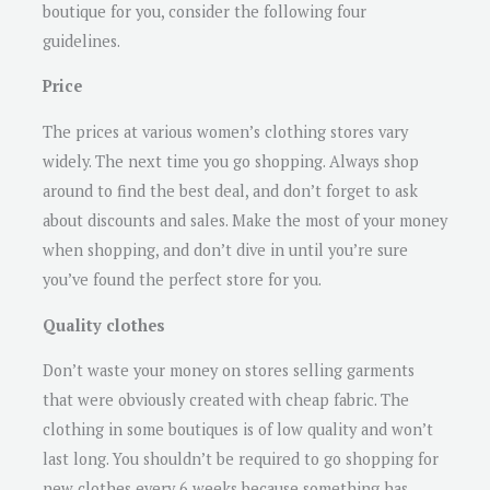
boutique for you, consider the following four
guidelines.
Price
The prices at various women’s clothing stores vary
widely. The next time you go shopping. Always shop
around to find the best deal, and don’t forget to ask
about discounts and sales. Make the most of your money
when shopping, and don’t dive in until you’re sure
you’ve found the perfect store for you.
Quality clothes
Don’t waste your money on stores selling garments
that were obviously created with cheap fabric. The
clothing in some boutiques is of low quality and won’t
last long. You shouldn’t be required to go shopping for
new clothes every 6 weeks because something has