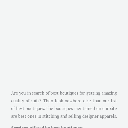
Are you in search of best boutiques for getting amazing
quality of suits? Then look nowhere else than our list
of best boutiques. The boutiques mentioned on our site
are best ones in stitching and selling designer apparels.
Services offered by best boutiques: