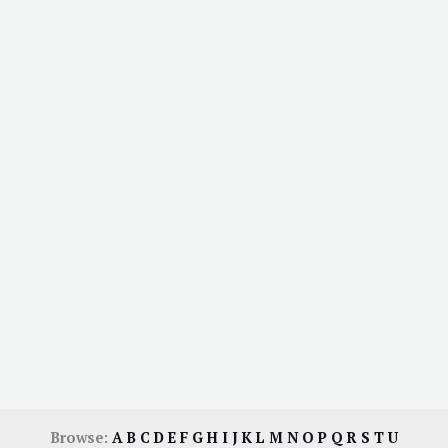
Browse:
A
B
C
D
E
F
G
H
I
J
K
L
M
N
O
P
Q
R
S
T
U