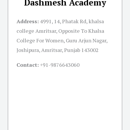
Dashmesh Academy
Address:
4991, 14, Phatak Rd, khalsa
college Amritsar, Opposite To Khalsa
College For Women, Guru Arjun Nagar,
Joshipura, Amritsar, Punjab 143002
Contact:
+91-
9876643060