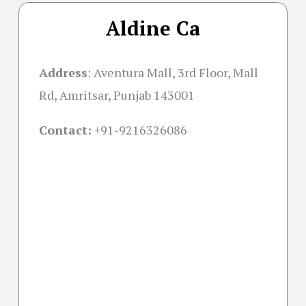
Aldine Ca
Address
:
Aventura Mall, 3rd Floor, Mall
Rd, Amritsar, Punjab 143001
Contact:
+91-
9216326086