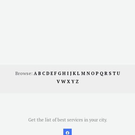
Browse:
A
B
C
D
E
F
G
H
I
J
K
L
M
N
O
P
Q
R
S
T
U
V
W
X
Y
Z
Get the list of best services in your city.