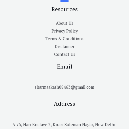
Resources
About Us
Privacy Policy
Terms & Conditions
Disclaimer
Contact Us
Email
sharmaakash08463@gmail.com
Address
A 75, Hari Enclave 2, Kirari Suleman Nagar, New Delhi-