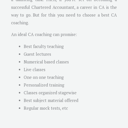
successful Chartered Accountant, a career in CA is the
way to go. But for this you need to choose a best CA
coaching.
An ideal CA coaching can promise:
Best faculty teaching
Guest lectures
Numerical based classes
Live classes
One on one teaching
Personalized training
Classes organized stagewise
Best subject material offered
Regular mock tests, etc