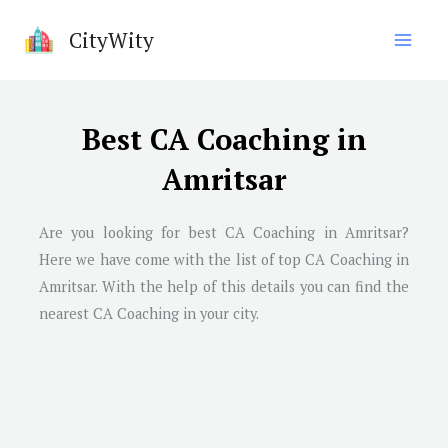
Skip
CityWity
to
content
Best CA Coaching in
Amritsar
Are you looking for best CA Coaching in Amritsar?
Here we have come with the list of top CA Coaching in
Amritsar. With the help of this details you can find the
nearest CA Coaching in your city.