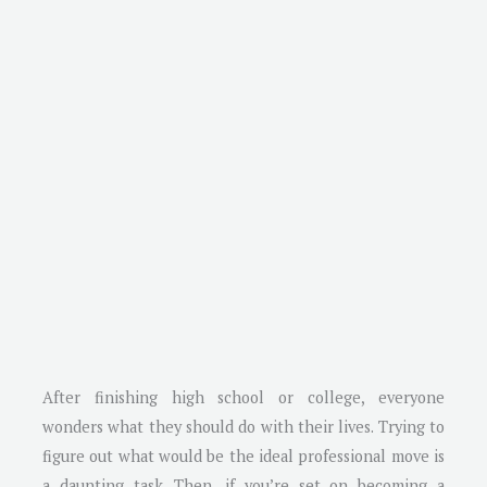
After finishing high school or college, everyone
wonders what they should do with their lives. Trying to
figure out what would be the ideal professional move is
a daunting task. Then, if you’re set on becoming a