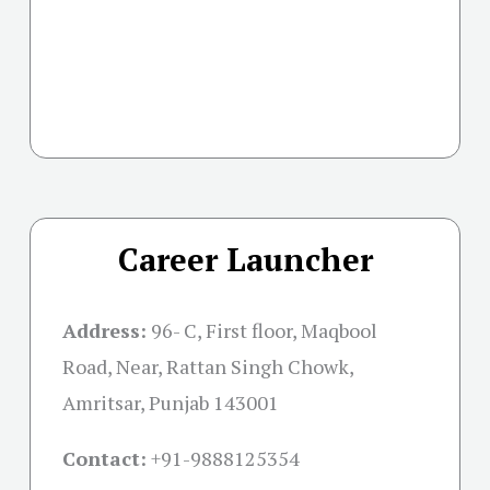
Career Launcher
Address:
96- C, First floor, Maqbool
Road, Near, Rattan Singh Chowk,
Amritsar, Punjab 143001
Contact:
+91-
9888125354