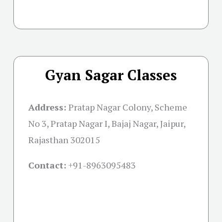
Gyan Sagar Classes
Address:
Pratap Nagar Colony, Scheme
No 3, Pratap Nagar I, Bajaj Nagar, Jaipur,
Rajasthan 302015
Contact:
+91-
8963095483