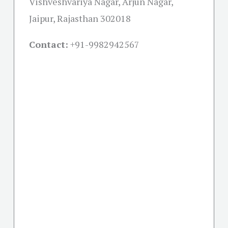
Vishveshvariya Nagar, Arjun Nagar,
Jaipur, Rajasthan 302018
Contact:
+91-
9982942567