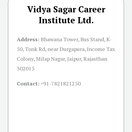
Vidya Sagar Career
Institute Ltd.
Address:
Bhawana Tower, Bus Stand, K-
50, Tonk Rd, near Durgapura, Income Tax
Colony, Milap Nagar, Jaipur, Rajasthan
302015
Contact:
+91-
7821821250