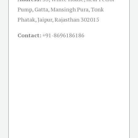
Pump, Gatta, Mansingh Pura, Tonk
Phatak, Jaipur, Rajasthan 302015
Contact:
+91-
8696186186