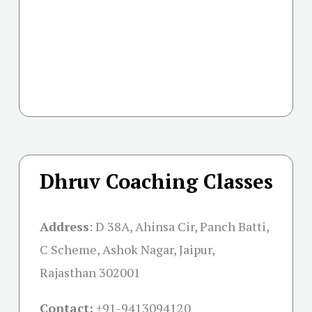
Dhruv Coaching Classes
Address
:
D 38A, Ahinsa Cir, Panch Batti,
C Scheme, Ashok Nagar, Jaipur,
Rajasthan 302001
Contact:
+91-
9413094120