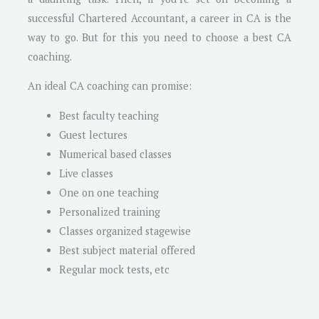
successful Chartered Accountant, a career in CA is the
way to go. But for this you need to choose a best CA
coaching.
An ideal CA coaching can promise:
Best faculty teaching
Guest lectures
Numerical based classes
Live classes
One on one teaching
Personalized training
Classes organized stagewise
Best subject material offered
Regular mock tests, etc