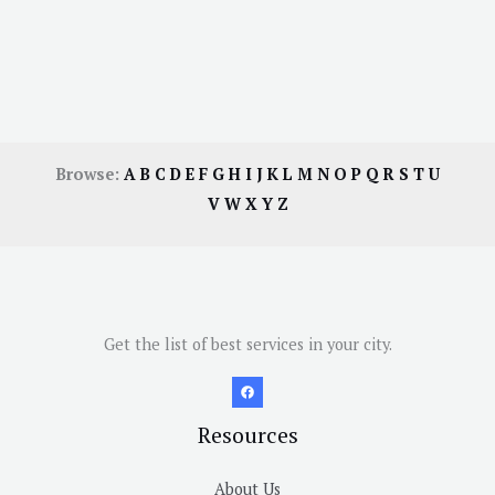
Browse:
A
B
C
D
E
F
G
H
I
J
K
L
M
N
O
P
Q
R
S
T
U
V
W
X
Y
Z
Get the list of best services in your city.
Resources
About Us