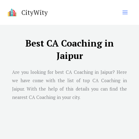
Skip
CityWity
to
content
Best CA Coaching in
Jaipur
Are you looking for best CA Coaching in
Jaipur
? Here
we have come with the list of top CA Coaching in
Jaipur
. With the help of this details you can find the
nearest CA Coaching in your city.