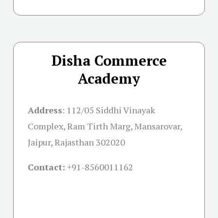
Disha Commerce
Academy
Address
:
112/05 Siddhi Vinayak
Complex, Ram Tirth Marg, Mansarovar,
Jaipur, Rajasthan 302020
Contact:
+91-
8560011162