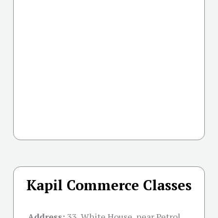
Kapil Commerce Classes
Address:
33, White House, near Petrol