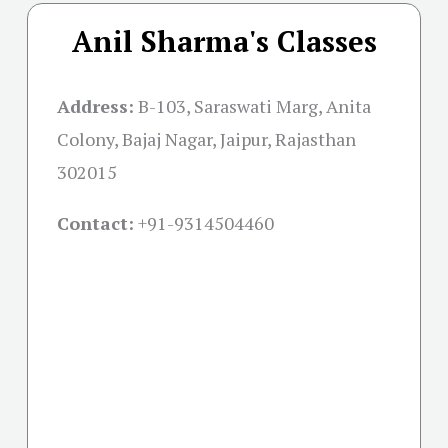
Anil Sharma's Classes
Address:
B-103, Saraswati Marg, Anita
Colony, Bajaj Nagar, Jaipur, Rajasthan
302015
Contact:
+91-
9314504460