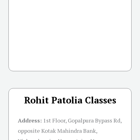
Rohit Patolia Classes
Address:
1st Floor, Gopalpura Bypass Rd,
opposite Kotak Mahindra Bank,