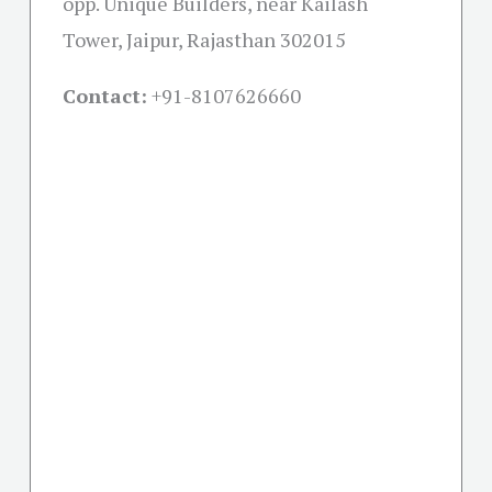
opp. Unique Builders, near Kailash
Tower, Jaipur, Rajasthan 302015
Contact:
+91-
8107626660