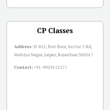
CP Classes
Address
:
D-812, first floor, Sector 5 Rd,
Malviya Nagar, Jaipur, Rajasthan 302017
Contact:
+91-
9929112577