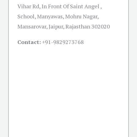
Vihar Rd, In Front Of Saint Angel ,
School, Manyawas, Mohru Nagar,
Mansarovar, Jaipur, Rajasthan 302020
Contact:
+91-
9829273768