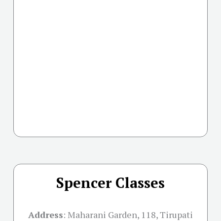
Spencer Classes
Address
:
Maharani Garden, 118, Tirupati