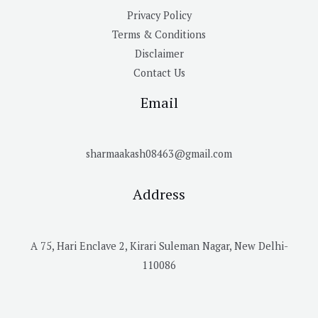
Privacy Policy
Terms & Conditions
Disclaimer
Contact Us
Email
sharmaakash08463@gmail.com
Address
A 75, Hari Enclave 2, Kirari Suleman Nagar, New Delhi-
110086