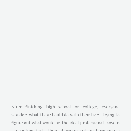
After finishing high school or college, everyone
wonders what they should do with their lives. Trying to
figure out what would be the ideal professional move is
a daunting task. Then, if you’re set on becoming a