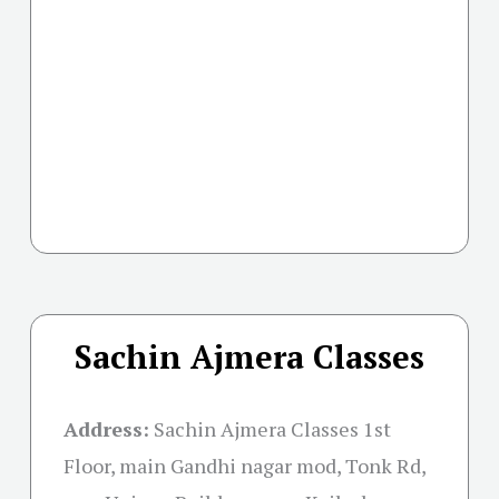
Sachin Ajmera Classes
Address:
Sachin Ajmera Classes 1st
Floor, main Gandhi nagar mod, Tonk Rd,