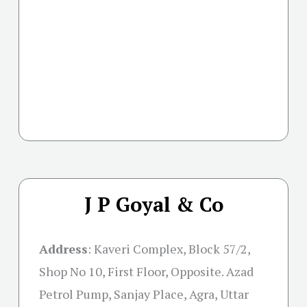
J P Goyal & Co
Address
:
Kaveri Complex, Block 57/2,
Shop No 10, First Floor, Opposite. Azad
Petrol Pump, Sanjay Place, Agra, Uttar