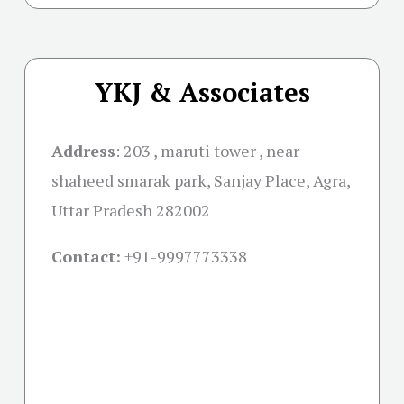
YKJ & Associates
Address
:
203 , maruti tower , near
shaheed smarak park, Sanjay Place, Agra,
Uttar Pradesh 282002
Contact:
+91-
9997773338