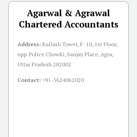
Agarwal & Agrawal
Chartered Accountants
Address:
Kailash Tower, F- 10, 1st Floor,
opp. Police Chowki, Sanjay Place, Agra,
Uttar Pradesh 282002
Contact:
+91-
5624062020