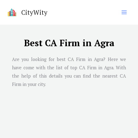
Skip
CityWity
to
content
Best CA Firm in Agra
Are you looking for best CA Firm in
Agra
? Here we
have come with the list of top CA Firm in
Agra
. With
the help of this details you can find the nearest CA
Firm in your city.