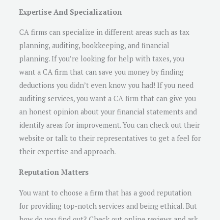
Expertise And Specialization
CA firms can specialize in different areas such as tax
planning, auditing, bookkeeping, and financial
planning. If you’re looking for help with taxes, you
want a CA firm that can save you money by finding
deductions you didn’t even know you had! If you need
auditing services, you want a CA firm that can give you
an honest opinion about your financial statements and
identify areas for improvement. You can check out their
website or talk to their representatives to get a feel for
their expertise and approach.
Reputation Matters
You want to choose a firm that has a good reputation
for providing top-notch services and being ethical. But
how do you find out? Check out online reviews and ask