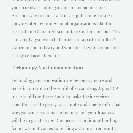
your friends or colleagues for recommendations.
Another way to check a firm’s reputation is to see if
they’re rated by professional organizations like the
Institute of Chartered Accountants of India or not. This
can simply give you a better idea of a particular firm’s
stance in the industry and whether they’re committed
to high ethical standards.
Technology And Communication
Technology and innovation are becoming more and
more important in the world of accounting. A good CA
firm should use these tools to make their services
smoother and to give you accurate and timely info. That
way, you can save time and money, and your finances
will be in great shape! Communication is another huge
factor when it comes to picking a CA firm. You want to