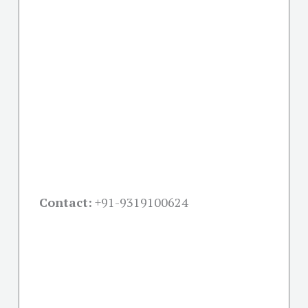
Contact:
+91-
9319100624