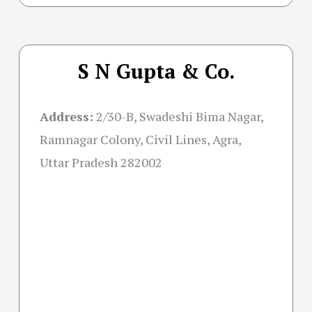
S N Gupta & Co.
Address:
2/30-B, Swadeshi Bima Nagar,
Ramnagar Colony, Civil Lines, Agra,
Uttar Pradesh 282002