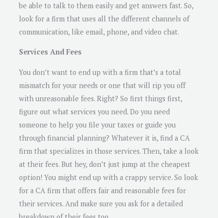
be able to talk to them easily and get answers fast. So,
look for a firm that uses all the different channels of
communication, like email, phone, and video chat.
Services And Fees
You don’t want to end up with a firm that’s a total
mismatch for your needs or one that will rip you off
with unreasonable fees. Right? So first things first,
figure out what services you need. Do you need
someone to help you file your taxes or guide you
through financial planning? Whatever it is, find a CA
firm that specializes in those services. Then, take a look
at their fees. But hey, don’t just jump at the cheapest
option! You might end up with a crappy service. So look
for a CA firm that offers fair and reasonable fees for
their services. And make sure you ask for a detailed
breakdown of their fees too.