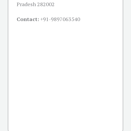
Pradesh 282002
Contact:
+91-
9897063540