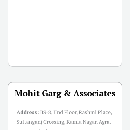
Mohit Garg & Associates
Address:
BS-8, IInd Floor, Rashmi Place,
Sultanganj Crossing, Kamla Nagar, Agra,