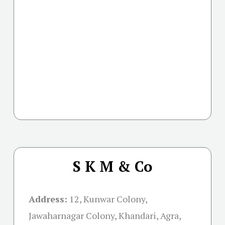
S K M & Co
Address:
12, Kunwar Colony,
Jawaharnagar Colony, Khandari, Agra,