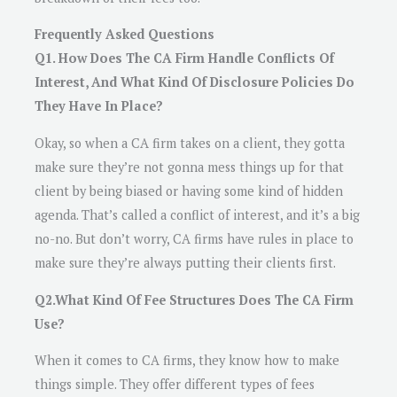
Frequently Asked Questions
Q1. How Does The CA Firm Handle Conflicts Of
Interest, And What Kind Of Disclosure Policies Do
They Have In Place?
Okay, so when a CA firm takes on a client, they gotta
make sure they’re not gonna mess things up for that
client by being biased or having some kind of hidden
agenda. That’s called a conflict of interest, and it’s a big
no-no. But don’t worry, CA firms have rules in place to
make sure they’re always putting their clients first.
Q2.What Kind Of Fee Structures Does The CA Firm
Use?
When it comes to CA firms, they know how to make
things simple. They offer different types of fees