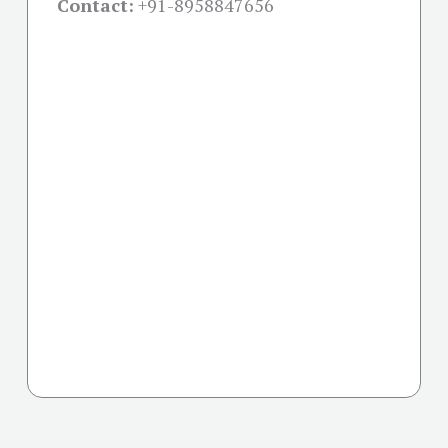
Contact:
+91-
8958847656