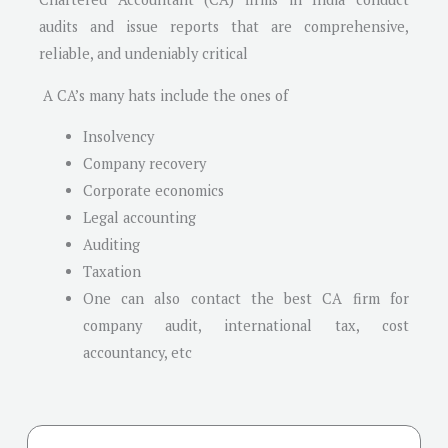
audits and issue reports that are comprehensive,
reliable, and undeniably critical
A CA’s many hats include the ones of
Insolvency
Company recovery
Corporate economics
Legal accounting
Auditing
Taxation
One can also contact the best CA firm for
company audit, international tax, cost
accountancy, etc