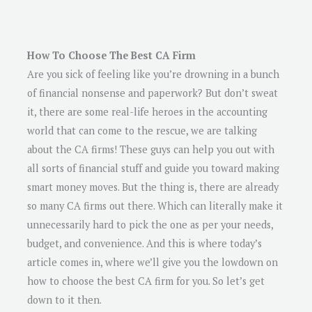
How To Choose The Best CA Firm
Are you sick of feeling like you’re drowning in a bunch
of financial nonsense and paperwork? But don’t sweat
it, there are some real-life heroes in the accounting
world that can come to the rescue, we are talking
about the CA firms! These guys can help you out with
all sorts of financial stuff and guide you toward making
smart money moves. But the thing is, there are already
so many CA firms out there. Which can literally make it
unnecessarily hard to pick the one as per your needs,
budget, and convenience. And this is where today’s
article comes in, where we’ll give you the lowdown on
how to choose the best CA firm for you. So let’s get
down to it then.