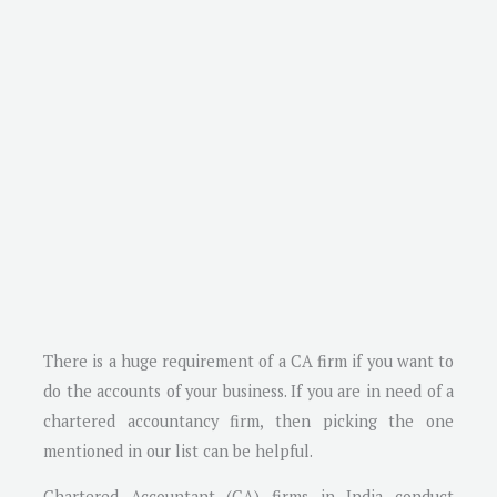
There is a huge requirement of a CA firm if you want to
do the accounts of your business. If you are in need of a
chartered accountancy firm, then picking the one
mentioned in our list can be helpful.
Chartered Accountant (CA) firms in India conduct