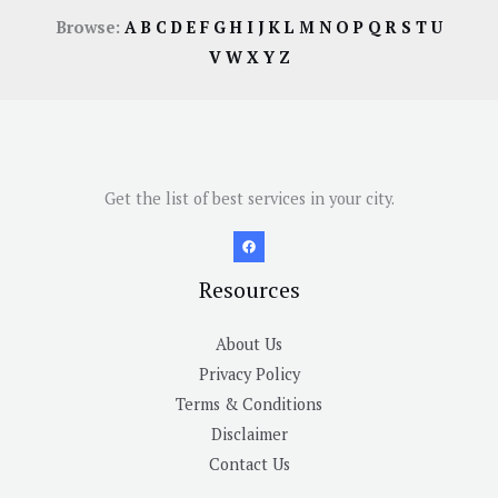
Browse:
A
B
C
D
E
F
G
H
I
J
K
L
M
N
O
P
Q
R
S
T
U
V
W
X
Y
Z
Get the list of best services in your city.
Resources
About Us
Privacy Policy
Terms & Conditions
Disclaimer
Contact Us