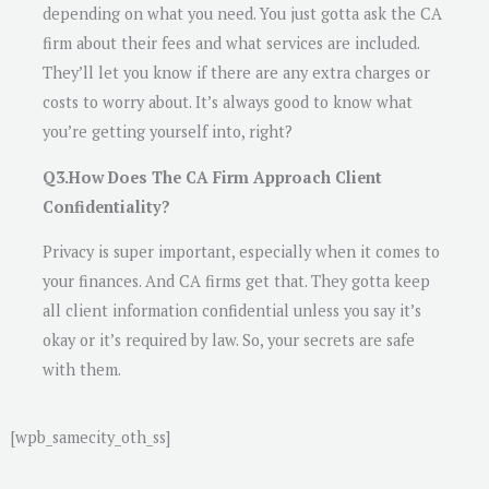
depending on what you need. You just gotta ask the CA
firm about their fees and what services are included.
They’ll let you know if there are any extra charges or
costs to worry about. It’s always good to know what
you’re getting yourself into, right?
Q3.How Does The CA Firm Approach Client
Confidentiality?
Privacy is super important, especially when it comes to
your finances. And CA firms get that. They gotta keep
all client information confidential unless you say it’s
okay or it’s required by law. So, your secrets are safe
with them.
[wpb_samecity_oth_ss]