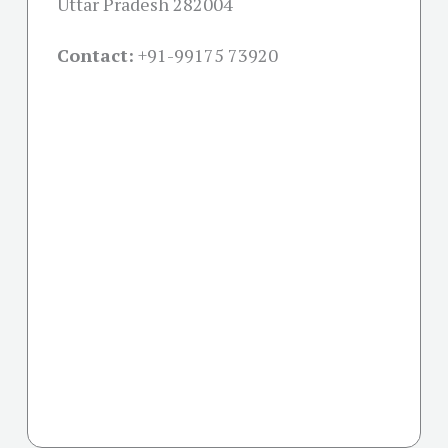
Uttar Pradesh 282004
Contact:
+91-
99175 73920