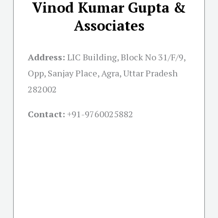
Vinod Kumar Gupta &
Associates
Address:
LIC Building, Block No 31/F/9,
Opp, Sanjay Place, Agra, Uttar Pradesh
282002
Contact:
+91-
9760025882