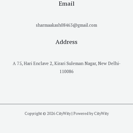
Email
sharmaakash08463@gmail.com
Address
A 75, Hari Enclave 2, Kirari Suleman Nagar, New Delhi-
110086
Copyright © 2026 CityWity | Powered by CityWity