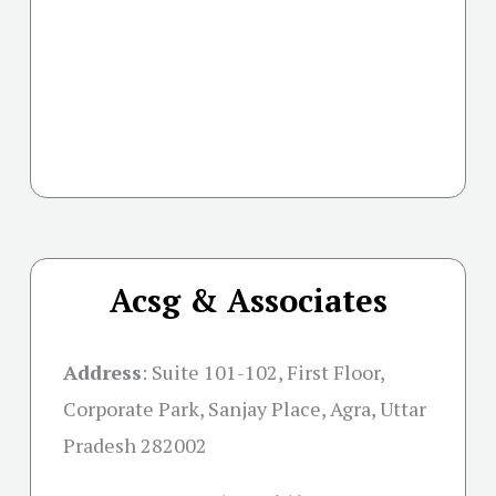
Acsg & Associates
Address
:
Suite 101-102, First Floor,
Corporate Park, Sanjay Place, Agra, Uttar
Pradesh 282002