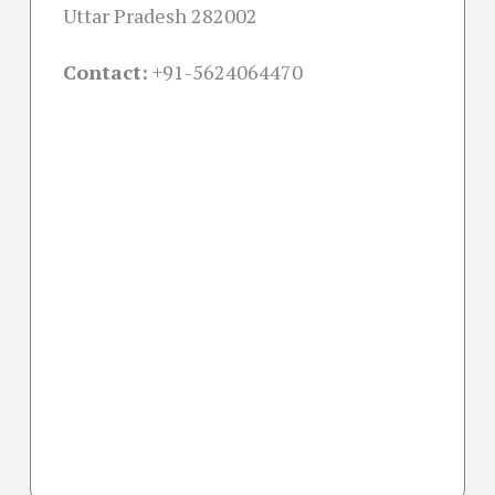
Uttar Pradesh 282002
Contact:
+91-
5624064470