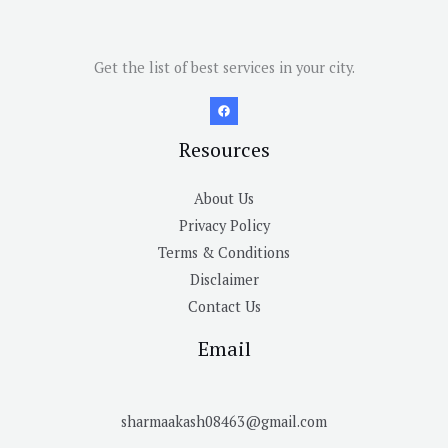
Get the list of best services in your city.
Resources
About Us
Privacy Policy
Terms & Conditions
Disclaimer
Contact Us
Email
sharmaakash08463@gmail.com