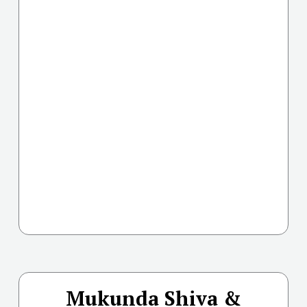
Mukunda Shiva &