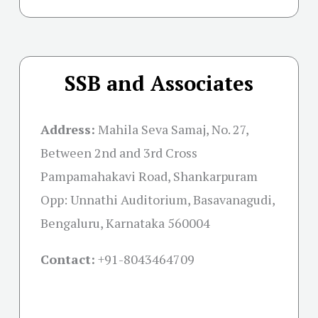
SSB and Associates
Address:
Mahila Seva Samaj, No. 27,
Between 2nd and 3rd Cross
Pampamahakavi Road, Shankarpuram
Opp: Unnathi Auditorium, Basavanagudi,
Bengaluru, Karnataka 560004
Contact:
+91-
8043464709