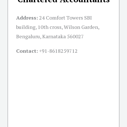
Address:
24 Comfort Towers SBI
building, 10th cross, Wilson Garden,
Bengaluru, Karnataka 560027
Contact:
+91-
8618259712