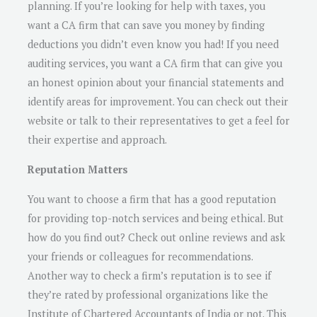
planning. If you’re looking for help with taxes, you
want a CA firm that can save you money by finding
deductions you didn’t even know you had! If you need
auditing services, you want a CA firm that can give you
an honest opinion about your financial statements and
identify areas for improvement. You can check out their
website or talk to their representatives to get a feel for
their expertise and approach.
Reputation Matters
You want to choose a firm that has a good reputation
for providing top-notch services and being ethical. But
how do you find out? Check out online reviews and ask
your friends or colleagues for recommendations.
Another way to check a firm’s reputation is to see if
they’re rated by professional organizations like the
Institute of Chartered Accountants of India or not. This