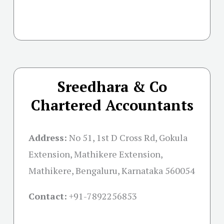
Sreedhara & Co
Chartered Accountants
Address:
No 51, 1st D Cross Rd, Gokula
Extension, Mathikere Extension,
Mathikere, Bengaluru, Karnataka 560054
Contact:
+91-
7892256853