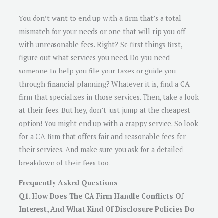
You don’t want to end up with a firm that’s a total
mismatch for your needs or one that will rip you off
with unreasonable fees. Right? So first things first,
figure out what services you need. Do you need
someone to help you file your taxes or guide you
through financial planning? Whatever it is, find a CA
firm that specializes in those services. Then, take a look
at their fees. But hey, don’t just jump at the cheapest
option! You might end up with a crappy service. So look
for a CA firm that offers fair and reasonable fees for
their services. And make sure you ask for a detailed
breakdown of their fees too.
Frequently Asked Questions
Q1. How Does The CA Firm Handle Conflicts Of
Interest, And What Kind Of Disclosure Policies Do