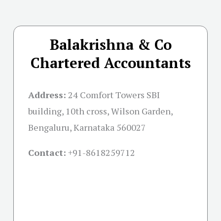
Balakrishna & Co
Chartered Accountants
Address:
24 Comfort Towers SBI
building, 10th cross, Wilson Garden,
Bengaluru, Karnataka 560027
Contact:
+91-
8618259712