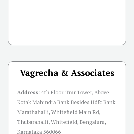
Vagrecha & Associates
Address
:
4th Floor, Tmr Tower, Above
Kotak Mahindra Bank Besides Hdfc Bank
Marathahalli, Whitefield Main Rd,
Thubarahalli, Whitefield, Bengaluru,
Karnataka 560066