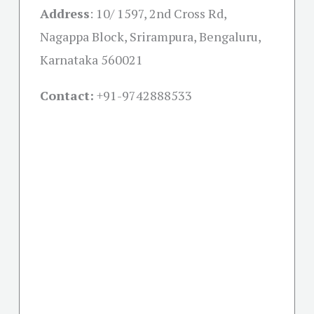
Address
:
10/ 1597, 2nd Cross Rd,
Nagappa Block, Srirampura, Bengaluru,
Karnataka 560021
Contact:
+91-
9742888533