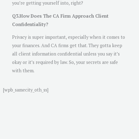
you’re getting yourself into, right?
Q3.How Does The CA Firm Approach Client
Confidentiality?
Privacy is super important, especially when it comes to
your finances. And CA firms get that. They gotta keep
all client information confidential unless you say it’s
okay or it’s required by law. So, your secrets are safe
with them.
[wpb_samecity_oth_ss]