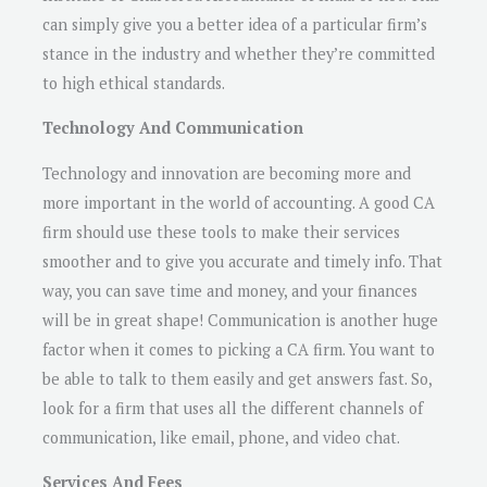
can simply give you a better idea of a particular firm’s
stance in the industry and whether they’re committed
to high ethical standards.
Technology And Communication
Technology and innovation are becoming more and
more important in the world of accounting. A good CA
firm should use these tools to make their services
smoother and to give you accurate and timely info. That
way, you can save time and money, and your finances
will be in great shape! Communication is another huge
factor when it comes to picking a CA firm. You want to
be able to talk to them easily and get answers fast. So,
look for a firm that uses all the different channels of
communication, like email, phone, and video chat.
Services And Fees