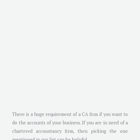
There is a huge requirement of a CA firm if you want to
do the accounts of your business. If you are in need of a
chartered accountancy firm, then picking the one
mentioned in our list can be helpful.