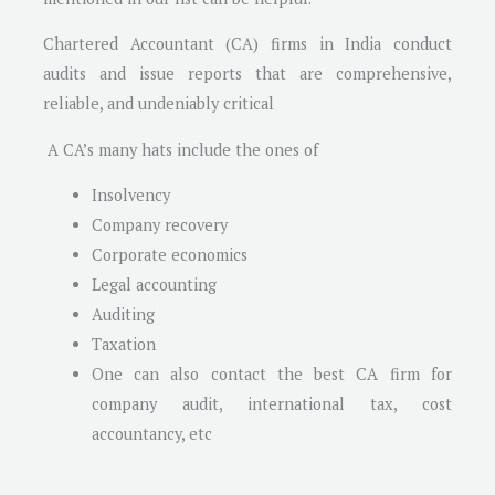
Chartered Accountant (CA) firms in India conduct
audits and issue reports that are comprehensive,
reliable, and undeniably critical
A CA’s many hats include the ones of
Insolvency
Company recovery
Corporate economics
Legal accounting
Auditing
Taxation
One can also contact the best CA firm for
company audit, international tax, cost
accountancy, etc