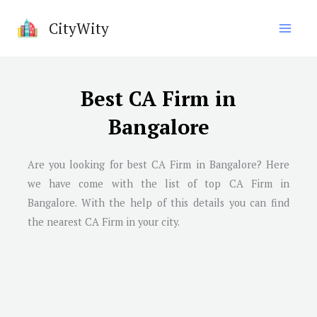
Skip
CityWity
to
content
Best CA Firm in
Bangalore
Are you looking for best CA Firm in Bangalore? Here
we have come with the list of top CA Firm in
Bangalore. With the help of this details you can find
the nearest CA Firm in your city.