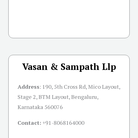
Vasan & Sampath Llp
Address
:
190, 5th Cross Rd, Mico Layout,
Stage 2, BTM Layout, Bengaluru,
Karnataka 560076
Contact:
+91-
8068164000