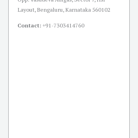
Layout, Bengaluru, Karnataka 560102
Contact:
+91-
7303414760