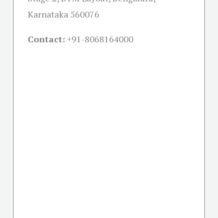
Karnataka 560076
Contact:
+91-
8068164000