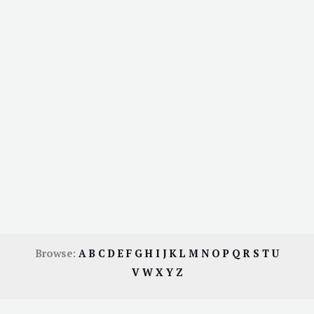
Browse:
A
B
C
D
E
F
G
H
I
J
K
L
M
N
O
P
Q
R
S
T
U
V
W
X
Y
Z