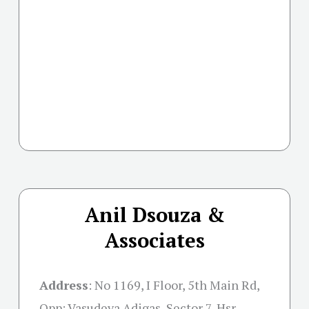
Anil Dsouza &
Associates
Address
:
No 1169, I Floor, 5th Main Rd,
Opp: Vasudeva Adigas, Sector 7, Hsr