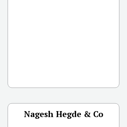
Nagesh Hegde & Co