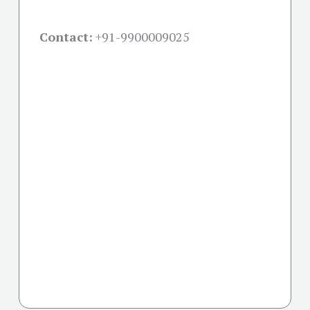
Contact:
+91-
9900009025