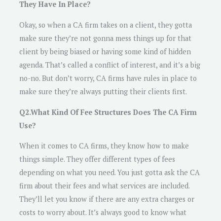
They Have In Place?
Okay, so when a CA firm takes on a client, they gotta
make sure they’re not gonna mess things up for that
client by being biased or having some kind of hidden
agenda. That’s called a conflict of interest, and it’s a big
no-no. But don’t worry, CA firms have rules in place to
make sure they’re always putting their clients first.
Q2.What Kind Of Fee Structures Does The CA Firm
Use?
When it comes to CA firms, they know how to make
things simple. They offer different types of fees
depending on what you need. You just gotta ask the CA
firm about their fees and what services are included.
They’ll let you know if there are any extra charges or
costs to worry about. It’s always good to know what