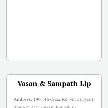
Vasan & Sampath Llp
Address:
190, 5th Cross Rd, Mico Layout,
Stage 2, BTM Layout, Bengaluru,