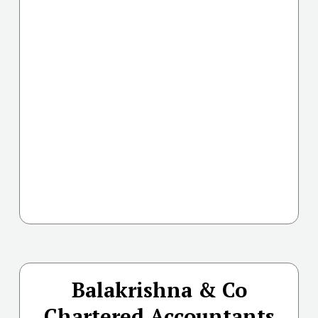
Balakrishna & Co
Chartered Accountants