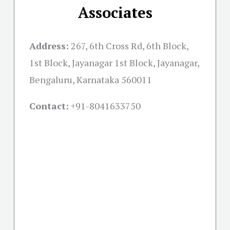
Associates
Address:
267, 6th Cross Rd, 6th Block,
1st Block, Jayanagar 1st Block, Jayanagar,
Bengaluru, Karnataka 560011
Contact:
+91-
8041633750