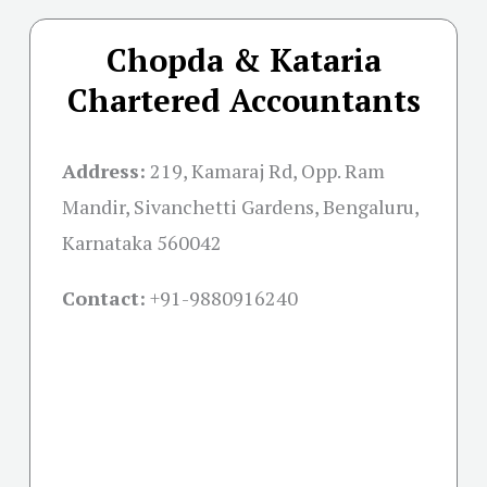
Chopda & Kataria
Chartered Accountants
Address:
219, Kamaraj Rd, Opp. Ram
Mandir, Sivanchetti Gardens, Bengaluru,
Karnataka 560042
Contact:
+91-
9880916240