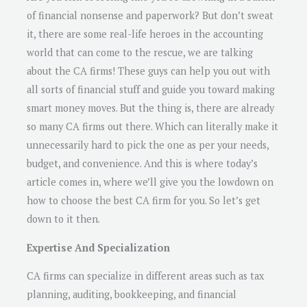
of financial nonsense and paperwork? But don’t sweat
it, there are some real-life heroes in the accounting
world that can come to the rescue, we are talking
about the CA firms! These guys can help you out with
all sorts of financial stuff and guide you toward making
smart money moves. But the thing is, there are already
so many CA firms out there. Which can literally make it
unnecessarily hard to pick the one as per your needs,
budget, and convenience. And this is where today’s
article comes in, where we’ll give you the lowdown on
how to choose the best CA firm for you. So let’s get
down to it then.
Expertise And Specialization
CA firms can specialize in different areas such as tax
planning, auditing, bookkeeping, and financial