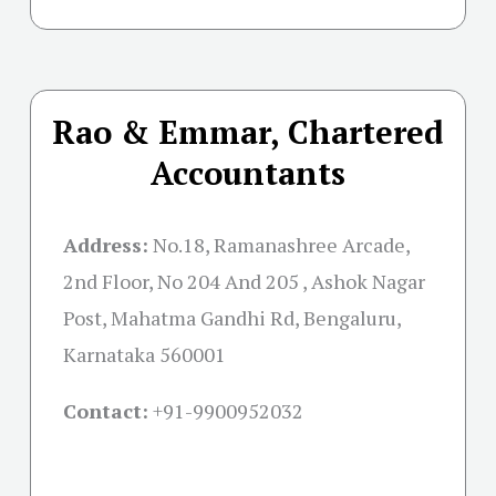
Rao & Emmar, Chartered
Accountants
Address:
No.18, Ramanashree Arcade,
2nd Floor, No 204 And 205 , Ashok Nagar
Post, Mahatma Gandhi Rd, Bengaluru,
Karnataka 560001
Contact:
+91-
9900952032