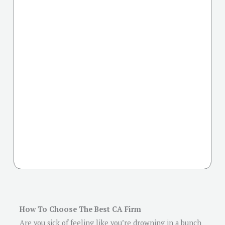
How To Choose The Best CA Firm
Are you sick of feeling like you’re drowning in a bunch