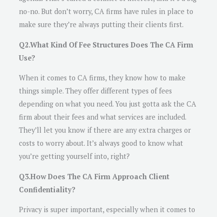
no-no. But don’t worry, CA firms have rules in place to
make sure they’re always putting their clients first.
Q2.What Kind Of Fee Structures Does The CA Firm
Use?
When it comes to CA firms, they know how to make
things simple. They offer different types of fees
depending on what you need. You just gotta ask the CA
firm about their fees and what services are included.
They’ll let you know if there are any extra charges or
costs to worry about. It’s always good to know what
you’re getting yourself into, right?
Q3.How Does The CA Firm Approach Client
Confidentiality?
Privacy is super important, especially when it comes to