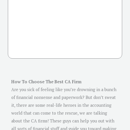
How To Choose The Best CA Firm
Are you sick of feeling like you’re drowning in a bunch
of financial nonsense and paperwork? But don’t sweat
it, there are some real-life heroes in the accounting
world that can come to the rescue, we are talking
about the CA firms! These guys can help you out with
all sorts of financial stuff and guide you toward making