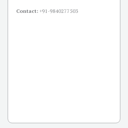
Contact:
+91-
9840277503