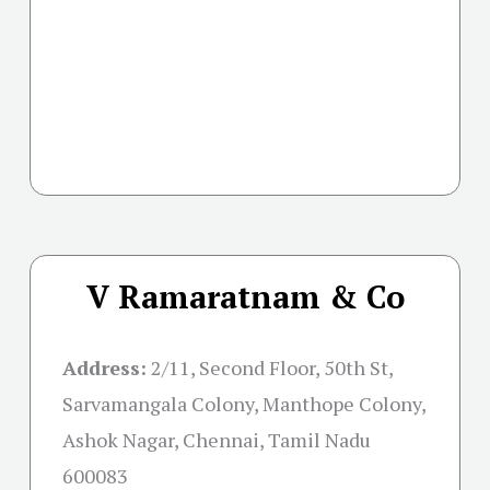
V Ramaratnam & Co
Address:
2/11, Second Floor, 50th St,
Sarvamangala Colony, Manthope Colony,
Ashok Nagar, Chennai, Tamil Nadu
600083