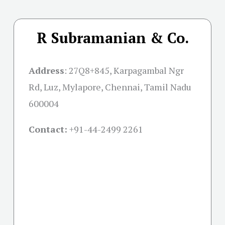
R Subramanian & Co.
Address
:
27Q8+845, Karpagambal Ngr
Rd, Luz, Mylapore, Chennai, Tamil Nadu
600004
Contact:
+91-
44-2499 2261