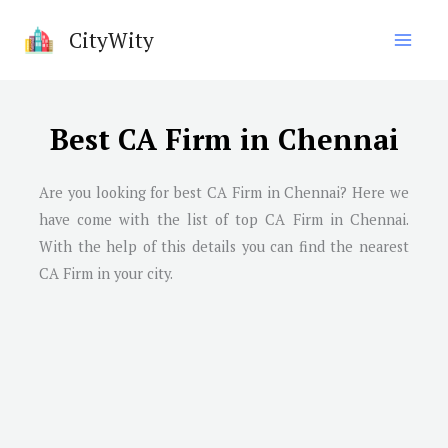
Skip
CityWity
to
content
Best CA Firm in Chennai
Are you looking for best CA Firm in
Chennai
? Here we
have come with the list of top CA Firm in
Chennai
.
With the help of this details you can find the nearest
CA Firm in your city.