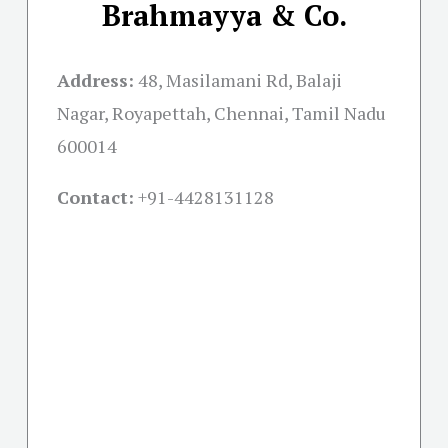
Brahmayya & Co.
Address:
48, Masilamani Rd, Balaji
Nagar, Royapettah, Chennai, Tamil Nadu
600014
Contact:
+91-
4428131128