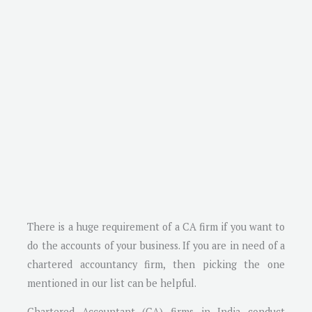
There is a huge requirement of a CA firm if you want to
do the accounts of your business. If you are in need of a
chartered accountancy firm, then picking the one
mentioned in our list can be helpful.
Chartered Accountant (CA) firms in India conduct