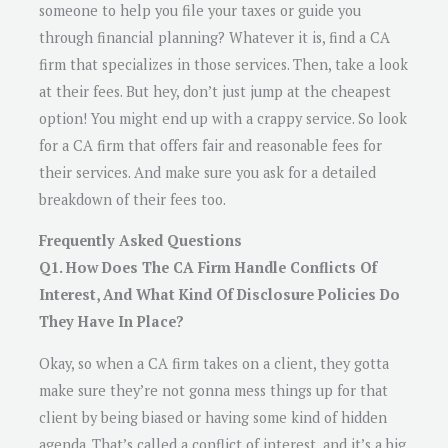
someone to help you file your taxes or guide you
through financial planning? Whatever it is, find a CA
firm that specializes in those services. Then, take a look
at their fees. But hey, don’t just jump at the cheapest
option! You might end up with a crappy service. So look
for a CA firm that offers fair and reasonable fees for
their services. And make sure you ask for a detailed
breakdown of their fees too.
Frequently Asked Questions
Q1. How Does The CA Firm Handle Conflicts Of
Interest, And What Kind Of Disclosure Policies Do
They Have In Place?
Okay, so when a CA firm takes on a client, they gotta
make sure they’re not gonna mess things up for that
client by being biased or having some kind of hidden
agenda. That’s called a conflict of interest, and it’s a big