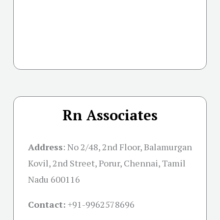
Rn Associates
Address
:
No 2/48, 2nd Floor, Balamurgan
Kovil, 2nd Street, Porur, Chennai, Tamil
Nadu 600116
Contact:
+91-
9962578696