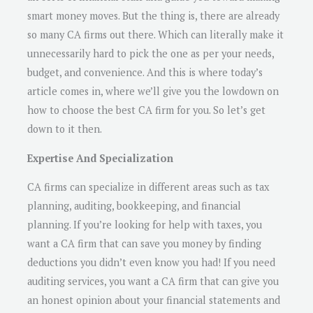
smart money moves. But the thing is, there are already
so many CA firms out there. Which can literally make it
unnecessarily hard to pick the one as per your needs,
budget, and convenience. And this is where today’s
article comes in, where we’ll give you the lowdown on
how to choose the best CA firm for you. So let’s get
down to it then.
Expertise And Specialization
CA firms can specialize in different areas such as tax
planning, auditing, bookkeeping, and financial
planning. If you’re looking for help with taxes, you
want a CA firm that can save you money by finding
deductions you didn’t even know you had! If you need
auditing services, you want a CA firm that can give you
an honest opinion about your financial statements and