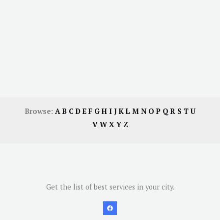
Browse:
A
B
C
D
E
F
G
H
I
J
K
L
M
N
O
P
Q
R
S
T
U
V
W
X
Y
Z
Get the list of best services in your city.