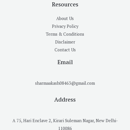
Resources
About Us
Privacy Policy
Terms & Conditions
Disclaimer
Contact Us
Email
sharmaakash08463@gmail.com
Address
A 75, Hari Enclave 2, Kirari Suleman Nagar, New Delhi-
110086