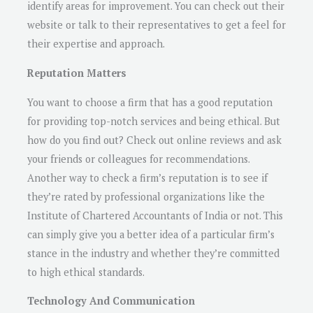
identify areas for improvement. You can check out their
website or talk to their representatives to get a feel for
their expertise and approach.
Reputation Matters
You want to choose a firm that has a good reputation
for providing top-notch services and being ethical. But
how do you find out? Check out online reviews and ask
your friends or colleagues for recommendations.
Another way to check a firm’s reputation is to see if
they’re rated by professional organizations like the
Institute of Chartered Accountants of India or not. This
can simply give you a better idea of a particular firm’s
stance in the industry and whether they’re committed
to high ethical standards.
Technology And Communication