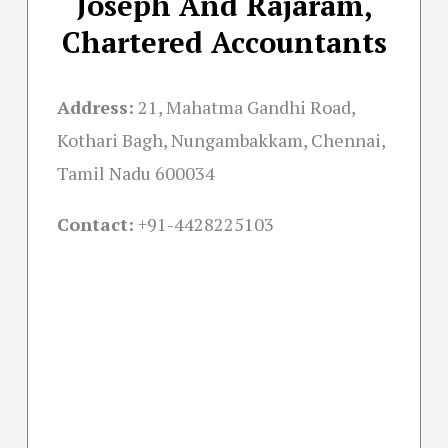
Joseph And Rajaram,
Chartered Accountants
Address:
21, Mahatma Gandhi Road,
Kothari Bagh, Nungambakkam, Chennai,
Tamil Nadu 600034
Contact:
+91-
4428225103