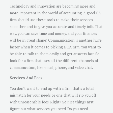
Technology and innovation are becoming more and
more important in the world of accounting. A good CA
firm should use these tools to make their services
smoother and to give you accurate and timely info. That
way, you can save time and money, and your finances
will be in great shape! Communication is another huge
factor when it comes to picking a CA firm. You want to
be able to talk to them easily and get answers fast. So,
look for a firm that uses all the different channels of
communication, like email, phone, and video chat.
Services And Fees
You don’t want to end up with a firm that’s a total
mismatch for your needs or one that will rip you off
with unreasonable fees. Right? So first things first,
figure out what services you need. Do you need