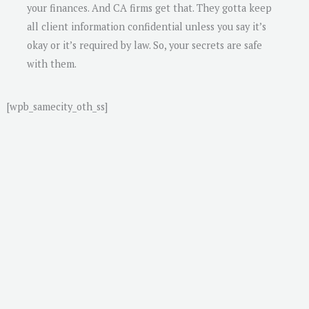
your finances. And CA firms get that. They gotta keep
all client information confidential unless you say it’s
okay or it’s required by law. So, your secrets are safe
with them.
[wpb_samecity_oth_ss]