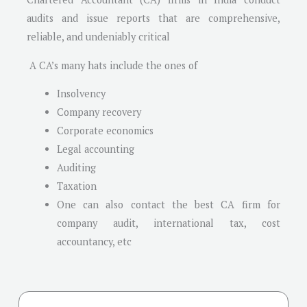
audits and issue reports that are comprehensive,
reliable, and undeniably critical
A CA’s many hats include the ones of
Insolvency
Company recovery
Corporate economics
Legal accounting
Auditing
Taxation
One can also contact the best CA firm for
company audit, international tax, cost
accountancy, etc