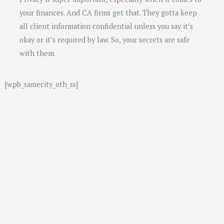
your finances. And CA firms get that. They gotta keep
all client information confidential unless you say it’s
okay or it’s required by law. So, your secrets are safe
with them.
[wpb_samecity_oth_ss]