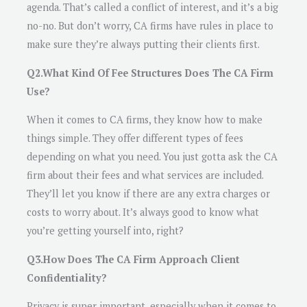
agenda. That’s called a conflict of interest, and it’s a big
no-no. But don’t worry, CA firms have rules in place to
make sure they’re always putting their clients first.
Q2.What Kind Of Fee Structures Does The CA Firm
Use?
When it comes to CA firms, they know how to make
things simple. They offer different types of fees
depending on what you need. You just gotta ask the CA
firm about their fees and what services are included.
They’ll let you know if there are any extra charges or
costs to worry about. It’s always good to know what
you’re getting yourself into, right?
Q3.How Does The CA Firm Approach Client
Confidentiality?
Privacy is super important, especially when it comes to