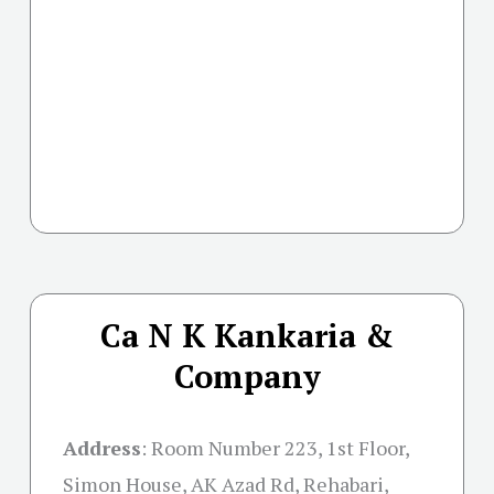
Ca N K Kankaria &
Company
Address
:
Room Number 223, 1st Floor,
Simon House, AK Azad Rd, Rehabari,