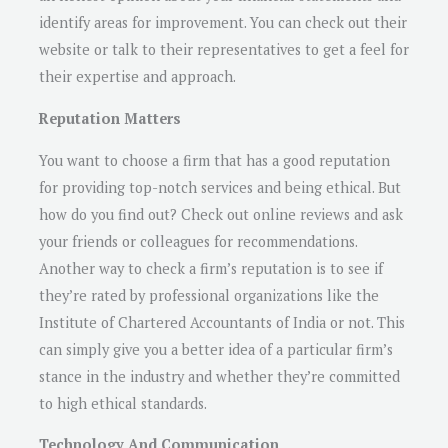
identify areas for improvement. You can check out their
website or talk to their representatives to get a feel for
their expertise and approach.
Reputation Matters
You want to choose a firm that has a good reputation
for providing top-notch services and being ethical. But
how do you find out? Check out online reviews and ask
your friends or colleagues for recommendations.
Another way to check a firm’s reputation is to see if
they’re rated by professional organizations like the
Institute of Chartered Accountants of India or not. This
can simply give you a better idea of a particular firm’s
stance in the industry and whether they’re committed
to high ethical standards.
Technology And Communication