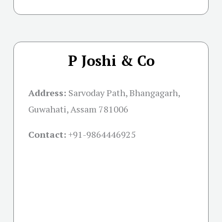
P Joshi & Co
Address:
Sarvoday Path, Bhangagarh,
Guwahati, Assam 781006
Contact:
+91-
9864446925