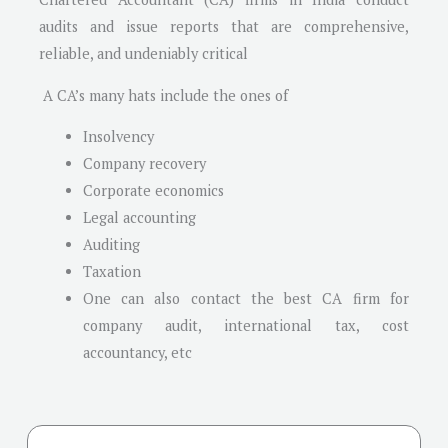
audits and issue reports that are comprehensive,
reliable, and undeniably critical
A CA’s many hats include the ones of
Insolvency
Company recovery
Corporate economics
Legal accounting
Auditing
Taxation
One can also contact the best CA firm for
company audit, international tax, cost
accountancy, etc