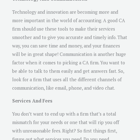
Technology and innovation are becoming more and
more important in the world of accounting. A good CA
firm should use these tools to make their services
smoother and to give you accurate and timely info. That
way, you can save time and money, and your finances
will be in great shape! Communication is another huge
factor when it comes to picking a CA firm. You want to
be able to talk to them easily and get answers fast. So,
look for a firm that uses all the different channels of
communication, like email, phone, and video chat.
Services And Fees
You don’t want to end up with a firm that’s a total
mismatch for your needs or one that will rip you off
with unreasonable fees. Right? So first things first,
figure out what services you need. Do you need