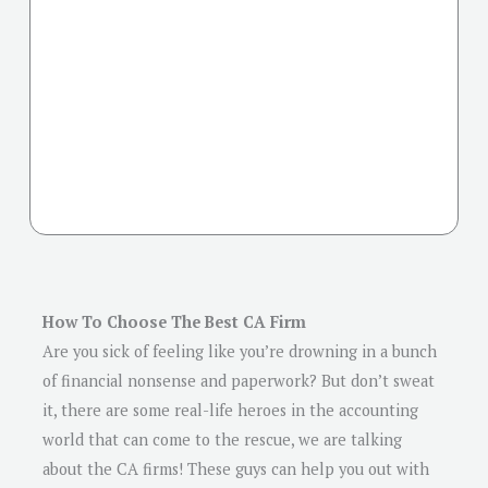
How To Choose The Best CA Firm
Are you sick of feeling like you’re drowning in a bunch
of financial nonsense and paperwork? But don’t sweat
it, there are some real-life heroes in the accounting
world that can come to the rescue, we are talking
about the CA firms! These guys can help you out with