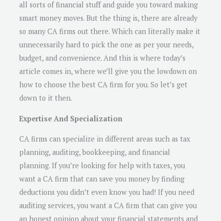
all sorts of financial stuff and guide you toward making
smart money moves. But the thing is, there are already
so many CA firms out there. Which can literally make it
unnecessarily hard to pick the one as per your needs,
budget, and convenience. And this is where today’s
article comes in, where we’ll give you the lowdown on
how to choose the best CA firm for you. So let’s get
down to it then.
Expertise And Specialization
CA firms can specialize in different areas such as tax
planning, auditing, bookkeeping, and financial
planning. If you’re looking for help with taxes, you
want a CA firm that can save you money by finding
deductions you didn’t even know you had! If you need
auditing services, you want a CA firm that can give you
an honest opinion about your financial statements and