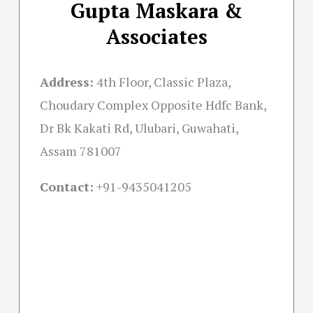
Gupta Maskara &
Associates
Address:
4th Floor, Classic Plaza,
Choudary Complex Opposite Hdfc Bank,
Dr Bk Kakati Rd, Ulubari, Guwahati,
Assam 781007
Contact:
+91-
9435041205