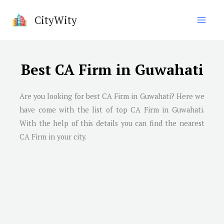
Skip
CityWity
to
content
Best CA Firm in Guwahati
Are you looking for best CA Firm in
Guwahati
? Here we
have come with the list of top CA Firm in
Guwahati
.
With the help of this details you can find the nearest
CA Firm in your city.