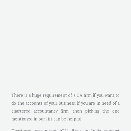
There is a huge requirement of a CA firm if you want to
do the accounts of your business. If you are in need of a
chartered accountancy firm, then picking the one
mentioned in our list can be helpful.
Chartered Accountant (CA) firms in India conduct