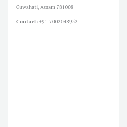
Guwahati, Assam 781008
Contact:
+91-
7002048952