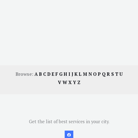
Browse:
A
B
C
D
E
F
G
H
I
J
K
L
M
N
O
P
Q
R
S
T
U
V
W
X
Y
Z
Get the list of best services in your city.