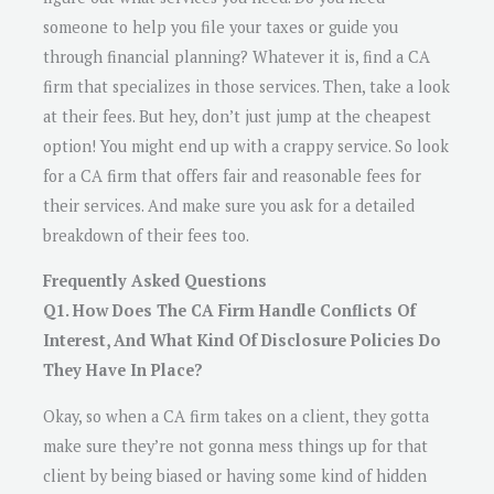
someone to help you file your taxes or guide you
through financial planning? Whatever it is, find a CA
firm that specializes in those services. Then, take a look
at their fees. But hey, don’t just jump at the cheapest
option! You might end up with a crappy service. So look
for a CA firm that offers fair and reasonable fees for
their services. And make sure you ask for a detailed
breakdown of their fees too.
Frequently Asked Questions
Q1. How Does The CA Firm Handle Conflicts Of
Interest, And What Kind Of Disclosure Policies Do
They Have In Place?
Okay, so when a CA firm takes on a client, they gotta
make sure they’re not gonna mess things up for that
client by being biased or having some kind of hidden