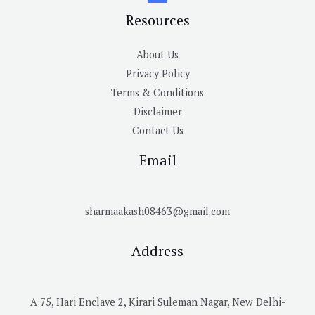
Resources
About Us
Privacy Policy
Terms & Conditions
Disclaimer
Contact Us
Email
sharmaakash08463@gmail.com
Address
A 75, Hari Enclave 2, Kirari Suleman Nagar, New Delhi-