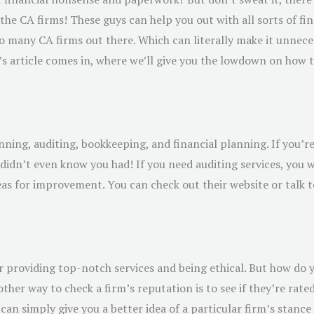
the CA firms! These guys can help you out with all sorts of f
o many CA firms out there. Which can literally make it unneces
s article comes in, where we’ll give you the lowdown on how to
anning, auditing, bookkeeping, and financial planning. If you’r
didn’t even know you had! If you need auditing services, you 
as for improvement. You can check out their website or talk to 
r providing top-notch services and being ethical. But how do 
her way to check a firm’s reputation is to see if they’re rated
can simply give you a better idea of a particular firm’s stanc