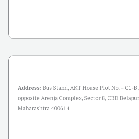
Address:
Bus Stand, AKT House Plot No. – C1-B 
opposite Arenja Complex, Sector 8, CBD Belapur
Maharashtra 400614