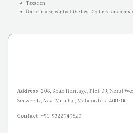
Taxation
One can also contact the best CA firm for company
Address:
208, Shah Heritage, Plot-09, Nerul Wes
Seawoods, Navi Mumbai, Maharashtra 400706
Contact:
+91-
9322949820