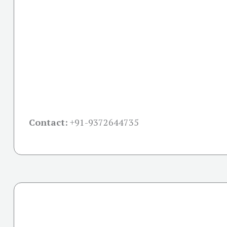
Contact:
+91-
9372644735