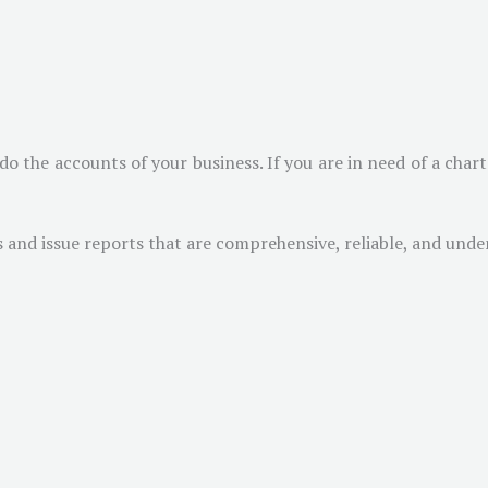
do the accounts of your business. If you are in need of a cha
and issue reports that are comprehensive, reliable, and unden