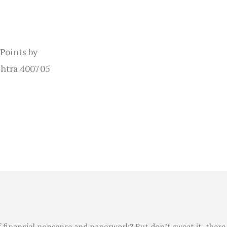
 Points by
shtra 400705
of financial nonsense and paperwork? But don’t sweat it, there