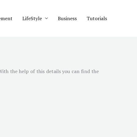
ement
LifeStyle
Business
Tutorials
With the help of this details you can find the