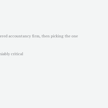
rtered accountancy firm, then picking the one
iably critical