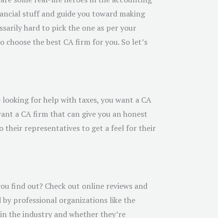
inancial stuff and guide you toward making
sarily hard to pick the one as per your
 choose the best CA firm for you. So let’s
e looking for help with taxes, you want a CA
want a CA firm that can give you an honest
their representatives to get a feel for their
you find out? Check out online reviews and
 by professional organizations like the
e in the industry and whether they’re