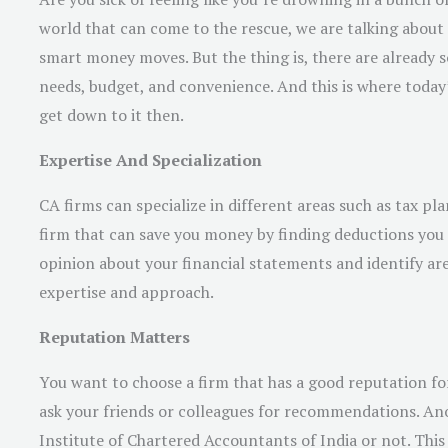
world that can come to the rescue, we are talking about 
smart money moves. But the thing is, there are already s
needs, budget, and convenience. And this is where today’
get down to it then.
Expertise And Specialization
CA firms can specialize in different areas such as tax pl
firm that can save you money by finding deductions you 
opinion about your financial statements and identify are
expertise and approach.
Reputation Matters
You want to choose a firm that has a good reputation fo
ask your friends or colleagues for recommendations. Anot
Institute of Chartered Accountants of India or not. This 