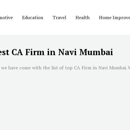
motive
Education
Travel
Health
Home Improv
est CA Firm in Navi Mumbai
 we have come with the list of top CA Firm in
Navi Mumbai
. 