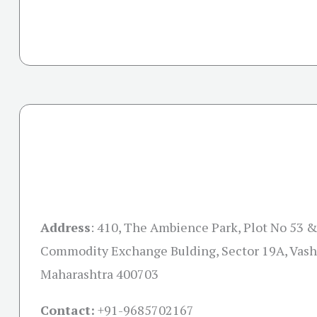
Address
:
410, The Ambience Park, Plot No 53 &
Commodity Exchange Bulding, Sector 19A, Vash
Maharashtra 400703
Contact:
+91-
9685702167