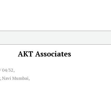
AKT Associates
/ 04/32,
, Navi Mumbai,