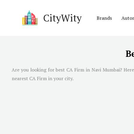
Skip
to
CityWity
Brands
Auto
content
B
Are you looking for best CA Firm in
Navi Mumbai
? Here
nearest CA Firm in your city.