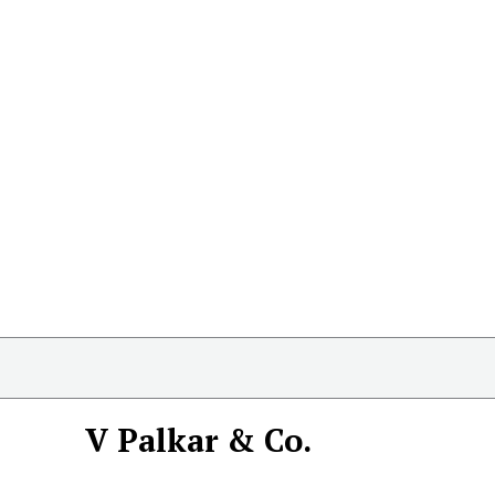
V Palkar & Co.