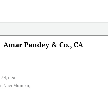
Amar Pandey & Co., CA
 54, near
i, Navi Mumbai,