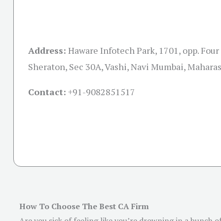
Address:
Haware Infotech Park, 1701, opp. Four
Sheraton, Sec 30A, Vashi, Navi Mumbai, Mahara
Contact:
+91-
9082851517
How To Choose The Best CA Firm
Are you sick of feeling like you’re drowning in a bunch 