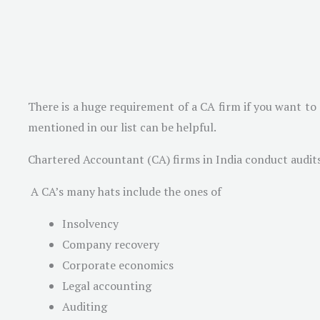
There is a huge requirement of a CA firm if you want to 
mentioned in our list can be helpful.
Chartered Accountant (CA) firms in India conduct audits 
A CA’s many hats include the ones of
Insolvency
Company recovery
Corporate economics
Legal accounting
Auditing