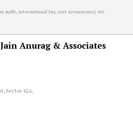
 audit, international tax, cost accountancy, etc
Jain Anurag & Associates
t, Sector 42a,