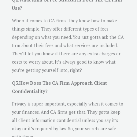
Use?
When it comes to CA firms, they know how to make
things simple. They offer different types of fees
depending on what you need. You just gotta ask the CA
firm about their fees and what services are included.
They’ll let you know if there are any extra charges or
costs to worry about. It’s always good to know what
you’re getting yourself into, right?
Q3.How Does The CA Firm Approach Client
Confidentiality?
Privacy is super important, especially when it comes to
your finances. And CA firms get that. They gotta keep
all client information confidential unless you say it’s
okay or it’s required by law. So, your secrets are safe
with them.