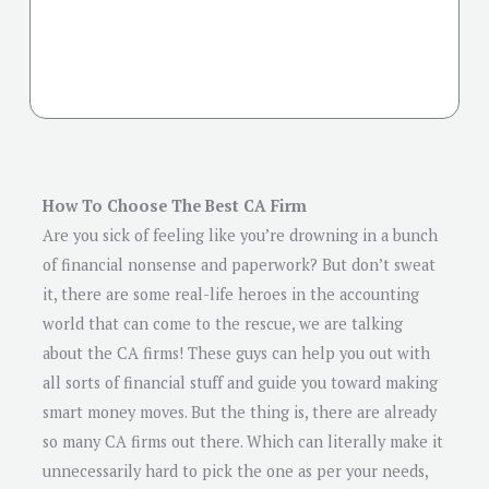
How To Choose The Best CA Firm
Are you sick of feeling like you’re drowning in a bunch
of financial nonsense and paperwork? But don’t sweat
it, there are some real-life heroes in the accounting
world that can come to the rescue, we are talking
about the CA firms! These guys can help you out with
all sorts of financial stuff and guide you toward making
smart money moves. But the thing is, there are already
so many CA firms out there. Which can literally make it
unnecessarily hard to pick the one as per your needs,