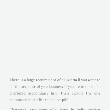
There is a huge requirement of a CA firm if you want to
do the accounts of your business. If you are in need of a
chartered accountancy firm, then picking the one
mentioned in our list can be helpful.
Chartered Accountant (CA) firms in India conduct