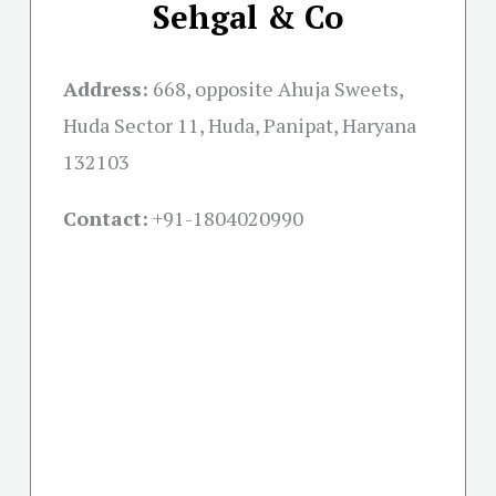
Sehgal & Co
Address:
668, opposite Ahuja Sweets,
Huda Sector 11, Huda, Panipat, Haryana
132103
Contact:
+91-
1804020990