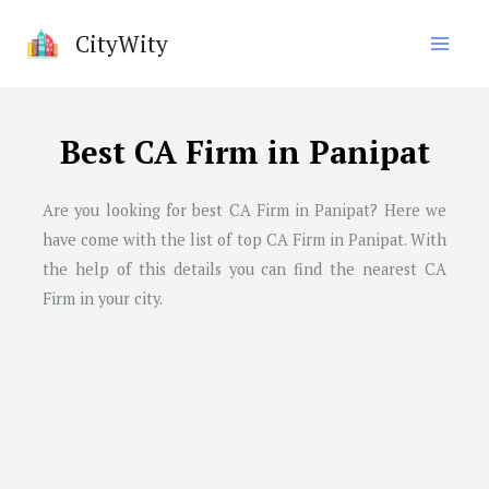
Skip
CityWity
to
content
Best CA Firm in Panipat
Are you looking for best CA Firm in
Panipat
? Here we
have come with the list of top CA Firm in
Panipat
. With
the help of this details you can find the nearest CA
Firm in your city.