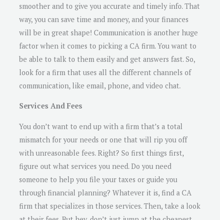
smoother and to give you accurate and timely info. That
way, you can save time and money, and your finances
will be in great shape! Communication is another huge
factor when it comes to picking a CA firm. You want to
be able to talk to them easily and get answers fast. So,
look for a firm that uses all the different channels of
communication, like email, phone, and video chat.
Services And Fees
You don’t want to end up with a firm that’s a total
mismatch for your needs or one that will rip you off
with unreasonable fees. Right? So first things first,
figure out what services you need. Do you need
someone to help you file your taxes or guide you
through financial planning? Whatever it is, find a CA
firm that specializes in those services. Then, take a look
at their fees. But hey, don’t just jump at the cheapest