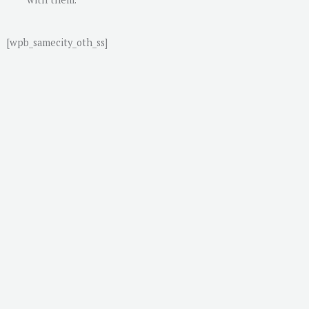
[wpb_samecity_oth_ss]