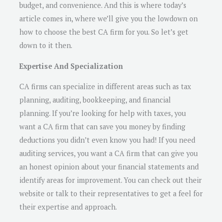
budget, and convenience. And this is where today’s
article comes in, where we’ll give you the lowdown on
how to choose the best CA firm for you. So let’s get
down to it then.
Expertise And Specialization
CA firms can specialize in different areas such as tax
planning, auditing, bookkeeping, and financial
planning. If you’re looking for help with taxes, you
want a CA firm that can save you money by finding
deductions you didn’t even know you had! If you need
auditing services, you want a CA firm that can give you
an honest opinion about your financial statements and
identify areas for improvement. You can check out their
website or talk to their representatives to get a feel for
their expertise and approach.