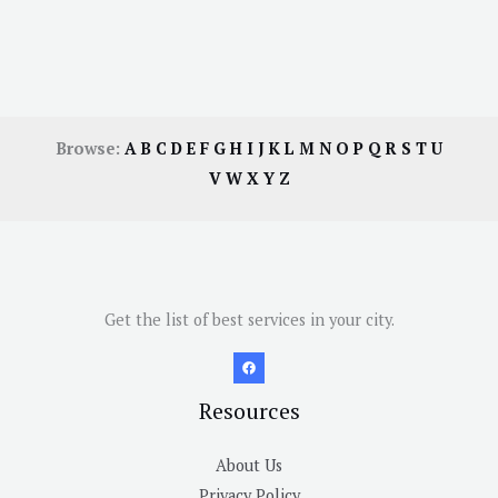
Browse:
A
B
C
D
E
F
G
H
I
J
K
L
M
N
O
P
Q
R
S
T
U
V
W
X
Y
Z
Get the list of best services in your city.
Resources
About Us
Privacy Policy