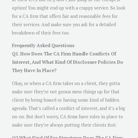
option! You might end up with a crappy service. So look
for a CA firm that offers fair and reasonable fees for
their services. And make sure you ask for a detailed
breakdown of their fees too.
Frequently Asked Questions
Q1. How Does The CA Firm Handle Conflicts Of
Interest, And What Kind Of Disclosure Policies Do
They Have In Place?
Okay, so when a CA firm takes on a client, they gotta
make sure they’re not gonna mess things up for that
client by being biased or having some kind of hidden
agenda. That’s called a conflict of interest, and it’s a big
no-no. But don’t worry, CA firms have rules in place to
make sure they’re always putting their clients first.
Q2.What Kind Of Fee Structures Does The CA Firm