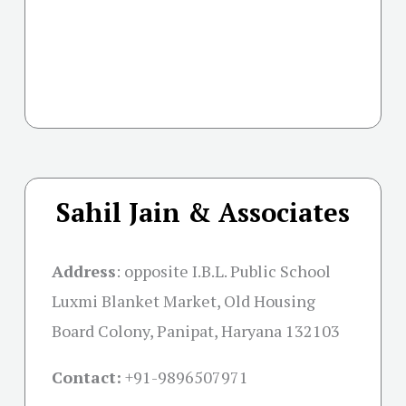
Sahil Jain & Associates
Address
:
opposite I.B.L. Public School
Luxmi Blanket Market, Old Housing
Board Colony, Panipat, Haryana 132103
Contact:
+91-
9896507971