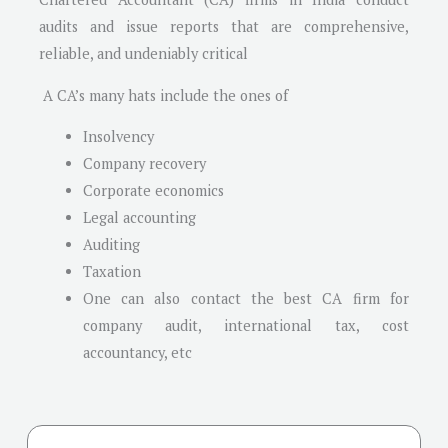
audits and issue reports that are comprehensive,
reliable, and undeniably critical
A CA’s many hats include the ones of
Insolvency
Company recovery
Corporate economics
Legal accounting
Auditing
Taxation
One can also contact the best CA firm for
company audit, international tax, cost
accountancy, etc