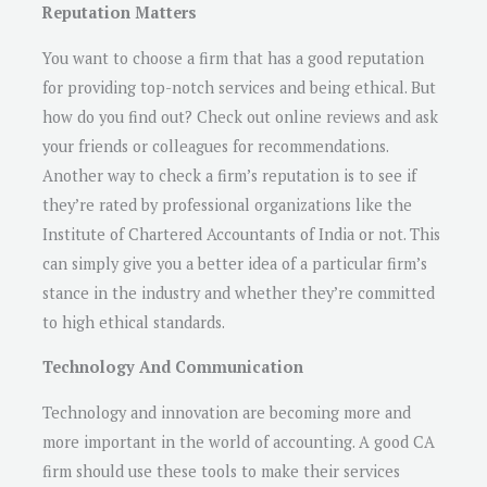
Reputation Matters
You want to choose a firm that has a good reputation
for providing top-notch services and being ethical. But
how do you find out? Check out online reviews and ask
your friends or colleagues for recommendations.
Another way to check a firm’s reputation is to see if
they’re rated by professional organizations like the
Institute of Chartered Accountants of India or not. This
can simply give you a better idea of a particular firm’s
stance in the industry and whether they’re committed
to high ethical standards.
Technology And Communication
Technology and innovation are becoming more and
more important in the world of accounting. A good CA
firm should use these tools to make their services