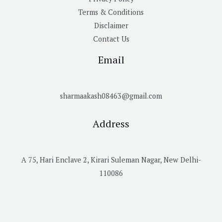
Terms & Conditions
Disclaimer
Contact Us
Email
sharmaakash08463@gmail.com
Address
A 75, Hari Enclave 2, Kirari Suleman Nagar, New Delhi-
110086