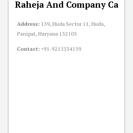
Raheja And Company Ca
Address:
139, Huda Sector 11, Huda,
Panipat, Haryana 132103
Contact:
+91-
9215534139