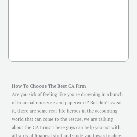
How To Choose The Best CA Firm
Are you sick of feeling like you’re drowning in a bunch
of financial nonsense and paperwork? But don’t sweat
it, there are some real-life heroes in the accounting
world that can come to the rescue, we are talking
about the CA firms! These guys can help you out with
all sorts of financial stuff and guide you toward making