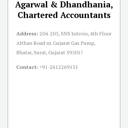
Agarwal & Dhandhania,
Chartered Accountants
Address:
204-205, SNS Interio, 4th Floor
Althan Road nr. Gujarat Gas Pump,
Bhatar, Surat, Gujarat 395017
Contact:
+91-
2612269131