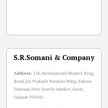
S.R.Somani & Company
Address
:
126, Reshamwala Market, Ring
Road, Jay Prakash Narayan Marg, Sahara
Darwaja, New Textile Market, Surat,
Gujarat 395002