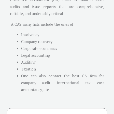
audits and issue reports that are comprehensive,
reliable, and undeniably critical
A CA’s many hats include the ones of
Insolvency
Company recovery
Corporate economics
Legal accounting
Auditing
Taxation
One can also contact the best CA firm for
company audit, international tax, cost
accountancy, etc