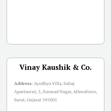
Vinay Kaushik & Co.
Address
:
Ayodhya Villa, Sahaj
Apartment, 3, Narmad Nagar, Athwalines,
Surat, Gujarat 395001