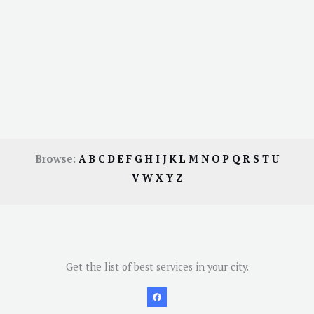
Browse:
A
B
C
D
E
F
G
H
I
J
K
L
M
N
O
P
Q
R
S
T
U
V
W
X
Y
Z
Get the list of best services in your city.