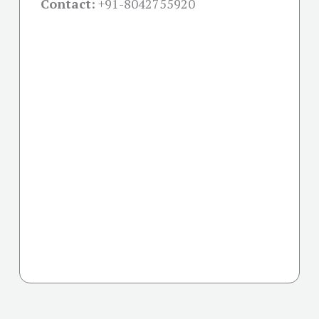
Contact:
+91-
8042755920