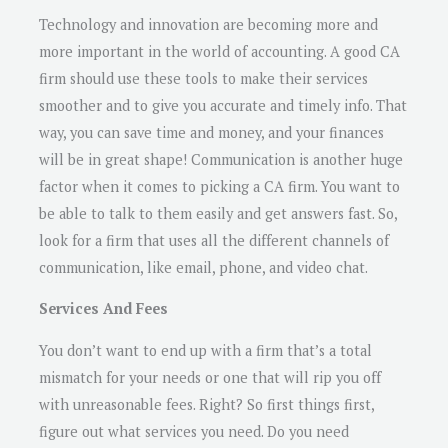
Technology and innovation are becoming more and
more important in the world of accounting. A good CA
firm should use these tools to make their services
smoother and to give you accurate and timely info. That
way, you can save time and money, and your finances
will be in great shape! Communication is another huge
factor when it comes to picking a CA firm. You want to
be able to talk to them easily and get answers fast. So,
look for a firm that uses all the different channels of
communication, like email, phone, and video chat.
Services And Fees
You don’t want to end up with a firm that’s a total
mismatch for your needs or one that will rip you off
with unreasonable fees. Right? So first things first,
figure out what services you need. Do you need