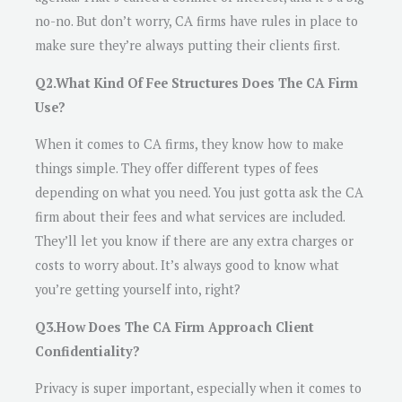
no-no. But don’t worry, CA firms have rules in place to
make sure they’re always putting their clients first.
Q2.What Kind Of Fee Structures Does The CA Firm
Use?
When it comes to CA firms, they know how to make
things simple. They offer different types of fees
depending on what you need. You just gotta ask the CA
firm about their fees and what services are included.
They’ll let you know if there are any extra charges or
costs to worry about. It’s always good to know what
you’re getting yourself into, right?
Q3.How Does The CA Firm Approach Client
Confidentiality?
Privacy is super important, especially when it comes to