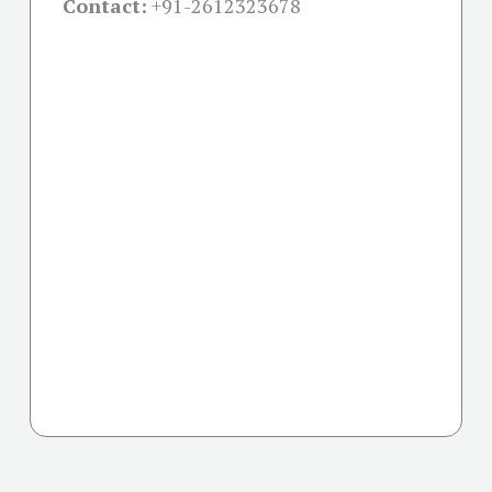
Contact:
+91-
2612323678