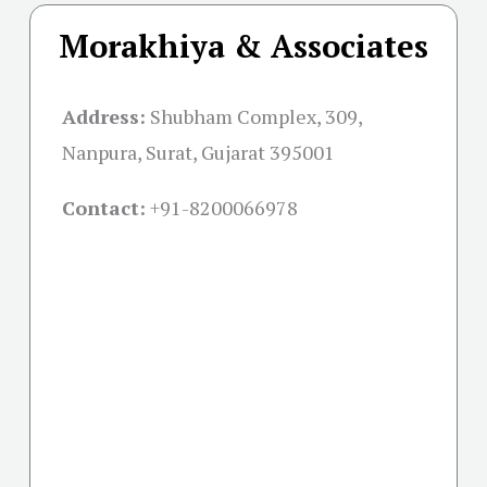
Morakhiya & Associates
Address:
Shubham Complex, 309,
Nanpura, Surat, Gujarat 395001
Contact:
+91-
8200066978