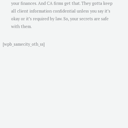
your finances. And CA firms get that. They gotta keep
all client information confidential unless you say it’s
okay or it’s required by law. So, your secrets are safe
with them.
[wpb_samecity_oth_ss]