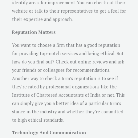
identify areas for improvement. You can check out their
website or talk to their representatives to get a feel for
their expertise and approach.
Reputation Matters
You want to choose a firm that has a good reputation
for providing top-notch services and being ethical. But
how do you find out? Check out online reviews and ask
your friends or colleagues for recommendations.
Another way to check a firm’s reputation is to see if
they’re rated by professional organizations like the
Institute of Chartered Accountants of India or not. This
can simply give you a better idea of a particular firm’s
stance in the industry and whether they’re committed
to high ethical standards.
Technology And Communication