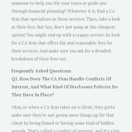
someone to help you file your taxes or guide you
through financial planning? Whatever it is, find a CA
firm that specializes in those services. Then, take a look
at their fees. But hey, don’t just jump at the cheapest
option! You might end up with a crappy service. So look
for a CA firm that offers fair and reasonable fees for
their services. And make sure you ask for a detailed
breakdown of their fees too.
Frequently Asked Questions
Q1. How Does The CA Firm Handle Conflicts Of
Interest, And What Kind Of Disclosure Policies Do
They Have In Place?
Okay, so when a CA firm takes on a client, they gotta
make sure they’re not gonna mess things up for that
client by being biased or having some kind of hidden
agenda. That’s called a conflict of interest, and it’s a big