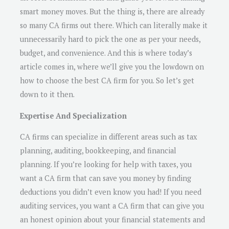
smart money moves. But the thing is, there are already
so many CA firms out there. Which can literally make it
unnecessarily hard to pick the one as per your needs,
budget, and convenience. And this is where today’s
article comes in, where we’ll give you the lowdown on
how to choose the best CA firm for you. So let’s get
down to it then.
Expertise And Specialization
CA firms can specialize in different areas such as tax
planning, auditing, bookkeeping, and financial
planning. If you’re looking for help with taxes, you
want a CA firm that can save you money by finding
deductions you didn’t even know you had! If you need
auditing services, you want a CA firm that can give you
an honest opinion about your financial statements and