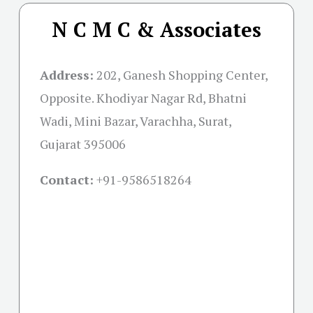
N C M C & Associates
Address:
202, Ganesh Shopping Center,
Opposite. Khodiyar Nagar Rd, Bhatni
Wadi, Mini Bazar, Varachha, Surat,
Gujarat 395006
Contact:
+91-
9586518264