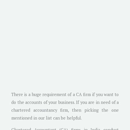
There is a huge requirement of a CA firm if you want to
do the accounts of your business. If you are in need of a
chartered accountancy firm, then picking the one
mentioned in our list can be helpful.
Chartered Accountant (CA) firms in India conduct