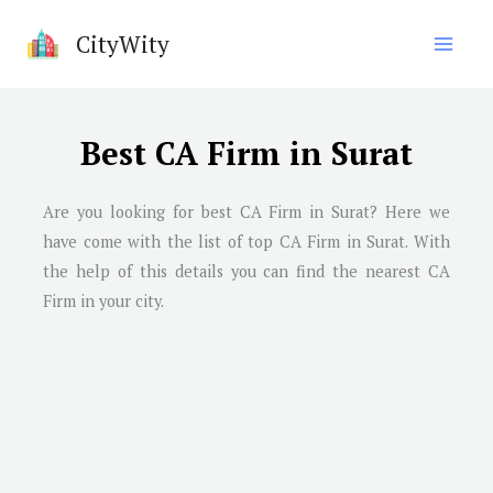
Skip
CityWity
to
content
Best CA Firm in Surat
Are you looking for best CA Firm in
Surat
? Here we
have come with the list of top CA Firm in
Surat
. With
the help of this details you can find the nearest CA
Firm in your city.