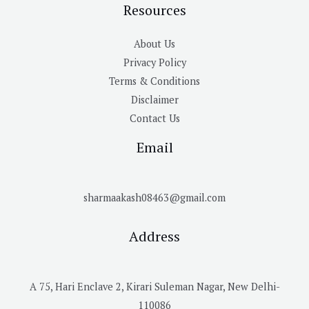
Resources
About Us
Privacy Policy
Terms & Conditions
Disclaimer
Contact Us
Email
sharmaakash08463@gmail.com
Address
A 75, Hari Enclave 2, Kirari Suleman Nagar, New Delhi-
110086