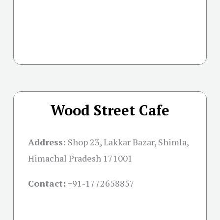
Wood Street Cafe
Address:
Shop 23, Lakkar Bazar, Shimla,
Himachal Pradesh 171001
Contact:
+91-
1772658857