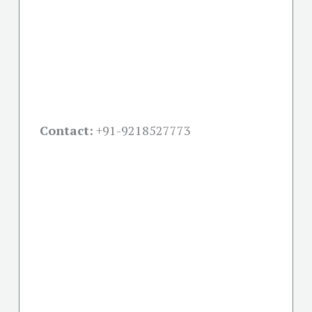
Contact:
+91-
9218527773