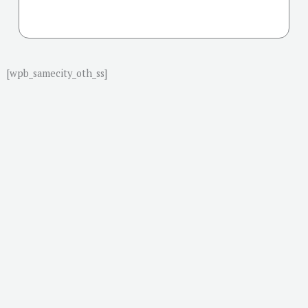
[wpb_samecity_oth_ss]