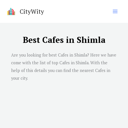
Skip
CityWity
to
content
Best Cafes in Shimla
Are you looking for best Cafes in
Shimla
? Here we have
come with the list of top Cafes in
Shimla
. With the
help of this details you can find the nearest Cafes in
your city.