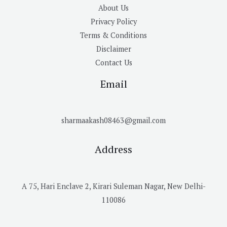
About Us
Privacy Policy
Terms & Conditions
Disclaimer
Contact Us
Email
sharmaakash08463@gmail.com
Address
A 75, Hari Enclave 2, Kirari Suleman Nagar, New Delhi-
110086