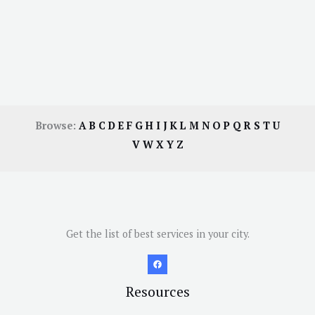
Browse:
A
B
C
D
E
F
G
H
I
J
K
L
M
N
O
P
Q
R
S
T
U
V
W
X
Y
Z
Get the list of best services in your city.
Resources