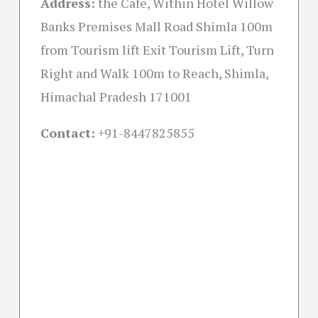
Address:
the Cafe, Within Hotel Willow
Banks Premises Mall Road Shimla 100m
from Tourism lift Exit Tourism Lift, Turn
Right and Walk 100m to Reach, Shimla,
Himachal Pradesh 171001
Contact:
+91-
8447825855