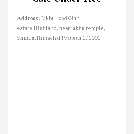
Address:
Jakhu road Gian
estate,Highland, near jakhu temple,
Shimla, Himachal Pradesh 171001