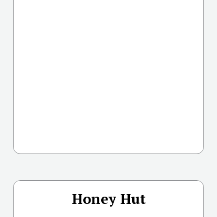
Honey Hut