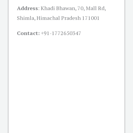
Address
:
Khadi Bhawan, 70, Mall Rd,
Shimla, Himachal Pradesh 171001
Contact:
+91-
1772650347