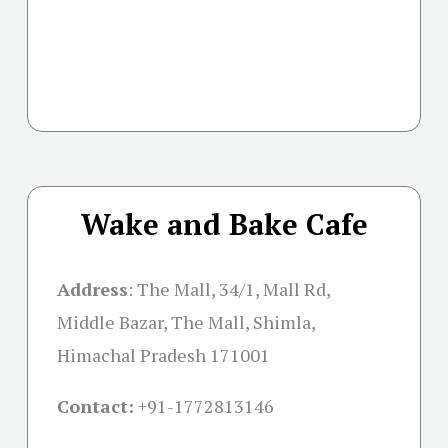
Wake and Bake Cafe
Address
:
The Mall, 34/1, Mall Rd,
Middle Bazar, The Mall, Shimla,
Himachal Pradesh 171001
Contact:
+91-
1772813146