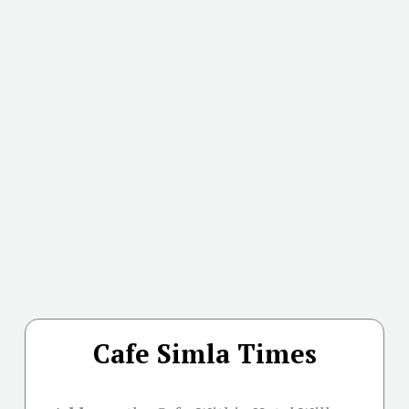
Cafe Simla Times