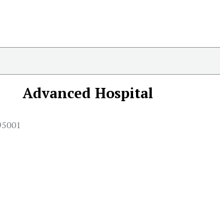
Advanced Hospital
95001