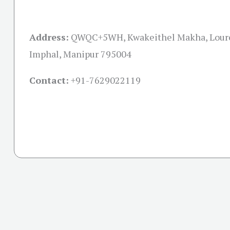
Address:
QWQC+5WH, Kwakeithel Makha, Lour
Imphal, Manipur 795004
Contact:
+91-
7629022119