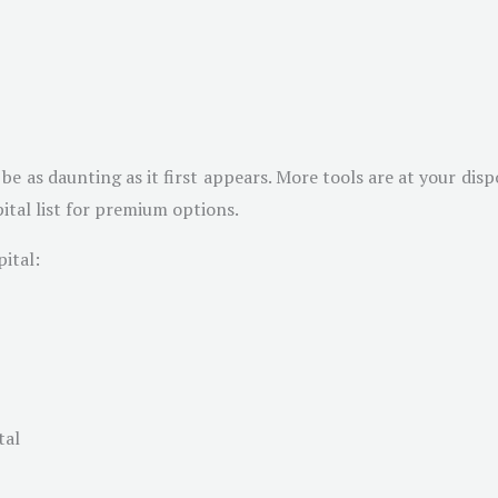
be as daunting as it first appears. More tools are at your disp
ital list for premium options.
ital:
tal