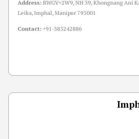
Address:
RWGV+2W9, NH 39, Khongnang Ani Ka
Leika, Imphal, Manipur 795001
Contact:
+91-
385242886
Imph