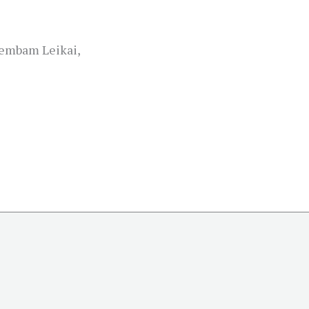
embam Leikai,