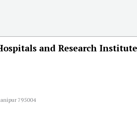
Hospitals and Research Institut
Manipur 795004