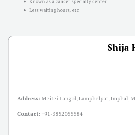
Known as a cancer specialty center
Less waiting hours, etc
Shija 
Address:
Meitei Langol, Lamphelpat, Imphal, 
Contact:
+91-
3852055584