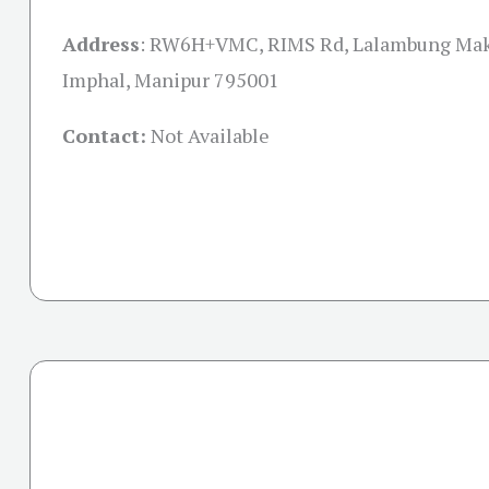
Address
:
RW6H+VMC, RIMS Rd, Lalambung Makh
Imphal, Manipur 795001
Contact:
Not Available