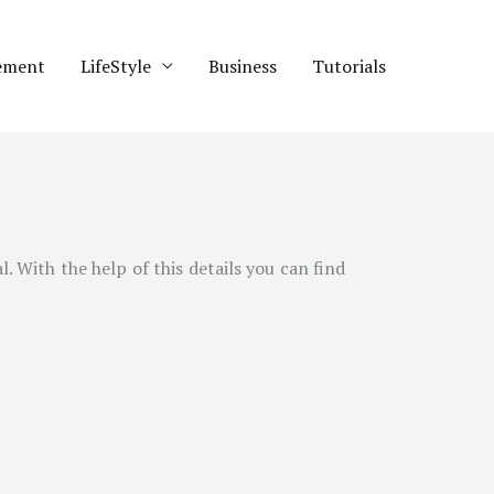
ement
LifeStyle
Business
Tutorials
l
. With the help of this details you can find