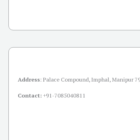
Address
:
Palace Compound, Imphal, Manipur 7
Contact:
+91-
7085040811