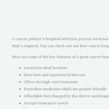
A cancer patient’s hospital selection process need not 
that’s required. You can check out our best cancer hosp
Here are some of the key features of a good cancer hosp
Located in ideal location
Have best and experienced doctors
Offers the high-end treatment
Prescribes medicines which are pocket-friendly
Affordable fees charged by the doctor and hospi
Accepts insurance covers