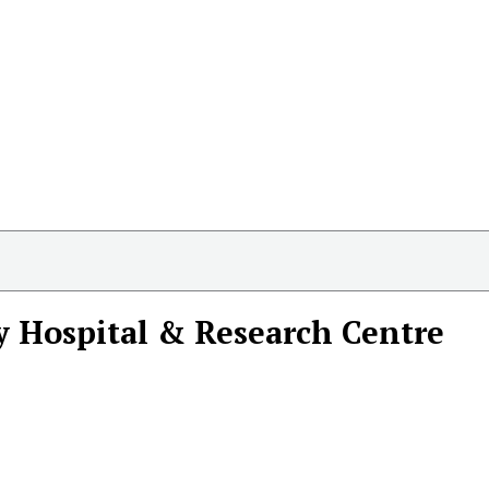
y Hospital & Research Centre