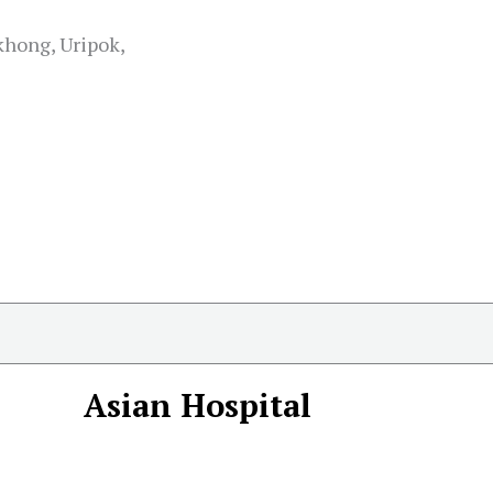
ong, Uripok,
Asian Hospital