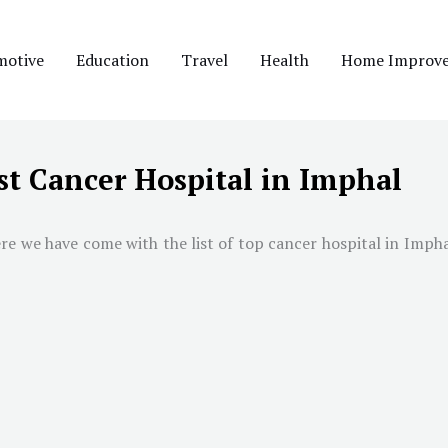
motive
Education
Travel
Health
Home Improv
st Cancer Hospital in Imphal
re we have come with the list of top cancer hospital in
Impha