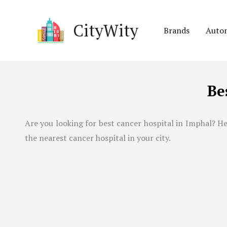
Skip
to
CityWity
Brands
Auto
content
Be
Are you looking for best cancer hospital in
Imphal
? He
the nearest cancer hospital in your city.