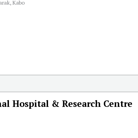
rak, Kabo
al Hospital & Research Centre