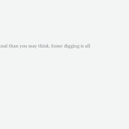
osal than you may think. Some digging is all