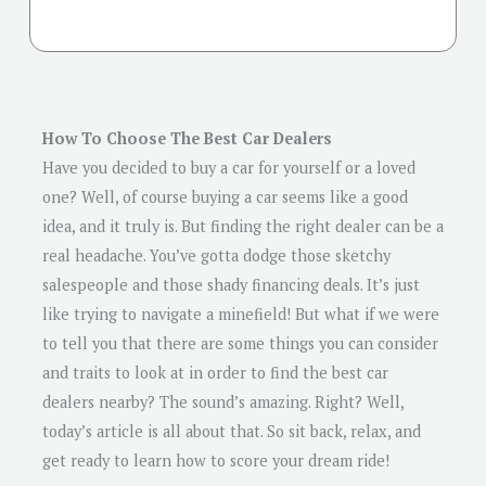
How To Choose The Best Car Dealers
Have you decided to buy a car for yourself or a loved
one? Well, of course buying a car seems like a good
idea, and it truly is. But finding the right dealer can be a
real headache. You’ve gotta dodge those sketchy
salespeople and those shady financing deals. It’s just
like trying to navigate a minefield! But what if we were
to tell you that there are some things you can consider
and traits to look at in order to find the best car
dealers nearby? The sound’s amazing. Right? Well,
today’s article is all about that. So sit back, relax, and
get ready to learn how to score your dream ride!