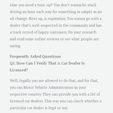
time you need a tune-up? You don’t wanna be stuck
driving an hour each way for something as simple as an
oil change. Next up, is reputation. You wanna go with a
dealer that’s well-respected in the community and has
a track record of happy customers. Do your research
and read some online reviews to see what people are
saying.
Frequently Asked Questions
Q1. How Can I Verify That A Car Dealer Is
Licensed?
Well, legally you are allowed to do that, and for that,
you can Motor Vehicle Administration in your
respective country. They can provide you with a list of
licensed car dealers. This way you can check whether a
particular car dealer is legit or not.