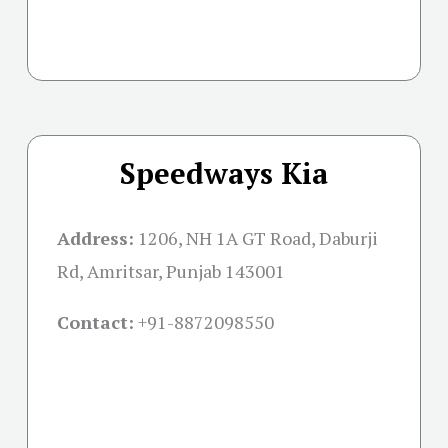
Speedways Kia
Address:
1206, NH 1A GT Road, Daburji
Rd, Amritsar, Punjab 143001
Contact:
+91-
8872098550