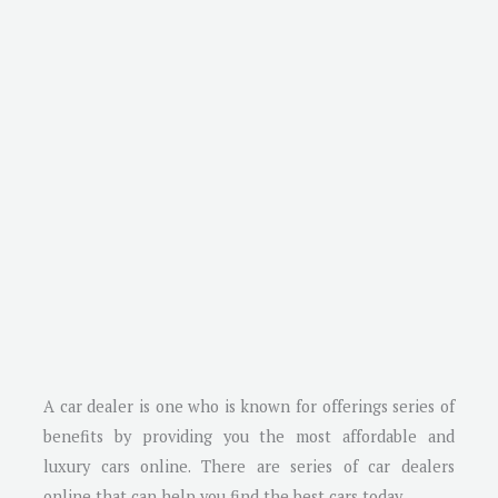
A car dealer is one who is known for offerings series of
benefits by providing you the most affordable and
luxury cars online. There are series of car dealers
online that can help you find the best cars today.