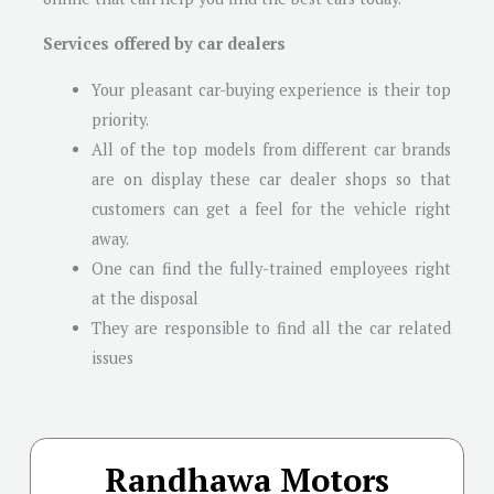
Services offered by car dealers
Your pleasant car-buying experience is their top
priority.
All of the top models from different car brands
are on display these car dealer shops so that
customers can get a feel for the vehicle right
away.
One can find the fully-trained employees right
at the disposal
They are responsible to find all the car related
issues
Randhawa Motors