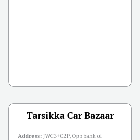
Tarsikka Car Bazaar
Address:
JWC3+C2P, Opp bank of