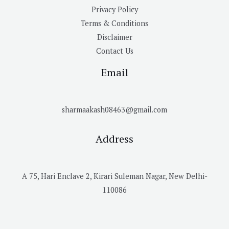
Privacy Policy
Terms & Conditions
Disclaimer
Contact Us
Email
sharmaakash08463@gmail.com
Address
A 75, Hari Enclave 2, Kirari Suleman Nagar, New Delhi-
110086