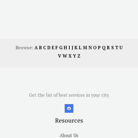
Browse:
A
B
C
D
E
F
G
H
I
J
K
L
M
N
O
P
Q
R
S
T
U
V
W
X
Y
Z
Get the list of best services in your city.
Resources
About Us