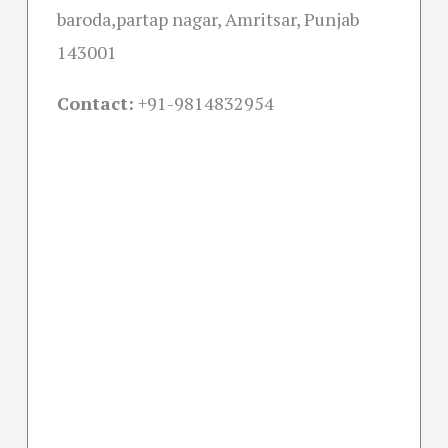
baroda,partap nagar, Amritsar, Punjab
143001
Contact:
+91-
9814832954