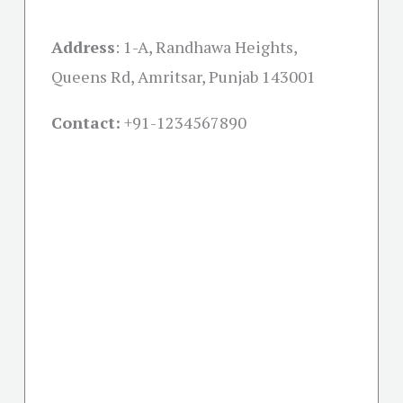
Address
:
1-A, Randhawa Heights,
Queens Rd, Amritsar, Punjab 143001
Contact:
+91-
1234567890