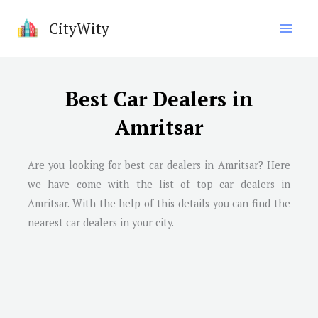
Skip
CityWity
to
content
Best Car Dealers in
Amritsar
Are you looking for best car dealers in Amritsar? Here
we have come with the list of top car dealers in
Amritsar. With the help of this details you can find the
nearest car dealers in your city.