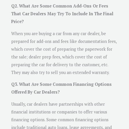
Q2. What Are Some Common Add-Ons Or Fees
That Car Dealers May Try To Include In The Final
Price?
When you are buying a car from any car dealer, be
prepared for add-ons and fees like documentation fees,
which cover the cost of preparing the paperwork for
the sale; dealer prep fees, which cover the cost of
preparing the car for delivery to the customer, etc.
They may also try to sell you an extended warranty.
Q3. What Are Some Common Financing Options
Offered By Car Dealers?
Usually, car dealers have partnerships with other
financial institutions or companies to offer various
financing options. Some common financing options
include traditional auto loans, lease agreements, and