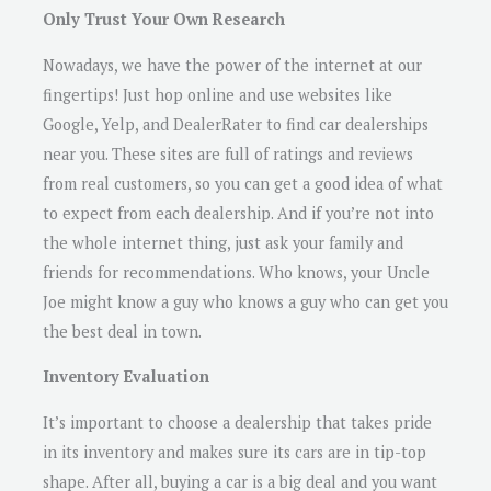
Only Trust Your Own Research
Nowadays, we have the power of the internet at our
fingertips! Just hop online and use websites like
Google, Yelp, and DealerRater to find car dealerships
near you. These sites are full of ratings and reviews
from real customers, so you can get a good idea of what
to expect from each dealership. And if you’re not into
the whole internet thing, just ask your family and
friends for recommendations. Who knows, your Uncle
Joe might know a guy who knows a guy who can get you
the best deal in town.
Inventory Evaluation
It’s important to choose a dealership that takes pride
in its inventory and makes sure its cars are in tip-top
shape. After all, buying a car is a big deal and you want