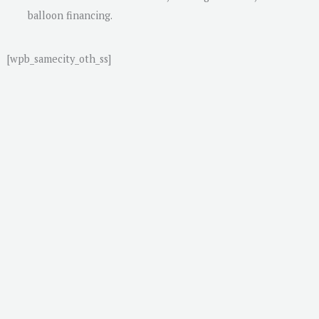
balloon financing.
[wpb_samecity_oth_ss]