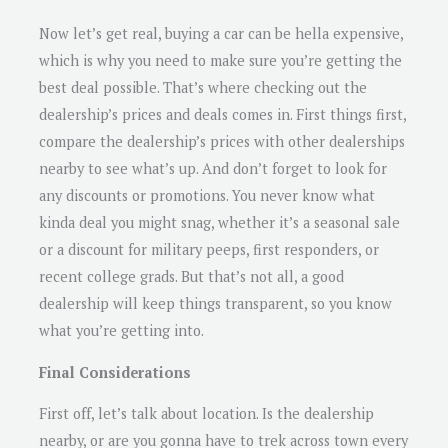
Now let’s get real, buying a car can be hella expensive,
which is why you need to make sure you’re getting the
best deal possible. That’s where checking out the
dealership’s prices and deals comes in. First things first,
compare the dealership’s prices with other dealerships
nearby to see what’s up. And don’t forget to look for
any discounts or promotions. You never know what
kinda deal you might snag, whether it’s a seasonal sale
or a discount for military peeps, first responders, or
recent college grads. But that’s not all, a good
dealership will keep things transparent, so you know
what you’re getting into.
Final Considerations
First off, let’s talk about location. Is the dealership
nearby, or are you gonna have to trek across town every