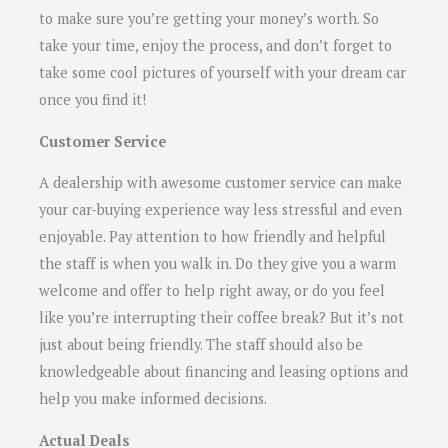
to make sure you’re getting your money’s worth. So
take your time, enjoy the process, and don’t forget to
take some cool pictures of yourself with your dream car
once you find it!
Customer Service
A dealership with awesome customer service can make
your car-buying experience way less stressful and even
enjoyable. Pay attention to how friendly and helpful
the staff is when you walk in. Do they give you a warm
welcome and offer to help right away, or do you feel
like you’re interrupting their coffee break? But it’s not
just about being friendly. The staff should also be
knowledgeable about financing and leasing options and
help you make informed decisions.
Actual Deals