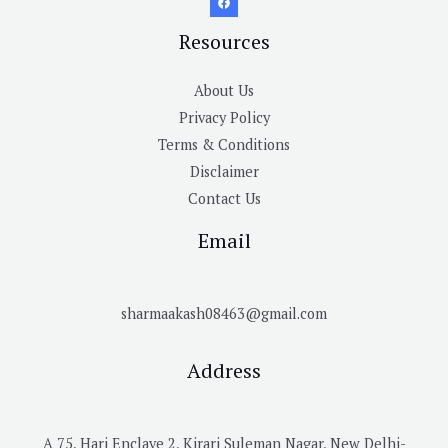
Resources
About Us
Privacy Policy
Terms & Conditions
Disclaimer
Contact Us
Email
sharmaakash08463@gmail.com
Address
A 75, Hari Enclave 2, Kirari Suleman Nagar, New Delhi-