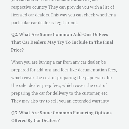
respective country. They can provide you with a list of
licensed car dealers. This way you can check whether a
particular car dealer is legit or not.
Q2. What Are Some Common Add-Ons Or Fees
That Car Dealers May Try To Include In The Final
Price?
When you are buying a car from any car dealer, be
prepared for add-ons and fees like documentation fees,
which cover the cost of preparing the paperwork for
the sale; dealer prep fees, which cover the cost of
preparing the car for delivery to the customer, etc.
They may also try to sell you an extended warranty.
Q3. What Are Some Common Financing Options
Offered By Car Dealers?