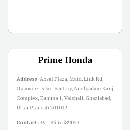
Prime Honda
Address
:
Ansal Plaza, Main, Link Rd,
Opposite Dabur Factory, Neelpadam Kunj
Complex, Kamma 1, Vaishali, Ghaziabad,
Uttar Pradesh 201012
Contact:
+91-
8657589053