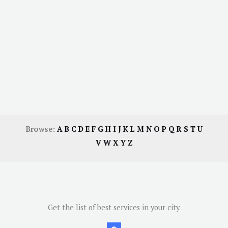
Browse:
A
B
C
D
E
F
G
H
I
J
K
L
M
N
O
P
Q
R
S
T
U
V
W
X
Y
Z
Get the list of best services in your city.