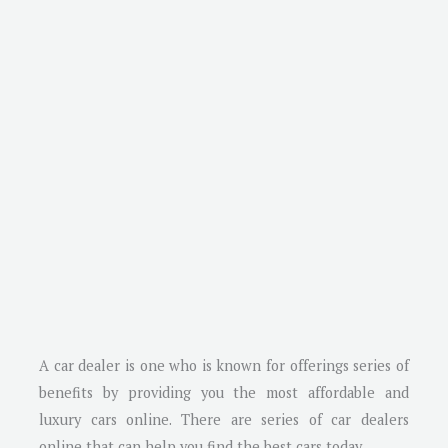
A car dealer is one who is known for offerings series of
benefits by providing you the most affordable and
luxury cars online. There are series of car dealers
online that can help you find the best cars today.