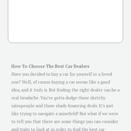
How To Choose The Best Car Dealers
Have you decided to buy a car for yourself or a loved
one? Well, of course buying a car seems like a good
idea, and it truly is. But finding the right dealer can be a
real headache. You’ve gotta dodge those sketchy
salespeople and those shady financing deals. It’s just
like trying to navigate a minefield! But what if we were
to tell you that there are some things you can consider
and traits to look at in order to find the best car