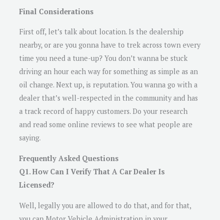
Final Considerations
First off, let’s talk about location. Is the dealership
nearby, or are you gonna have to trek across town every
time you need a tune-up? You don’t wanna be stuck
driving an hour each way for something as simple as an
oil change. Next up, is reputation. You wanna go with a
dealer that’s well-respected in the community and has
a track record of happy customers. Do your research
and read some online reviews to see what people are
saying.
Frequently Asked Questions
Q1. How Can I Verify That A Car Dealer Is
Licensed?
Well, legally you are allowed to do that, and for that,
you can Motor Vehicle Administration in your