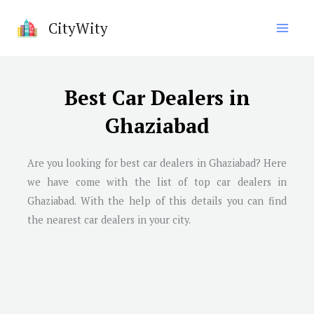
Skip
CityWity
to
content
Best Car Dealers in
Ghaziabad
Are you looking for best car dealers in
Ghaziabad
? Here
we have come with the list of top car dealers in
Ghaziabad
. With the help of this details you can find
the nearest car dealers in your city.