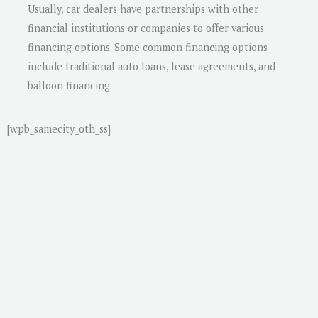
Usually, car dealers have partnerships with other
financial institutions or companies to offer various
financing options. Some common financing options
include traditional auto loans, lease agreements, and
balloon financing.
[wpb_samecity_oth_ss]