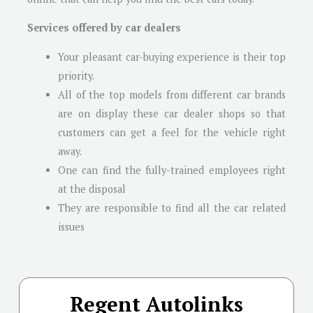
Services offered by car dealers
Your pleasant car-buying experience is their top
priority.
All of the top models from different car brands
are on display these car dealer shops so that
customers can get a feel for the vehicle right
away.
One can find the fully-trained employees right
at the disposal
They are responsible to find all the car related
issues
Regent Autolinks