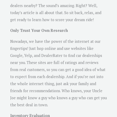
dealers nearby? The sound’s amazing. Right? Well,
today’s article is all about that. So sit back, relax, and
get ready to learn how to score your dream ride!
Only Trust Your Own Research
Nowadays, we have the power of the internet at our
fingertips! Just hop online and use websites like
Google, Yelp, and DealerRater to find car dealerships
near you. These sites are full of ratings and reviews
from real customers, so you can get a good idea of what
to expect from each dealership. And if you’re not into
the whole internet thing, just ask your family and
friends for recommendations. Who knows, your Uncle
Joe might know a guy who knows a guy who can get you
the best deal in town.
Inventory Evaluation