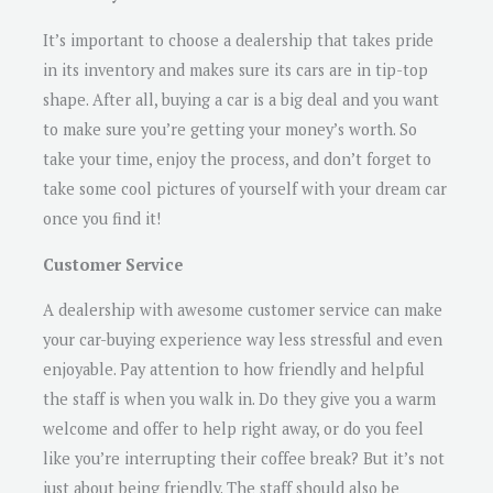
It’s important to choose a dealership that takes pride
in its inventory and makes sure its cars are in tip-top
shape. After all, buying a car is a big deal and you want
to make sure you’re getting your money’s worth. So
take your time, enjoy the process, and don’t forget to
take some cool pictures of yourself with your dream car
once you find it!
Customer Service
A dealership with awesome customer service can make
your car-buying experience way less stressful and even
enjoyable. Pay attention to how friendly and helpful
the staff is when you walk in. Do they give you a warm
welcome and offer to help right away, or do you feel
like you’re interrupting their coffee break? But it’s not
just about being friendly. The staff should also be