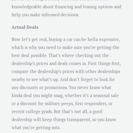
knowledgeable about financing and leasing options and
help you make informed decisions.
Actual Deals
Now let’s get real, buying a car can be hella expensive,
which is why you need to make sure you’re getting the
best deal possible. That’s where checking out the
dealership’s prices and deals comes in. First things first,
compare the dealership’s prices with other dealerships
nearby to see what’s up. And don’t forget to look for
any discounts or promotions. You never know what
kinda deal you might snag, whether it’s a seasonal sale
or a discount for military peeps, first responders, or
recent college grads. But that’s not all, a good
dealership will keep things transparent, so you know
what you’re getting into.