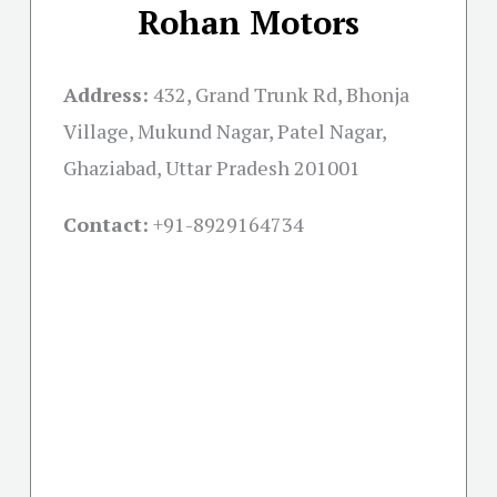
Rohan Motors
Address:
432, Grand Trunk Rd, Bhonja
Village, Mukund Nagar, Patel Nagar,
Ghaziabad, Uttar Pradesh 201001
Contact:
+91-
8929164734