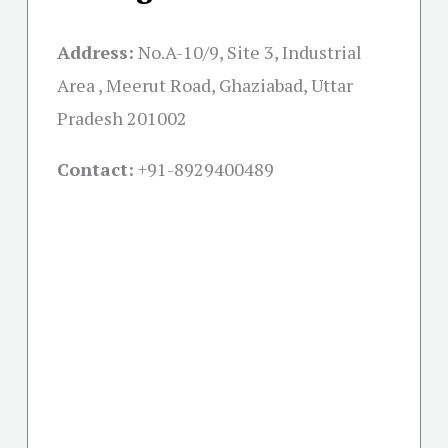
Address:
No.A-10/9, Site 3, Industrial
Area , Meerut Road, Ghaziabad, Uttar
Pradesh 201002
Contact:
+91-
8929400489