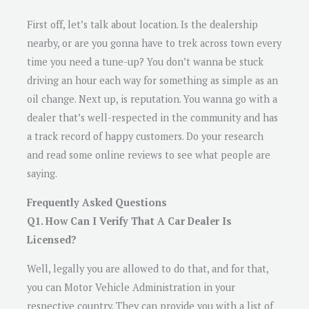
First off, let’s talk about location. Is the dealership
nearby, or are you gonna have to trek across town every
time you need a tune-up? You don’t wanna be stuck
driving an hour each way for something as simple as an
oil change. Next up, is reputation. You wanna go with a
dealer that’s well-respected in the community and has
a track record of happy customers. Do your research
and read some online reviews to see what people are
saying.
Frequently Asked Questions
Q1. How Can I Verify That A Car Dealer Is
Licensed?
Well, legally you are allowed to do that, and for that,
you can Motor Vehicle Administration in your
respective country. They can provide you with a list of