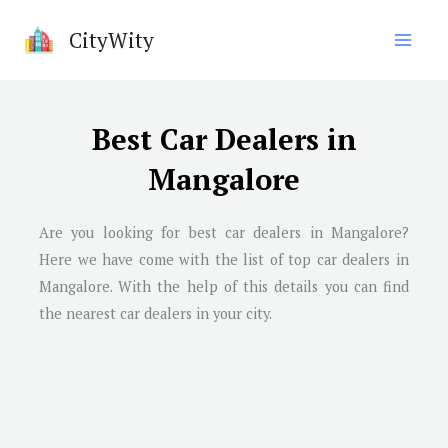
Skip
CityWity
to
content
Best Car Dealers in
Mangalore
Are you looking for best car dealers in Mangalore?
Here we have come with the list of top car dealers in
Mangalore. With the help of this details you can find
the nearest car dealers in your city.