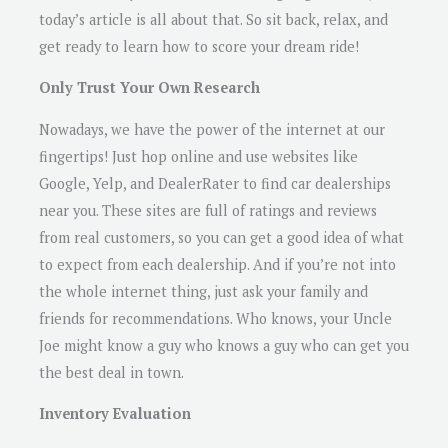
today’s article is all about that. So sit back, relax, and
get ready to learn how to score your dream ride!
Only Trust Your Own Research
Nowadays, we have the power of the internet at our
fingertips! Just hop online and use websites like
Google, Yelp, and DealerRater to find car dealerships
near you. These sites are full of ratings and reviews
from real customers, so you can get a good idea of what
to expect from each dealership. And if you’re not into
the whole internet thing, just ask your family and
friends for recommendations. Who knows, your Uncle
Joe might know a guy who knows a guy who can get you
the best deal in town.
Inventory Evaluation