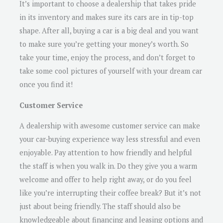
It’s important to choose a dealership that takes pride
in its inventory and makes sure its cars are in tip-top
shape. After all, buying a car is a big deal and you want
to make sure you’re getting your money’s worth. So
take your time, enjoy the process, and don’t forget to
take some cool pictures of yourself with your dream car
once you find it!
Customer Service
A dealership with awesome customer service can make
your car-buying experience way less stressful and even
enjoyable. Pay attention to how friendly and helpful
the staff is when you walk in. Do they give you a warm
welcome and offer to help right away, or do you feel
like you’re interrupting their coffee break? But it’s not
just about being friendly. The staff should also be
knowledgeable about financing and leasing options and