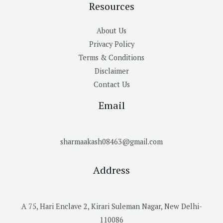
Resources
About Us
Privacy Policy
Terms & Conditions
Disclaimer
Contact Us
Email
sharmaakash08463@gmail.com
Address
A 75, Hari Enclave 2, Kirari Suleman Nagar, New Delhi-
110086