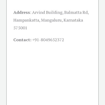
Address
:
Arvind Building, Balmatta Rd,
Hampankatta, Mangaluru, Karnataka
575001
Contact:
+91-
8049652372