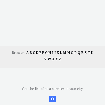
Browse:
A
B
C
D
E
F
G
H
I
J
K
L
M
N
O
P
Q
R
S
T
U
V
W
X
Y
Z
Get the list of best services in your city.