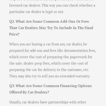
licensed car dealers. This way you can check whether a
particular car dealer is legit or not.
Q2. What Are Some Common Add-Ons Or Fees
That Car Dealers May Try To Include In The Final
Price?
When you are buying a car from any car dealer, be
prepared for add-ons and fees like documentation fees,
which cover the cost of preparing the paperwork for
the sale; dealer prep fees, which cover the cost of
preparing the car for delivery to the customer, etc.
They may also try to sell you an extended warranty.
Q3. What Are Some Common Financing Options
Offered By Car Dealers?
Usually, car dealers have partnerships with other