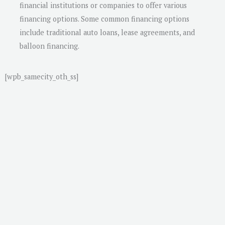
financial institutions or companies to offer various
financing options. Some common financing options
include traditional auto loans, lease agreements, and
balloon financing.
[wpb_samecity_oth_ss]