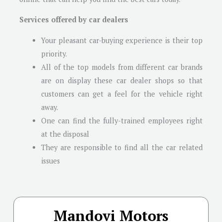
Services offered by car dealers
Your pleasant car-buying experience is their top
priority.
All of the top models from different car brands
are on display these car dealer shops so that
customers can get a feel for the vehicle right
away.
One can find the fully-trained employees right
at the disposal
They are responsible to find all the car related
issues
Mandovi Motors