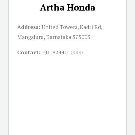
Artha Honda
Address:
United Towers, Kadri Rd,
Mangaluru, Karnataka 575003
Contact:
+91-
8244010000