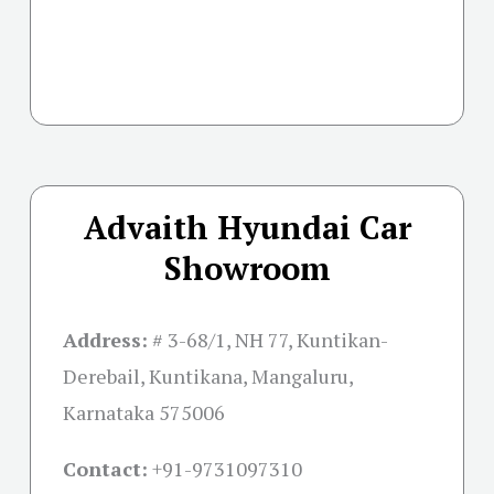
Advaith Hyundai Car
Showroom
Address:
# 3-68/1, NH 77, Kuntikan-
Derebail, Kuntikana, Mangaluru,
Karnataka 575006
Contact:
+91-
9731097310