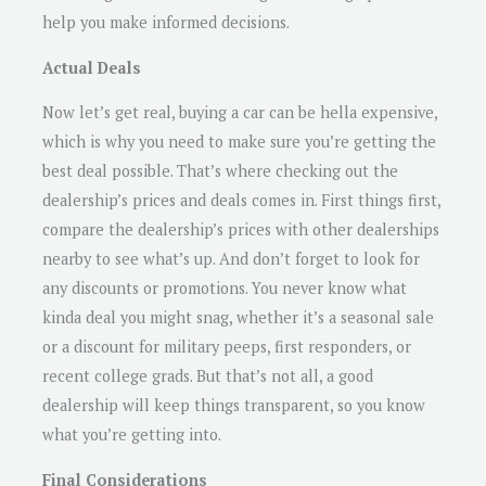
help you make informed decisions.
Actual Deals
Now let’s get real, buying a car can be hella expensive,
which is why you need to make sure you’re getting the
best deal possible. That’s where checking out the
dealership’s prices and deals comes in. First things first,
compare the dealership’s prices with other dealerships
nearby to see what’s up. And don’t forget to look for
any discounts or promotions. You never know what
kinda deal you might snag, whether it’s a seasonal sale
or a discount for military peeps, first responders, or
recent college grads. But that’s not all, a good
dealership will keep things transparent, so you know
what you’re getting into.
Final Considerations