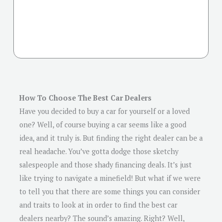
How To Choose The Best Car Dealers
Have you decided to buy a car for yourself or a loved
one? Well, of course buying a car seems like a good
idea, and it truly is. But finding the right dealer can be a
real headache. You’ve gotta dodge those sketchy
salespeople and those shady financing deals. It’s just
like trying to navigate a minefield! But what if we were
to tell you that there are some things you can consider
and traits to look at in order to find the best car
dealers nearby? The sound’s amazing. Right? Well,