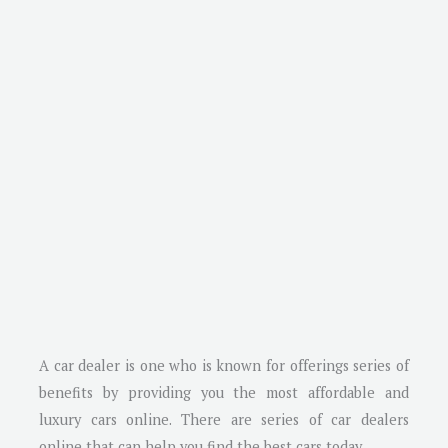
A car dealer is one who is known for offerings series of
benefits by providing you the most affordable and
luxury cars online. There are series of car dealers
online that can help you find the best cars today.