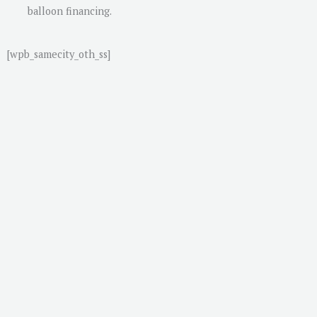
balloon financing.
[wpb_samecity_oth_ss]