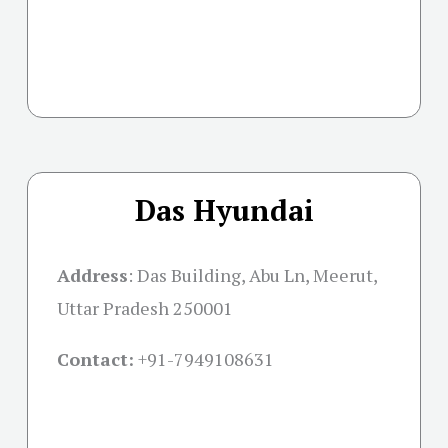
Das Hyundai
Address
:
Das Building, Abu Ln, Meerut,
Uttar Pradesh 250001
Contact:
+91-
7949108631