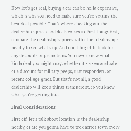
Now let’s get real, buying a car can be hella expensive,
which is why you need to make sure you’re getting the
best deal possible. That’s where checking out the
dealership’s prices and deals comes in. First things first,
compare the dealership’s prices with other dealerships
nearby to see what’s up. And don’t forget to look for
any discounts or promotions. You never know what
kinda deal you might snag, whether it’s a seasonal sale
or a discount for military peeps, first responders, or
recent college grads. But that’s not all, a good
dealership will keep things transparent, so you know
what you’re getting into.
Final Considerations
First off, let’s talk about location. Is the dealership
nearby, or are you gonna have to trek across town every