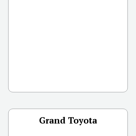
Grand Toyota