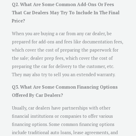
Q2. What Are Some Common Add-Ons Or Fees
That Car Dealers May Try To Include In The Final
Price?
When you are buying a car from any car dealer, be
prepared for add-ons and fees like documentation fees,
which cover the cost of preparing the paperwork for
the sale; dealer prep fees, which cover the cost of
preparing the car for delivery to the customer, etc.
They may also try to sell you an extended warranty.
Q3. What Are Some Common Financing Options
Offered By Car Dealers?
Usually, car dealers have partnerships with other
financial institutions or companies to offer various
financing options. Some common financing options
include traditional auto loans, lease agreements, and