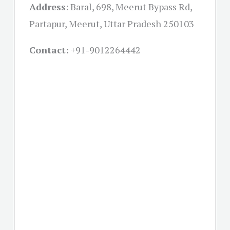
Address
:
Baral, 698, Meerut Bypass Rd,
Partapur, Meerut, Uttar Pradesh 250103
Contact:
+91-
9012264442