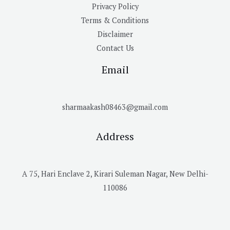
Privacy Policy
Terms & Conditions
Disclaimer
Contact Us
Email
sharmaakash08463@gmail.com
Address
A 75, Hari Enclave 2, Kirari Suleman Nagar, New Delhi-
110086