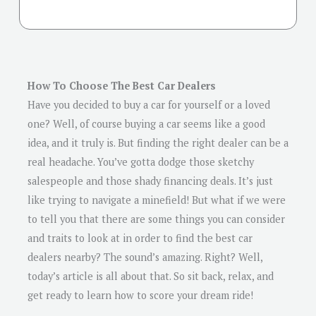
How To Choose The Best Car Dealers
Have you decided to buy a car for yourself or a loved
one? Well, of course buying a car seems like a good
idea, and it truly is. But finding the right dealer can be a
real headache. You’ve gotta dodge those sketchy
salespeople and those shady financing deals. It’s just
like trying to navigate a minefield! But what if we were
to tell you that there are some things you can consider
and traits to look at in order to find the best car
dealers nearby? The sound’s amazing. Right? Well,
today’s article is all about that. So sit back, relax, and
get ready to learn how to score your dream ride!