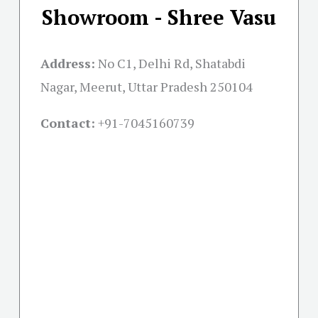
Showroom - Shree Vasu
Address:
No C1, Delhi Rd, Shatabdi
Nagar, Meerut, Uttar Pradesh 250104
Contact:
+91-
7045160739