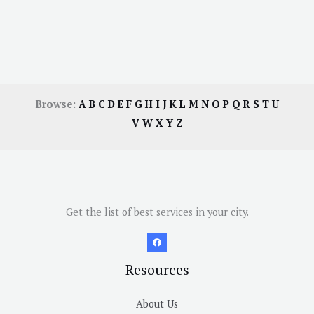
Browse:
A
B
C
D
E
F
G
H
I
J
K
L
M
N
O
P
Q
R
S
T
U
V
W
X
Y
Z
Get the list of best services in your city.
Resources
About Us