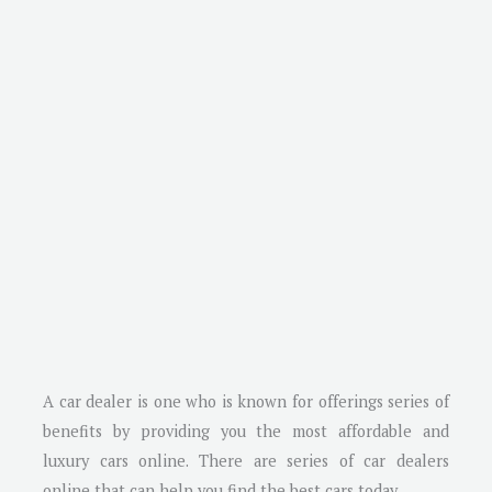
A car dealer is one who is known for offerings series of
benefits by providing you the most affordable and
luxury cars online. There are series of car dealers
online that can help you find the best cars today.