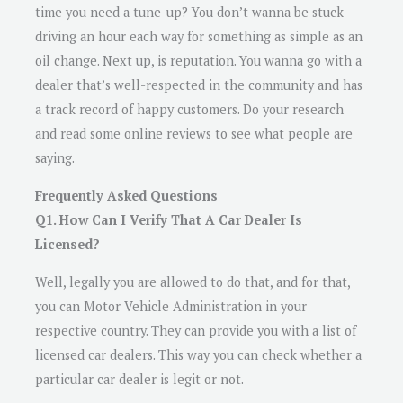
time you need a tune-up? You don’t wanna be stuck
driving an hour each way for something as simple as an
oil change. Next up, is reputation. You wanna go with a
dealer that’s well-respected in the community and has
a track record of happy customers. Do your research
and read some online reviews to see what people are
saying.
Frequently Asked Questions
Q1. How Can I Verify That A Car Dealer Is
Licensed?
Well, legally you are allowed to do that, and for that,
you can Motor Vehicle Administration in your
respective country. They can provide you with a list of
licensed car dealers. This way you can check whether a
particular car dealer is legit or not.