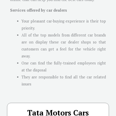
Services offered by car dealers
Your pleasant car-buying experience is their top
priority.
All of the top models from different car brands
are on display these car dealer shops so that
customers can get a feel for the vehicle right
away.
One can find the fully-trained employees right
at the disposal
They are responsible to find all the car related
issues
Tata Motors Cars