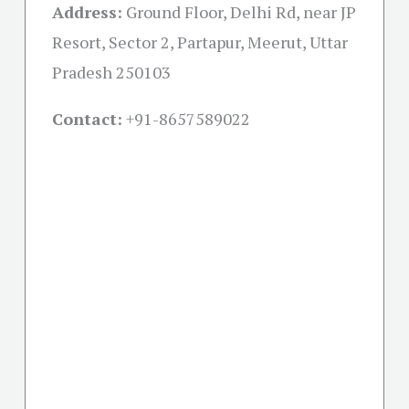
Address:
Ground Floor, Delhi Rd, near JP
Resort, Sector 2, Partapur, Meerut, Uttar
Pradesh 250103
Contact:
+91-
8657589022