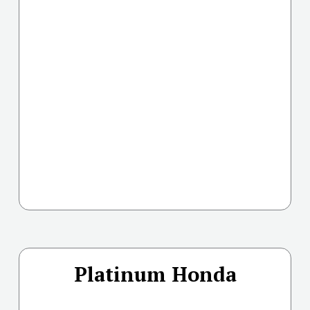
Platinum Honda