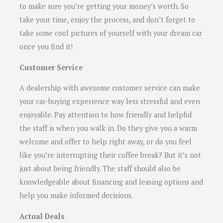
to make sure you’re getting your money’s worth. So
take your time, enjoy the process, and don’t forget to
take some cool pictures of yourself with your dream car
once you find it!
Customer Service
A dealership with awesome customer service can make
your car-buying experience way less stressful and even
enjoyable. Pay attention to how friendly and helpful
the staff is when you walk in. Do they give you a warm
welcome and offer to help right away, or do you feel
like you’re interrupting their coffee break? But it’s not
just about being friendly. The staff should also be
knowledgeable about financing and leasing options and
help you make informed decisions.
Actual Deals