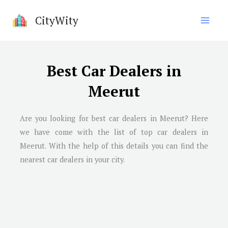
Skip
CityWity
to
content
Best Car Dealers in
Meerut
Are you looking for best car dealers in
Meerut
? Here
we have come with the list of top car dealers in
Meerut
. With the help of this details you can find the
nearest car dealers in your city.