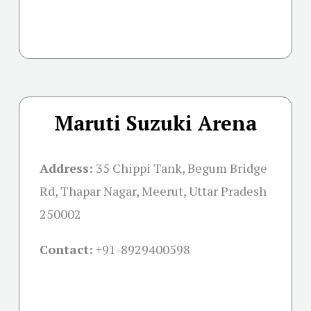
Maruti Suzuki Arena
Address:
35 Chippi Tank, Begum Bridge
Rd, Thapar Nagar, Meerut, Uttar Pradesh
250002
Contact:
+91-
8929400598