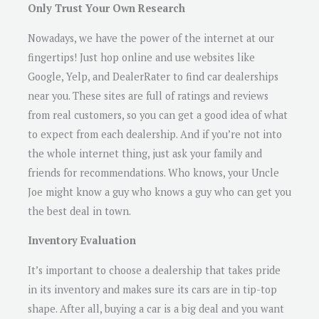
Only Trust Your Own Research
Nowadays, we have the power of the internet at our
fingertips! Just hop online and use websites like
Google, Yelp, and DealerRater to find car dealerships
near you. These sites are full of ratings and reviews
from real customers, so you can get a good idea of what
to expect from each dealership. And if you’re not into
the whole internet thing, just ask your family and
friends for recommendations. Who knows, your Uncle
Joe might know a guy who knows a guy who can get you
the best deal in town.
Inventory Evaluation
It’s important to choose a dealership that takes pride
in its inventory and makes sure its cars are in tip-top
shape. After all, buying a car is a big deal and you want