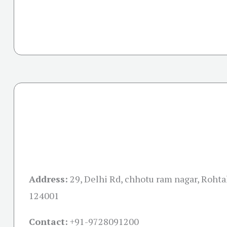
Address:
29, Delhi Rd, chhotu ram nagar, Rohta
124001
Contact:
+91-
9728091200