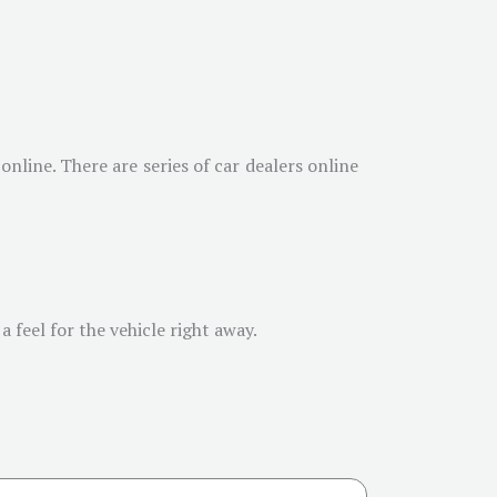
online. There are series of car dealers online
 feel for the vehicle right away.