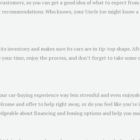
l customers, so you can get a good idea of what to expect from 
 for recommendations. Who knows, your Uncle Joe might know 
its inventory and makes sure its cars are in tip-top shape. Afte
 your time, enjoy the process, and don’t forget to take some c
r car-buying experience way less stressful and even enjoyabl
lcome and offer to help right away, or do you feel like you’re 
wledgeable about financing and leasing options and help you ma