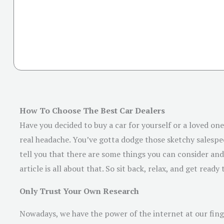
How To Choose The Best Car Dealers
Have you decided to buy a car for yourself or a loved one?
real headache. You’ve gotta dodge those sketchy salespeop
tell you that there are some things you can consider and 
article is all about that. So sit back, relax, and get read
Only Trust Your Own Research
Nowadays, we have the power of the internet at our finge