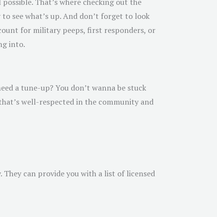
l possible. That’s where checking out the
y to see what’s up. And don’t forget to look
ount for military peeps, first responders, or
ng into.
u need a tune-up? You don’t wanna be stuck
r that’s well-respected in the community and
 They can provide you with a list of licensed