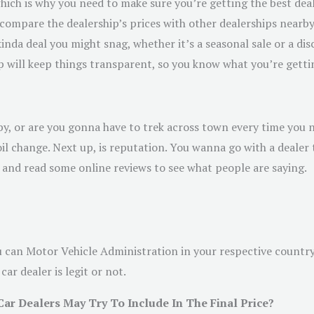
 which is why you need to make sure you’re getting the best dea
t, compare the dealership’s prices with other dealerships nearb
da deal you might snag, whether it’s a seasonal sale or a disc
ip will keep things transparent, so you know what you’re getti
nearby, or are you gonna have to trek across town every time yo
oil change. Next up, is reputation. You wanna go with a deale
 and read some online reviews to see what people are saying.
ou can Motor Vehicle Administration in your respective country.
ar dealer is legit or not.
 Dealers May Try To Include In The Final Price?