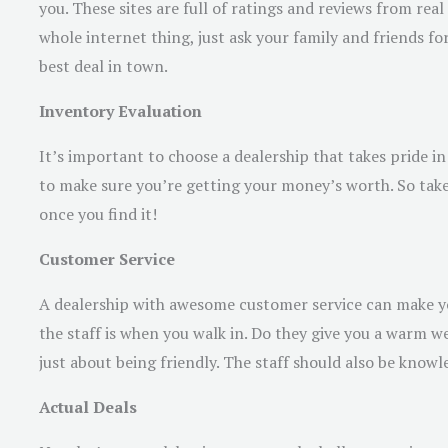
you. These sites are full of ratings and reviews from rea
whole internet thing, just ask your family and friends
best deal in town.
Inventory Evaluation
It’s important to choose a dealership that takes pride in 
to make sure you’re getting your money’s worth. So take
once you find it!
Customer Service
A dealership with awesome customer service can make you
the staff is when you walk in. Do they give you a warm we
just about being friendly. The staff should also be kno
Actual Deals