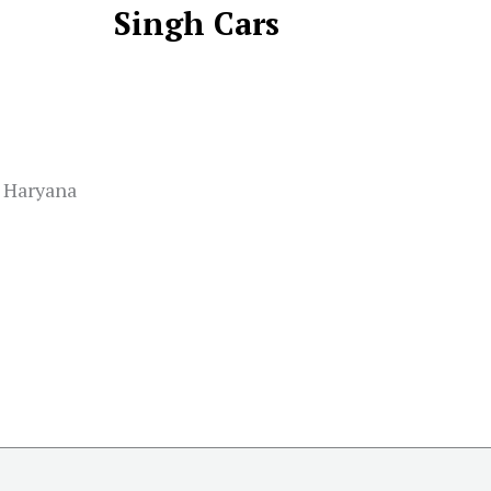
Singh Cars
, Haryana