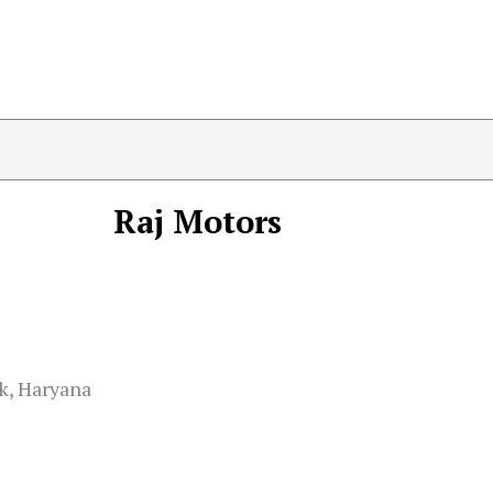
Raj Motors
k, Haryana