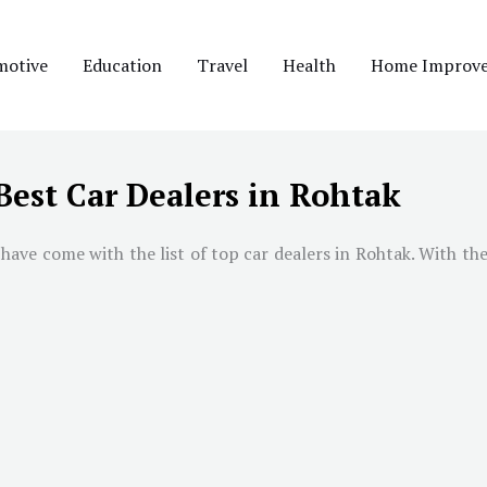
motive
Education
Travel
Health
Home Improv
Best Car Dealers in Rohtak
have come with the list of top car dealers in Rohtak. With the 