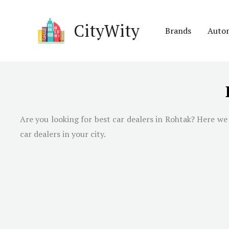
Skip
to
CityWity
Brands
Auto
content
Are you looking for best car dealers in Rohtak? Here we 
car dealers in your city.