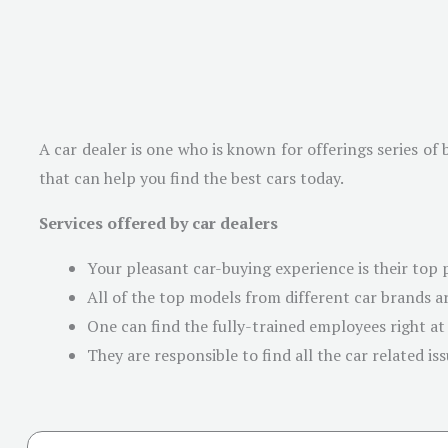
A car dealer is one who is known for offerings series of 
that can help you find the best cars today.
Services offered by car dealers
Your pleasant car-buying experience is their top p
All of the top models from different car brands ar
One can find the fully-trained employees right at
They are responsible to find all the car related is