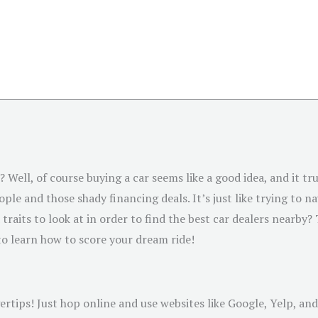
 Well, of course buying a car seems like a good idea, and it trul
le and those shady financing deals. It’s just like trying to na
traits to look at in order to find the best car dealers nearby?
y to learn how to score your dream ride!
rtips! Just hop online and use websites like Google, Yelp, and