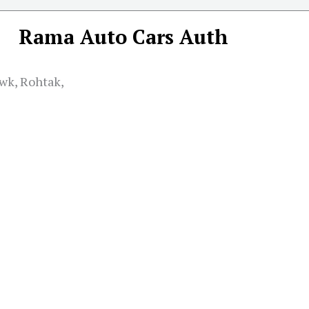
Rama Auto Cars Auth
wk, Rohtak,