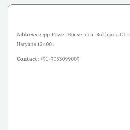
Address:
Opp. Power House, near Sukhpura Cho
Haryana 124001
Contact:
+91-
9053099009