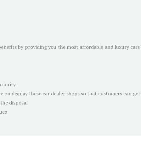
benefits by providing you the most affordable and luxury cars 
riority.
e on display these car dealer shops so that customers can get a
 the disposal
sues