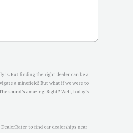
y is. But finding the right dealer can be a
vigate a minefield! But what if we were to
 The sound’s amazing. Right? Well, today’s
 DealerRater to find car dealerships near