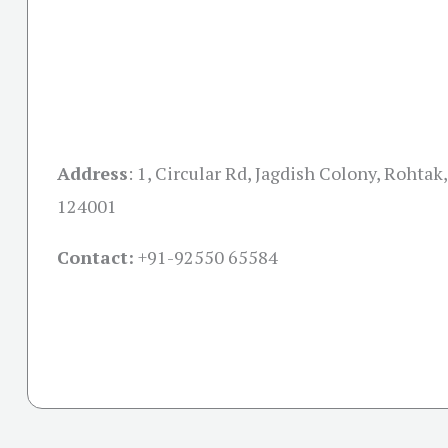
Address
:
1, Circular Rd, Jagdish Colony, Rohtak
124001
Contact:
+91-
92550 65584