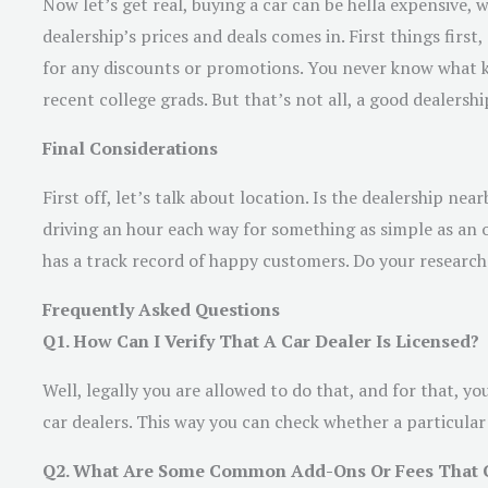
Now let’s get real, buying a car can be hella expensive,
dealership’s prices and deals comes in. First things firs
for any discounts or promotions. You never know what kin
recent college grads. But that’s not all, a good dealersh
Final Considerations
First off, let’s talk about location. Is the dealership 
driving an hour each way for something as simple as an 
has a track record of happy customers. Do your research
Frequently Asked Questions
Q1. How Can I Verify That A Car Dealer Is Licensed?
Well, legally you are allowed to do that, and for that, y
car dealers. This way you can check whether a particular c
Q2. What Are Some Common Add-Ons Or Fees That Car