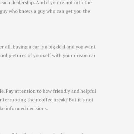
each dealership. And if you’re not into the
a guy who knows a guy who can get you the
r all, buying a car is a big deal and you want
ool pictures of yourself with your dream car
e. Pay attention to how friendly and helpful
interrupting their coffee break? But it’s not
ke informed decisions.