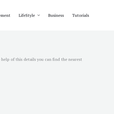
ement
LifeStyle
Business
Tutorials
help of this details you can find the nearest