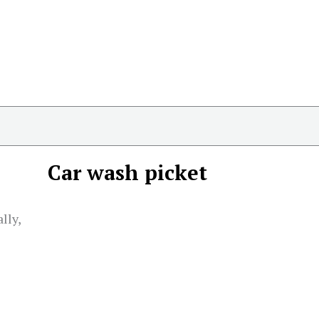
Car wash picket
lly,