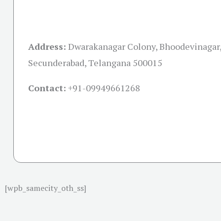
Address:
Dwarakanagar Colony, Bhoodevinagar,
Secunderabad, Telangana 500015
Contact:
+91-09949661268
[wpb_samecity_oth_ss]