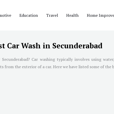
motive
Education
Travel
Health
Home Improv
st Car Wash in Secunderabad
 Secunderabad? Car washing typically involves using water,
 from the exterior of a car. Here we have listed some of the 