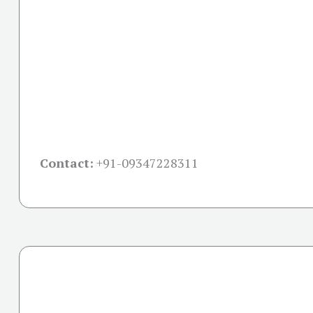
Contact:
+91-09347228311