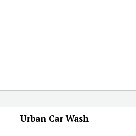
Urban Car Wash