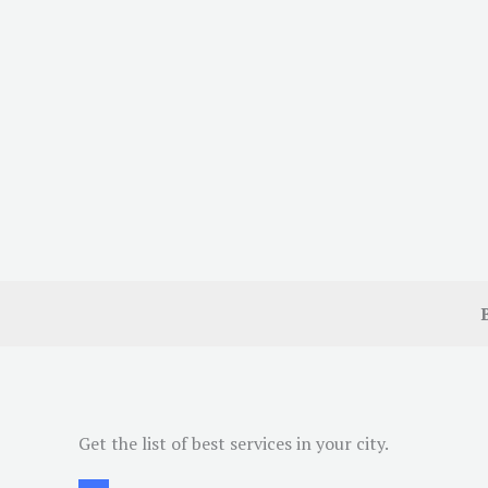
Get the list of best services in your city.