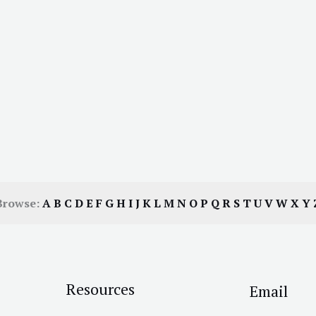
Browse:
A
B
C
D
E
F
G
H
I
J
K
L
M
N
O
P
Q
R
S
T
U
V
W
X
Y
Resources
Email