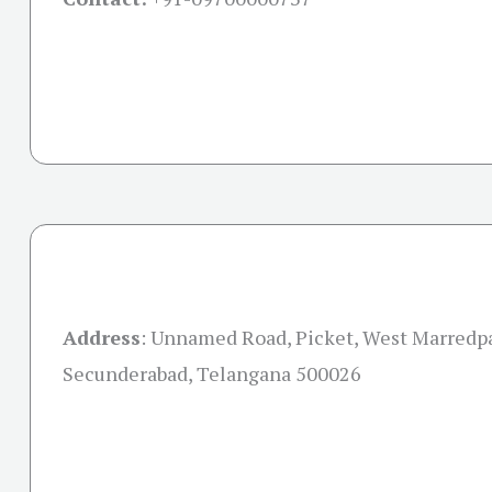
Address
: Unnamed Road, Picket, West Marredpa
Secunderabad, Telangana 500026