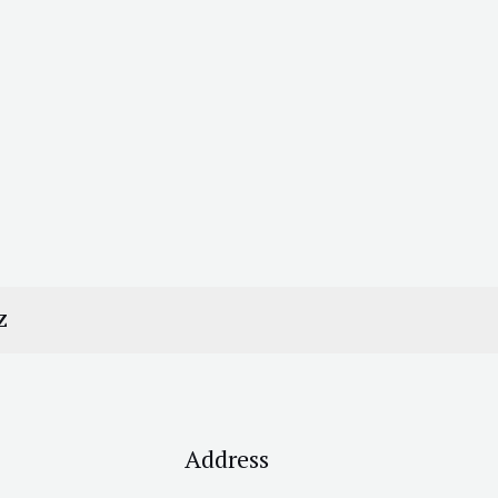
Z
Address