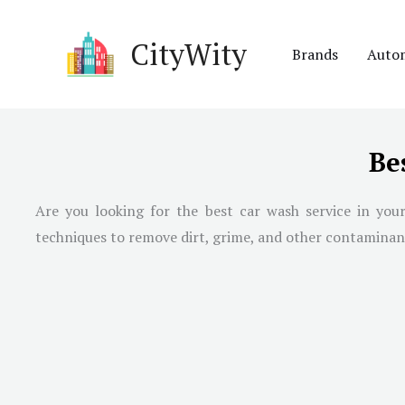
Skip
to
CityWity
Brands
Auto
content
Be
Are you looking for the best car wash service in your
techniques to remove dirt, grime, and other contaminants