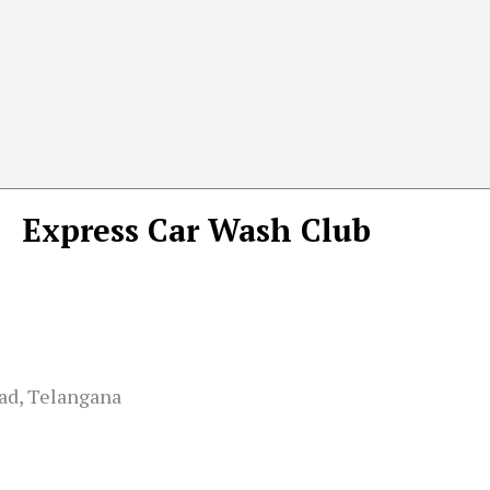
Express Car Wash Club
bad, Telangana