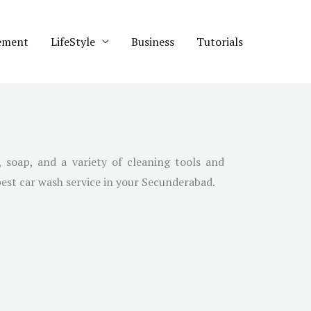
ement
LifeStyle
Business
Tutorials
 soap, and a variety of cleaning tools and
best car wash service in your Secunderabad.