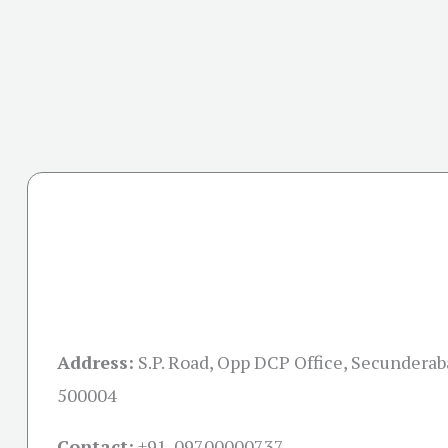
Address:
S.P. Road, Opp DCP Office, Secundera
500004
Contact:
+91-09700000737