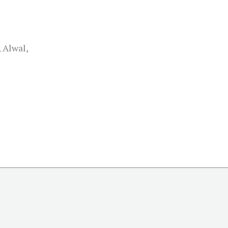
 Alwal,