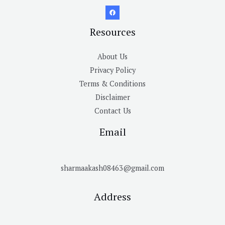
Resources
About Us
Privacy Policy
Terms & Conditions
Disclaimer
Contact Us
Email
sharmaakash08463@gmail.com
Address