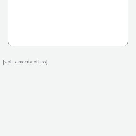
[wpb_samecity_oth_ss]