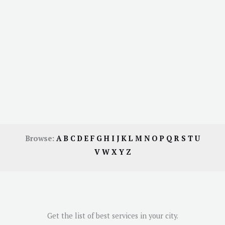
Browse:
A
B
C
D
E
F
G
H
I
J
K
L
M
N
O
P
Q
R
S
T
U
V
W
X
Y
Z
Get the list of best services in your city.