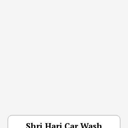
Shri Hari Car Wash