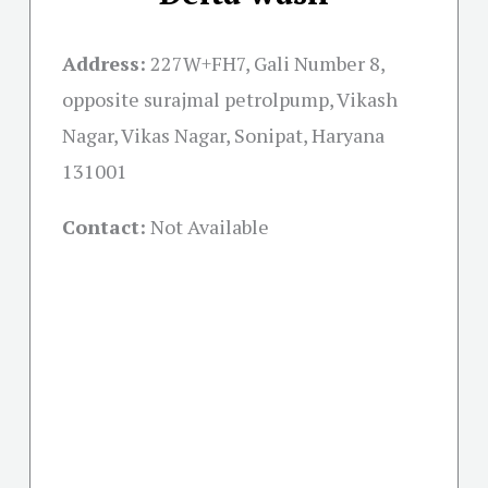
Address:
227W+FH7, Gali Number 8,
opposite surajmal petrolpump, Vikash
Nagar, Vikas Nagar, Sonipat, Haryana
131001
Contact:
Not Available