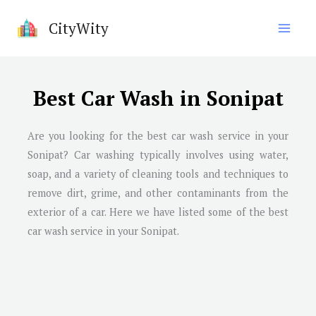
Skip
CityWity
to
content
Best Car Wash in Sonipat
Are you looking for the best car wash service in your
Sonipat? Car washing typically involves using water,
soap, and a variety of cleaning tools and techniques to
remove dirt, grime, and other contaminants from the
exterior of a car. Here we have listed some of the best
car wash service in your Sonipat.