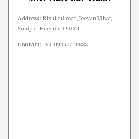
Address:
Rishikul road, Jeevan Vihar,
Sonipat, Haryana 131001
Contact:
+91-09467770888