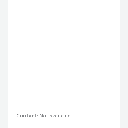
Contact:
Not Available