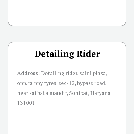
Detailing Rider
Address
: Detailing rider, saini plaza,
opp. puppy tyres, sec-12, bypass road,
near sai baba mandir, Sonipat, Haryana
131001