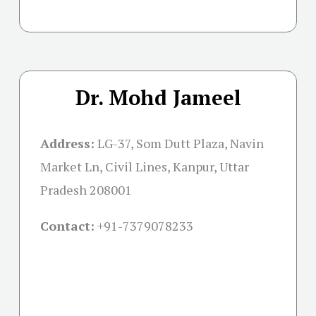
Dr. Mohd Jameel
Address:
LG-37, Som Dutt Plaza, Navin
Market Ln, Civil Lines, Kanpur, Uttar
Pradesh 208001
Contact:
+91-
7379078233