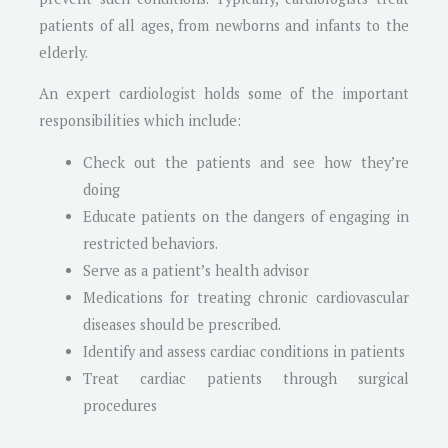
patients of all ages, from newborns and infants to the
elderly.
An expert cardiologist holds some of the important
responsibilities which include:
Check out the patients and see how they’re
doing
Educate patients on the dangers of engaging in
restricted behaviors.
Serve as a patient’s health advisor
Medications for treating chronic cardiovascular
diseases should be prescribed.
Identify and assess cardiac conditions in patients
Treat cardiac patients through surgical
procedures