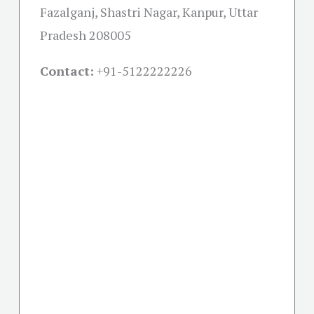
Fazalganj, Shastri Nagar, Kanpur, Uttar
Pradesh 208005
Contact:
+91-
5122222226