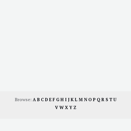
Browse:
A
B
C
D
E
F
G
H
I
J
K
L
M
N
O
P
Q
R
S
T
U
V
W
X
Y
Z