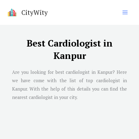
Skip
CityWity
to
content
Best Cardiologist in
Kanpur
Are you looking for best cardiologist in
Kanpur
? Here
we have come with the list of top cardiologist in
Kanpur
. With the help of this details you can find the
nearest cardiologist in your city.