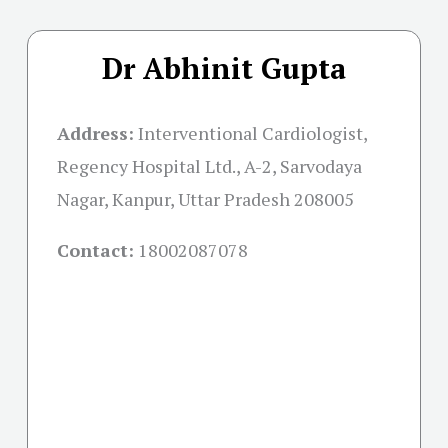
Dr Abhinit Gupta
Address:
Interventional Cardiologist,
Regency Hospital Ltd., A-2, Sarvodaya
Nagar, Kanpur, Uttar Pradesh 208005
Contact:
18002087078