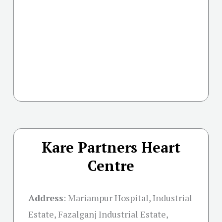
Kare Partners Heart
Centre
Address
:
Mariampur Hospital, Industrial
Estate, Fazalganj Industrial Estate,