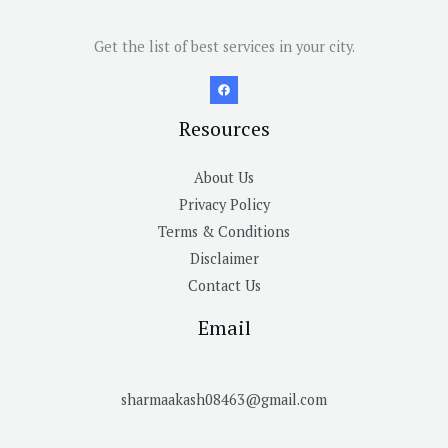
Get the list of best services in your city.
Resources
About Us
Privacy Policy
Terms & Conditions
Disclaimer
Contact Us
Email
sharmaakash08463@gmail.com