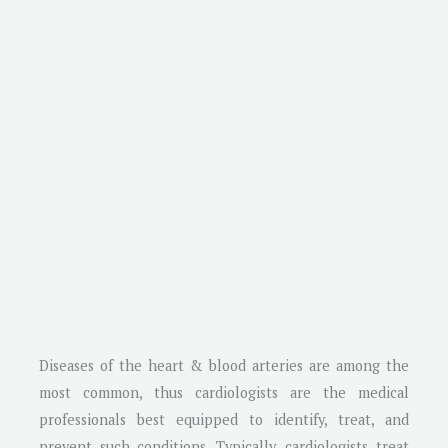
Diseases of the heart & blood arteries are among the
most common, thus cardiologists are the medical
professionals best equipped to identify, treat, and
prevent such conditions. Typically, cardiologists treat