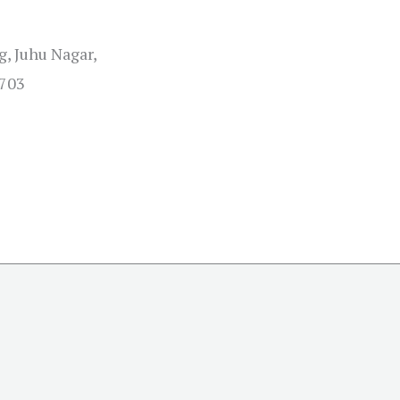
, Juhu Nagar,
0703