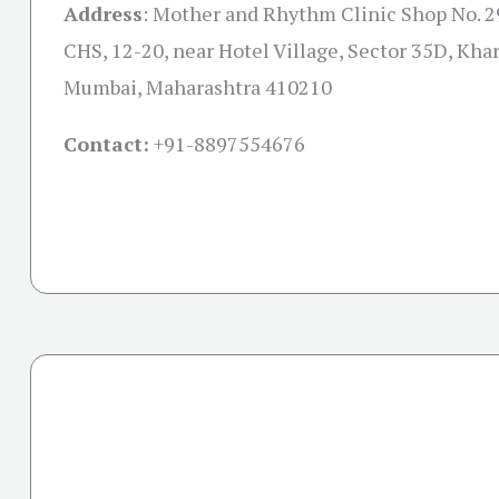
Address
:
Mother and Rhythm Clinic Shop No. 
CHS, 12-20, near Hotel Village, Sector 35D, Kha
Mumbai, Maharashtra 410210
Contact:
+91-
8897554676