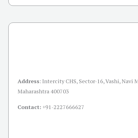
Address
:
Intercity CHS, Sector-16, Vashi, Navi
Maharashtra 400703
Contact:
+91-
2227666627