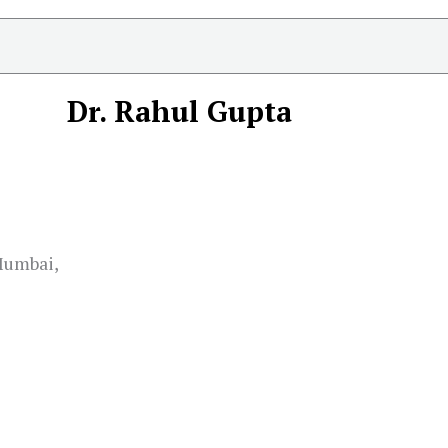
Dr. Rahul Gupta
 Mumbai,