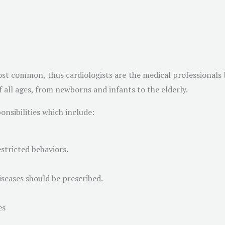
st common, thus cardiologists are the medical professionals b
of all ages, from newborns and infants to the elderly.
nsibilities which include:
stricted behaviors.
iseases should be prescribed.
es