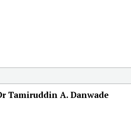
Dr Tamiruddin A. Danwade