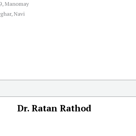
29, Manomay
rghar, Navi
Dr. Ratan Rathod