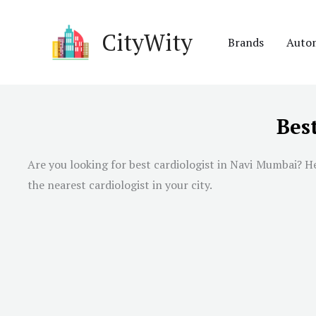
Skip
to
CityWity
Brands
Auto
content
Bes
Are you looking for best cardiologist in
Navi Mumbai
? H
the nearest cardiologist in your city.