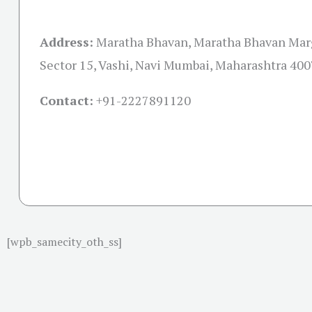
Address:
Maratha Bhavan, Maratha Bhavan Marg
Sector 15, Vashi, Navi Mumbai, Maharashtra 40
Contact:
+91-
2227891120
[wpb_samecity_oth_ss]