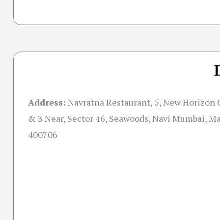
Address:
Navratna Restaurant, 5, New Horizon C
& 3 Near, Sector 46, Seawoods, Navi Mumbai, M
400706