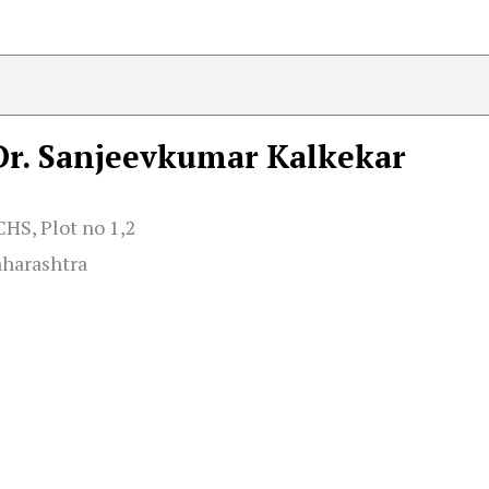
Dr. Sanjeevkumar Kalkekar
HS, Plot no 1,2
aharashtra