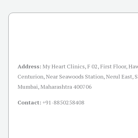
Address:
My Heart Clinics, F 02, First Floor, Ha
Centurion, Near Seawoods Station, Nerul East, S
Mumbai, Maharashtra 400706
Contact:
+91-
8850258408