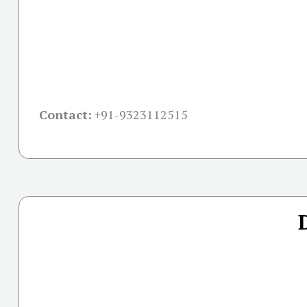
Contact:
+91-
9323112515