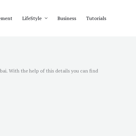
ement
LifeStyle
Business
Tutorials
bai
. With the help of this details you can find