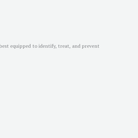
est equipped to identify, treat, and prevent