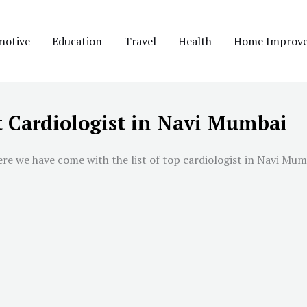
motive
Education
Travel
Health
Home Improv
t Cardiologist in Navi Mumbai
ere we have come with the list of top cardiologist in
Navi Mum