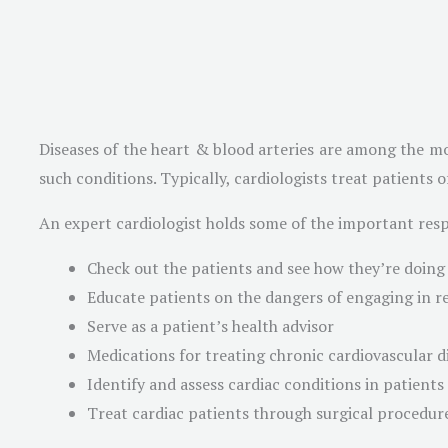
Diseases of the heart & blood arteries are among the mo
such conditions. Typically, cardiologists treat patients 
An expert cardiologist holds some of the important respo
Check out the patients and see how they’re doing
Educate patients on the dangers of engaging in re
Serve as a patient’s health advisor
Medications for treating chronic cardiovascular d
Identify and assess cardiac conditions in patients
Treat cardiac patients through surgical procedur