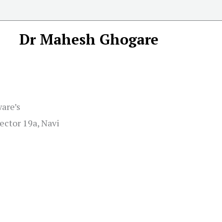
Dr Mahesh Ghogare
ware’s
ector 19a, Navi