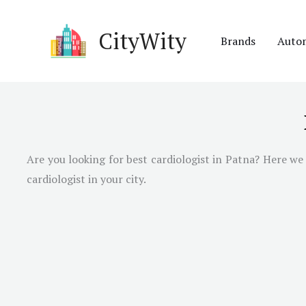
Skip
to
CityWity
Brands
Auto
content
Are you looking for best cardiologist in
Patna
? Here we 
cardiologist in your city.