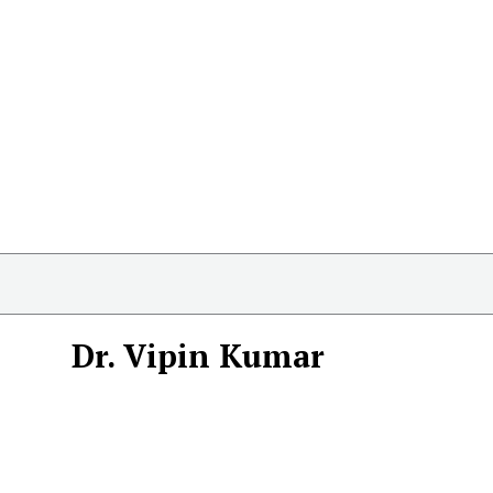
Dr. Vipin Kumar