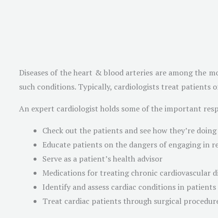
Diseases of the heart & blood arteries are among the mo
such conditions. Typically, cardiologists treat patients 
An expert cardiologist holds some of the important respo
Check out the patients and see how they’re doing
Educate patients on the dangers of engaging in re
Serve as a patient’s health advisor
Medications for treating chronic cardiovascular d
Identify and assess cardiac conditions in patients
Treat cardiac patients through surgical procedur