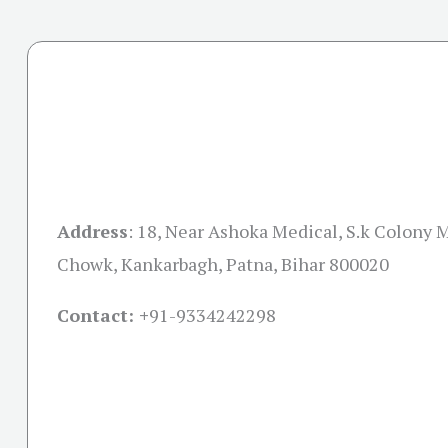
Address
:
18, Near Ashoka Medical, S.k Colony 
Chowk, Kankarbagh, Patna, Bihar 800020
Contact: +
91-9334242298