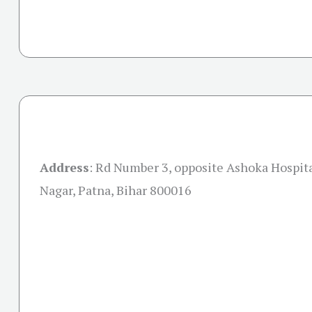
Address
:
Rd Number 3, opposite Ashoka Hospita
Nagar, Patna, Bihar 800016