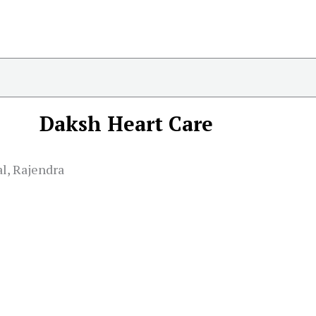
Daksh Heart Care
l, Rajendra