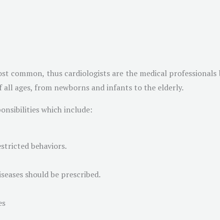
st common, thus cardiologists are the medical professionals b
of all ages, from newborns and infants to the elderly.
nsibilities which include:
stricted behaviors.
iseases should be prescribed.
es