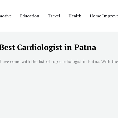
motive
Education
Travel
Health
Home Improv
Best Cardiologist in Patna
have come with the list of top cardiologist in
Patna
. With the