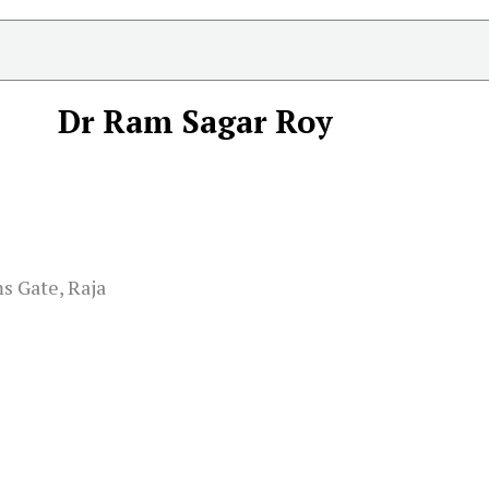
Dr Ram Sagar Roy
s Gate, Raja