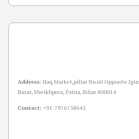
Address
:
Haq Market,pillar No.60 Opposite Igim
Bazar, Sheikhpura, Patna, Bihar 800014
Contact: +
91-7976758645