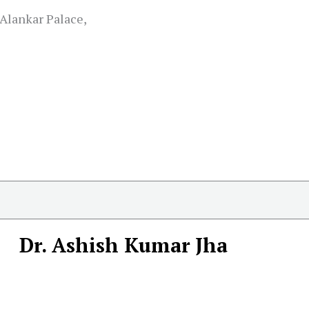
Alankar Palace,
Dr. Ashish Kumar Jha