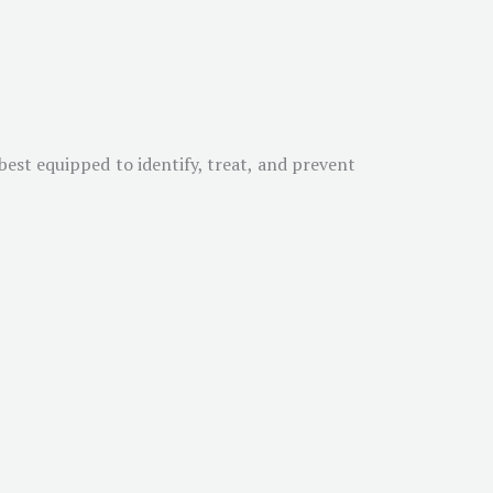
est equipped to identify, treat, and prevent