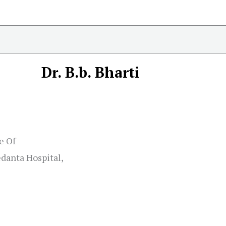
Dr. B.b. Bharti
e Of
danta Hospital,