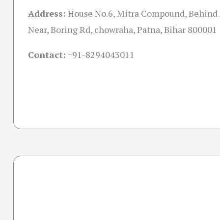
Address:
House No.6, Mitra Compound, Behind 
Near, Boring Rd, chowraha, Patna, Bihar 800001
Contact:
+91-
8294043011