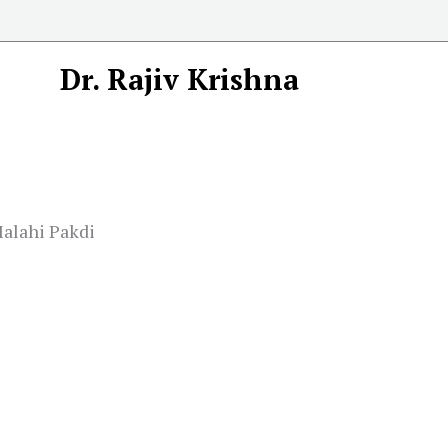
Dr. Rajiv Krishna
Malahi Pakdi