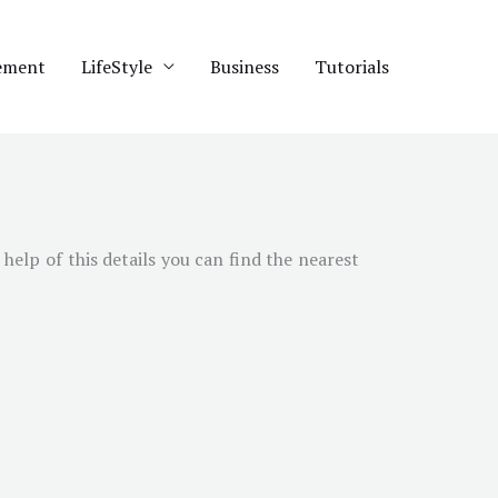
ement
LifeStyle
Business
Tutorials
 help of this details you can find the nearest