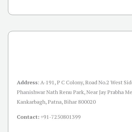
Address
:
A-191, P C Colony, Road No.2 West Sid
Phanishwar Nath Renu Park, Near Jay Prabha Me
Kankarbagh, Patna, Bihar 800020
Contact:
+91-7250801399