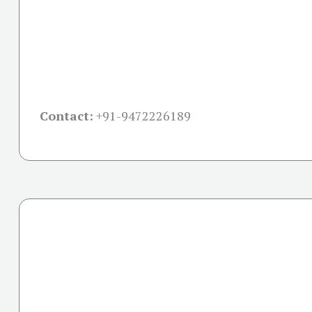
Contact:
+91-
9472226189