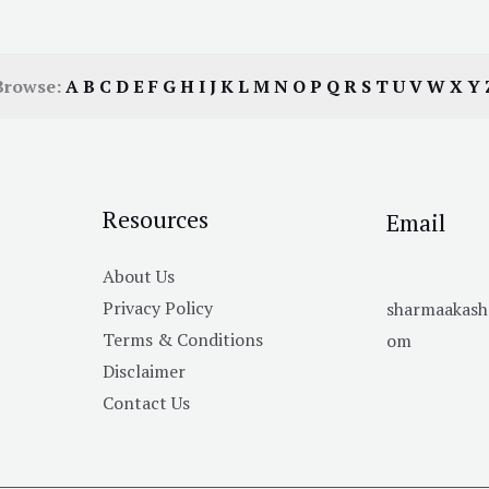
Browse:
A
B
C
D
E
F
G
H
I
J
K
L
M
N
O
P
Q
R
S
T
U
V
W
X
Y
Resources
Email
About Us
Privacy Policy
sharmaakas
Terms & Conditions
om
Disclaimer
Contact Us