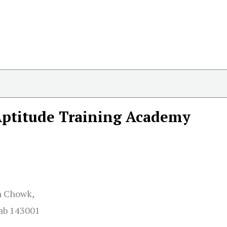
ptitude Training Academy
gh Chowk,
jab 143001