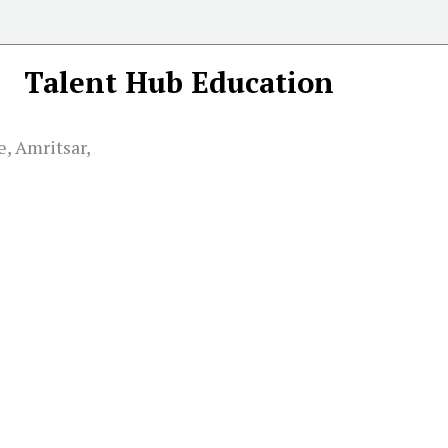
Talent Hub Education
e, Amritsar,