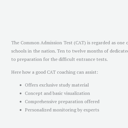
The Common Admission Test (CAT) is regarded as one of t
schools in the nation. Ten to twelve months of dedicated
to preparation for the difficult entrance tests.
Here how a good CAT coaching can assist:
Offers exclusive study material
Concept and basic visualization
Comprehensive preparation offered
Personalized monitoring by experts