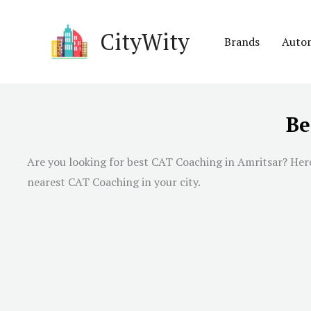
Skip
to
CityWity
Brands
Auto
content
Be
Are you looking for best CAT Coaching in Amritsar? Here 
nearest CAT Coaching in your city.