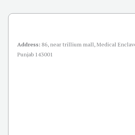
Address:
86, near trillium mall, Medical Enclav
Punjab 143001