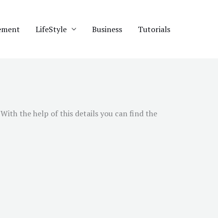
ement
LifeStyle
Business
Tutorials
ith the help of this details you can find the