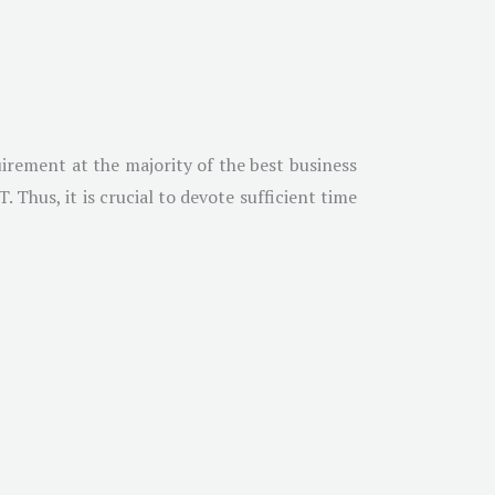
irement at the majority of the best business
Thus, it is crucial to devote sufficient time