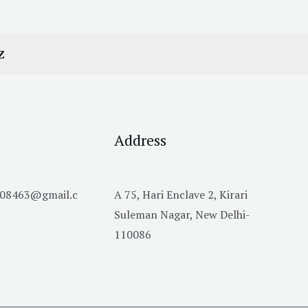
Z
Address
h08463@gmail.c
A 75, Hari Enclave 2, Kirari
Suleman Nagar, New Delhi-
110086