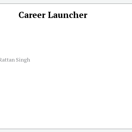
Career Launcher
 Rattan Singh