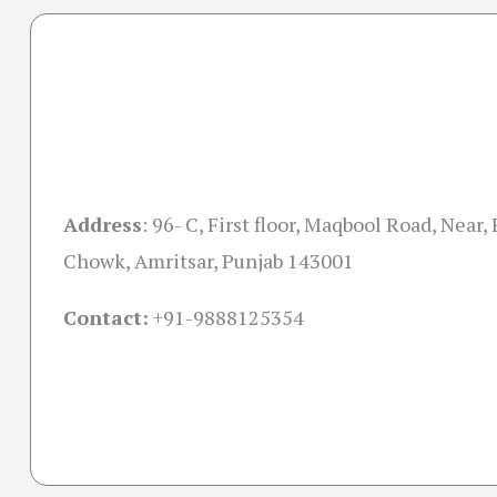
Address
:
96- C, First floor, Maqbool Road, Near,
Chowk, Amritsar, Punjab 143001
Contact:
+91-
9888125354