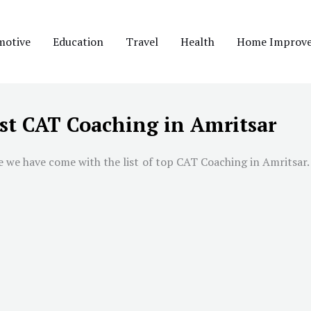
motive
Education
Travel
Health
Home Improv
st CAT Coaching in Amritsar
we have come with the list of top CAT Coaching in Amritsar. W