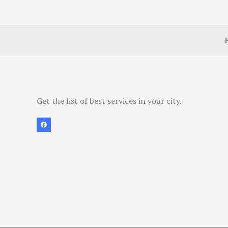
Get the list of best services in your city.