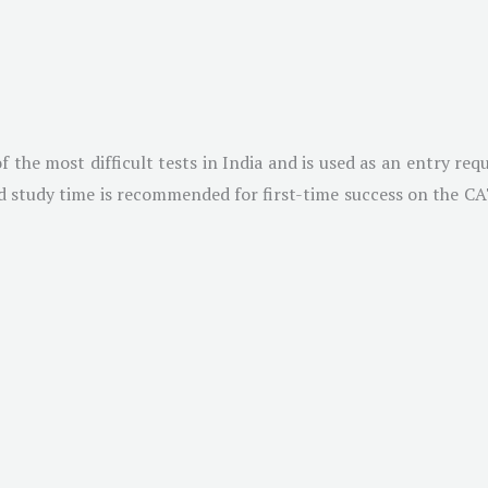
he most difficult tests in India and is used as an entry requ
 study time is recommended for first-time success on the CAT. 