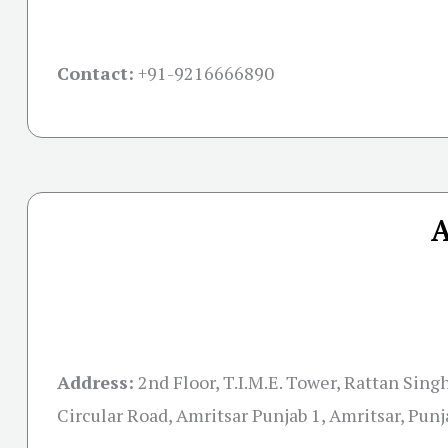
Contact:
+91-
9216666890
A
Address:
2nd Floor, T.I.M.E. Tower, Rattan Sin
Circular Road, Amritsar Punjab 1, Amritsar, Pun