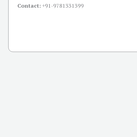
Contact:
+91-
9781331399