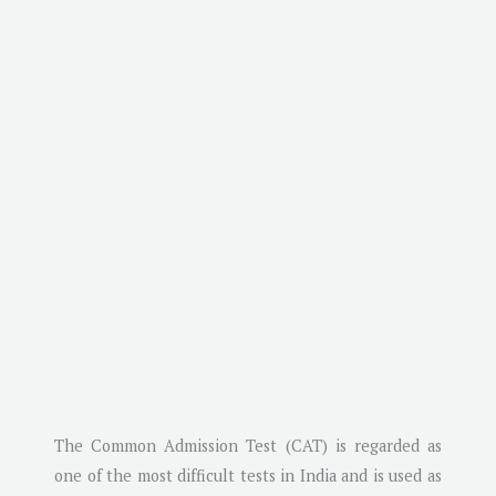
The Common Admission Test (CAT) is regarded as
one of the most difficult tests in India and is used as