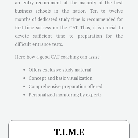
an entry requirement at the majority of the best
business schools in the nation. Ten to twelve
months of dedicated study time is recommended for
first-time success on the CAT. Thus, it is crucial to
devote sufficient time to preparation for the
difficult entrance tests.
Here how a good CAT coaching can assist:
Offers exclusive study material
Concept and basic visualization
Comprehensive preparation offered
Personalized monitoring by experts
T.I.M.E