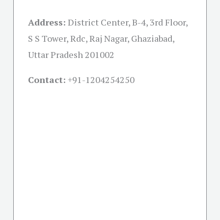
Address:
District Center, B-4, 3rd Floor,
S S Tower, Rdc, Raj Nagar, Ghaziabad,
Uttar Pradesh 201002
Contact:
+91-
1204254250