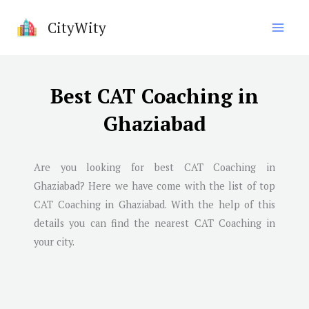
Skip
CityWity
to
content
Best CAT Coaching in
Ghaziabad
Are you looking for best CAT Coaching in
Ghaziabad
? Here we have come with the list of top
CAT Coaching in
Ghaziabad
. With the help of this
details you can find the nearest CAT Coaching in
your city.