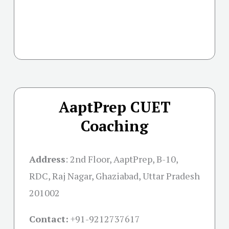
AaptPrep CUET
Coaching
Address
:
2nd Floor, AaptPrep, B-10,
RDC, Raj Nagar, Ghaziabad, Uttar Pradesh
201002
Contact:
+91-
9212737617