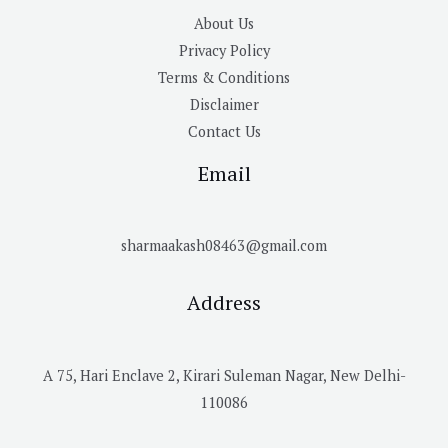
About Us
Privacy Policy
Terms & Conditions
Disclaimer
Contact Us
Email
sharmaakash08463@gmail.com
Address
A 75, Hari Enclave 2, Kirari Suleman Nagar, New Delhi-
110086