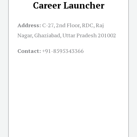
Career Launcher
Address:
C-27, 2nd Floor, RDC, Raj
Nagar, Ghaziabad, Uttar Pradesh 201002
Contact:
+91-
8595343366