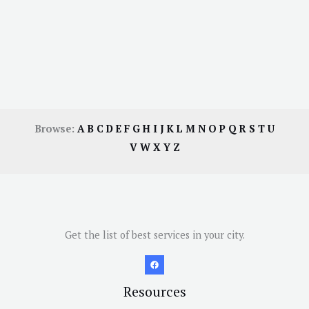
Browse:
A
B
C
D
E
F
G
H
I
J
K
L
M
N
O
P
Q
R
S
T
U
V
W
X
Y
Z
Get the list of best services in your city.
Resources