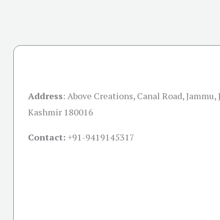
Address
:
Above Creations, Canal Road, Jammu,
Kashmir 180016
Contact:
+91-
9419145317