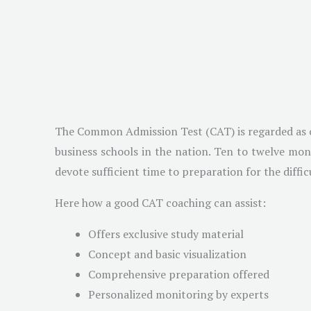
The Common Admission Test (CAT) is regarded as one
business schools in the nation. Ten to twelve mon
devote sufficient time to preparation for the diffic
Here how a good CAT coaching can assist:
Offers exclusive study material
Concept and basic visualization
Comprehensive preparation offered
Personalized monitoring by experts