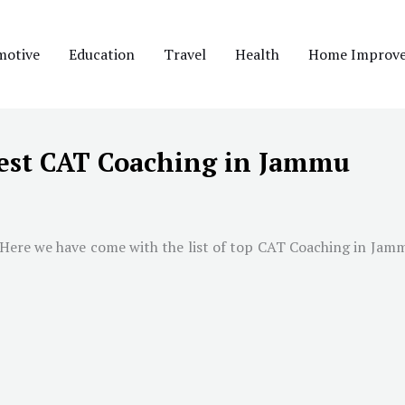
motive
Education
Travel
Health
Home Improv
est CAT Coaching in Jammu
 Here we have come with the list of top CAT Coaching in
Jam