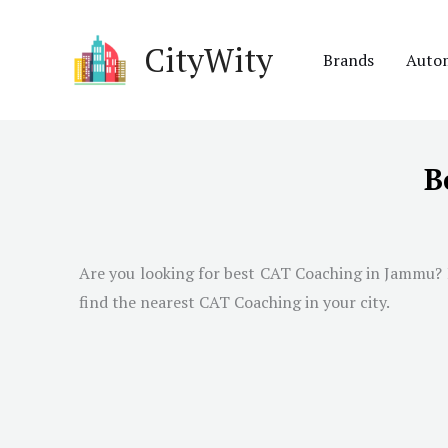
Skip
to
CityWity
Brands
Auto
content
B
Are you looking for best CAT Coaching in
Jammu
?
find the nearest CAT Coaching in your city.