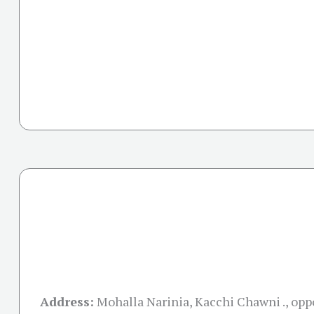
Address:
Mohalla Narinia, Kacchi Chawni ., opp