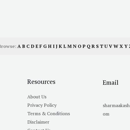
Browse:
A
B
C
D
E
F
G
H
I
J
K
L
M
N
O
P
Q
R
S
T
U
V
W
X
Y
Resources
Email
About Us
Privacy Policy
sharmaakas
Terms & Conditions
om
Disclaimer