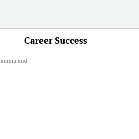
Career Success
 Jammu and