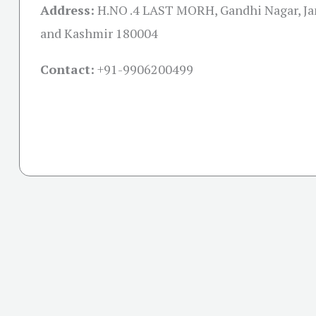
Address:
H.NO .4 LAST MORH, Gandhi Nagar, 
and Kashmir 180004
Contact:
+91-
9906200499