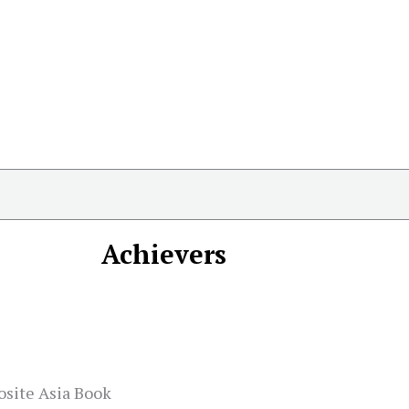
Achievers
osite Asia Book