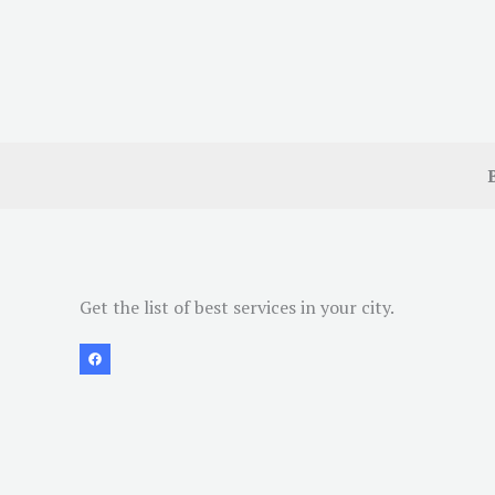
Get the list of best services in your city.