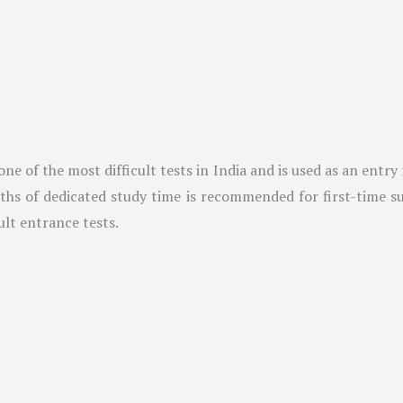
 of the most difficult tests in India and is used as an entry 
ths of dedicated study time is recommended for first-time suc
ult entrance tests.