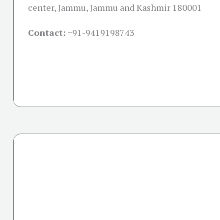
center, Jammu, Jammu and Kashmir 180001
Contact:
+91-
9419198743