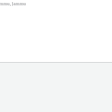
Jammu, Jammu