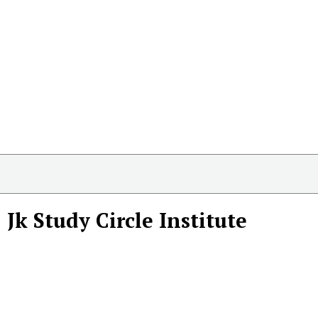
Jk Study Circle Institute