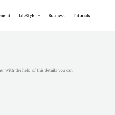
ement
LifeStyle
Business
Tutorials
mu
. With the help of this details you can