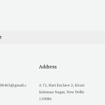
Z
Address
h08463@gmail.c
A 75, Hari Enclave 2, Kirari
Suleman Nagar, New Delhi-
110086