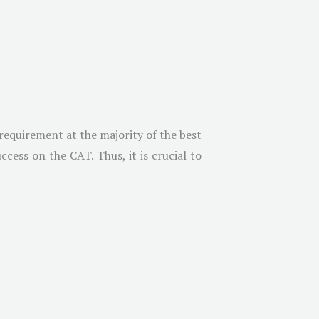
requirement at the majority of the best
cess on the CAT. Thus, it is crucial to