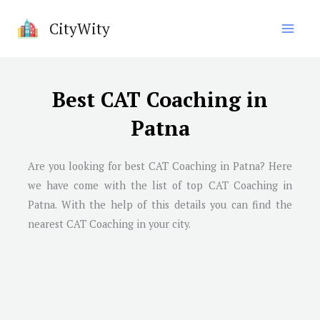
Skip
CityWity
to
content
Best CAT Coaching in
Patna
Are you looking for best CAT Coaching in
Patna
? Here
we have come with the list of top CAT Coaching in
Patna
. With the help of this details you can find the
nearest CAT Coaching in your city.