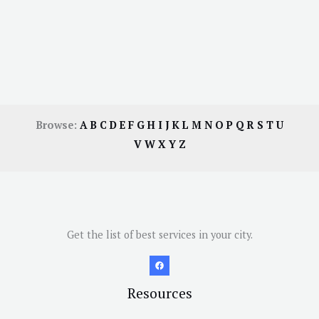
Browse:
A
B
C
D
E
F
G
H
I
J
K
L
M
N
O
P
Q
R
S
T
U
V
W
X
Y
Z
Get the list of best services in your city.
Resources