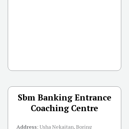
Sbm Banking Entrance
Coaching Centre
Address
:
Usha Nekaitan, Boring