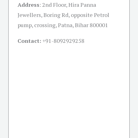
Address
:
2nd Floor, Hira Panna
Jewellers, Boring Rd, opposite Petrol
pump, crossing, Patna, Bihar 800001
Contact:
+91-
8092929258