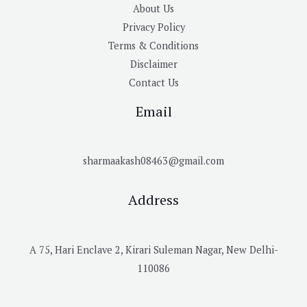
About Us
Privacy Policy
Terms & Conditions
Disclaimer
Contact Us
Email
sharmaakash08463@gmail.com
Address
A 75, Hari Enclave 2, Kirari Suleman Nagar, New Delhi-
110086