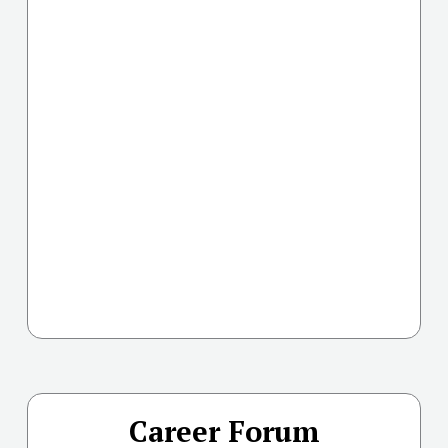
Career Forum