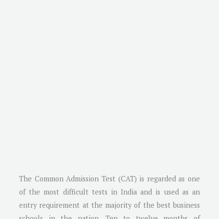
The Common Admission Test (CAT) is regarded as one
of the most difficult tests in India and is used as an
entry requirement at the majority of the best business
schools in the nation. Ten to twelve months of