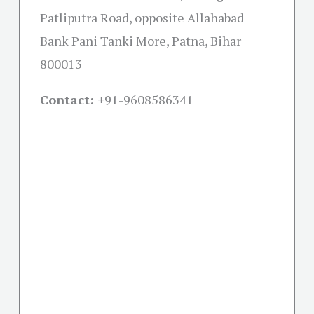
Patliputra Road, opposite Allahabad
Bank Pani Tanki More, Patna, Bihar
800013
Contact: +
91-9608586341