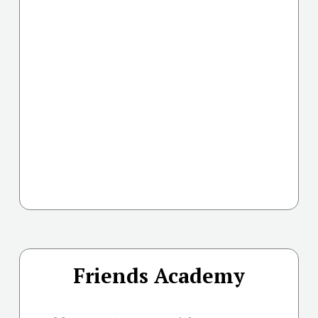
Friends Academy