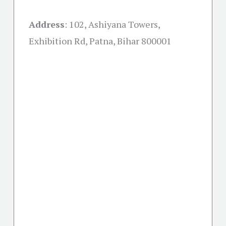
Address
:
102, Ashiyana Towers,
Exhibition Rd, Patna, Bihar 800001