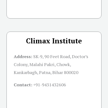
Climax Institute
Address:
SK-9, 90 Feet Road, Doctor’s
Colony, Malahi Pakri, Chowk,
Kankarbagh, Patna, Bihar 800020
Contact:
+91-
9431432606