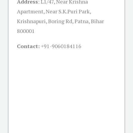
Address
:
L1/47, Near Krishna
Apartment, Near S.K.Puri Park,
Krishnapuri, Boring Rd, Patna, Bihar
800001
Contact:
+91-
9060184116