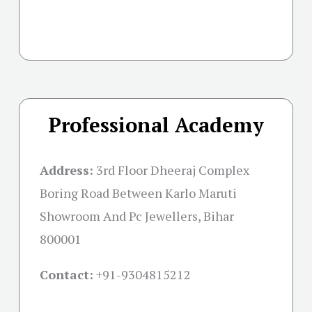
Professional Academy
Address:
3rd Floor Dheeraj Complex
Boring Road Between Karlo Maruti
Showroom And Pc Jewellers, Bihar
800001
Contact:
+91-
9304815212