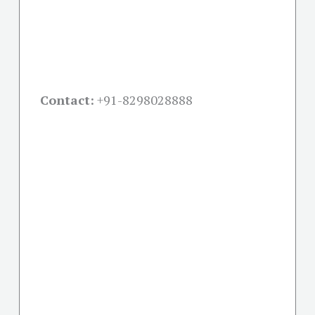
Contact:
+91-
8298028888