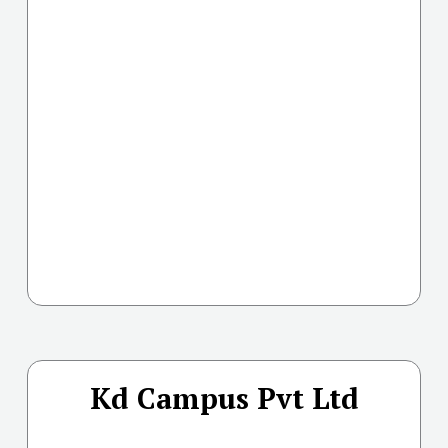
Kd Campus Pvt Ltd