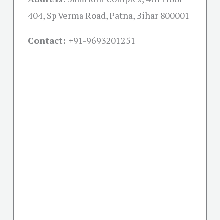
404, Sp Verma Road, Patna, Bihar 800001
Contact: +
91-9693201251