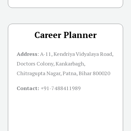
Career Planner
Address
:
A-11, Kendriya Vidyalaya Road,
Doctors Colony, Kankarbagh,
Chitragupta Nagar, Patna, Bihar 800020
Contact: +
91-7488411989