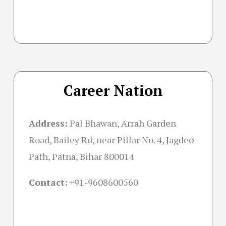
Career Nation
Address:
Pal Bhawan, Arrah Garden
Road, Bailey Rd, near Pillar No. 4, Jagdeo
Path, Patna, Bihar 800014
Contact:
+91-
9608600560