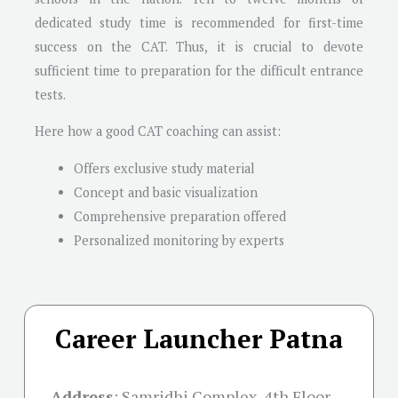
dedicated study time is recommended for first-time
success on the CAT. Thus, it is crucial to devote
sufficient time to preparation for the difficult entrance
tests.
Here how a good CAT coaching can assist:
Offers exclusive study material
Concept and basic visualization
Comprehensive preparation offered
Personalized monitoring by experts
Career Launcher Patna
Address
:
Samridhi Complex, 4th Floor