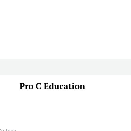
Pro C Education
College,