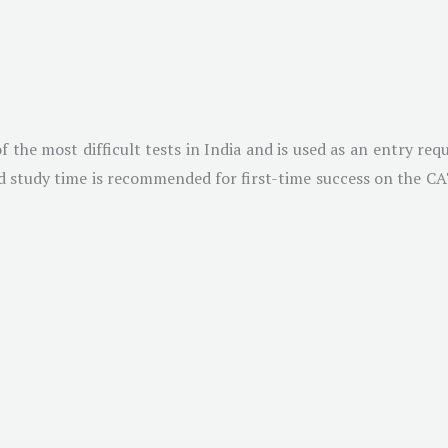
he most difficult tests in India and is used as an entry requ
 study time is recommended for first-time success on the CAT. 