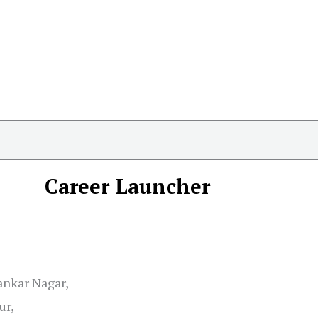
Career Launcher
ankar Nagar,
ur,