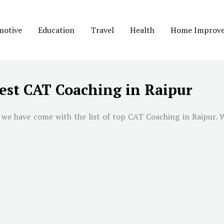
motive
Education
Travel
Health
Home Improv
est CAT Coaching in Raipur
 we have come with the list of top CAT Coaching in
Raipur
. 