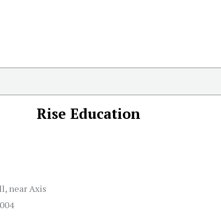
Rise Education
l, near Axis
2004