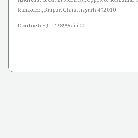
Ramkund, Raipur, Chhattisgarh 492010
Contact:
+91-
7389965500