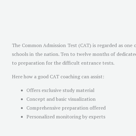
The Common Admission Test (CAT) is regarded as one of t
schools in the nation. Ten to twelve months of dedicated
to preparation for the difficult entrance tests.
Here how a good CAT coaching can assist:
Offers exclusive study material
Concept and basic visualization
Comprehensive preparation offered
Personalized monitoring by experts