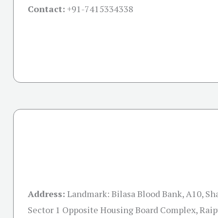
Contact:
+91-
7415334338
Address:
Landmark: Bilasa Blood Bank, A10, Sh
Sector 1 Opposite Housing Board Complex, Raip