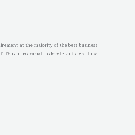
irement at the majority of the best business
Thus, it is crucial to devote sufficient time