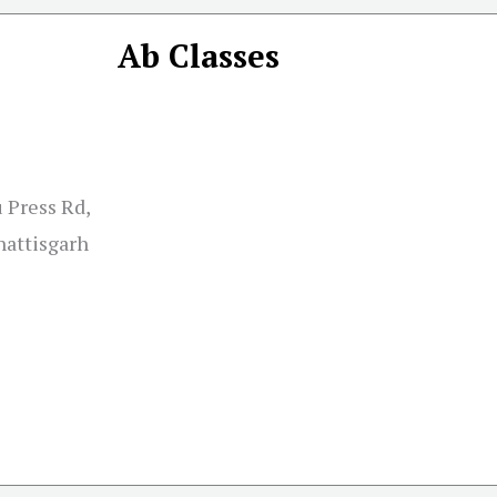
Ab Classes
 Press Rd,
hattisgarh