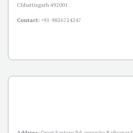
Chhattisgarh 492001
Contact:
+91-
9826724247
Address
:
Great Eastern Rd, opposite Rajkumar 