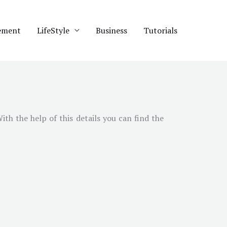
ement
LifeStyle
Business
Tutorials
With the help of this details you can find the