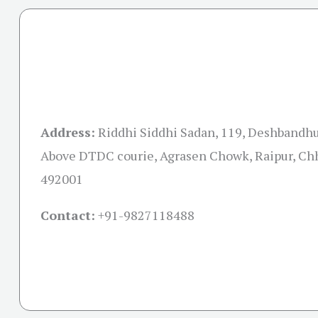
Address:
Riddhi Siddhi Sadan, 119, Deshbandhu
Above DTDC courie, Agrasen Chowk, Raipur, Ch
492001
Contact:
+91-
9827118488