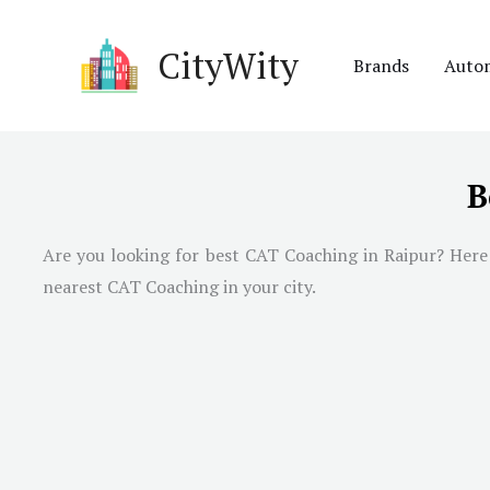
Skip
to
CityWity
Brands
Auto
content
B
Are you looking for best CAT Coaching in
Raipur
? Here
nearest CAT Coaching in your city.