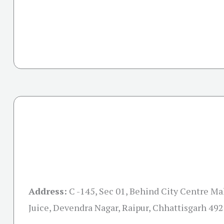
Address:
C -145, Sec 01, Behind City Centre Mal
Juice, Devendra Nagar, Raipur, Chhattisgarh 49