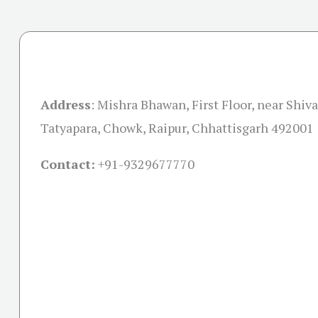
Address
:
Mishra Bhawan, First Floor, near Shiva
Tatyapara, Chowk, Raipur, Chhattisgarh 492001
Contact:
+91-
9329677770