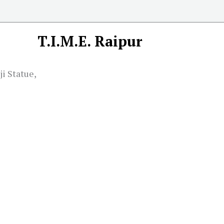
T.I.M.E. Raipur
ji Statue,