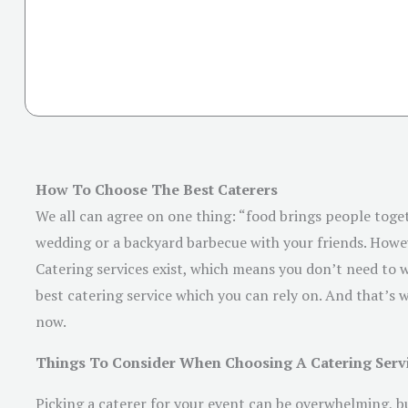
How To Choose The Best Caterers
We all can agree on one thing: “food brings people toget
wedding or a backyard barbecue with your friends. Howev
Catering services exist, which means you don’t need to w
best catering service which you can rely on. And that’s w
now.
Things To Consider When Choosing A Catering Serv
Picking a caterer for your event can be overwhelming, bu