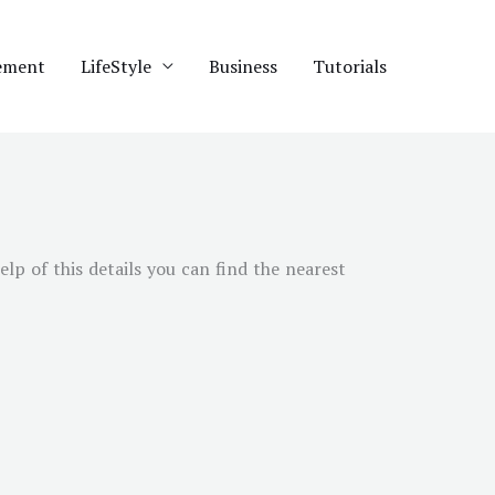
ement
LifeStyle
Business
Tutorials
elp of this details you can find the nearest