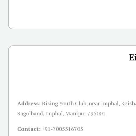
E
Address:
Rising Youth Club, near Imphal, Keis
Sagolband, Imphal, Manipur 795001
Contact:
+91-
7005516705