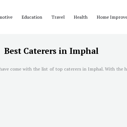
motive
Education
Travel
Health
Home Improv
Best Caterers in Imphal
have come with the list of top caterers in
Imphal
. With the h