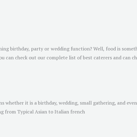
ing birthday, party or wedding function? Well, food is somet
ou can check out our complete list of best caterers and can c
ns whether it is a birthday, wedding, small gathering, and eve
ng from Typical Asian to Italian french