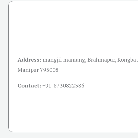
Address:
mangjil mamang, Brahmapur, Kongba 
Manipur 795008
Contact:
+91-
8730822386