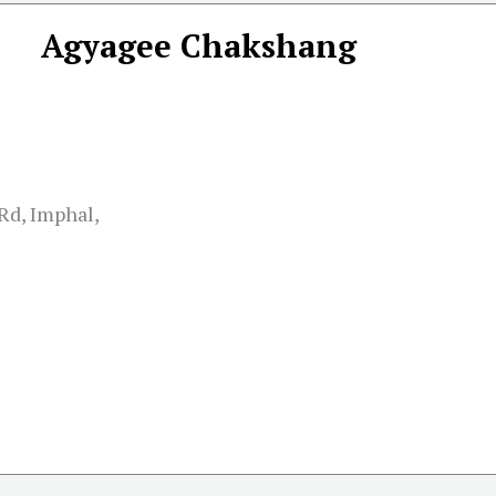
Agyagee Chakshang
Rd, Imphal,