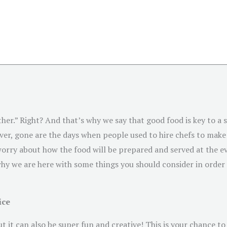
her.” Right? And that’s why we say that good food is key to a s
er, gone are the days when people used to hire chefs to make 
orry about how the food will be prepared and served at the eve
hy we are here with some things you should consider in order t
ice
t it can also be super fun and creative! This is your chance t