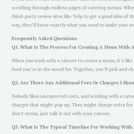
scrolling through endless pages of catering menus. When 
third-party review sites like Yelp to get a good idea of t
way, they’ll know exactly what you need to make your ev
Frequently Asked Questions
Q1. What Is The Process For Creating A Menu With A
When you work with a caterer to create a menu, it’s like
food you’re in the mood for. Together, you’ll pick and 
Q2. Are There Any Additional Fees Or Charges I Sh
Nobody likes unexpected costs, and working with a catere
charges that might pop up. They might charge extra for 
don’t stress, just talk it out with your caterer.
Q3. What Is The Typical Timeline For Working With