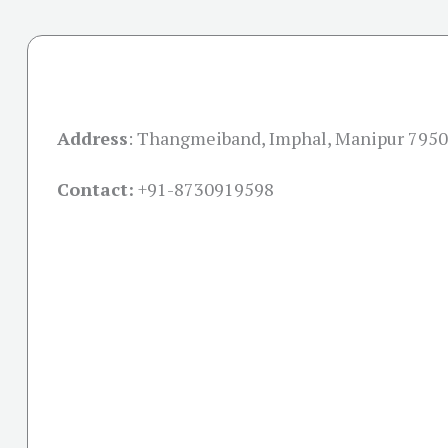
Address
:
Thangmeiband, Imphal, Manipur 795
Contact:
+91-
8730919598