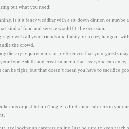
iguring out what you need!
nning. Is it a fancy wedding with a sit-down dinner, or maybe 
hat kind of food and service would fit the occasion.
ig rager with all your friends and family, or a cozy hangout 
handle the crowd.
any dietary requirements or preferences that your guests may 
 your foodie skills and create a menu that everyone can enjoy.
s can be tight, but that doesn’t mean you have to sacrifice go
ndations or just hit up Google to find some caterers in your 
nt.
nt), try looking up caterers online. Just be sure to keep track 