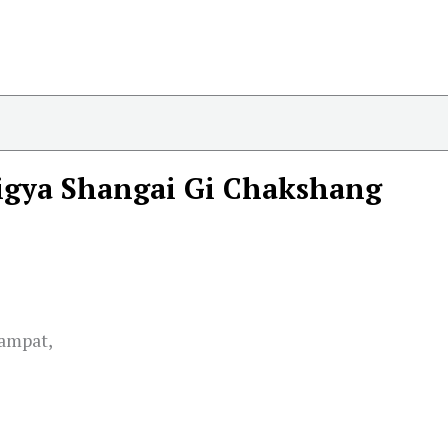
igya Shangai Gi Chakshang
hampat,