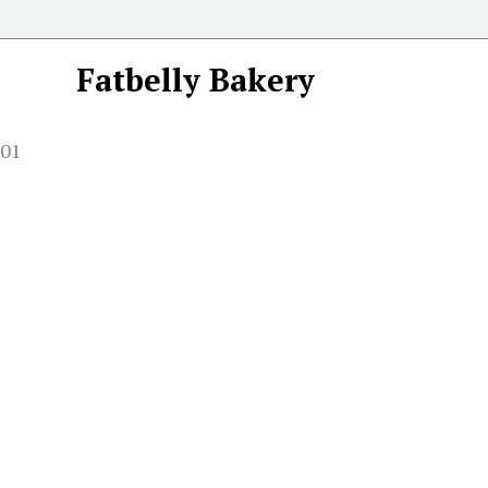
Fatbelly Bakery
001