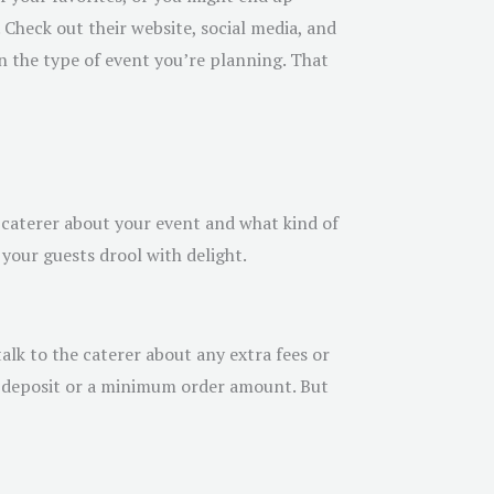
 Check out their website, social media, and
 in the type of event you’re planning. That
e caterer about your event and what kind of
your guests drool with delight.
alk to the caterer about any extra fees or
 a deposit or a minimum order amount. But