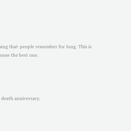
hing that people remember for long. This is
hoose the best one.
n death anniversary.