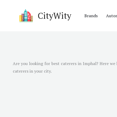
Skip
to
CityWity
Brands
Auto
content
Are you looking for best caterers in
Imphal
? Here we 
caterers in your city.