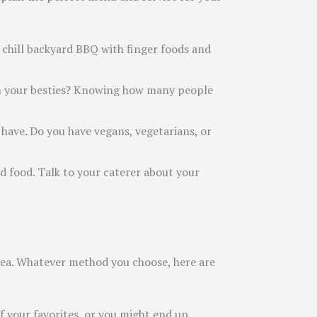
a chill backyard BBQ with finger foods and
with your besties? Knowing how many people
have. Do you have vegans, vegetarians, or
od food. Talk to your caterer about your
area. Whatever method you choose, here are
of your favorites, or you might end up