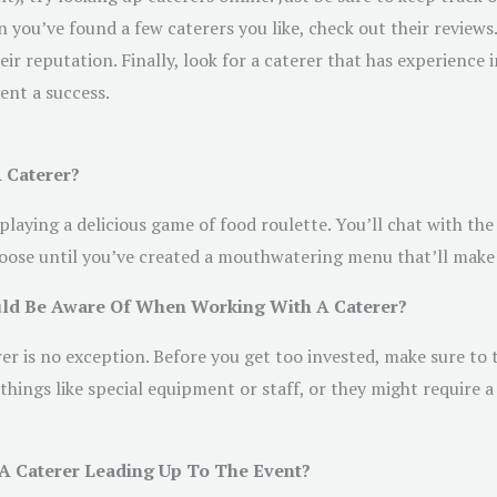
you’ve found a few caterers you like, check out their reviews.
heir reputation. Finally, look for a caterer that has experience
ent a success.
 Caterer?
 playing a delicious game of food roulette. You’ll chat with th
choose until you’ve created a mouthwatering menu that’ll make 
ould Be Aware Of When Working With A Caterer?
r is no exception. Before you get too invested, make sure to t
things like special equipment or staff, or they might require
 A Caterer Leading Up To The Event?