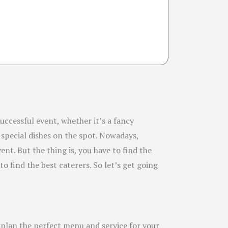
uccessful event, whether it’s a fancy
special dishes on the spot. Nowadays,
nt. But the thing is, you have to find the
o find the best caterers. So let’s get going
o plan the perfect menu and service for your