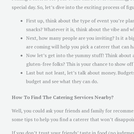
special day. So, let’s dive into the exciting process of f
First up, think about the type of event you’re pla
snacks? Whatever it is, think about the vibe and w
Next, how many people are you inviting? Is it a b
are coming will help you pick a caterer that can 
Now let’s get into the yummy stuff! Think about 
gluten-free folks? This is your chance to show off
Last but not least, let’s talk about money. Budget
budget and see what they can do.
How To Find The Catering Services Nearby?
Well, you could ask your friends and family for recomme
some tips to help you find a caterer that won’t disappoi
If you don’t trust your friends’ taste in food (no judgme