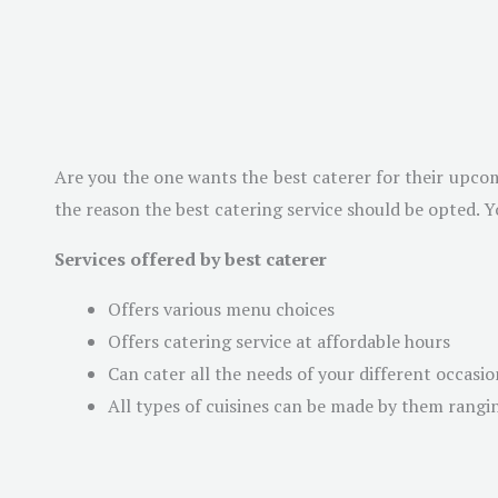
Are you the one wants the best caterer for their upcom
the reason the best catering service should be opted. Y
Services offered by best caterer
Offers various menu choices
Offers catering service at affordable hours
Can cater all the needs of your different occasio
All types of cuisines can be made by them rangi