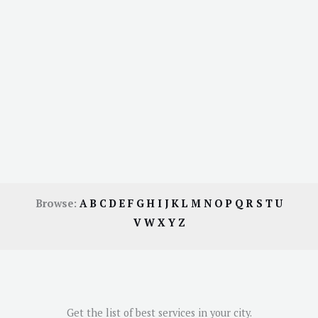
Browse:
A
B
C
D
E
F
G
H
I
J
K
L
M
N
O
P
Q
R
S
T
U
V
W
X
Y
Z
Get the list of best services in your city.