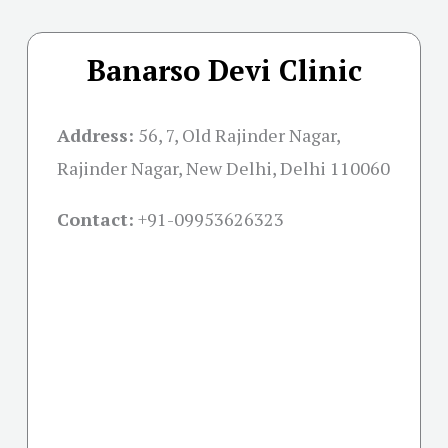
Banarso Devi Clinic
Address:
56, 7, Old Rajinder Nagar,
Rajinder Nagar, New Delhi, Delhi 110060
Contact:
+91-09953626323