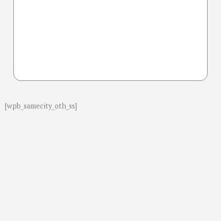
[wpb_samecity_oth_ss]