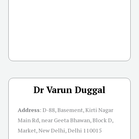
Dr Varun Duggal
Address
: D-88, Basement, Kirti Nagar
Main Rd, near Geeta Bhawan, Block D,
Market, New Delhi, Delhi 110015