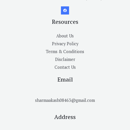
Resources
About Us
Privacy Policy
Terms & Conditions
Disclaimer
Contact Us
Email
sharmaakash08463@gmail.com
Address