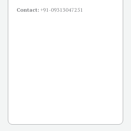
Contact:
+91-09313047251