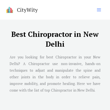
Skip
CityWity
to
content
Best Chiropractor in New
Delhi
Are you looking for best Chiropractor in your New
Delhi? A Chiropractor use non-invasive, hands-on
techniques to adjust and manipulate the spine and
other joints in the body in order to relieve pain,
improve mobility, and promote healing. Here we have
come with the list of top Chiropractor in New Delhi.