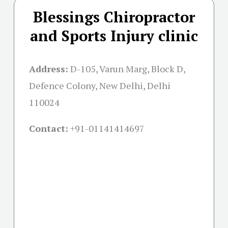
Blessings Chiropractor
and Sports Injury clinic
Address:
D-105, Varun Marg, Block D,
Defence Colony, New Delhi, Delhi
110024
Contact:
+91-01141414697