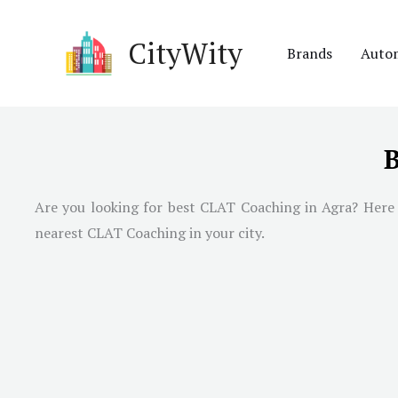
Skip
to
CityWity
Brands
Auto
content
B
Are you looking for best CLAT Coaching in
Agra
? Here
nearest CLAT Coaching in your city.