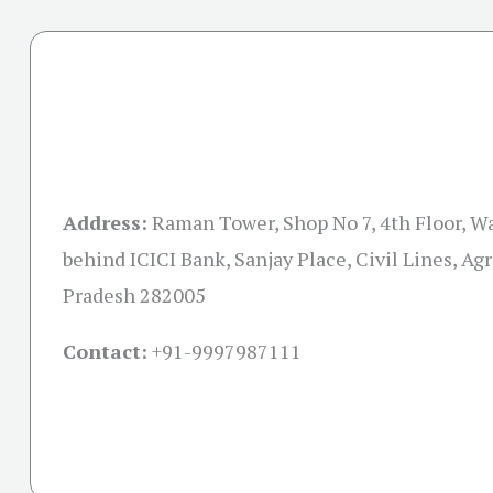
Address:
Raman Tower, Shop No 7, 4th Floor, Wa
behind ICICI Bank, Sanjay Place, Civil Lines, Agr
Pradesh 282005
Contact:
+91-
9997987111