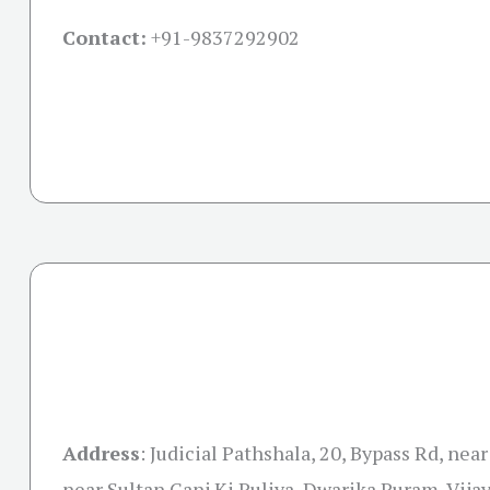
Contact:
+91-
9837292902
Address
:
Judicial Pathshala, 20, Bypass Rd, near
near Sultan Ganj Ki Puliya, Dwarika Puram, Vija