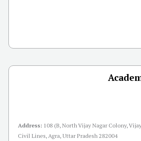
Academ
Address:
108 (B, North Vijay Nagar Colony, Vija
Civil Lines, Agra, Uttar Pradesh 282004