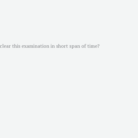
 clear this examination in short span of time?