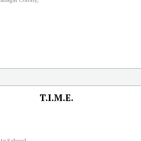
T.I.M.E.
ite Saheed