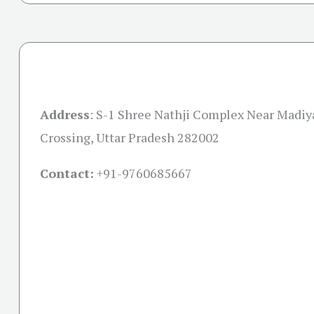
Address
:
S-1 Shree Nathji Complex Near Madiy
Crossing, Uttar Pradesh 282002
Contact:
+91-
9760685667