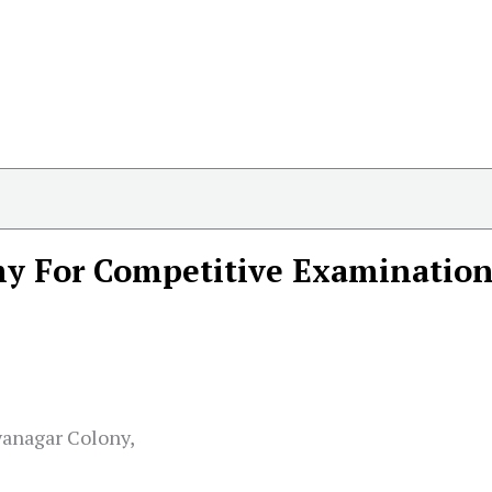
y For Competitive Examination
yanagar Colony,