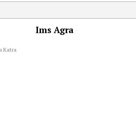
Ims Agra
a Katra