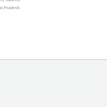
tar Pradesh