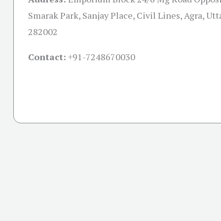
Smarak Park, Sanjay Place, Civil Lines, Agra, Ut
282002
Contact:
+91-
7248670030