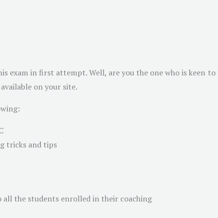
is exam in first attempt. Well, are you the one who is keen to
vailable on your site.
owing:
C
 tricks and tips
 all the students enrolled in their coaching