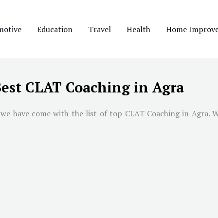
motive
Education
Travel
Health
Home Improv
est CLAT Coaching in Agra
 we have come with the list of top CLAT Coaching in
Agra
. 