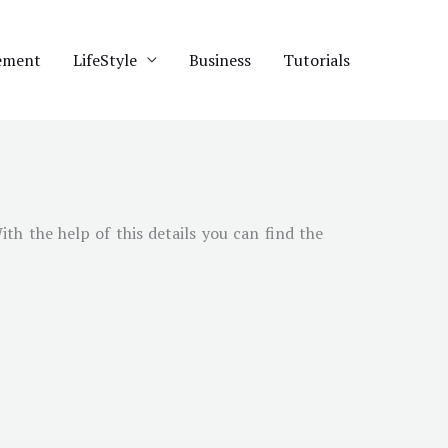
ement
LifeStyle
Business
Tutorials
With the help of this details you can find the