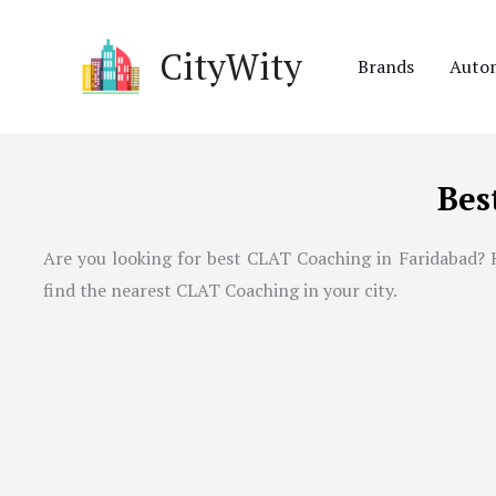
Skip
to
CityWity
Brands
Auto
content
Bes
Are you looking for best CLAT Coaching in
Faridabad
? 
find the nearest CLAT Coaching in your city.