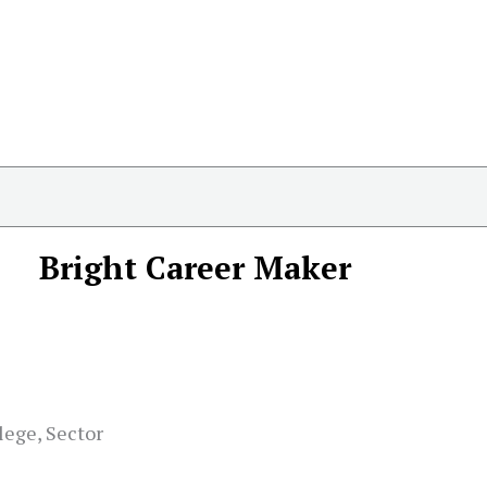
Bright Career Maker
lege, Sector