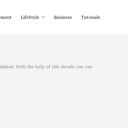
ement
LifeStyle
Business
Tutorials
idabad
. With the help of this details you can