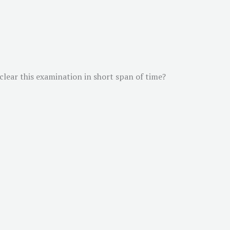
 clear this examination in short span of time?