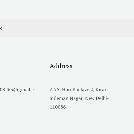
Z
Address
h08463@gmail.c
A 75, Hari Enclave 2, Kirari
Suleman Nagar, New Delhi-
110086