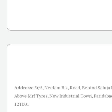
Address
:
5r/5, Neelam B.k, Road, Behind Saluja
Above Mrf Tyres, New Industrial Town, Faridaba
121001