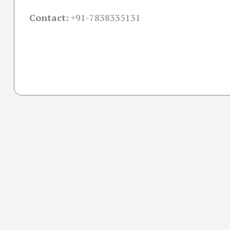
Contact:
+91-
7838335131