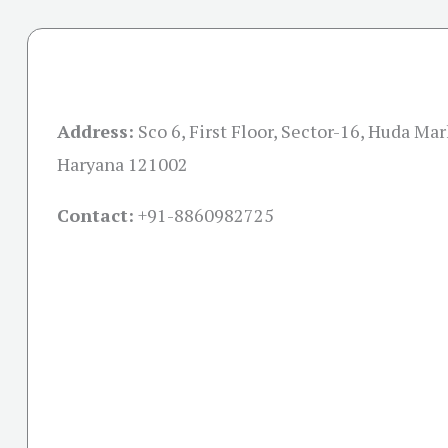
Address:
Sco 6, First Floor, Sector-16, Huda Mar
Haryana 121002
Contact:
+91-
8860982725