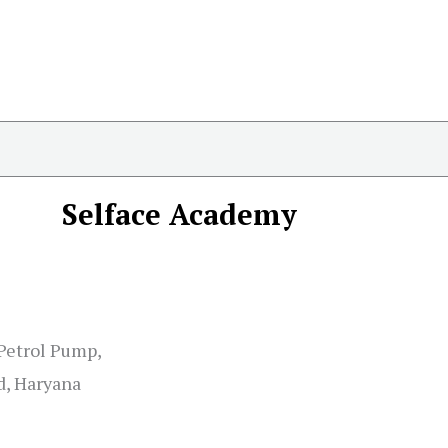
Selface Academy
 Petrol Pump,
d, Haryana