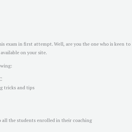
is exam in first attempt. Well, are you the one who is keen to
vailable on your site.
owing:
C
 tricks and tips
 all the students enrolled in their coaching