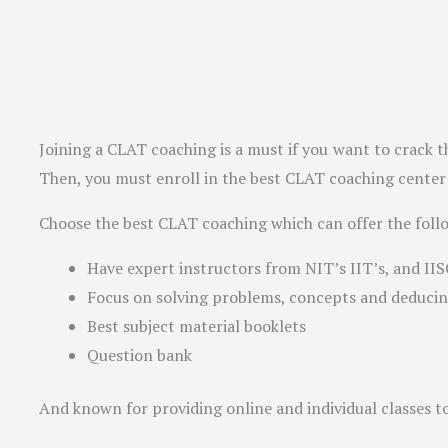
Joining a CLAT coaching is a must if you want to crack th
Then, you must enroll in the best CLAT coaching center a
Choose the best CLAT coaching which can offer the foll
Have expert instructors from NIT’s IIT’s, and IIS
Focus on solving problems, concepts and deducing
Best subject material booklets
Question bank
And known for providing online and individual classes to