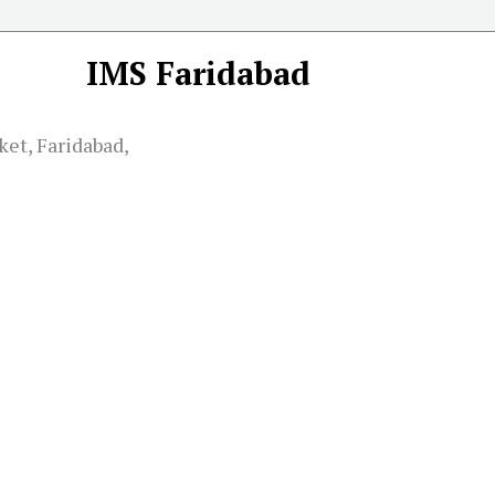
IMS Faridabad
ket, Faridabad,