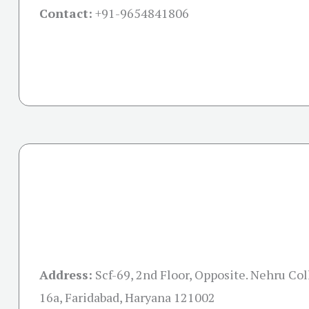
Contact:
+91-
9654841806
Address:
Scf-69, 2nd Floor, Opposite. Nehru Col
16a, Faridabad, Haryana 121002