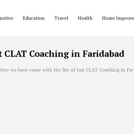
motive
Education
Travel
Health
Home Improv
t CLAT Coaching in Faridabad
Here we have come with the list of top CLAT Coaching in
Far