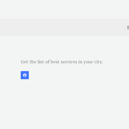
Get the list of best services in your city.