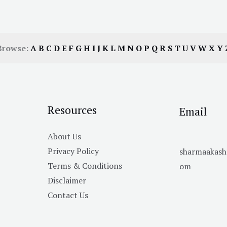
Browse:
A
B
C
D
E
F
G
H
I
J
K
L
M
N
O
P
Q
R
S
T
U
V
W
X
Y
Resources
Email
About Us
Privacy Policy
sharmaakas
Terms & Conditions
om
Disclaimer
Contact Us