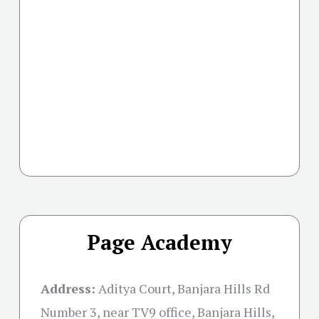
Page Academy
Address:
Aditya Court, Banjara Hills Rd
Number 3, near TV9 office, Banjara Hills,