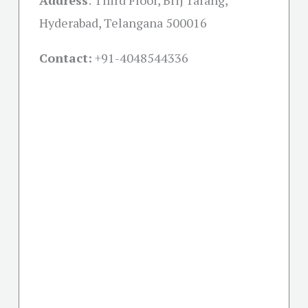
Address
:
Third Floor, Brij Tarang,
Hyderabad, Telangana 500016
Contact:
+91-
4048544336