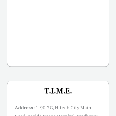
T.I.M.E.
Address:
1-90-2G, Hitech City Main