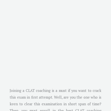
Joining a CLAT coaching is a must if you want to crack
this exam in first attempt. Well, are you the one who is
keen to clear this examination in short span of time?
Then, you must enroll in the best CLAT coaching