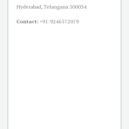
Hyderabad, Telangana 500034
Contact:
+91-
9246572079