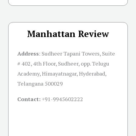
Manhattan Review
Address
:
Sudheer Tapani Towers, Suite
# 402, 4th Floor, Sudheer, opp. Telugu
Academy, Himayatnagar, Hyderabad,
Telangana 500029
Contact:
+91-
9945602222