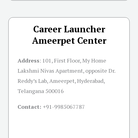
Career Launcher
Ameerpet Center
Address
:
101, First Floor, My Home
Lakshmi Nivas Apartment, opposite Dr.
Reddy’s Lab, Ameerpet, Hyderabad,
Telangana 500016
Contact: +
91-9985067787