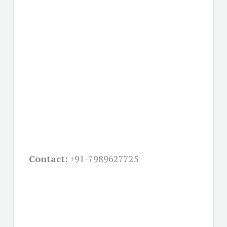
Contact:
+91-
7989627725