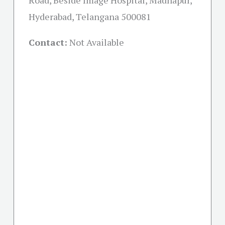
Road, Beside Image Hospital, Madhapur,
Hyderabad, Telangana 500081
Contact:
Not Available