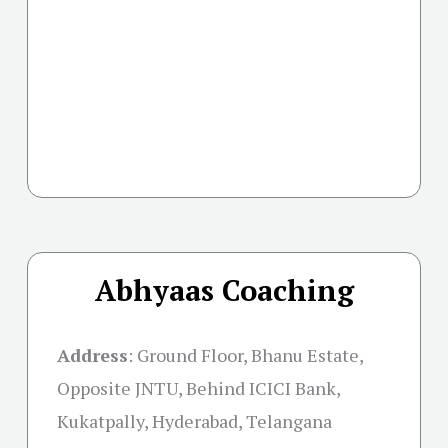
Abhyaas Coaching
Address
:
Ground Floor, Bhanu Estate,
Opposite JNTU, Behind ICICI Bank,
Kukatpally, Hyderabad, Telangana