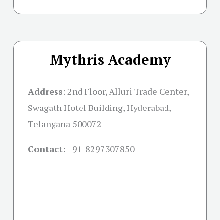
Mythris Academy
Address
:
2nd Floor, Alluri Trade Center,
Swagath Hotel Building, Hyderabad,
Telangana 500072
Contact:
+91-
8297307850