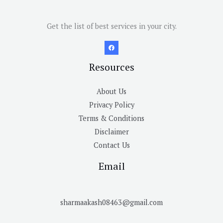
Get the list of best services in your city.
Resources
About Us
Privacy Policy
Terms & Conditions
Disclaimer
Contact Us
Email
sharmaakash08463@gmail.com