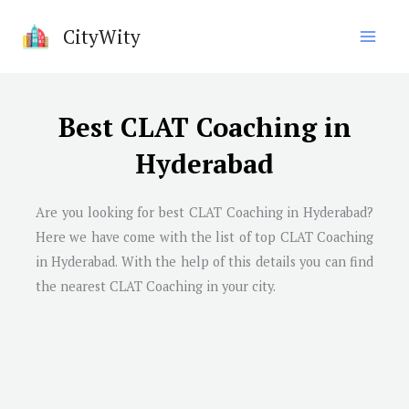
Skip
CityWity
to
content
Best CLAT Coaching in
Hyderabad
Are you looking for best CLAT Coaching in
Hyderabad
?
Here we have come with the list of top CLAT Coaching
in
Hyderabad
. With the help of this details you can find
the nearest CLAT Coaching in your city.