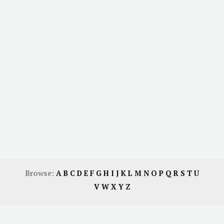
Browse:
A
B
C
D
E
F
G
H
I
J
K
L
M
N
O
P
Q
R
S
T
U
V
W
X
Y
Z