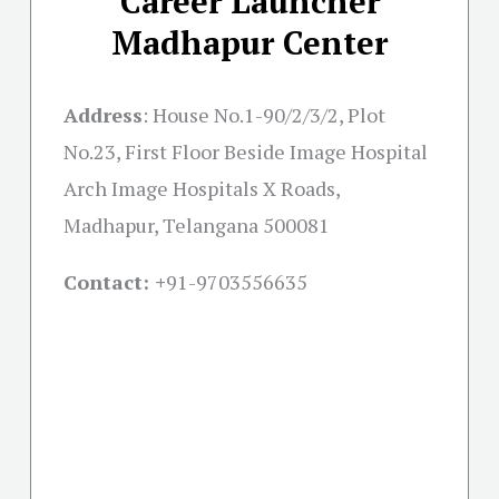
Career Launcher
Madhapur Center
Address
:
House No.1-90/2/3/2, Plot
No.23, First Floor Beside Image Hospital
Arch Image Hospitals X Roads,
Madhapur, Telangana 500081
Contact: +
91-9703556635