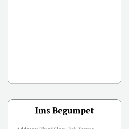
Ims Begumpet