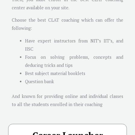
center available on your site.
Choose the best CLAT coaching which can offer the
following:
Have expert instructors from NIT’s IIT’s, and
IISC
Focus on solving problems, concepts and
deducing tricks and tips
Best subject material booklets
Question bank
And known for providing online and individual classes
to all the students enrolled in their coaching