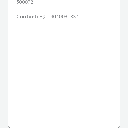
500072
Contact: +
91-4040031834