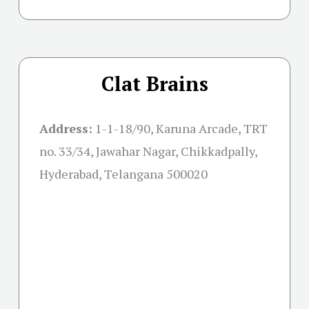
Clat Brains
Address:
1-1-18/90, Karuna Arcade, TRT
no. 33/34, Jawahar Nagar, Chikkadpally,
Hyderabad, Telangana 500020