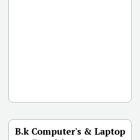
B.k Computer's & Laptop