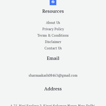
Resources
About Us
Privacy Policy
Terms & Conditions
Disclaimer
Contact Us
Email
sharmaakash08463@gmail.com
Address
A 75, Hari Enclave 2, Kirari Suleman Nagar, New Delhi-