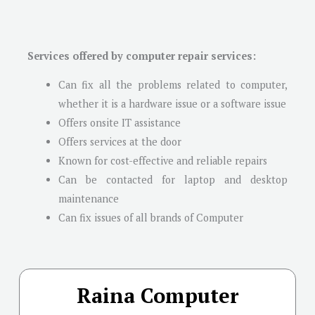
Services offered by computer repair services:
Can fix all the problems related to computer,
whether it is a hardware issue or a software issue
Offers onsite IT assistance
Offers services at the door
Known for cost-effective and reliable repairs
Can be contacted for laptop and desktop
maintenance
Can fix issues of all brands of Computer
Raina Computer