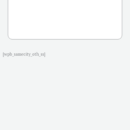
[wpb_samecity_oth_ss]