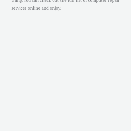
thing. You can check out the full list of computer repair
services online and enjoy.