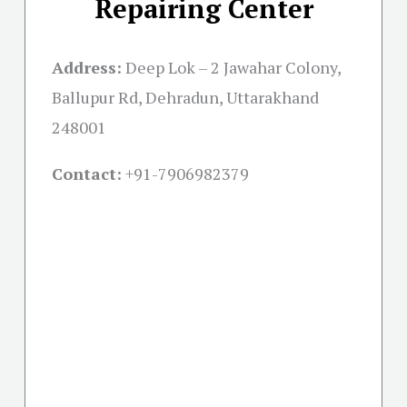
Repairing Center
Address:
Deep Lok – 2 Jawahar Colony,
Ballupur Rd, Dehradun, Uttarakhand
248001
Contact:
+91-
7906982379