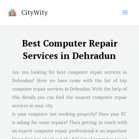
Skip
CityWity
to
content
Best Computer Repair
Services in Dehradun
Are you looking for best computer repair services in
Dehradun
? Here we have come with the list of top
computer repair services in
Dehradun
. With the help of
this details you can find the nearest computer repair
services in your city.
Is your computer not working properly? Does your PC
is asking for some repairs? Then getting in touch with
an expert computer repair professional is an important