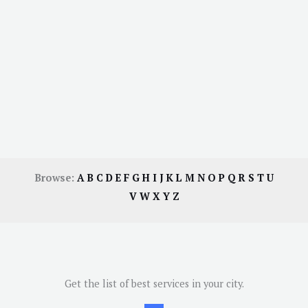
Browse:
A
B
C
D
E
F
G
H
I
J
K
L
M
N
O
P
Q
R
S
T
U
V
W
X
Y
Z
Get the list of best services in your city.