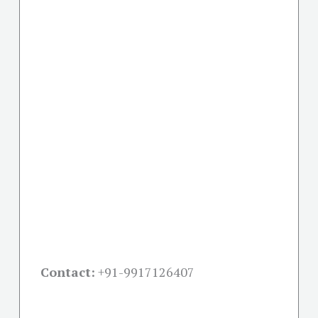
Contact:
+91-
9917126407