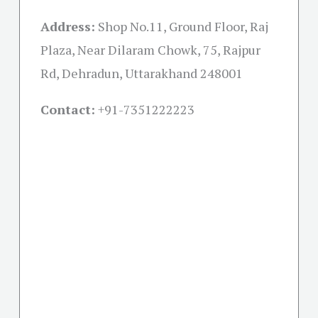
Address:
Shop No.11, Ground Floor, Raj
Plaza, Near Dilaram Chowk, 75, Rajpur
Rd, Dehradun, Uttarakhand 248001
Contact:
+91-
7351222223