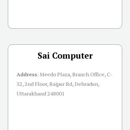
Sai Computer
Address
:
Meedo Plaza, Branch Office, C-
32, 2nd Floor, Rajpur Rd, Dehradun,
Uttarakhand 248001